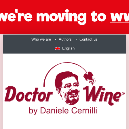
Who we are
Authors
Contact us
English