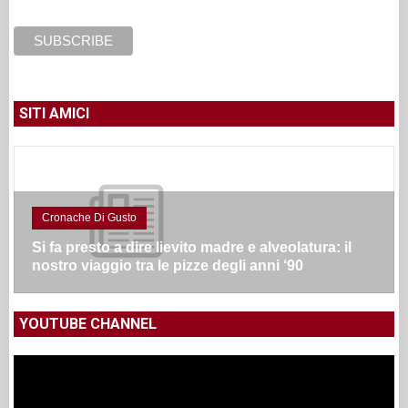
SITI AMICI
Cronache Di Gusto
Si fa presto a dire lievito madre e alveolatura: il
nostro viaggio tra le pizze degli anni ‘90
YOUTUBE CHANNEL