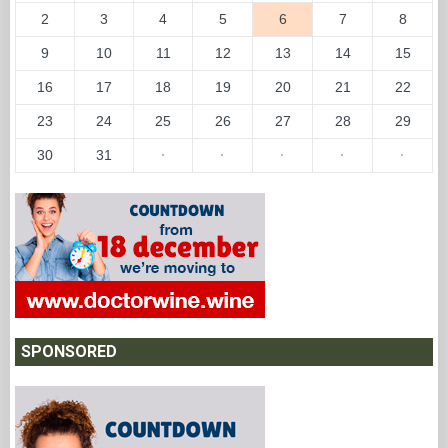
2
3
4
5
6
7
8
9
10
11
12
13
14
15
16
17
18
19
20
21
22
23
24
25
26
27
28
29
30
31
·
·
·
·
·
SPONSORED