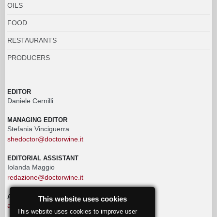
OILS
FOOD
RESTAURANTS
PRODUCERS
EDITOR
Daniele Cernilli
MANAGING EDITOR
Stefania Vinciguerra
shedoctor@doctorwine.it
EDITORIAL ASSISTANT
Iolanda Maggio
redazione@doctorwine.it
ADVERTISING
This website uses cookies
advertising@doctorwine.it
This website uses cookies to improve user