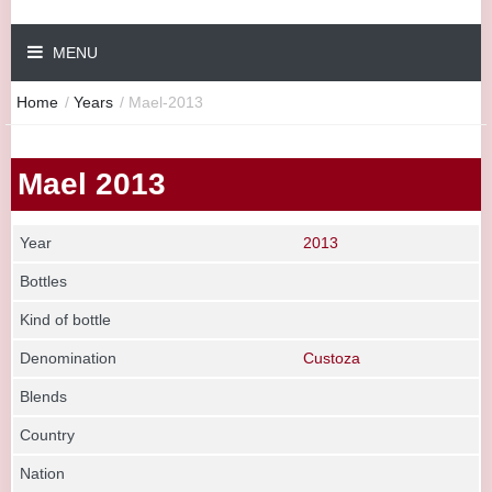
MENU
Home
/
Years
/
Mael-2013
Mael 2013
Year
2013
Bottles
Kind of bottle
Denomination
Custoza
Blends
Country
Nation