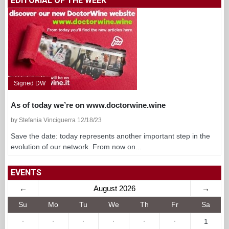
EDITORIAL OF THE WEEK
Signed DW
As of today we’re on www.doctorwine.wine
by Stefania Vinciguerra 12/18/23
Save the date: today represents another important step in the
evolution of our network. From now on...
EVENTS
←
August 2026
→
Su
Mo
Tu
We
Th
Fr
Sa
·
·
·
·
·
·
1