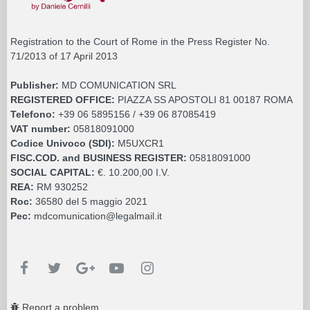
Registration to the Court of Rome in the Press Register No.
71/2013 of 17 April 2013
Publisher:
MD COMUNICATION SRL
REGISTERED OFFICE:
PIAZZA SS APOSTOLI 81 00187 ROMA
Telefono:
+39 06 5895156 / +39 06 87085419
VAT number:
05818091000
Codice Univoco (SDI):
M5UXCR1
FISC.COD. and BUSINESS REGISTER:
05818091000
SOCIAL CAPITAL:
€. 10.200,00 I.V.
REA:
RM 930252
Roc:
36580 del 5 maggio 2021
Pec:
mdcomunication@legalmail.it
Report a problem