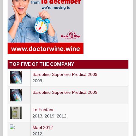
TOP FIVE OF THE COMPANY
Bardolino Superiore Predicà 2009
2009,
Bardolino Superiore Predicà 2009
Le Fontane
2013, 2019, 2012,
Mael 2012
2012,