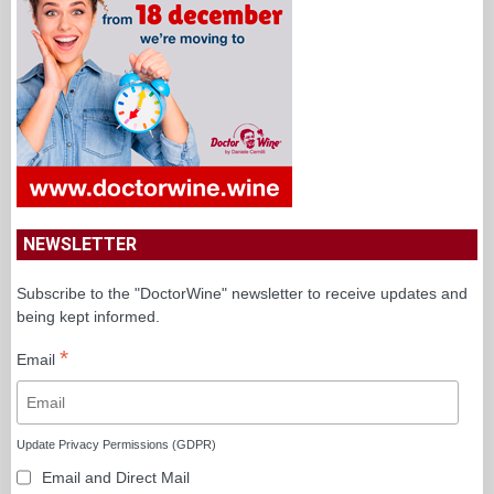
NEWSLETTER
Subscribe to the "DoctorWine" newsletter to receive updates and
being kept informed.
*
Email
Update Privacy Permissions (GDPR)
Email and Direct Mail