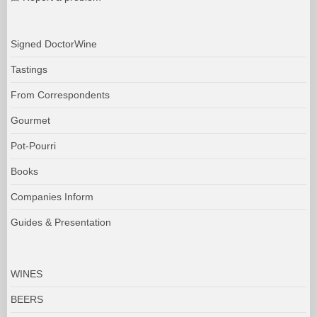
Signed DoctorWine
Tastings
From Correspondents
Gourmet
Pot-Pourri
Books
Companies Inform
Guides & Presentation
WINES
BEERS