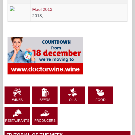
Mael 2013
2013,
WINES
BEERS
OILS
FOOD
RESTAURANTS
PRODUCERS