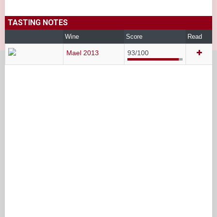
TASTING NOTES
Wine
Score
Read
Mael 2013
93/100