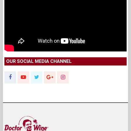
OUR SOCIAL MEDIA CHANNEL