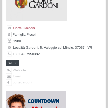
Corte Gardoni
Famiglia Piccoli
1980
Località Gardoni, 5, Valeggio sul Mincio, 37067 , VR
+39 045 7950382
WEB:
Web site
Email
cortegardoni