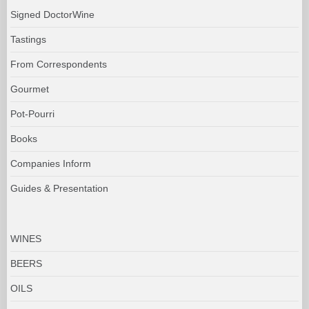
Signed DoctorWine
Tastings
From Correspondents
Gourmet
Pot-Pourri
Books
Companies Inform
Guides & Presentation
WINES
BEERS
OILS