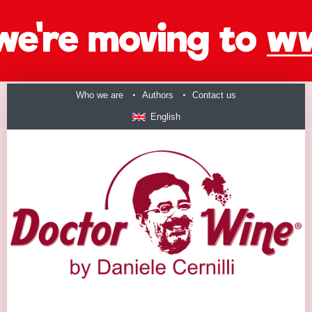
Who we are
Authors
Contact us
English