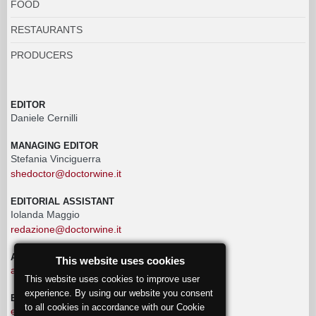
FOOD
RESTAURANTS
PRODUCERS
EDITOR
Daniele Cernilli
MANAGING EDITOR
Stefania Vinciguerra
shedoctor@doctorwine.it
EDITORIAL ASSISTANT
Iolanda Maggio
redazione@doctorwine.it
ADVERTISING
This website uses cookies
advertising@doctorwine.it
This website uses cookies to improve user
experience. By using our website you consent
EDITORIAL STAFF
to all cookies in accordance with our Cookie
eventi@doctorwine.it