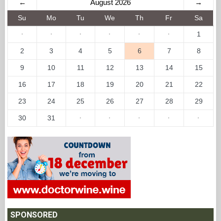
←
August 2026
→
Su
Mo
Tu
We
Th
Fr
Sa
·
·
·
·
·
·
1
2
3
4
5
6
7
8
9
10
11
12
13
14
15
16
17
18
19
20
21
22
23
24
25
26
27
28
29
30
31
·
·
·
·
·
SPONSORED