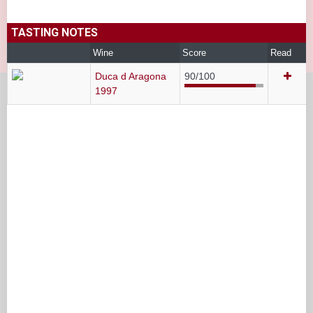
TASTING NOTES
Wine
Score
Read
Duca d Aragona
90/100
1997