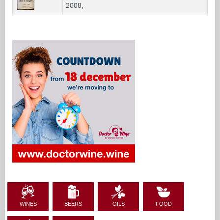
2008,
WINES
BEERS
OILS
FOOD