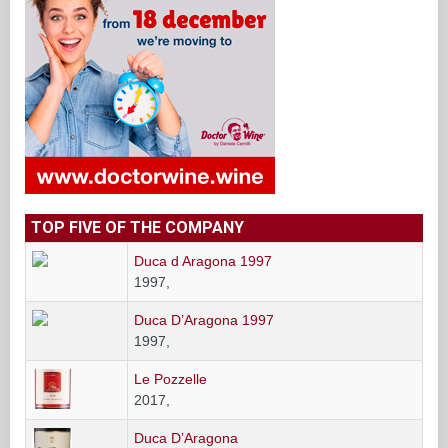
TOP FIVE OF THE COMPANY
Duca d Aragona 1997
1997,
Duca D’Aragona 1997
1997,
Le Pozzelle
2017,
Duca D’Aragona