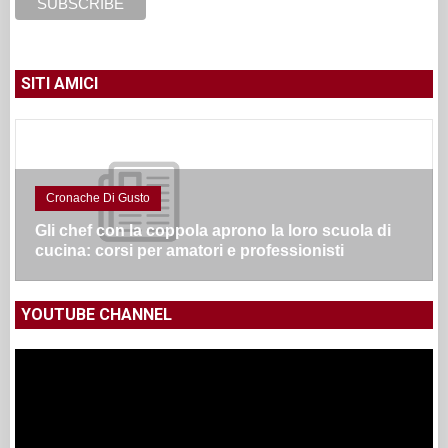
SITI AMICI
Cronache Di Gusto
Gli chef con la coppola aprono la loro scuola di
cucina: corsi per amatori e professionisti
YOUTUBE CHANNEL