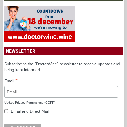
NEWSLETTER
Subscribe to the "DoctorWine" newsletter to receive updates and
being kept informed.
*
Email
Update Privacy Permissions (GDPR)
Email and Direct Mail