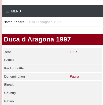
MENU
Home
/
Years
/
Duca-D-Aragona-1997
Duca d Aragona 1997
Year
1997
Bottles
Kind of bottle
Denomination
Puglia
Blends
Country
Nation