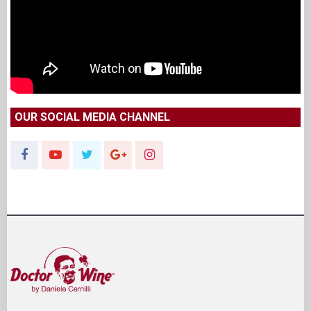
OUR SOCIAL MEDIA CHANNEL