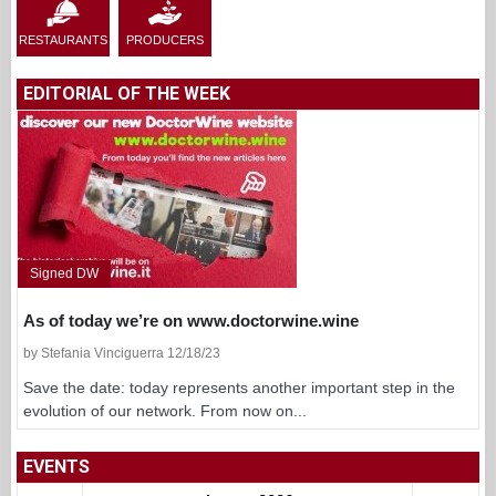
RESTAURANTS
PRODUCERS
EDITORIAL OF THE WEEK
Signed DW
As of today we’re on www.doctorwine.wine
by Stefania Vinciguerra 12/18/23
Save the date: today represents another important step in the
evolution of our network. From now on...
EVENTS