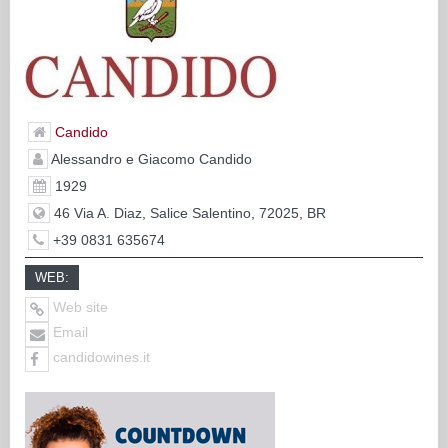
Candido
Alessandro e Giacomo Candido
1929
46 Via A. Diaz, Salice Salentino, 72025, BR
+39 0831 635674
WEB:
Web site
Email
candidowines.it