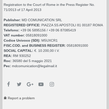
Registration to the Court of Rome in the Press Register No.
71/2013 of 17 April 2013
Publisher:
MD COMUNICATION SRL
REGISTERED OFFICE:
PIAZZA SS APOSTOLI 81 00187 ROMA
Telefono:
+39 06 5895156 / +39 06 87085419
VAT number:
05818091000
Codice Univoco (SDI):
M5UXCR1
FISC.COD. and BUSINESS REGISTER:
05818091000
SOCIAL CAPITAL:
€. 10.200,00 I.V.
REA:
RM 930252
Roc:
36580 del 5 maggio 2021
Pec:
mdcomunication@legalmail.it
Report a problem