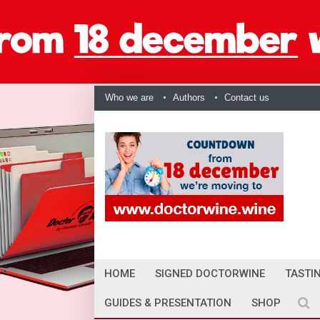
Who we are
Authors
Contact us
HOME
SIGNED DOCTORWINE
TASTI
GUIDES & PRESENTATION
SHOP