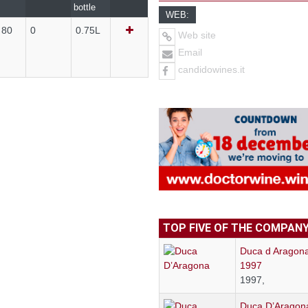
bottle
WEB:
 80
0
0.75L
Web site
Email
candidowines.it
TOP FIVE OF THE COMPAN
Duca d Aragon
1997
1997,
Duca D’Aragon