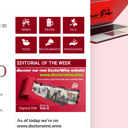
|
WINES
BEERS
OILS
FOOD
RESTAURANTS
PRODUCERS
EDITORIAL OF THE WEEK
do
Signed DW
no,
As of today we’re on
www.doctorwine.wine