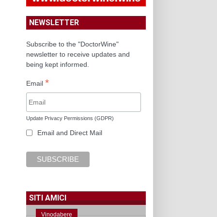
NEWSLETTER
Subscribe to the "DoctorWine"
newsletter to receive updates and
being kept informed.
*
Email
Update Privacy Permissions (GDPR)
Email and Direct Mail
SITI AMICI
Vinodabere