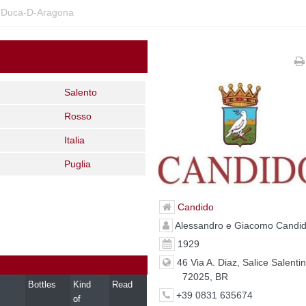
-Duca-D-Aragona
Salento
Rosso
Italia
Puglia
Candido
Alessandro e Giacomo Candi
1929
46 Via A. Diaz, Salice Salenti
72025, BR
Bottles
Kind
Read
+39 0831 635674
of