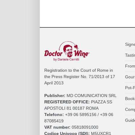
Sign
Tasti
From
Registration to the Court of Rome in
the Press Register No. 71/2013 of 17
Gour
April 2013
Pot-P
Publisher:
MD COMUNICATION SRL
Book
REGISTERED OFFICE:
PIAZZA SS
APOSTOLI 81 00187 ROMA
Comp
Telefono:
+39 06 5895156 / +39 06
Guid
87085419
VAT number:
05818091000
Codice Univoco (SDI):
M5UXCR1