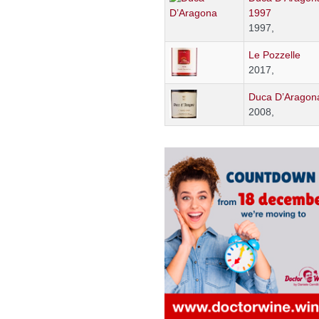
1997
1997,
Le Pozzelle
2017,
Duca D’Aragon
2008,