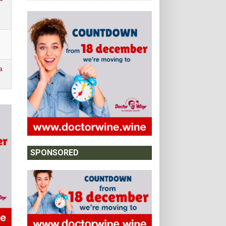
a
SPONSORED