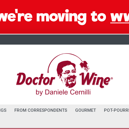
NGS
FROM CORRESPONDENTS
GOURMET
POT-POURR