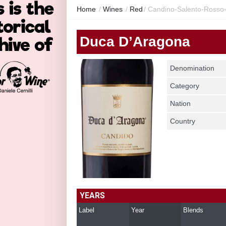
Home
/
Wines
/
Red
/
Candino-Salento-Rosso
Duca D’Aragona
Denomination
Category
Nation
Country
YEARS
Label
Year
Blends