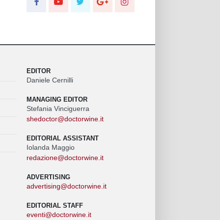
EDITOR
Daniele Cernilli
MANAGING EDITOR
Stefania Vinciguerra
shedoctor@doctorwine.it
EDITORIAL ASSISTANT
Iolanda Maggio
redazione@doctorwine.it
ADVERTISING
advertising@doctorwine.it
EDITORIAL STAFF
eventi@doctorwine.it