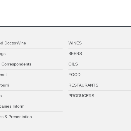
ed DoctorWine
WINES
ngs
BEERS
 Correspondents
OILS
met
FOOD
ourri
RESTAURANTS
s
PRODUCERS
anies Inform
es & Presentation