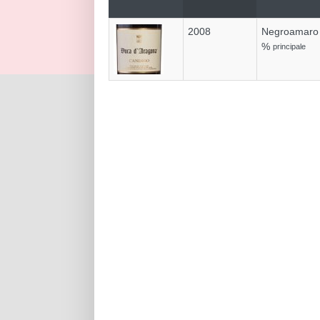
2008
Negroamaro
%
principale