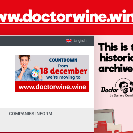
English
I
COMPANIES INFORM