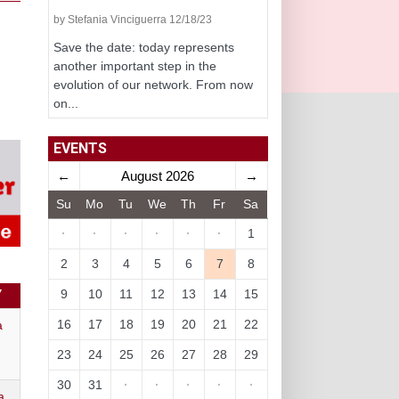
by Stefania Vinciguerra 12/18/23
Save the date: today represents
another important step in the
evolution of our network. From now
on...
EVENTS
←
August 2026
→
Su
Mo
Tu
We
Th
Fr
Sa
·
·
·
·
·
·
1
2
3
4
5
6
7
8
9
10
11
12
13
14
15
Y
16
17
18
19
20
21
22
a
23
24
25
26
27
28
29
30
31
·
·
·
·
·
a