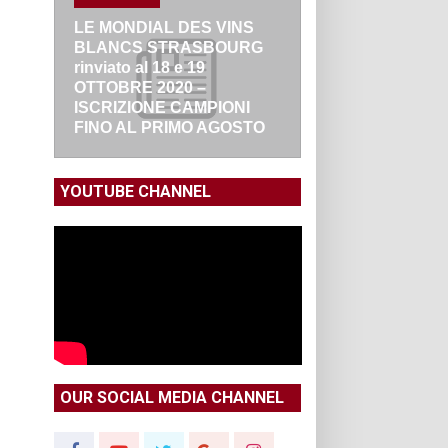
LE MONDIAL DES VINS
BLANCS STRASBOURG
rinviato al 18 e 19
OTTOBRE 2020 –
ISCRIZIONE CAMPIONI
FINO AL PRIMO AGOSTO
YOUTUBE CHANNEL
OUR SOCIAL MEDIA CHANNEL