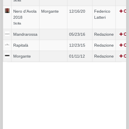
Sicilia
Nero d’Avola
Morgante
12/16/20
Federico
2018
Latteri
Sicilia
Mandrarossa
05/23/16
Redazione
Rapitalà
12/23/15
Redazione
Morgante
01/11/12
Redazione