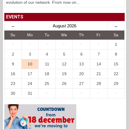
evolution of our network. From now on...
EVENTS
←
August 2026
→
Su
Mo
Tu
We
Th
Fr
Sa
·
·
·
·
·
·
1
2
3
4
5
6
7
8
9
10
11
12
13
14
15
16
17
18
19
20
21
22
23
24
25
26
27
28
29
30
31
·
·
·
·
·