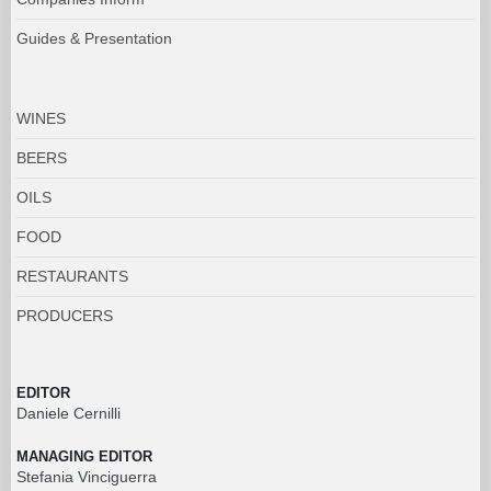
Guides & Presentation
WINES
BEERS
OILS
FOOD
RESTAURANTS
PRODUCERS
EDITOR
Daniele Cernilli
MANAGING EDITOR
Stefania Vinciguerra