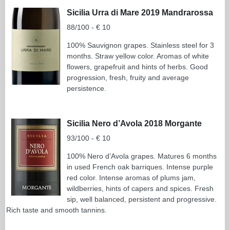
Sicilia Urra di Mare 2019 Mandrarossa
88/100 - € 10
100% Sauvignon grapes. Stainless steel for 3
months. Straw yellow color. Aromas of white
flowers, grapefruit and hints of herbs. Good
progression, fresh, fruity and average
persistence.
Sicilia Nero d’Avola 2018 Morgante
93/100 - € 10
100% Nero d’Avola grapes. Matures 6 months
in used French oak barriques. Intense purple
red color. Intense aromas of plums jam,
wildberries, hints of capers and spices. Fresh
sip, well balanced, persistent and progressive.
Rich taste and smooth tannins.