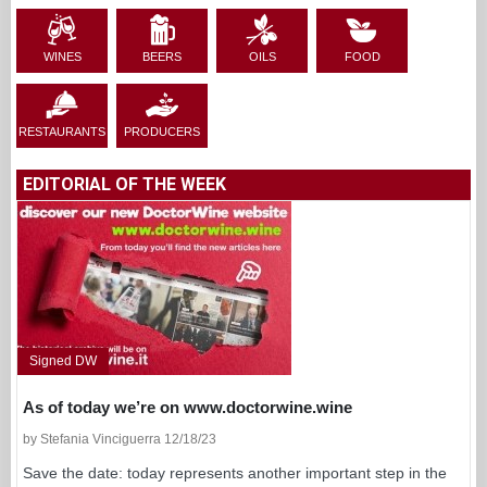
WINES
BEERS
OILS
FOOD
RESTAURANTS
PRODUCERS
EDITORIAL OF THE WEEK
Signed DW
As of today we’re on www.doctorwine.wine
by Stefania Vinciguerra 12/18/23
Save the date: today represents another important step in the