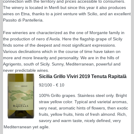
connection with the territory and prices accessible to consumers.
The winery is located in Menfi but since this year it also produces
wines on Etna, thanks to a joint venture with Scilio, and an excellent
Passito di Pantelleria.
Few wineries are characterized as the one of Morgante family in
the production of nero d'Avola. Here the flagship grape of Sicily
finds some of the deepest and most significant expressions.
Various declinations which in the course of time have taken on
more and more linearity and personality. We are in the hills of
Agrigento, south of Sicily. Sunny, Mediterranean, powerful and
never predictable wines.
Sicilia Grillo Vìviri 2019 Tenuta Rapitalà
92/100 - € 10
100% Grillo grapes. Stainless steel only. Bright
straw yellow color. Typical and varietal aromas,
very neat, aromatic hints of flowers, then exotic
fruits, yellow fruits, hints of fresh almond. Rich,
savory and warm taste, nicely defined, very
Mediterranean yet agile.