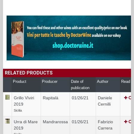
RELATED PRODUCTS
Product
Producer
Date of
Author
Read
publication
Grillo Vìviri
Rapitalà
01/26/21
Daniele
2019
Cernilli
Sicilia
Urra di Mare
Mandrarossa
01/26/21
Fabrizio
2019
Carrera