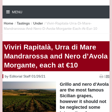
MENU
Home
/
Tastings
/
Under
/
Viviri-Rapitala-Urra-Di-Mare-
Mandrarossa-And-Nero-D-Avola-Morgante-Each-At-Eur-10
Vìviri Rapitalà, Urra di Mare
Mandrarossa and Nero d’Avola
Morgante, each at €10
by Editorial Staff 01/26/21
|
Grillo and nero d'Avola
are the most famous
Sicilian grapes,
however it should not
be neglected some