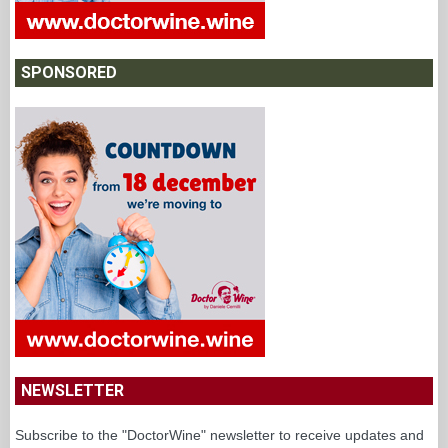
SPONSORED
NEWSLETTER
Subscribe to the "DoctorWine" newsletter to receive updates and