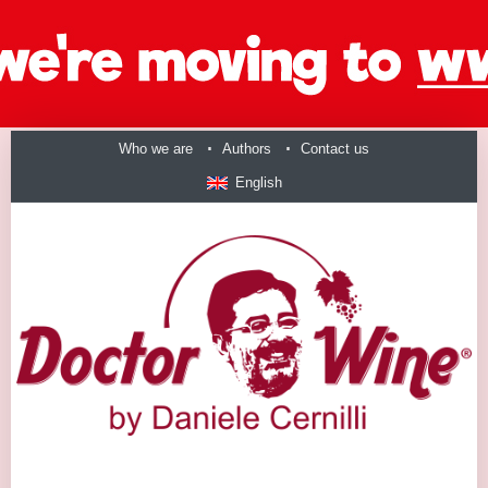
Who we are
Authors
Contact us
English