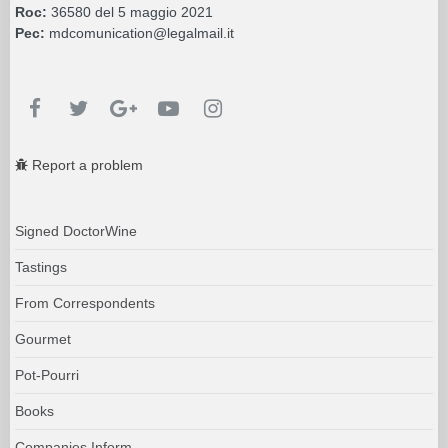
Roc:
36580 del 5 maggio 2021
Pec:
mdcomunication@legalmail.it
Report a problem
Signed DoctorWine
Tastings
From Correspondents
Gourmet
Pot-Pourri
Books
Companies Inform