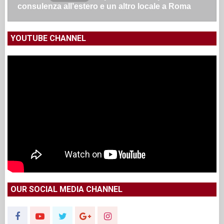
consulenza all’estero e un altro locale a Roma
YOUTUBE CHANNEL
OUR SOCIAL MEDIA CHANNEL