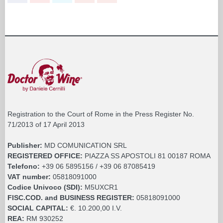
Registration to the Court of Rome in the Press Register No.
71/2013 of 17 April 2013
Publisher:
MD COMUNICATION SRL
REGISTERED OFFICE:
PIAZZA SS APOSTOLI 81 00187 ROMA
Telefono:
+39 06 5895156 / +39 06 87085419
VAT number:
05818091000
Codice Univoco (SDI):
M5UXCR1
FISC.COD. and BUSINESS REGISTER:
05818091000
SOCIAL CAPITAL:
€. 10.200,00 I.V.
REA:
RM 930252