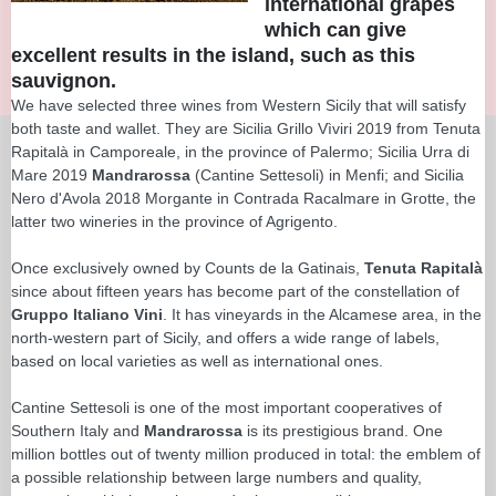
international grapes
which can give
excellent results in the island, such as this
sauvignon.
We have selected three wines from Western Sicily that will satisfy
both taste and wallet. They are Sicilia Grillo Vìviri 2019 from Tenuta
Rapitalà in Camporeale, in the province of Palermo; Sicilia Urra di
Mare 2019
Mandrarossa
(Cantine Settesoli) in Menfi; and Sicilia
Nero d'Avola 2018 Morgante in Contrada Racalmare in Grotte, the
latter two wineries in the province of Agrigento.
Once exclusively owned by Counts de la Gatinais,
Tenuta Rapitalà
since about fifteen years has become part of the constellation of
Gruppo Italiano Vini
. It has vineyards in the Alcamese area, in the
north-western part of Sicily, and offers a wide range of labels,
based on local varieties as well as international ones.
Cantine Settesoli is one of the most important cooperatives of
Southern Italy and
Mandrarossa
is its prestigious brand. One
million bottles out of twenty million produced in total: the emblem of
a possible relationship between large numbers and quality,