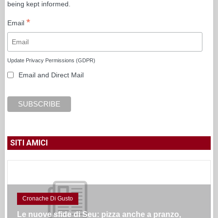
being kept informed.
*
Email
Update Privacy Permissions (GDPR)
Email and Direct Mail
SITI AMICI
Cronache Di Gusto
Le nuove sfide di Seu: pizza anche a pranzo,