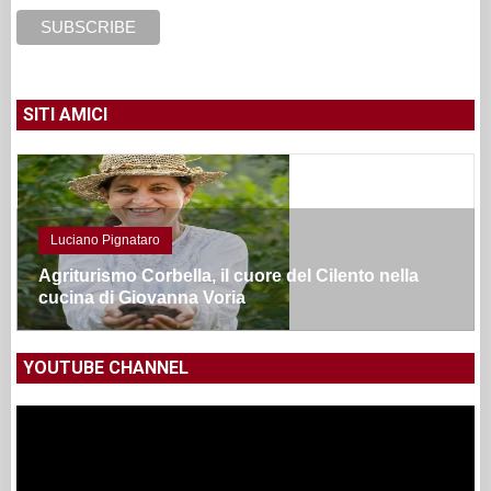
SITI AMICI
Luciano Pignataro
Agriturismo Corbella, il cuore del Cilento nella
cucina di Giovanna Voria
YOUTUBE CHANNEL