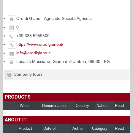
Oro di Giano - Agricadd Società Agricola
0
+39 335 5959500
https://www.orodigiano.it/
info@orodigiano.it
Località Macciano, Giano dell'Umbria, 06030 , PG
Company tours:
PRODUCTS
Wine
Denomination
Country
Nation
Read
ABOUT IT
Product
Date of
Author
Category
Read