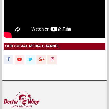
OUR SOCIAL MEDIA CHANNEL