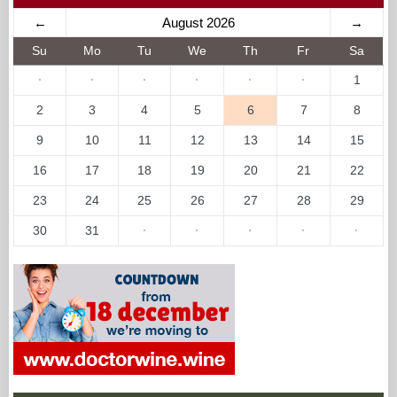
←
August 2026
→
Su
Mo
Tu
We
Th
Fr
Sa
·
·
·
·
·
·
1
2
3
4
5
6
7
8
9
10
11
12
13
14
15
16
17
18
19
20
21
22
23
24
25
26
27
28
29
30
31
·
·
·
·
·