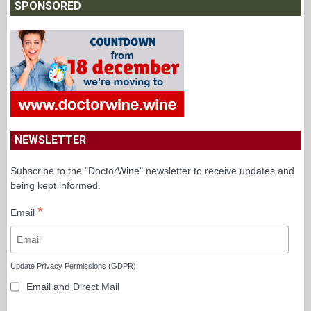
SPONSORED
NEWSLETTER
Subscribe to the "DoctorWine" newsletter to receive updates and
being kept informed.
*
Email
Update Privacy Permissions (GDPR)
Email and Direct Mail