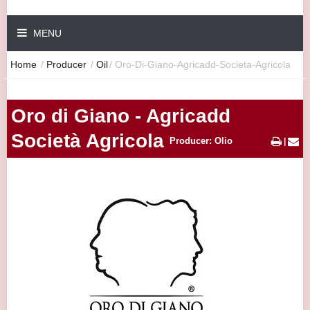
MENU
Home
/
Producer
/
Oil
/
Oro-Di-Giano-Agricadd-Societa-Agricola
Oro di Giano - Agricadd
Società Agricola
Producer: Olio
|