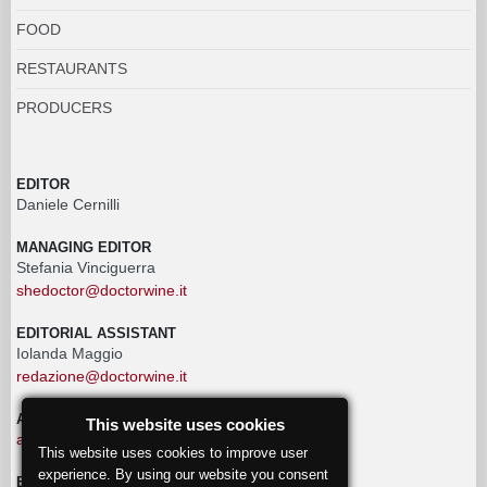
FOOD
RESTAURANTS
PRODUCERS
EDITOR
Daniele Cernilli
MANAGING EDITOR
Stefania Vinciguerra
shedoctor@doctorwine.it
EDITORIAL ASSISTANT
Iolanda Maggio
redazione@doctorwine.it
ADVERTISING
This website uses cookies
advertising@doctorwine.it
This website uses cookies to improve user
experience. By using our website you consent
EDITORIAL STAFF