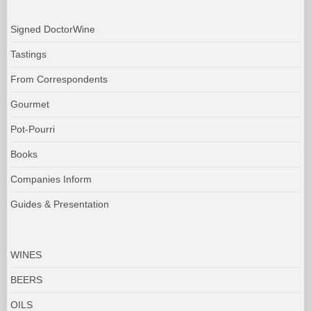
Signed DoctorWine
Tastings
From Correspondents
Gourmet
Pot-Pourri
Books
Companies Inform
Guides & Presentation
WINES
BEERS
OILS