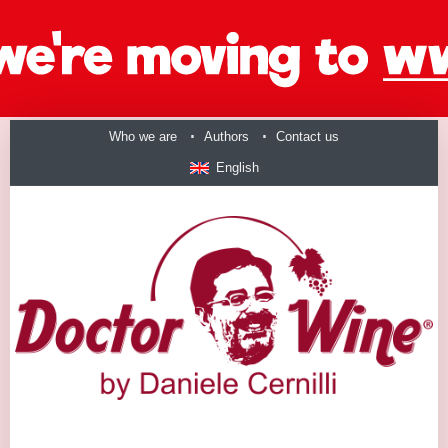
Who we are
Authors
Contact us
English