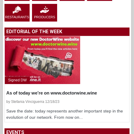
RESTAURANTS
PRODUCERS
EDITORIAL OF THE WEEK
Signed DW
As of today we’re on www.doctorwine.wine
by Stefania Vinciguerra 12/18/23
Save the date: today represents another important step in the
evolution of our network. From now on...
EVENTS