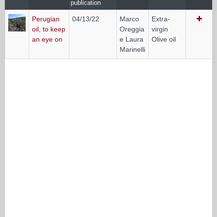
publication
Perugian
04/13/22
Marco
Extra-
oil, to keep
Oreggia
virgin
an eye on
e Laura
Olive oil
Marinelli