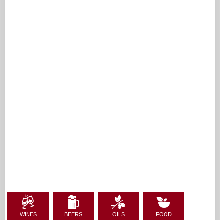
WINES
BEERS
OILS
FOOD