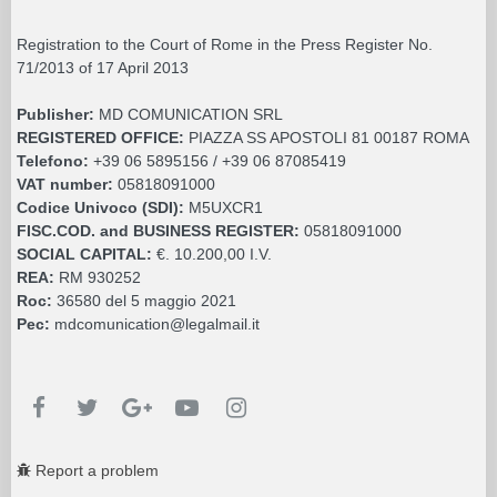
Registration to the Court of Rome in the Press Register No.
71/2013 of 17 April 2013
Publisher:
MD COMUNICATION SRL
REGISTERED OFFICE:
PIAZZA SS APOSTOLI 81 00187 ROMA
Telefono:
+39 06 5895156 / +39 06 87085419
VAT number:
05818091000
Codice Univoco (SDI):
M5UXCR1
FISC.COD. and BUSINESS REGISTER:
05818091000
SOCIAL CAPITAL:
€. 10.200,00 I.V.
REA:
RM 930252
Roc:
36580 del 5 maggio 2021
Pec:
mdcomunication@legalmail.it
Report a problem