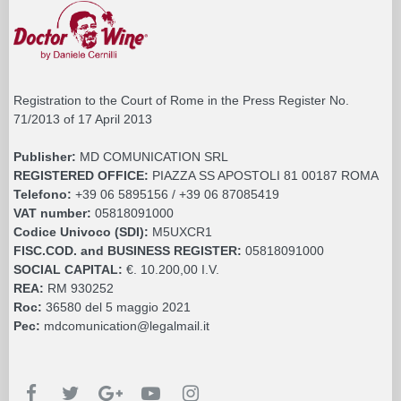
Registration to the Court of Rome in the Press Register No.
71/2013 of 17 April 2013
Publisher:
MD COMUNICATION SRL
REGISTERED OFFICE:
PIAZZA SS APOSTOLI 81 00187 ROMA
Telefono:
+39 06 5895156 / +39 06 87085419
VAT number:
05818091000
Codice Univoco (SDI):
M5UXCR1
FISC.COD. and BUSINESS REGISTER:
05818091000
SOCIAL CAPITAL:
€. 10.200,00 I.V.
REA:
RM 930252
Roc:
36580 del 5 maggio 2021
Pec:
mdcomunication@legalmail.it