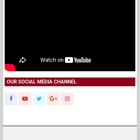
OUR SOCIAL MEDIA CHANNEL