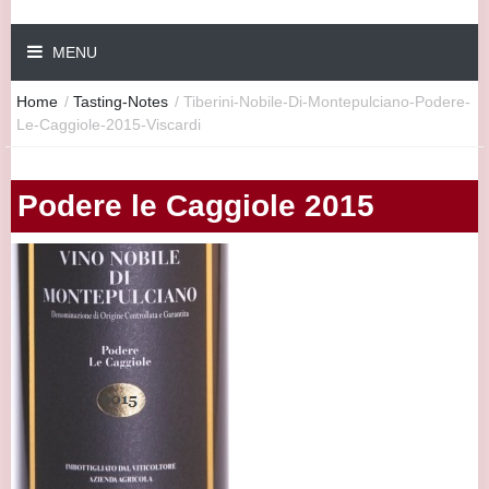
MENU
Home
/
Tasting-Notes
/
Tiberini-Nobile-Di-Montepulciano-Podere-
Le-Caggiole-2015-Viscardi
Podere le Caggiole 2015