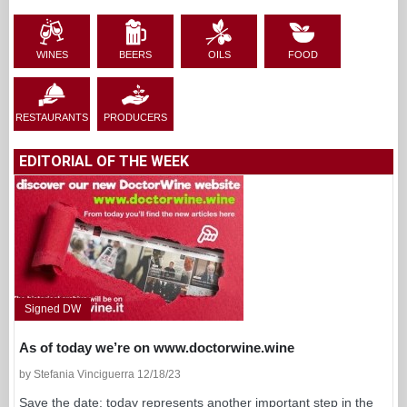
WINES
BEERS
OILS
FOOD
RESTAURANTS
PRODUCERS
EDITORIAL OF THE WEEK
Signed DW
As of today we’re on www.doctorwine.wine
by Stefania Vinciguerra 12/18/23
Save the date: today represents another important step in the