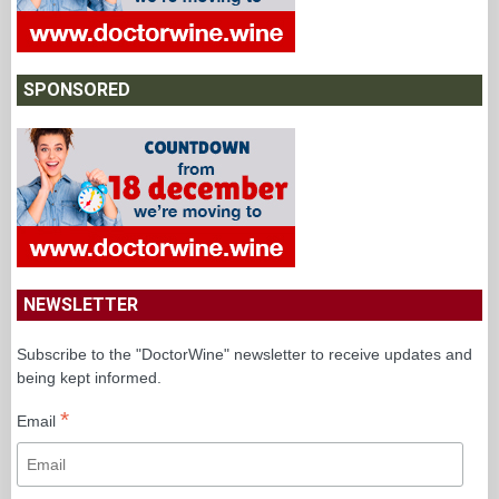
SPONSORED
NEWSLETTER
Subscribe to the "DoctorWine" newsletter to receive updates and
being kept informed.
*
Email