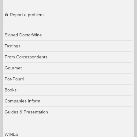
Report a problem
Signed DoctorWine
Tastings
From Correspondents
Gourmet
Pot-Pourri
Books
Companies Inform
Guides & Presentation
WINES