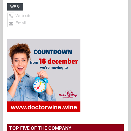
WEB:
Web site
Email
TOP FIVE OF THE COMPANY