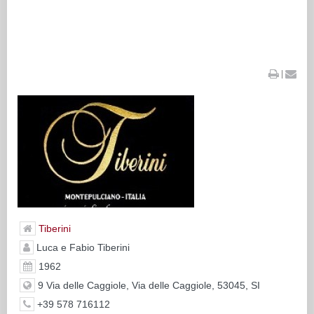
|
Tiberini
Luca e Fabio Tiberini
1962
9 Via delle Caggiole, Via delle Caggiole, 53045, SI
+39 578 716112