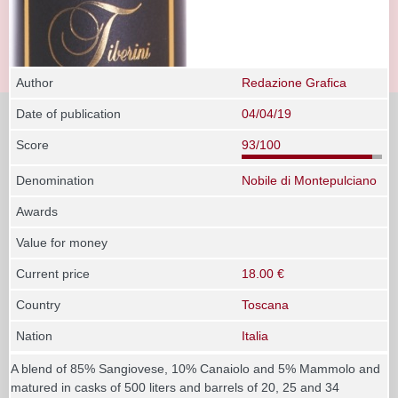
Author
Redazione Grafica
Date of publication
04/04/19
Score
93/100
Denomination
Nobile di Montepulciano
Awards
Value for money
Current price
18.00 €
Country
Toscana
Nation
Italia
A blend of 85% Sangiovese, 10% Canaiolo and 5% Mammolo and
matured in casks of 500 liters and barrels of 20, 25 and 34