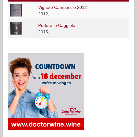
Vigneto Campaccio 2012
2012,
Podere le Caggiole
2015,