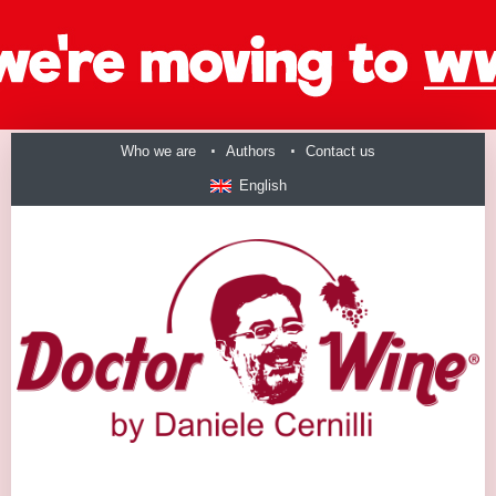
Who we are
Authors
Contact us
English