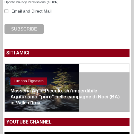
Update Privacy Permissions (GDPR)
Email and Direct Mail
SITI AMICI
Luciano Pignataro
Masseria Aglio Piccolo. Un’imperdibile
Agriturismo “puro” nelle campagne di Noci (BA)
in Valle d’Itria
YOUTUBE CHANNEL