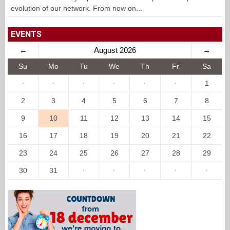
evolution of our network. From now on...
EVENTS
←
August 2026
→
Su
Mo
Tu
We
Th
Fr
Sa
·
·
·
·
·
·
1
2
3
4
5
6
7
8
9
10
11
12
13
14
15
16
17
18
19
20
21
22
23
24
25
26
27
28
29
30
31
·
·
·
·
·