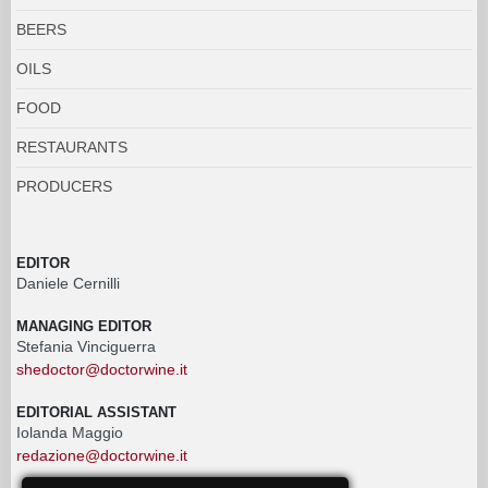
BEERS
OILS
FOOD
RESTAURANTS
PRODUCERS
EDITOR
Daniele Cernilli
MANAGING EDITOR
Stefania Vinciguerra
shedoctor@doctorwine.it
EDITORIAL ASSISTANT
Iolanda Maggio
redazione@doctorwine.it