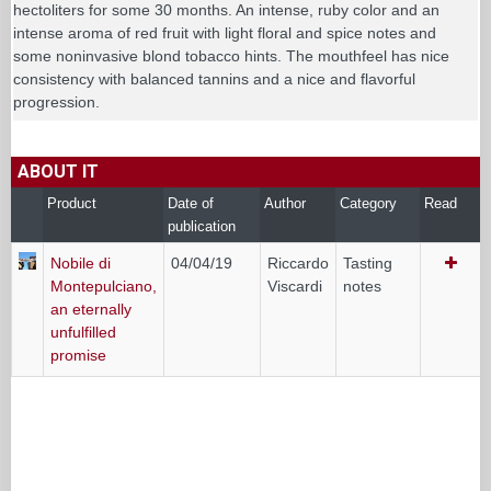
hectoliters for some 30 months. An intense, ruby color and an
intense aroma of red fruit with light floral and spice notes and
some noninvasive blond tobacco hints. The mouthfeel has nice
consistency with balanced tannins and a nice and flavorful
progression.
ABOUT IT
Product
Date of
Author
Category
Read
publication
Nobile di
04/04/19
Riccardo
Tasting
Montepulciano,
Viscardi
notes
an eternally
unfulfilled
promise