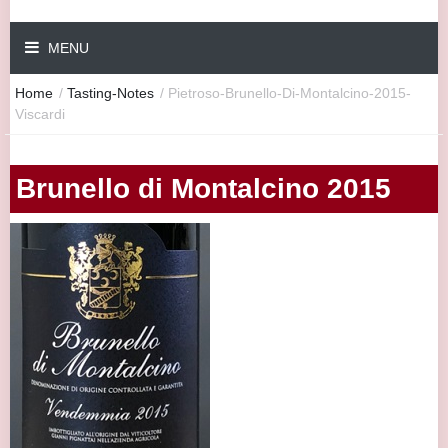
MENU
Home
/
Tasting-Notes
/
Pietroso-Brunello-Di-Montalcino-2015-
Viscardi
Brunello di Montalcino 2015