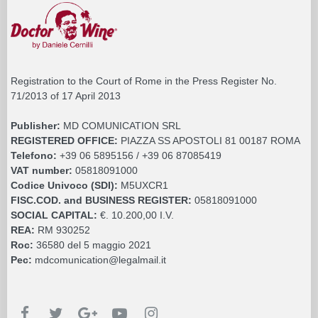
Registration to the Court of Rome in the Press Register No.
71/2013 of 17 April 2013
Publisher:
MD COMUNICATION SRL
REGISTERED OFFICE:
PIAZZA SS APOSTOLI 81 00187 ROMA
Telefono:
+39 06 5895156 / +39 06 87085419
VAT number:
05818091000
Codice Univoco (SDI):
M5UXCR1
FISC.COD. and BUSINESS REGISTER:
05818091000
SOCIAL CAPITAL:
€. 10.200,00 I.V.
REA:
RM 930252
Roc:
36580 del 5 maggio 2021
Pec:
mdcomunication@legalmail.it