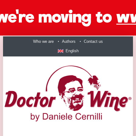
Who we are
Authors
Contact us
English