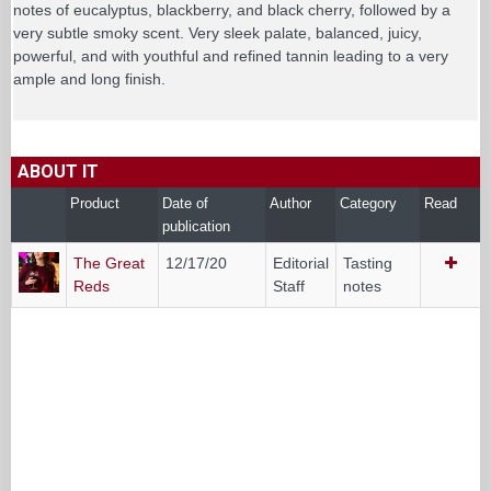
notes of eucalyptus, blackberry, and black cherry, followed by a
very subtle smoky scent. Very sleek palate, balanced, juicy,
powerful, and with youthful and refined tannin leading to a very
ample and long finish.
ABOUT IT
Product
Date of
Author
Category
Read
publication
The Great
12/17/20
Editorial
Tasting
Reds
Staff
notes