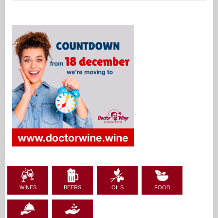
WINES
BEERS
OILS
FOOD