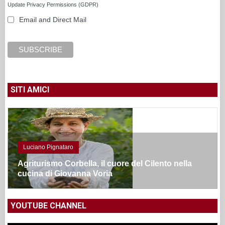
Update Privacy Permissions (GDPR)
Email and Direct Mail
SITI AMICI
Luciano Pignataro
Agriturismo Corbella, il cuore del Cilento nella
cucina di Giovanna Voria
YOUTUBE CHANNEL