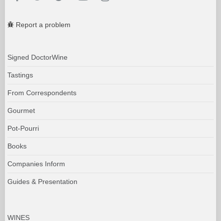
Report a problem
Signed DoctorWine
Tastings
From Correspondents
Gourmet
Pot-Pourri
Books
Companies Inform
Guides & Presentation
WINES