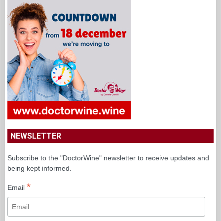
NEWSLETTER
Subscribe to the "DoctorWine" newsletter to receive updates and
being kept informed.
*
Email