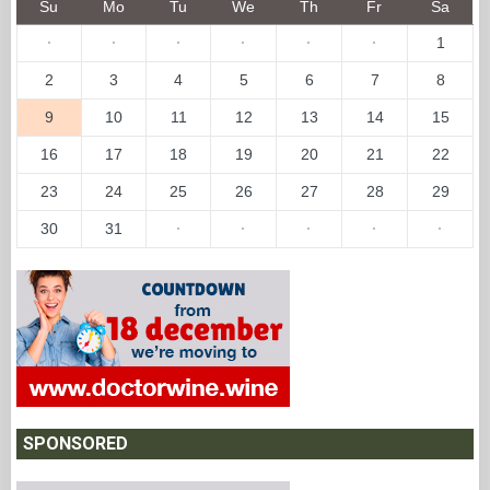
Su
Mo
Tu
We
Th
Fr
Sa
·
·
·
·
·
·
1
2
3
4
5
6
7
8
9
10
11
12
13
14
15
16
17
18
19
20
21
22
23
24
25
26
27
28
29
30
31
·
·
·
·
·
SPONSORED