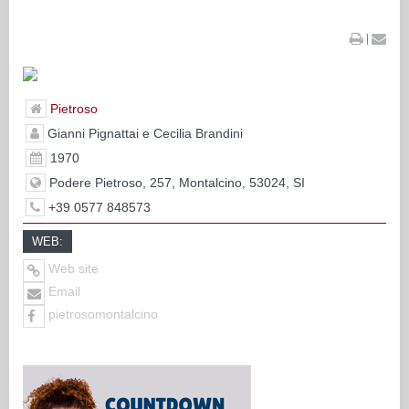
|
Pietroso
Gianni Pignattai e Cecilia Brandini
1970
Podere Pietroso, 257, Montalcino, 53024, SI
+39 0577 848573
WEB:
Web site
Email
pietrosomontalcino