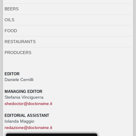
BEERS
OILS
FOOD
RESTAURANTS
PRODUCERS
EDITOR
Daniele Cernilli
MANAGING EDITOR
Stefania Vinciguerra
shedoctor@doctorwine.it
EDITORIAL ASSISTANT
Iolanda Maggio
redazione@doctorwine.it