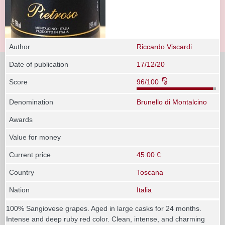
Author
Riccardo Viscardi
Date of publication
17/12/20
Score
96/100
Denomination
Brunello di Montalcino
Awards
Value for money
Current price
45.00 €
Country
Toscana
Nation
Italia
100% Sangiovese grapes. Aged in large casks for 24 months.
Intense and deep ruby red color. Clean, intense, and charming