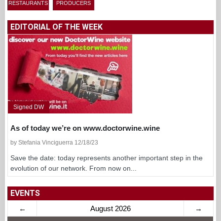
RESTAURANTS
PRODUCERS
EDITORIAL OF THE WEEK
Signed DW
As of today we’re on www.doctorwine.wine
by Stefania Vinciguerra 12/18/23
Save the date: today represents another important step in the
evolution of our network. From now on...
EVENTS
←
August 2026
→