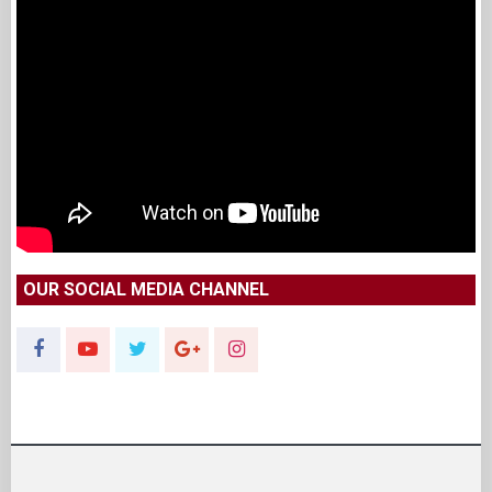
OUR SOCIAL MEDIA CHANNEL