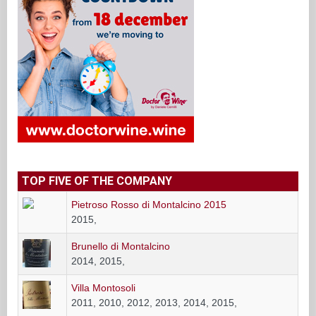
TOP FIVE OF THE COMPANY
Pietroso Rosso di Montalcino 2015
2015,
Brunello di Montalcino
2014, 2015,
Villa Montosoli
2011, 2010, 2012, 2013, 2014, 2015,