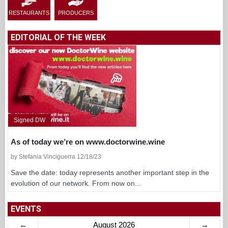
RESTAURANTS
PRODUCERS
EDITORIAL OF THE WEEK
Signed DW
As of today we’re on www.doctorwine.wine
by Stefania Vinciguerra 12/18/23
Save the date: today represents another important step in the
evolution of our network. From now on...
EVENTS
←
August 2026
→