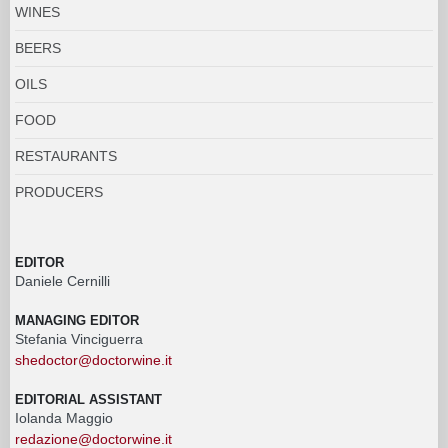
WINES
BEERS
OILS
FOOD
RESTAURANTS
PRODUCERS
EDITOR
Daniele Cernilli
MANAGING EDITOR
Stefania Vinciguerra
shedoctor@doctorwine.it
EDITORIAL ASSISTANT
Iolanda Maggio
redazione@doctorwine.it