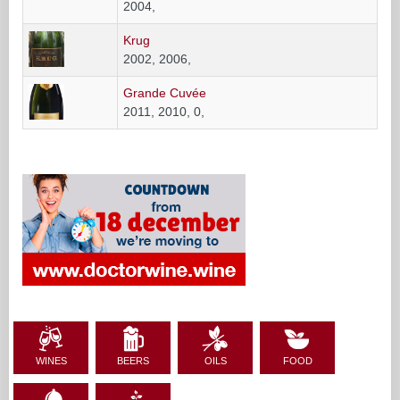
2004,
Krug
2002, 2006,
Grande Cuvée
2011, 2010, 0,
WINES
BEERS
OILS
FOOD