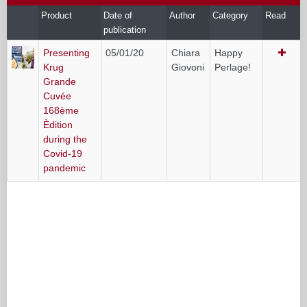
Product
Date of
Author
Category
Read
publication
Presenting
05/01/20
Chiara
Happy
Krug
Giovoni
Perlage!
Grande
Cuvée
168ème
Èdition
during the
Covid-19
pandemic