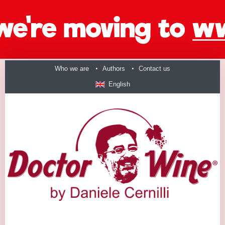
Who we are
Authors
Contact us
English