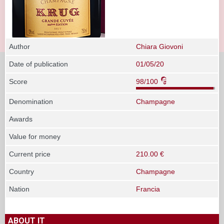
Author
Chiara Giovoni
Date of publication
01/05/20
Score
98/100
Denomination
Champagne
Awards
Value for money
Current price
210.00 €
Country
Champagne
Nation
Francia
ABOUT IT