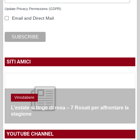
Update Privacy Permissions (GDPR)
Email and Direct Mail
SITI AMICI
Vinodabere
L’estate si tinge di rosa – 7 Rosati per affrontare la
stagione
YOUTUBE CHANNEL