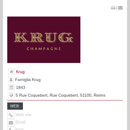
|
Krug
Famiglia Krug
1843
5 Rue Coquebert, Rue Coquebert, 51100, Reims
WEB:
Web site
Email
krug