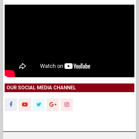
OUR SOCIAL MEDIA CHANNEL