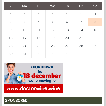
Su
Mo
Tu
We
Th
Fr
Sa
·
·
·
·
·
·
1
2
3
4
5
6
7
8
9
10
11
12
13
14
15
16
17
18
19
20
21
22
23
24
25
26
27
28
29
30
31
·
·
·
·
·
SPONSORED