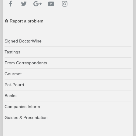
Report a problem
Signed DoctorWine
Tastings
From Correspondents
Gourmet
Pot-Pourri
Books
Companies Inform
Guides & Presentation