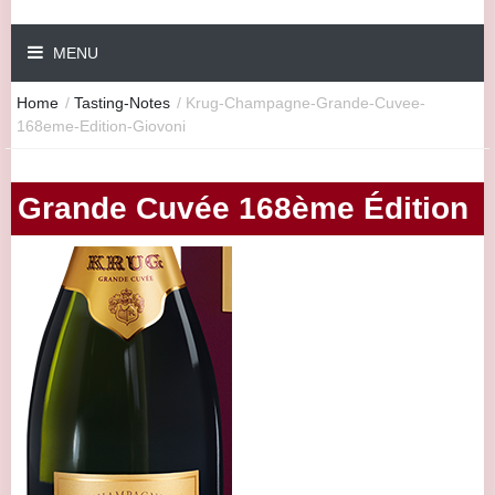
MENU
Home
/
Tasting-Notes
/
Krug-Champagne-Grande-Cuvee-
168eme-Edition-Giovoni
Grande Cuvée 168ème Édition