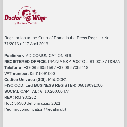
Registration to the Court of Rome in the Press Register No.
71/2013 of 17 April 2013
Publisher:
MD COMUNICATION SRL
REGISTERED OFFICE:
PIAZZA SS APOSTOLI 81 00187 ROMA
Telefono:
+39 06 5895156 / +39 06 87085419
VAT number:
05818091000
Codice Univoco (SDI):
M5UXCR1
FISC.COD. and BUSINESS REGISTER:
05818091000
SOCIAL CAPITAL:
€. 10.200,00 I.V.
REA:
RM 930252
Roc:
36580 del 5 maggio 2021
Pec:
mdcomunication@legalmail.it