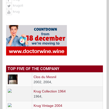
krugoli
krug
TOP FIVE OF THE COMPANY
Clos du Mesnil
2002, 2004,
Krug Collection 1964
1964,
Krug Vintage 2004