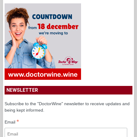
NEWSLETTER
Subscribe to the "DoctorWine" newsletter to receive updates and
being kept informed.
*
Email