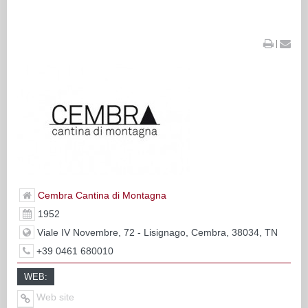
|
Cembra Cantina di Montagna
1952
Viale IV Novembre, 72 - Lisignago, Cembra, 38034, TN
+39 0461 680010
WEB:
Web site