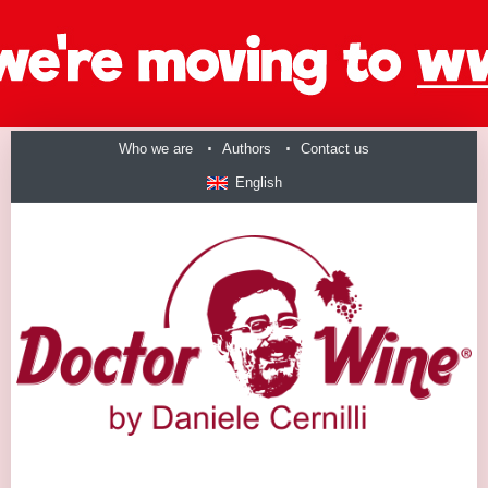
Who we are
Authors
Contact us
English