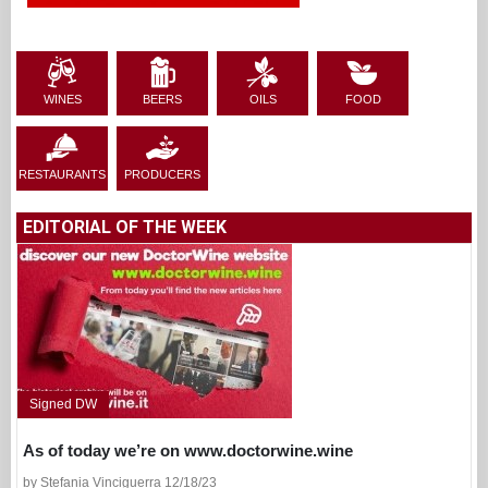
WINES
BEERS
OILS
FOOD
RESTAURANTS
PRODUCERS
EDITORIAL OF THE WEEK
Signed DW
As of today we’re on www.doctorwine.wine
by Stefania Vinciguerra 12/18/23