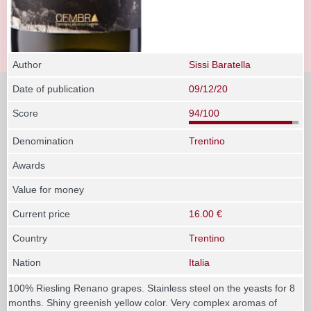
Author
Sissi Baratella
Date of publication
09/12/20
Score
94/100
Denomination
Trentino
Awards
Value for money
Current price
16.00 €
Country
Trentino
Nation
Italia
100% Riesling Renano grapes. Stainless steel on the yeasts for 8
months. Shiny greenish yellow color. Very complex aromas of