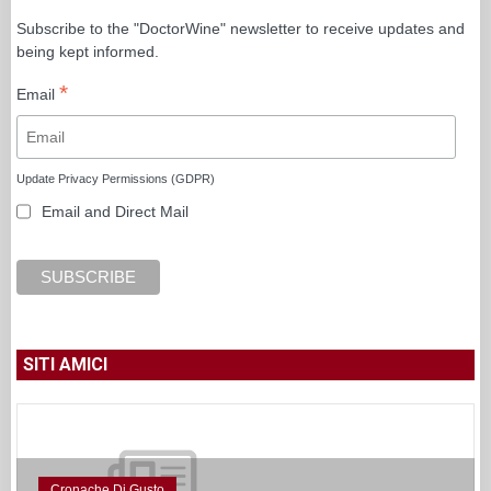
Subscribe to the "DoctorWine" newsletter to receive updates and
being kept informed.
*
Email
Update Privacy Permissions (GDPR)
Email and Direct Mail
SITI AMICI
Cronache Di Gusto