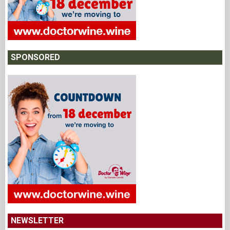
SPONSORED
NEWSLETTER