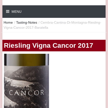
MENU
Home
/
Tasting-Notes
/
Cembra-Cantina-Di-Montagna-Riesling-
Vigna-Cancor-2017-Baratella
Riesling Vigna Cancor 2017