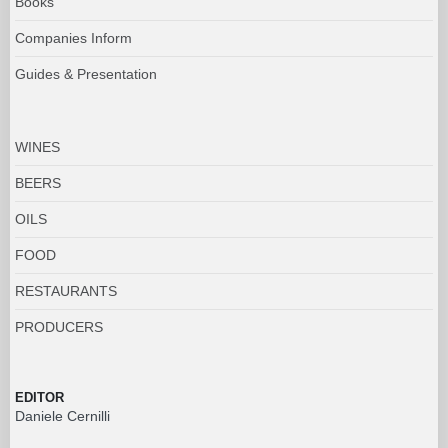
Books
Companies Inform
Guides & Presentation
WINES
BEERS
OILS
FOOD
RESTAURANTS
PRODUCERS
EDITOR
Daniele Cernilli