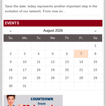
Save the date: today represents another important step in the
evolution of our network. From now on...
EVENTS
←
August 2026
→
Su
Mo
Tu
We
Th
Fr
Sa
·
·
·
·
·
·
1
2
3
4
5
6
7
8
9
10
11
12
13
14
15
16
17
18
19
20
21
22
23
24
25
26
27
28
29
30
31
·
·
·
·
·