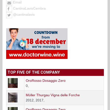
Email
CantinaLavisCembra
@cantinalavis
TOP FIVE OF THE COMPANY
OroRosso Dosaggio Zero
0,
Mϋller Thurgau Vigna delle Forche
2012, 2017,
OroRosso Dosaggio Zero