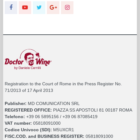
Registration to the Court of Rome in the Press Register No.
71/2013 of 17 April 2013
Publisher:
MD COMUNICATION SRL
REGISTERED OFFICE:
PIAZZA SS APOSTOLI 81 00187 ROMA
Telefono:
+39 06 5895156 / +39 06 87085419
VAT number:
05818091000
Codice Univoco (SDI):
M5UXCR1
FISC.COD. and BUSINESS REGISTER:
05818091000