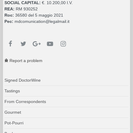
SOCIAL CAPITAL:
€. 10.200,00 I.V.
REA:
RM 930252
Roc:
36580 del 5 maggio 2021
Pec:
mdcomunication@legalmail.it
Report a problem
Signed DoctorWine
Tastings
From Correspondents
Gourmet
Pot-Pourri