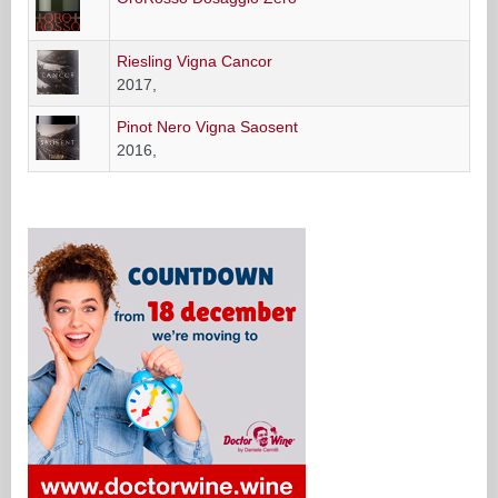
Riesling Vigna Cancor
2017,
Pinot Nero Vigna Saosent
2016,