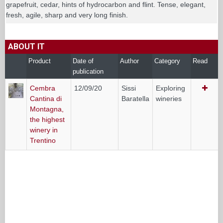
grapefruit, cedar, hints of hydrocarbon and flint. Tense, elegant,
fresh, agile, sharp and very long finish.
ABOUT IT
Product
Date of
Author
Category
Read
publication
Cembra
12/09/20
Sissi
Exploring
Cantina di
Baratella
wineries
Montagna,
the highest
winery in
Trentino