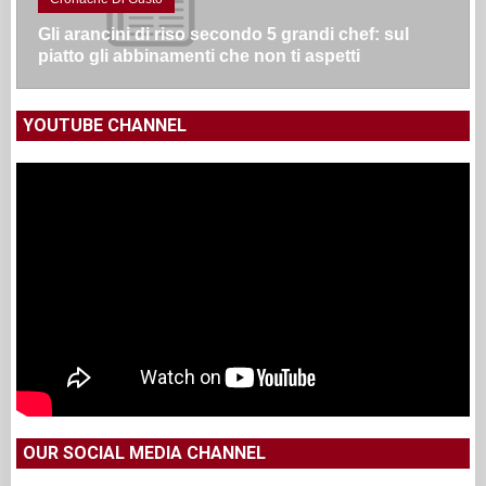
Gli arancini di riso secondo 5 grandi chef: sul
piatto gli abbinamenti che non ti aspetti
YOUTUBE CHANNEL
OUR SOCIAL MEDIA CHANNEL