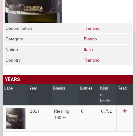
Denomination
Trentino
Category
Bianco
Nation
Italia
Country
Trentino
YEARS
Label
Year
Blends
Bottles
Kind
Read
of
bottle
2017
Riesling
0
0.75L
100 %