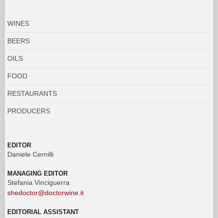
WINES
BEERS
OILS
FOOD
RESTAURANTS
PRODUCERS
EDITOR
Daniele Cernilli
MANAGING EDITOR
Stefania Vinciguerra
shedoctor@doctorwine.it
EDITORIAL ASSISTANT