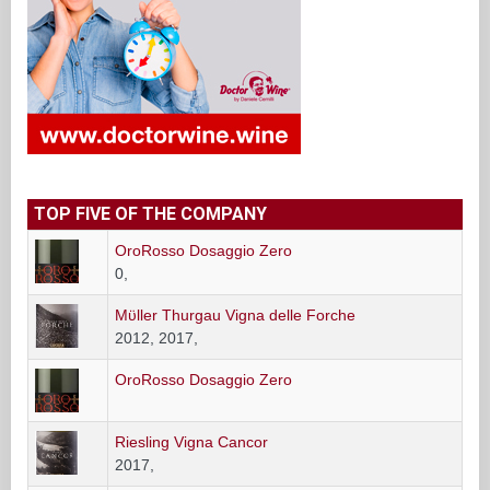
TOP FIVE OF THE COMPANY
OroRosso Dosaggio Zero
0,
Mϋller Thurgau Vigna delle Forche
2012, 2017,
OroRosso Dosaggio Zero
Riesling Vigna Cancor
2017,