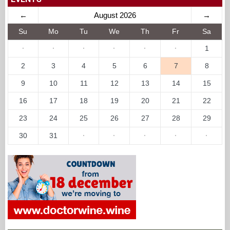
←
August 2026
→
Su
Mo
Tu
We
Th
Fr
Sa
·
·
·
·
·
·
1
2
3
4
5
6
7
8
9
10
11
12
13
14
15
16
17
18
19
20
21
22
23
24
25
26
27
28
29
30
31
·
·
·
·
·