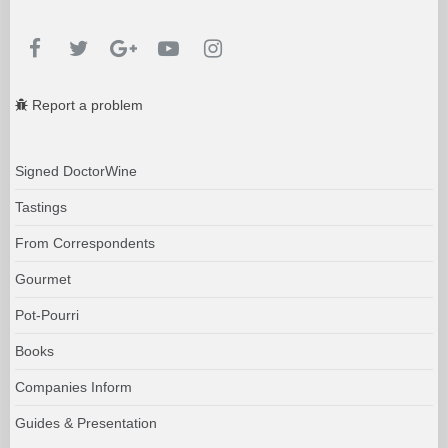
Report a problem
Signed DoctorWine
Tastings
From Correspondents
Gourmet
Pot-Pourri
Books
Companies Inform
Guides & Presentation