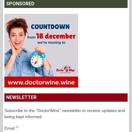
SPONSORED
NEWSLETTER
Subscribe to the "DoctorWine" newsletter to receive updates and
being kept informed.
*
Email