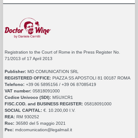
Registration to the Court of Rome in the Press Register No.
71/2013 of 17 April 2013
Publisher:
MD COMUNICATION SRL
REGISTERED OFFICE:
PIAZZA SS APOSTOLI 81 00187 ROMA
Telefono:
+39 06 5895156 / +39 06 87085419
VAT number:
05818091000
Codice Univoco (SDI):
M5UXCR1
FISC.COD. and BUSINESS REGISTER:
05818091000
SOCIAL CAPITAL:
€. 10.200,00 I.V.
REA:
RM 930252
Roc:
36580 del 5 maggio 2021
Pec:
mdcomunication@legalmail.it