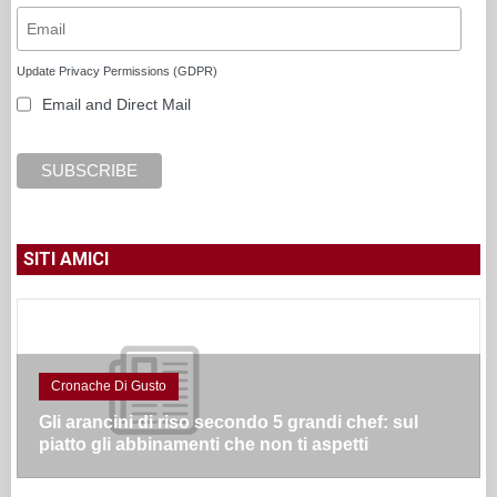
Update Privacy Permissions (GDPR)
Email and Direct Mail
SITI AMICI
Cronache Di Gusto
Gli arancini di riso secondo 5 grandi chef: sul
piatto gli abbinamenti che non ti aspetti