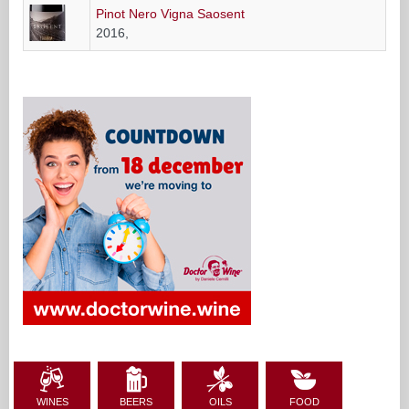
Pinot Nero Vigna Saosent
2016,
WINES
BEERS
OILS
FOOD