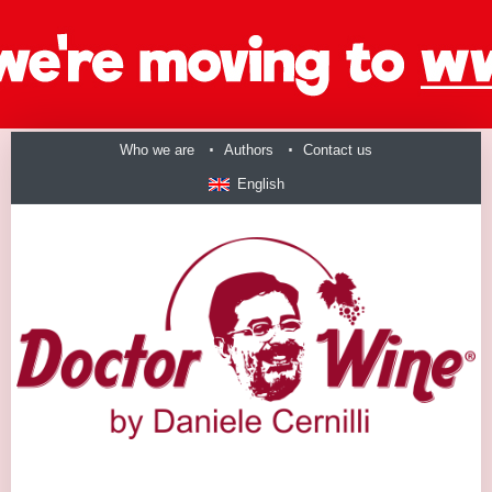
Who we are
Authors
Contact us
English