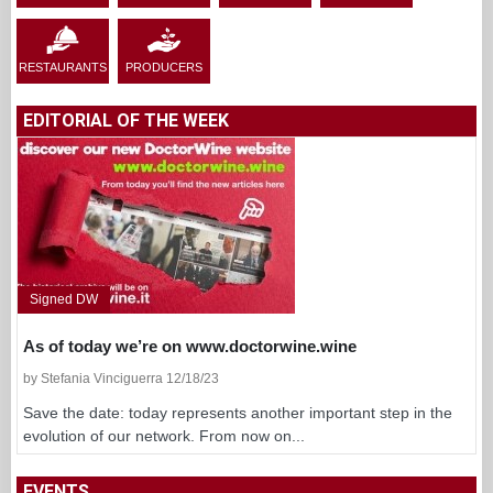
RESTAURANTS
PRODUCERS
EDITORIAL OF THE WEEK
Signed DW
As of today we’re on www.doctorwine.wine
by Stefania Vinciguerra 12/18/23
Save the date: today represents another important step in the
evolution of our network. From now on...
EVENTS