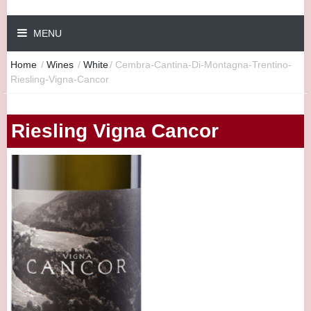
MENU
Home
/
Wines
/
White
/
Cembra-Cantina-Di-Montagna-Trentino-
Riesling-Vigna-Cancor
Riesling Vigna Cancor