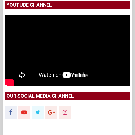
YOUTUBE CHANNEL
OUR SOCIAL MEDIA CHANNEL