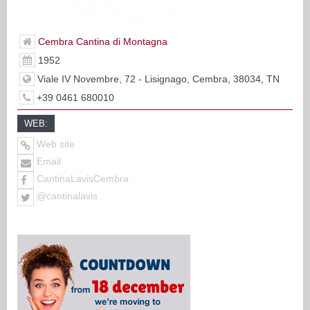
Cembra Cantina di Montagna
1952
Viale IV Novembre, 72 - Lisignago, Cembra, 38034, TN
+39 0461 680010
WEB:
Web site
Email
CantinaLavisCembra
@cantinalavis