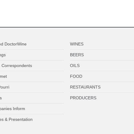
ed DoctorWine
WINES
ngs
BEERS
 Correspondents
OILS
met
FOOD
ourri
RESTAURANTS
s
PRODUCERS
anies Inform
es & Presentation