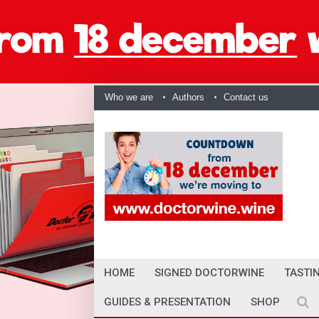
Who we are
Authors
Contact us
HOME
SIGNED DOCTORWINE
TASTI
GUIDES & PRESENTATION
SHOP