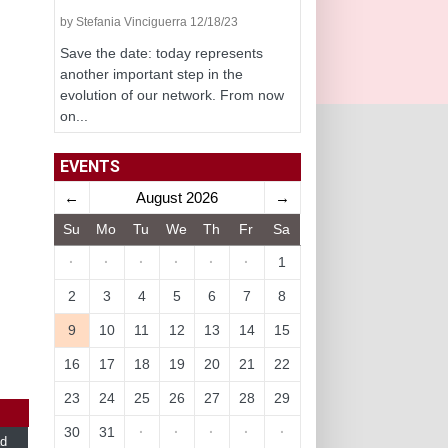
by Stefania Vinciguerra 12/18/23
Save the date: today represents
another important step in the
evolution of our network. From now
on...
EVENTS
←
August 2026
→
Su
Mo
Tu
We
Th
Fr
Sa
·
·
·
·
·
·
1
2
3
4
5
6
7
8
9
10
11
12
13
14
15
16
17
18
19
20
21
22
23
24
25
26
27
28
29
30
31
·
·
·
·
·
d