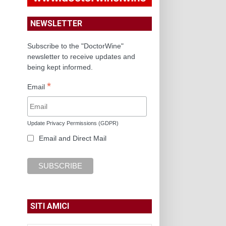
NEWSLETTER
Subscribe to the "DoctorWine"
newsletter to receive updates and
being kept informed.
*
Email
Update Privacy Permissions (GDPR)
Email and Direct Mail
SITI AMICI