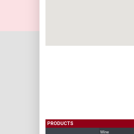
PRODUCTS
Wine