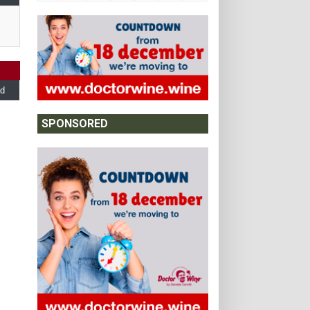
d
SPONSORED