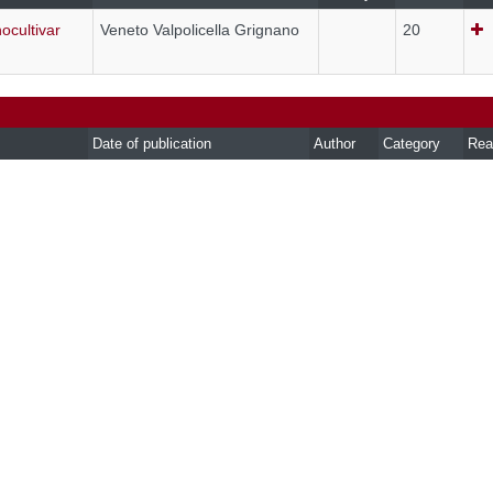
ocultivar
Veneto Valpolicella Grignano
20
Date of publication
Author
Category
Rea