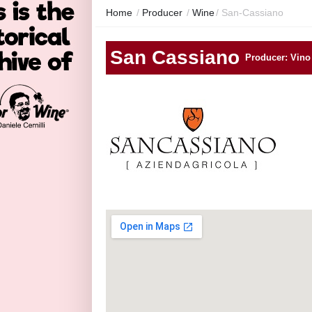
Home
/
Producer
/
Wine
/
San-Cassiano
San Cassiano
Producer: Vino