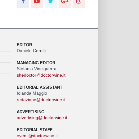
EDITOR
Daniele Cernilli
MANAGING EDITOR
Stefania Vinciguerra
shedoctor@doctorwine.it
EDITORIAL ASSISTANT
Iolanda Maggio
redazione@doctorwine.it
ADVERTISING
advertising@doctorwine.it
EDITORIAL STAFF
eventi@doctorwine.it