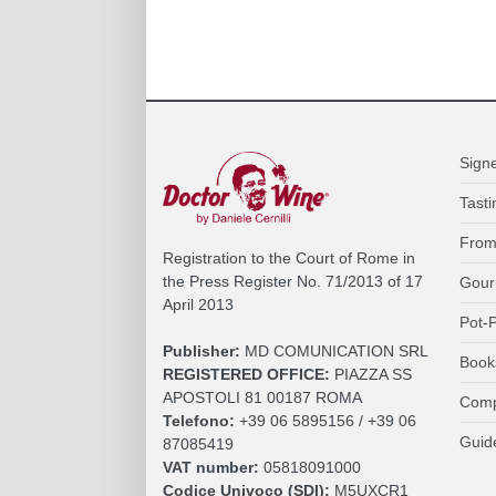
Sign
Tasti
From
Registration to the Court of Rome in
the Press Register No. 71/2013 of 17
Gour
April 2013
Pot-P
Publisher:
MD COMUNICATION SRL
Book
REGISTERED OFFICE:
PIAZZA SS
APOSTOLI 81 00187 ROMA
Comp
Telefono:
+39 06 5895156 / +39 06
Guid
87085419
VAT number:
05818091000
Codice Univoco (SDI):
M5UXCR1