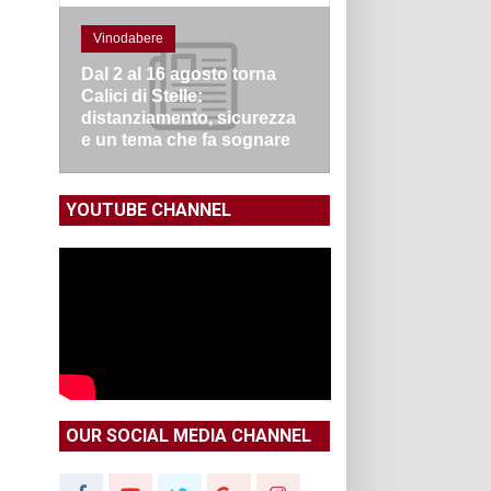
Vinodabere
Dal 2 al 16 agosto torna
Calici di Stelle:
distanziamento, sicurezza
e un tema che fa sognare
YOUTUBE CHANNEL
OUR SOCIAL MEDIA CHANNEL