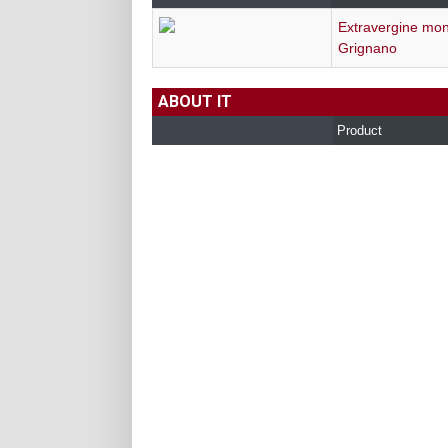
Extravergine mon
Grignano
ABOUT IT
Product