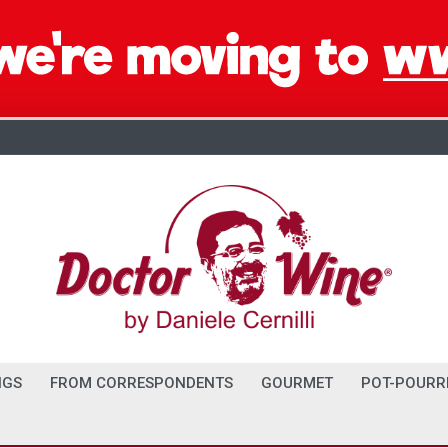
NGS
FROM CORRESPONDENTS
GOURMET
POT-POURR