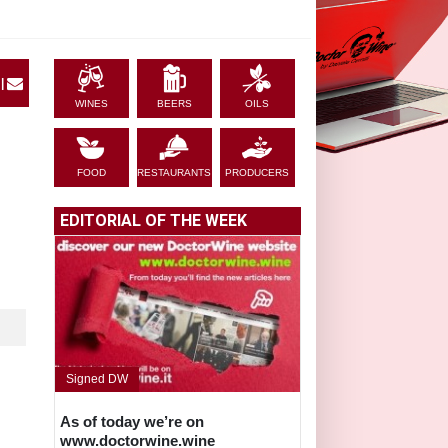
|
WINES
BEERS
OILS
FOOD
RESTAURANTS
PRODUCERS
EDITORIAL OF THE WEEK
Signed DW
As of today we’re on
www.doctorwine.wine