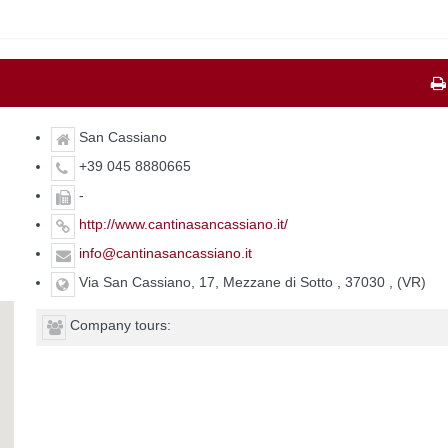
San Cassiano
+39 045 8880665
-
http://www.cantinasancassiano.it/
info@cantinasancassiano.it
Via San Cassiano, 17, Mezzane di Sotto , 37030 , (VR)
Company tours: