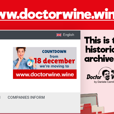
English
I
COMPANIES INFORM