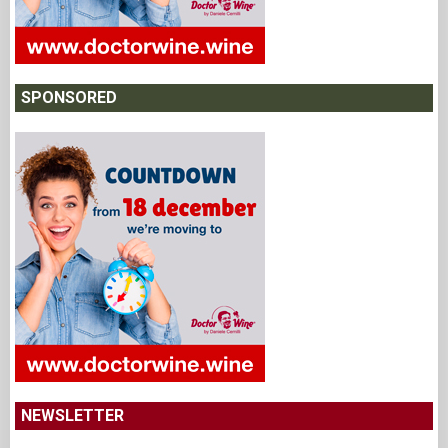
SPONSORED
NEWSLETTER