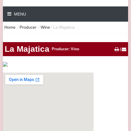
MENU
Home
/
Producer
/
Wine
/
La-Majatica
La Majatica
Producer: Vino
|