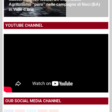
Agriturismo “puro” nelle campagne di Noci (BA)
in Valle d’Itria
YOUTUBE CHANNEL
OUR SOCIAL MEDIA CHANNEL