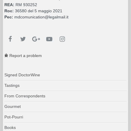
REA:
RM 930252
Roc:
36580 del 5 maggio 2021
Pec:
mdcomunication@legalmail.it
Report a problem
Signed DoctorWine
Tastings
From Correspondents
Gourmet
Pot-Pourri
Books