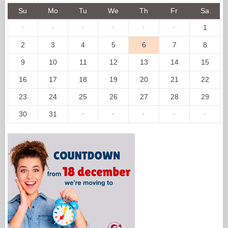
Su
Mo
Tu
We
Th
Fr
Sa
·
·
·
·
·
·
1
2
3
4
5
6
7
8
9
10
11
12
13
14
15
16
17
18
19
20
21
22
23
24
25
26
27
28
29
30
31
·
·
·
·
·