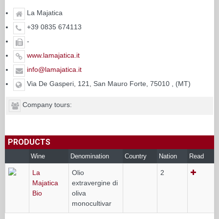
La Majatica
+39 0835 674113
-
www.lamajatica.it
info@lamajatica.it
Via De Gasperi, 121, San Mauro Forte, 75010 , (MT)
Company tours:
PRODUCTS
Wine
Denomination
Country
Nation
Read
La
Olio
2
Majatica
extravergine di
Bio
oliva
monocultivar