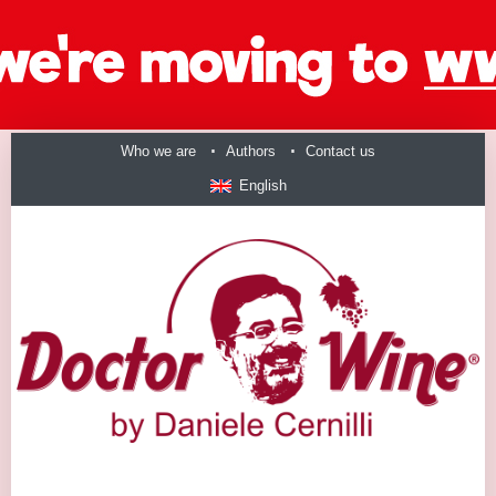
Who we are
Authors
Contact us
English