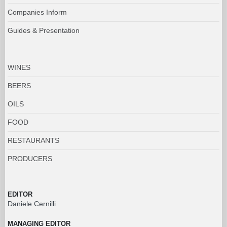
Companies Inform
Guides & Presentation
WINES
BEERS
OILS
FOOD
RESTAURANTS
PRODUCERS
EDITOR
Daniele Cernilli
MANAGING EDITOR