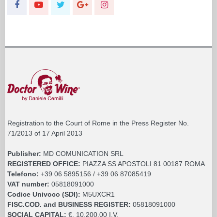
Registration to the Court of Rome in the Press Register No.
71/2013 of 17 April 2013
Publisher:
MD COMUNICATION SRL
REGISTERED OFFICE:
PIAZZA SS APOSTOLI 81 00187 ROMA
Telefono:
+39 06 5895156 / +39 06 87085419
VAT number:
05818091000
Codice Univoco (SDI):
M5UXCR1
FISC.COD. and BUSINESS REGISTER:
05818091000
SOCIAL CAPITAL:
€. 10.200,00 I.V.