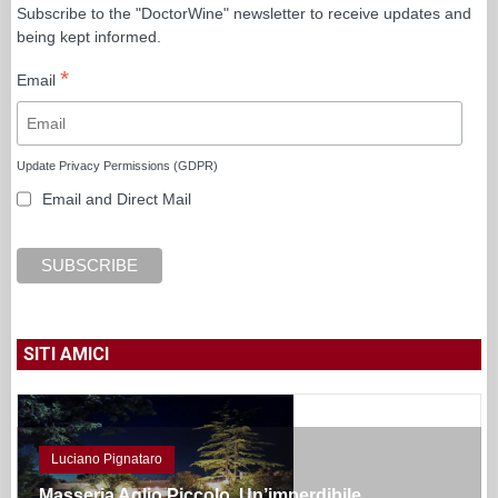
Subscribe to the "DoctorWine" newsletter to receive updates and
being kept informed.
*
Email
Update Privacy Permissions (GDPR)
Email and Direct Mail
SITI AMICI
Luciano Pignataro
Masseria Aglio Piccolo. Un’imperdibile