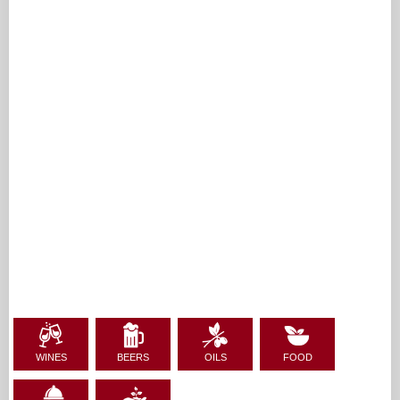
WINES
BEERS
OILS
FOOD