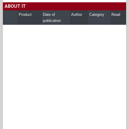
ABOUT IT
Product
Date of
Author
Category
Read
publication