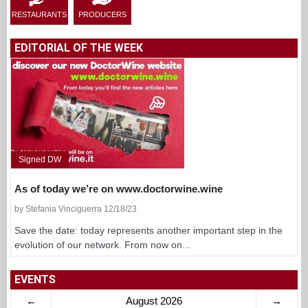
RESTAURANTS
PRODUCERS
EDITORIAL OF THE WEEK
Signed DW
As of today we’re on www.doctorwine.wine
by Stefania Vinciguerra 12/18/23
Save the date: today represents another important step in the
evolution of our network. From now on...
EVENTS
←
August 2026
→