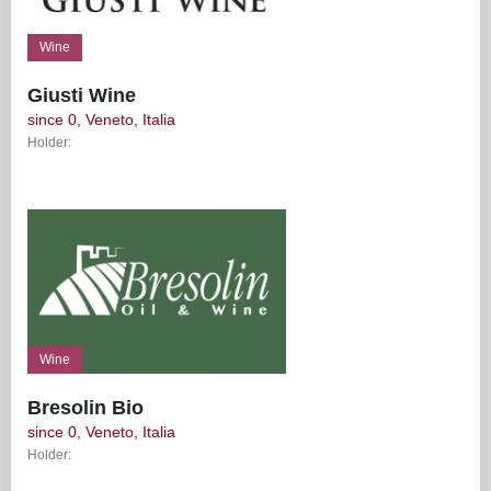
Wine
Giusti Wine
since 0, Veneto, Italia
Holder:
Wine
Bresolin Bio
since 0, Veneto, Italia
Holder: