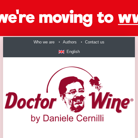
Who we are
Authors
Contact us
English