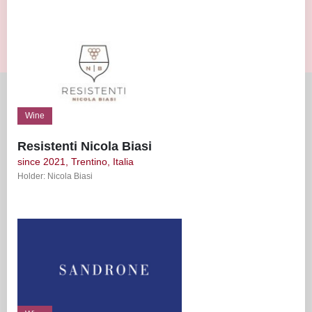
Wine
Resistenti Nicola Biasi
since 2021, Trentino, Italia
Holder: Nicola Biasi