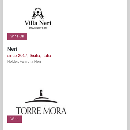
Wine Oil
Neri
since 2017, Sicilia, Italia
Holder: Famiglia Neri
Wine