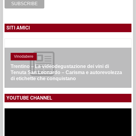
SITI AMICI
Vinodabere
Trentino – La videodegustazione dei vini di
Tenuta San Leonardo – Carisma e autorevolezza
di etichette che conquistano
YOUTUBE CHANNEL