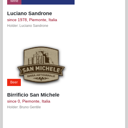
Wine
Luciano Sandrone
since 1978, Piemonte, Italia
Holder: Luciano Sandrone
Beer
Birrificio San Michele
since 0, Piemonte, Italia
Holder: Bruno Gentile