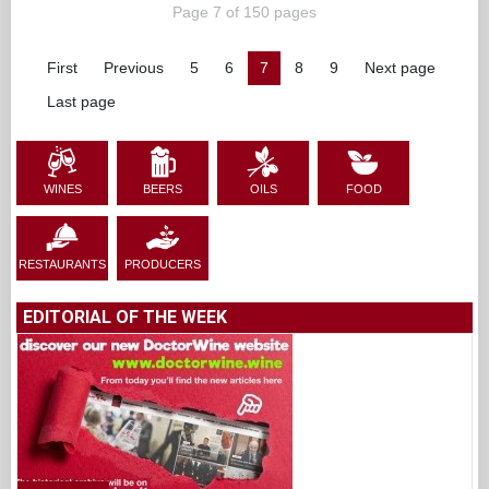
Page 7 of 150 pages
First
Previous
5
6
7
8
9
Next page
Last page
WINES
BEERS
OILS
FOOD
RESTAURANTS
PRODUCERS
EDITORIAL OF THE WEEK