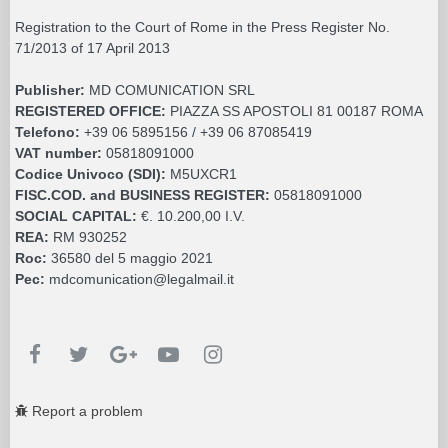
Registration to the Court of Rome in the Press Register No.
71/2013 of 17 April 2013
Publisher:
MD COMUNICATION SRL
REGISTERED OFFICE:
PIAZZA SS APOSTOLI 81 00187 ROMA
Telefono:
+39 06 5895156 / +39 06 87085419
VAT number:
05818091000
Codice Univoco (SDI):
M5UXCR1
FISC.COD. and BUSINESS REGISTER:
05818091000
SOCIAL CAPITAL:
€. 10.200,00 I.V.
REA:
RM 930252
Roc:
36580 del 5 maggio 2021
Pec:
mdcomunication@legalmail.it
Report a problem