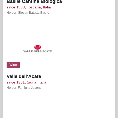
Basile Cantina Biologica
since 1999, Toscana, Italia
Holder: Giovan Battista Basile
Wine
Valle dell’Acate
since 1981, Sicilia, Italia
Holder: Famiglia Jacono