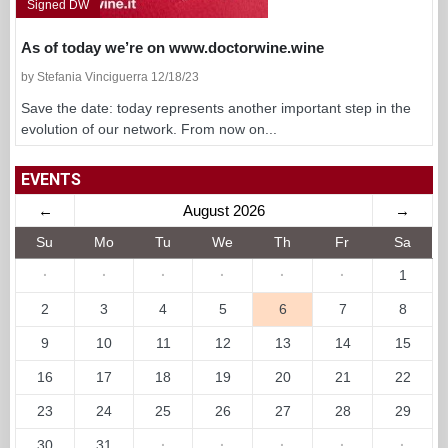
Signed DW
As of today we’re on www.doctorwine.wine
by Stefania Vinciguerra 12/18/23
Save the date: today represents another important step in the
evolution of our network. From now on...
EVENTS
←
August 2026
→
Su
Mo
Tu
We
Th
Fr
Sa
·
·
·
·
·
·
1
2
3
4
5
6
7
8
9
10
11
12
13
14
15
16
17
18
19
20
21
22
23
24
25
26
27
28
29
30
31
·
·
·
·
·