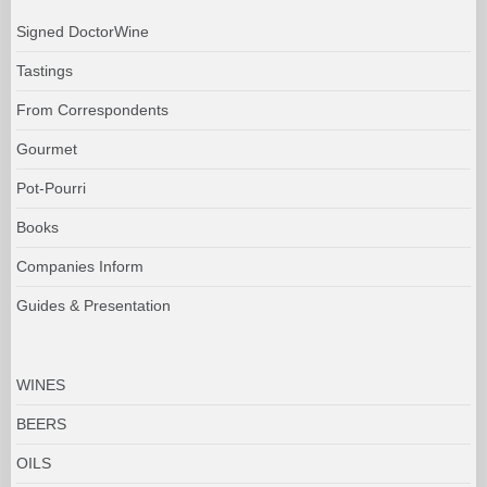
Signed DoctorWine
Tastings
From Correspondents
Gourmet
Pot-Pourri
Books
Companies Inform
Guides & Presentation
WINES
BEERS
OILS