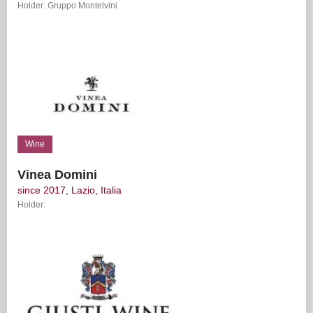
Holder: Gruppo Montelvini
Wine
Vinea Domini
since 2017, Lazio, Italia
Holder: