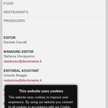
FOOD
RESTAURANTS
PRODUCERS
EDITOR
Daniele Cernilli
MANAGING EDITOR
Stefania Vinciguerra
shedoctor@doctorwine.it
EDITORIAL ASSISTANT
Iolanda Maggio
redazione@doctorwine.it
ADVERTISING
This website uses cookies
advertising@doctorwine.it
This website uses cookies to improve user
experience. By using our website you consent
EDITORIAL STAFF
to all cookies in accordance with our Cookie