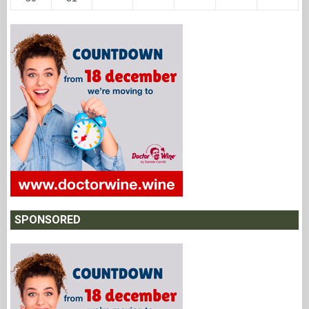
SPONSORED