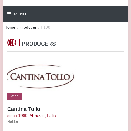
MENU
Home
/
Producer
/
P108
PRODUCERS
Wine
Cantina Tollo
since 1960, Abruzzo, Italia
Holder: