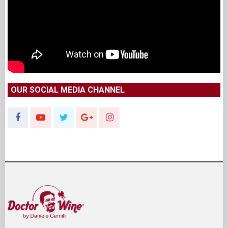
OUR SOCIAL MEDIA CHANNEL