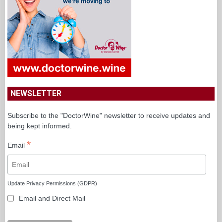
NEWSLETTER
Subscribe to the "DoctorWine" newsletter to receive updates and
being kept informed.
*
Email
Update Privacy Permissions (GDPR)
Email and Direct Mail