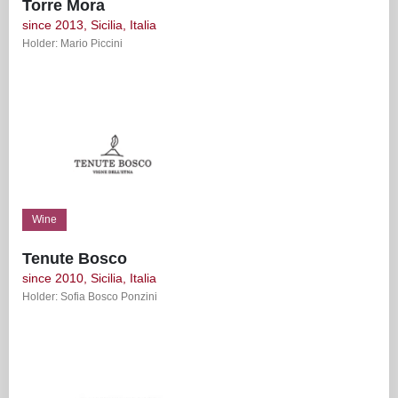
Torre Mora
since 2013, Sicilia, Italia
Holder: Mario Piccini
Wine
Tenute Bosco
since 2010, Sicilia, Italia
Holder: Sofia Bosco Ponzini