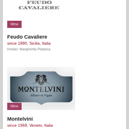
Wine
Feudo Cavaliere
since 1880, Sicilia, Italia
Holder: Margherita Platania
Wine
Montelvini
since 1968, Veneto, Italia