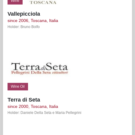
Wine
Vallepicciola
since 2006, Toscana, Italia
Holder: Bruno Bolfo
Wine Oil
Terra di Seta
since 2000, Toscana, Italia
Holder: Daniele Della Seta e Maria Pellegrini