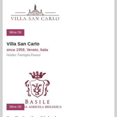
Wine Oil
Villa San Carlo
since 1958, Veneto, Italia
Holder: Famiglia Pavesi
Wine Oil