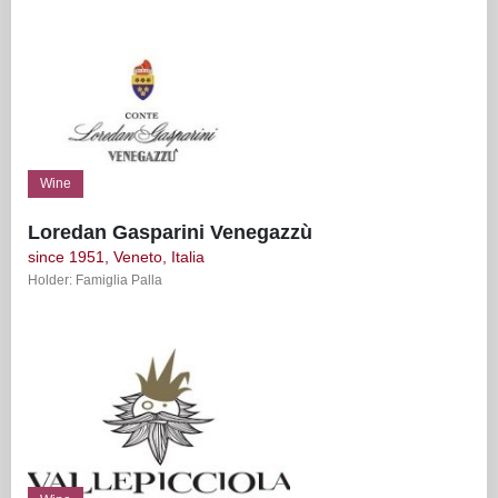
Wine
Loredan Gasparini Venegazzù
since 1951, Veneto, Italia
Holder: Famiglia Palla