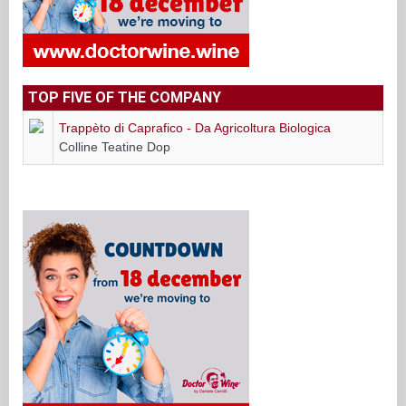
TOP FIVE OF THE COMPANY
Trappèto di Caprafico - Da Agricoltura Biologica
Colline Teatine Dop