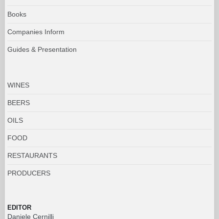
Books
Companies Inform
Guides & Presentation
WINES
BEERS
OILS
FOOD
RESTAURANTS
PRODUCERS
EDITOR
Daniele Cernilli