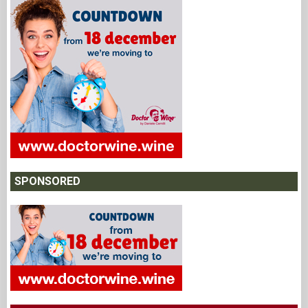
SPONSORED