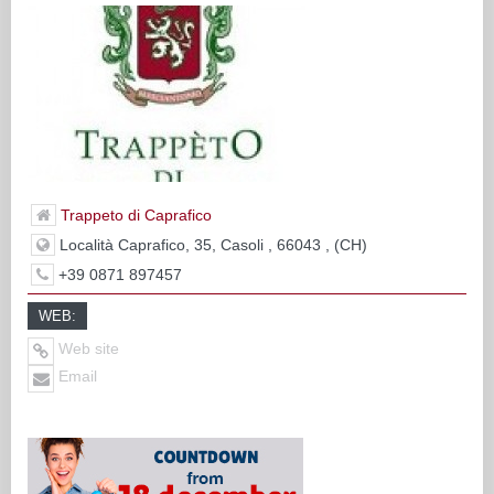
Trappeto di Caprafico
Località Caprafico, 35, Casoli , 66043 , (CH)
+39 0871 897457
WEB:
Web site
Email