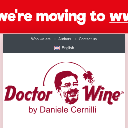
Who we are
Authors
Contact us
English