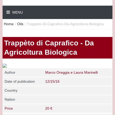
MENU
Home
/
Oils
/
Trappeto-Di-Caprafico-Da-Agricoltura-Biologica
Trappèto di Caprafico - Da
Agricoltura Biologica
Author
Marco Oreggia e Laura Marinelli
Date of publication
12/15/16
Country
Nation
Price
20 €