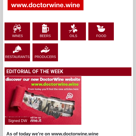
WINES
BEERS
OILS
FOOD
RESTAURANTS
PRODUCERS
EDITORIAL OF THE WEEK
Signed DW
As of today we’re on www.doctorwine.wine