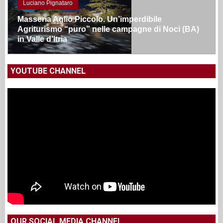
Luciano Pignataro
Masseria Aglio Piccolo. Un’imperdibile
Agriturismo “puro” nelle campagne di Noci (BA)
in Valle d’Itria
YOUTUBE CHANNEL
OUR SOCIAL MEDIA CHANNEL