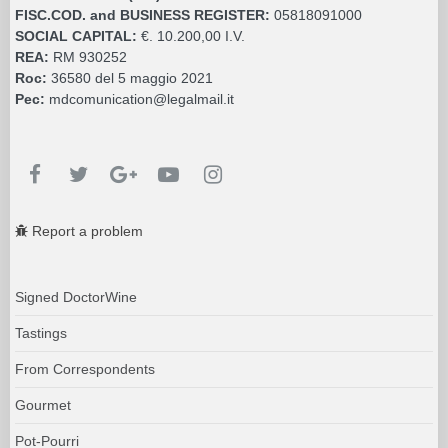
FISC.COD. and BUSINESS REGISTER:
05818091000
SOCIAL CAPITAL:
€. 10.200,00 I.V.
REA:
RM 930252
Roc:
36580 del 5 maggio 2021
Pec:
mdcomunication@legalmail.it
Report a problem
Signed DoctorWine
Tastings
From Correspondents
Gourmet
Pot-Pourri