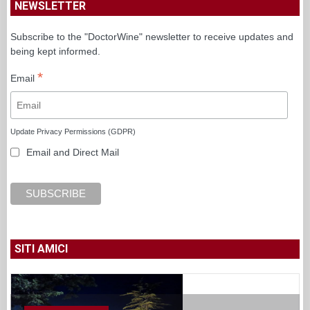
NEWSLETTER
Subscribe to the "DoctorWine" newsletter to receive updates and
being kept informed.
*
Email
Update Privacy Permissions (GDPR)
Email and Direct Mail
SITI AMICI