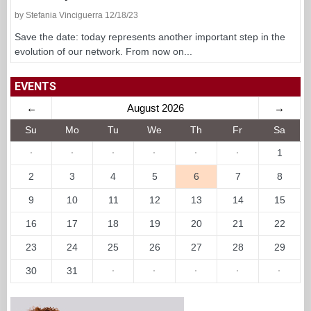
by Stefania Vinciguerra 12/18/23
Save the date: today represents another important step in the
evolution of our network. From now on...
EVENTS
←
August 2026
→
Su
Mo
Tu
We
Th
Fr
Sa
·
·
·
·
·
·
1
2
3
4
5
6
7
8
9
10
11
12
13
14
15
16
17
18
19
20
21
22
23
24
25
26
27
28
29
30
31
·
·
·
·
·