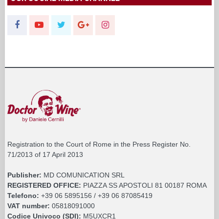
Registration to the Court of Rome in the Press Register No.
71/2013 of 17 April 2013
Publisher:
MD COMUNICATION SRL
REGISTERED OFFICE:
PIAZZA SS APOSTOLI 81 00187 ROMA
Telefono:
+39 06 5895156 / +39 06 87085419
VAT number:
05818091000
Codice Univoco (SDI):
M5UXCR1