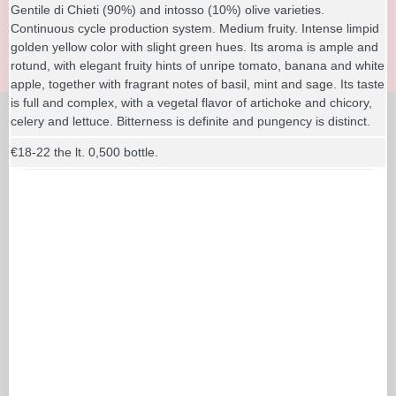
Gentile di Chieti (90%) and intosso (10%) olive varieties.
Continuous cycle production system. Medium fruity. Intense limpid
golden yellow color with slight green hues. Its aroma is ample and
rotund, with elegant fruity hints of unripe tomato, banana and white
apple, together with fragrant notes of basil, mint and sage. Its taste
is full and complex, with a vegetal flavor of artichoke and chicory,
celery and lettuce. Bitterness is definite and pungency is distinct.
€18-22 the lt. 0,500 bottle.