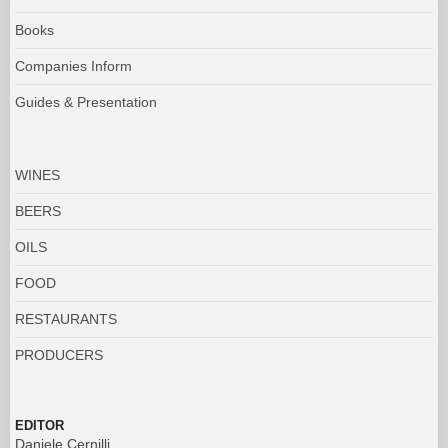
Books
Companies Inform
Guides & Presentation
WINES
BEERS
OILS
FOOD
RESTAURANTS
PRODUCERS
EDITOR
Daniele Cernilli