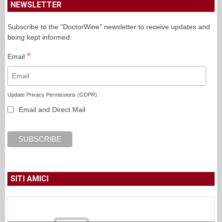
NEWSLETTER
Subscribe to the "DoctorWine" newsletter to receive updates and
being kept informed.
*
Email
Update Privacy Permissions (GDPR)
Email and Direct Mail
SITI AMICI