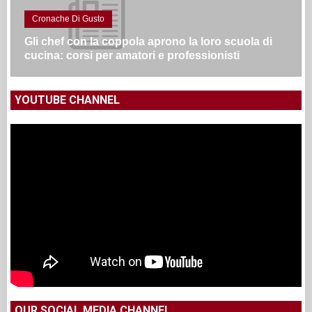
Cronache Di Gusto
Gli chef con la coppola aprono la loro scuola di
cucina: corsi per amatori e professionisti
YOUTUBE CHANNEL
OUR SOCIAL MEDIA CHANNEL