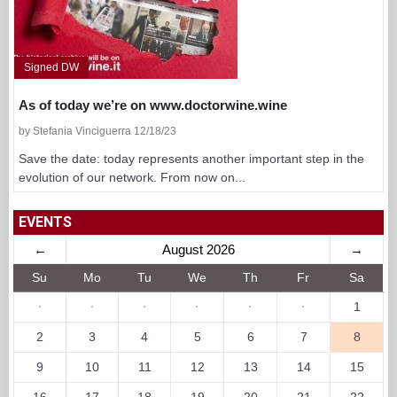
Signed DW
As of today we’re on www.doctorwine.wine
by Stefania Vinciguerra 12/18/23
Save the date: today represents another important step in the
evolution of our network. From now on...
EVENTS
←
August 2026
→
Su
Mo
Tu
We
Th
Fr
Sa
·
·
·
·
·
·
1
2
3
4
5
6
7
8
9
10
11
12
13
14
15
16
17
18
19
20
21
22