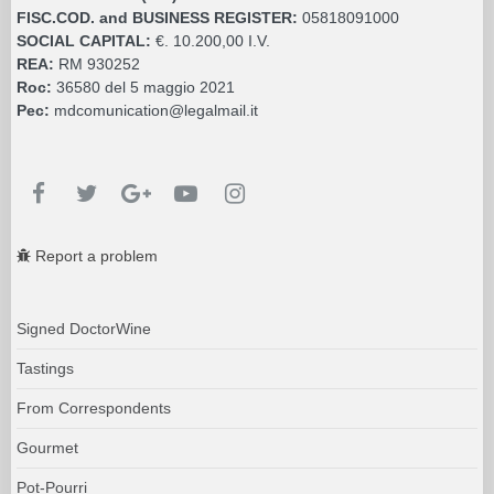
FISC.COD. and BUSINESS REGISTER:
05818091000
SOCIAL CAPITAL:
€. 10.200,00 I.V.
REA:
RM 930252
Roc:
36580 del 5 maggio 2021
Pec:
mdcomunication@legalmail.it
Report a problem
Signed DoctorWine
Tastings
From Correspondents
Gourmet
Pot-Pourri