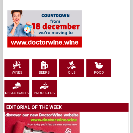
WINES
BEERS
OILS
FOOD
RESTAURANTS
PRODUCERS
EDITORIAL OF THE WEEK