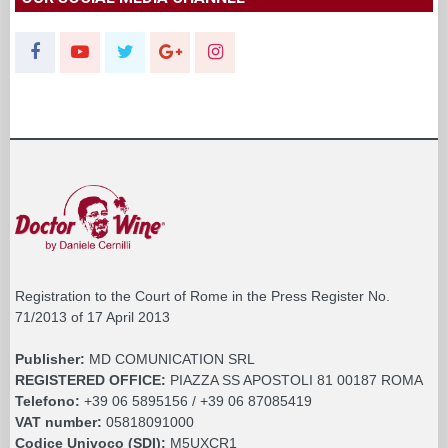
Registration to the Court of Rome in the Press Register No.
71/2013 of 17 April 2013
Publisher:
MD COMUNICATION SRL
REGISTERED OFFICE:
PIAZZA SS APOSTOLI 81 00187 ROMA
Telefono:
+39 06 5895156 / +39 06 87085419
VAT number:
05818091000
Codice Univoco (SDI):
M5UXCR1