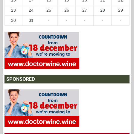
23
24
25
26
27
28
29
30
31
·
·
·
·
·
SPONSORED