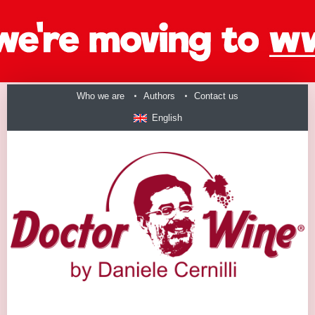
Who we are
Authors
Contact us
English