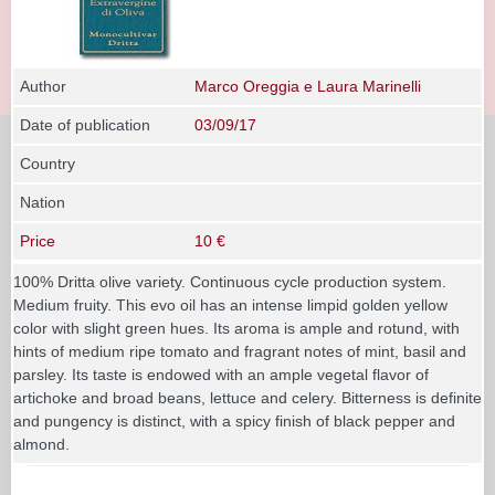
Author
Marco Oreggia e Laura Marinelli
Date of publication
03/09/17
Country
Nation
Price
10 €
100% Dritta olive variety. Continuous cycle production system.
Medium fruity. This evo oil has an intense limpid golden yellow
color with slight green hues. Its aroma is ample and rotund, with
hints of medium ripe tomato and fragrant notes of mint, basil and
parsley. Its taste is endowed with an ample vegetal flavor of
artichoke and broad beans, lettuce and celery. Bitterness is definite
and pungency is distinct, with a spicy finish of black pepper and
almond.