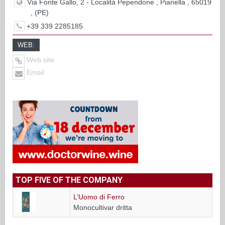
Via Fonte Gallo, 2 - Località Pependone , Pianella , 65019
, (PE)
+39 339 2285185
WEB:
Web site
Email
TOP FIVE OF THE COMPANY
L’Uomo di Ferro
Monocultivar dritta