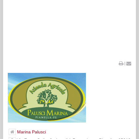
|
Marina Palusci