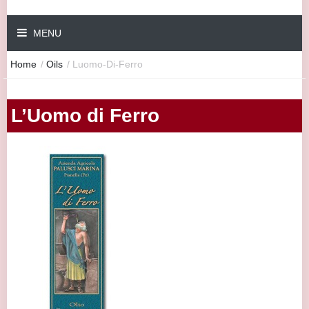
MENU
Home
/
Oils
/
Luomo-Di-Ferro
L’Uomo di Ferro