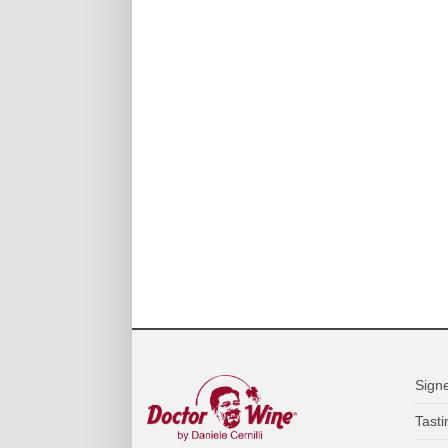
Sign
Tasti