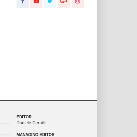
EDITOR
Daniele Cernilli
MANAGING EDITOR