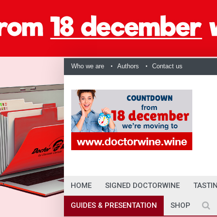
Who we are
Authors
Contact us
HOME
SIGNED DOCTORWINE
TASTI
GUIDES & PRESENTATION
SHOP