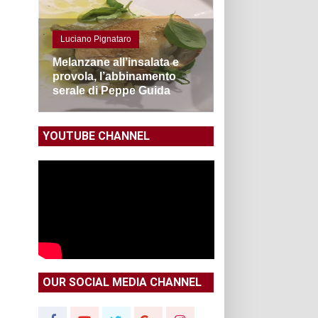
Luciano Pignataro
Melanzane all’insalata e
provola, l’abbinamento
serale di Peppe Guida
YOUTUBE CHANNEL
OUR SOCIAL MEDIA CHANNEL