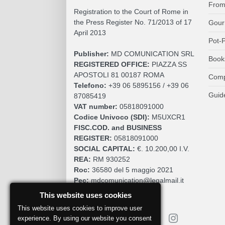
From
Registration to the Court of Rome in
the Press Register No. 71/2013 of 17
Gour
April 2013
Pot-P
Publisher:
MD COMUNICATION SRL
Book
REGISTERED OFFICE:
PIAZZA SS
APOSTOLI 81 00187 ROMA
Comp
Telefono:
+39 06 5895156 / +39 06
Guid
87085419
VAT number:
05818091000
Codice Univoco (SDI):
M5UXCR1
FISC.COD. and BUSINESS
REGISTER:
05818091000
SOCIAL CAPITAL:
€. 10.200,00 I.V.
REA:
RM 930252
Roc:
36580 del 5 maggio 2021
Pec:
mdcomunication@legalmail.it
This website uses cookies
This website uses cookies to improve user
experience. By using our website you consent