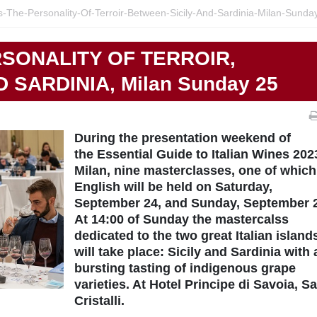
s-The-Personality-Of-Terroir-Between-Sicily-And-Sardinia-Milan-Sunda
RSONALITY OF TERROIR,
 SARDINIA, Milan Sunday 25
During the presentation weekend of
the Essential Guide to Italian Wines 202
Milan, nine masterclasses, one of which
English will be held on Saturday,
September 24, and Sunday, September 
At 14:00 of Sunday the mastercalss
dedicated to the two great Italian island
will take place: Sicily and Sardinia with 
bursting tasting of indigenous grape
varieties. At Hotel Principe di Savoia, Sa
Cristalli.