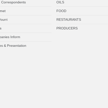
 Correspondents
OILS
met
FOOD
ourri
RESTAURANTS
s
PRODUCERS
anies Inform
es & Presentation