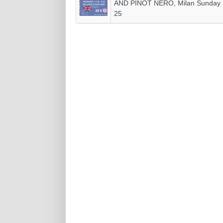
AND PINOT NERO, Milan Sunday
25