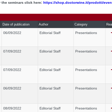
r the seminars click here:
https://shop.doctorwine.it/prodotti/even
Date of publication
Author
Category
Rea
06/09/2022
Editorial Staff
Presentations
07/09/2022
Editorial Staff
Presentations
07/09/2022
Editorial Staff
Presentations
06/09/2022
Editorial Staff
Presentations
08/09/2022
Editorial Staff
Presentations