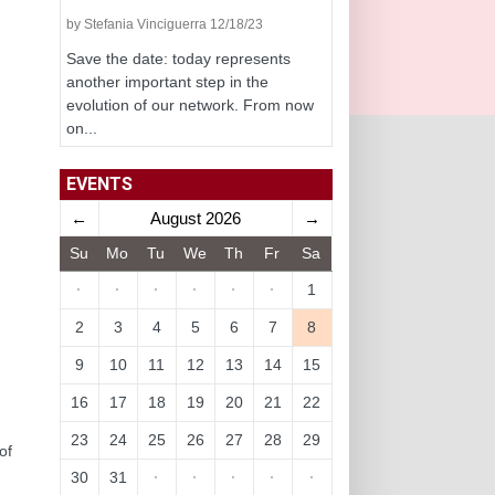
by Stefania Vinciguerra 12/18/23
Save the date: today represents
another important step in the
evolution of our network. From now
on...
EVENTS
←
August 2026
→
Su
Mo
Tu
We
Th
Fr
Sa
·
·
·
·
·
·
1
2
3
4
5
6
7
8
9
10
11
12
13
14
15
16
17
18
19
20
21
22
23
24
25
26
27
28
29
of
30
31
·
·
·
·
·