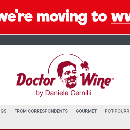
NGS
FROM CORRESPONDENTS
GOURMET
POT-POURR