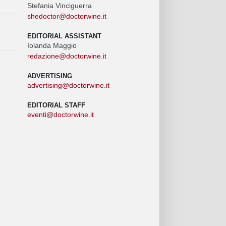
Stefania Vinciguerra
shedoctor@doctorwine.it
EDITORIAL ASSISTANT
Iolanda Maggio
redazione@doctorwine.it
ADVERTISING
advertising@doctorwine.it
EDITORIAL STAFF
eventi@doctorwine.it