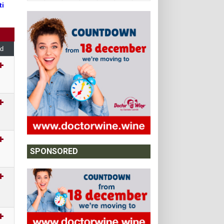
ti
d
SPONSORED