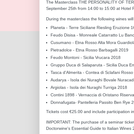
The Masterclass THE PERSONALITY OF TERR
September 25th from 14:00 to 15:00 at Hotel Pr
During the masterclass the following wines wil
Planeta - Terre Siciliane Riesling Eruzione
Feudo Disisa - Monreale Catarratto Lu Ba
Cusumano - Etna Rosso Alta Mora Guardio
Pietradolce - Etna Rosso Barbagalli 2019
Feudo Montoni - Sicilia Vrucara 2018
Gruppo Duca di Salaparuta - Sicilia Duca E
Tasca d'Almerita - Contea di Sclafani Ross
Audarya - Isola dei Nuraghi Bovale Nuraca
Argiolas - Isola dei Nuraghi Turriga 2018
Contini 1898 - Vernaccia di Oristano Riserv
Donnafugata- Pantelleria Passito Ben Rye 
Tickets cost €25.00 and include participation i
IMPORTANT: The purchase of a seminar ticket 
Doctorwine's Essential Guide to Italian Wines 