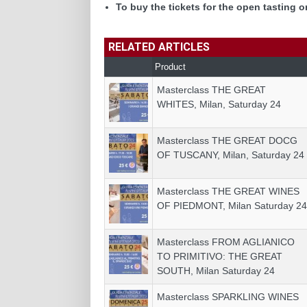
To buy the tickets for the open tasting o
RELATED ARTICLES
Product
Masterclass THE GREAT
WHITES, Milan, Saturday 24
Masterclass THE GREAT DOCG
OF TUSCANY, Milan, Saturday 24
Masterclass THE GREAT WINES
OF PIEDMONT, Milan Saturday 24
Masterclass FROM AGLIANICO
TO PRIMITIVO: THE GREAT
SOUTH, Milan Saturday 24
Masterclass SPARKLING WINES