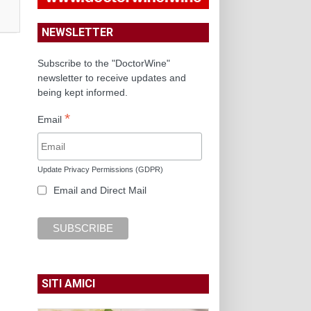
NEWSLETTER
Subscribe to the "DoctorWine"
newsletter to receive updates and
being kept informed.
*
Email
Update Privacy Permissions (GDPR)
Email and Direct Mail
SITI AMICI