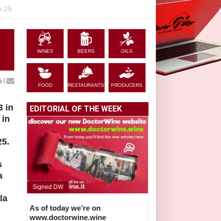
y-25
WINES
BEERS
OILS
|
FOOD
RESTAURANTS
PRODUCERS
3 in
EDITORIAL OF THE WEEK
 in
25.
s
a
Signed DW
la
As of today we’re on
www.doctorwine.wine