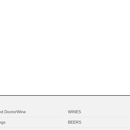
ed DoctorWine
WINES
ngs
BEERS