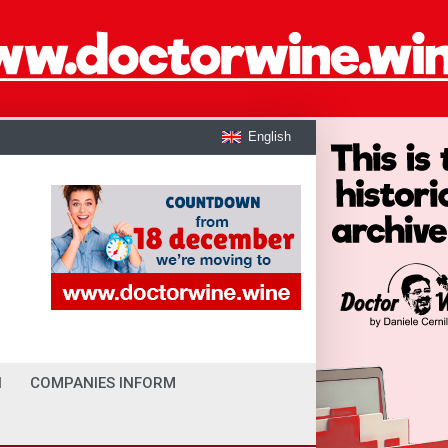
English
I
COMPANIES INFORM