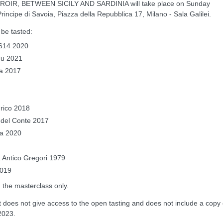
OIR, BETWEEN SICILY AND SARDINIA will take place on Sunday
incipe di Savoia, Piazza della Repubblica 17, Milano - Sala Galilei.
l be tasted:
 1614 2020
ncu 2021
la 2017
nrico 2018
o del Conte 2017
da 2020
a Antico Gregori 1979
2019
n the masterclass only.
does not give access to the open tasting and does not include a copy 
2023.