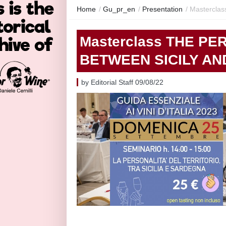
Home
/
Gu_pr_en
/
Presentation
/
Masterclas
Masterclass THE PE
BETWEEN SICILY AND
by Editorial Staff 09/08/22