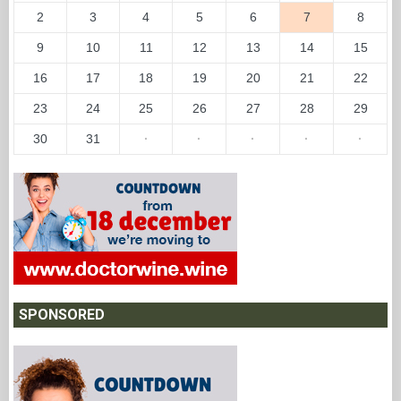
2
3
4
5
6
7
8
9
10
11
12
13
14
15
16
17
18
19
20
21
22
23
24
25
26
27
28
29
30
31
·
·
·
·
·
SPONSORED