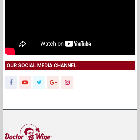
OUR SOCIAL MEDIA CHANNEL