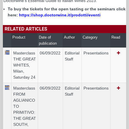
Doctorwine's Essential Guide to Italian Wines 2023.
To buy the tickets for the open tasting or the seminars click
here:
https://shop.doctorwine.it/prodotti/eventi
RELATED ARTICLES
Product
Date of
Author
Category
Read
publication
Masterclass
06/09/2022
Editorial
Presentations
THE GREAT
Staff
WHITES,
Milan,
Saturday 24
Masterclass
06/09/2022
Editorial
Presentations
FROM
Staff
AGLIANICO
TO
PRIMITIVO:
THE GREAT
SOUTH,