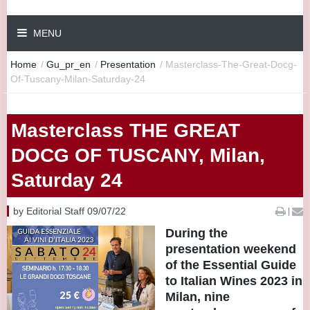
MENU
Home
/
Gu_pr_en
/
Presentation
/
Masterclass-The-Great-Docg-
Of-Tuscany-Milan-Saturday-24
Masterclass THE GREAT
DOCG OF TUSCANY, Milan,
Saturday 24
by Editorial Staff 09/07/22
|
During the
presentation weekend
of the Essential Guide
to Italian Wines 2023 in
Milan, nine