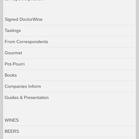
Signed DoctorWine
Tastings
From Correspondents
Gourmet
Pot-Pourri
Books
Companies Inform
Guides & Presentation
WINES
BEERS