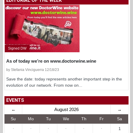
EDITORIAL OF THE WEEK
Signed DW
As of today we’re on www.doctorwine.wine
by Stefania Vinciguerra 12/18/23
Save the date: today represents another important step in the
evolution of our network. From now on...
EVENTS
←
August 2026
→
Su
Mo
Tu
We
Th
Fr
Sa
·
·
·
·
·
·
1