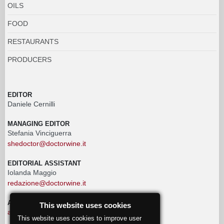
OILS
FOOD
RESTAURANTS
PRODUCERS
EDITOR
Daniele Cernilli
MANAGING EDITOR
Stefania Vinciguerra
shedoctor@doctorwine.it
EDITORIAL ASSISTANT
Iolanda Maggio
redazione@doctorwine.it
ADVERTISING
This website uses cookies
advertising@doctorwine.it
This website uses cookies to improve user