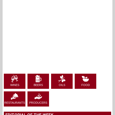
WINES
BEERS
OILS
FOOD
RESTAURANTS
PRODUCERS