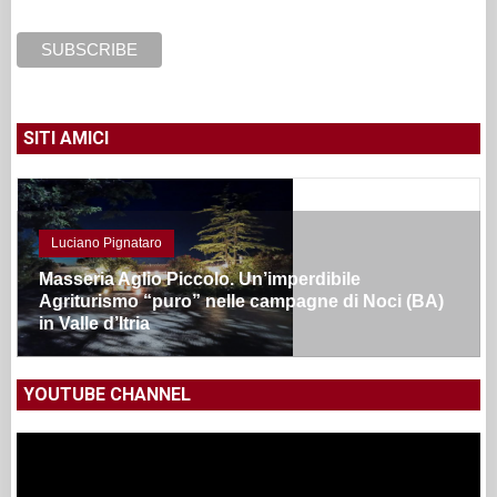
SITI AMICI
Luciano Pignataro
Masseria Aglio Piccolo. Un’imperdibile
Agriturismo “puro” nelle campagne di Noci (BA)
in Valle d’Itria
YOUTUBE CHANNEL