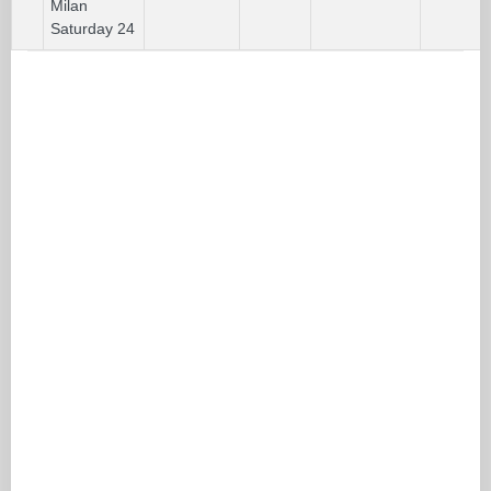
Milan
Saturday 24