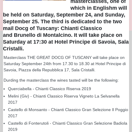
masterclasses, one of
which in Englishm will
be held on Saturday, September 24, and Sunday,
September 25. The third is dedicated to the two
mail Docg of Tuscany: Chianti Classico
and Brunello di Montalcino. It will take place on
Saturday at 17:30 at Hotel Principe di Savoia, Sala
Cristalli.
Masterclass THE GREAT DOCG OF TUSCANY will take place on
Saturday September 24th from 17.30 to 18.30 at Hotel Principe di
Savoia, Piazza della Repubblica 17, Sala Cristalli.
Durding the masterclass the wines tasted will be the following:
Querciabella - Chianti Classico Riserva 2019
Melini (Giv) - Chianti Classico Riserva Vigneto La Selvanella
2017
Castello di Monsanto - Chianti Classico Gran Selezione Il Poggio
2017
Castello di Fonterutoli - Chianti Classico Gran Selezione Badiola
2019