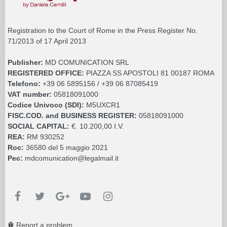
Registration to the Court of Rome in the Press Register No.
71/2013 of 17 April 2013
Publisher:
MD COMUNICATION SRL
REGISTERED OFFICE:
PIAZZA SS APOSTOLI 81 00187 ROMA
Telefono:
+39 06 5895156 / +39 06 87085419
VAT number:
05818091000
Codice Univoco (SDI):
M5UXCR1
FISC.COD. and BUSINESS REGISTER:
05818091000
SOCIAL CAPITAL:
€. 10.200,00 I.V.
REA:
RM 930252
Roc:
36580 del 5 maggio 2021
Pec:
mdcomunication@legalmail.it
Report a problem