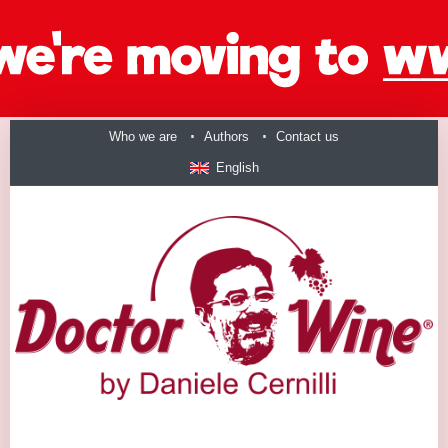
Who we are
Authors
Contact us
English