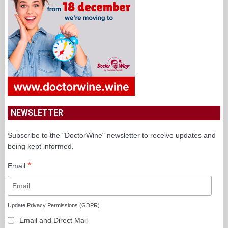
NEWSLETTER
Subscribe to the "DoctorWine" newsletter to receive updates and
being kept informed.
*
Email
Update Privacy Permissions (GDPR)
Email and Direct Mail