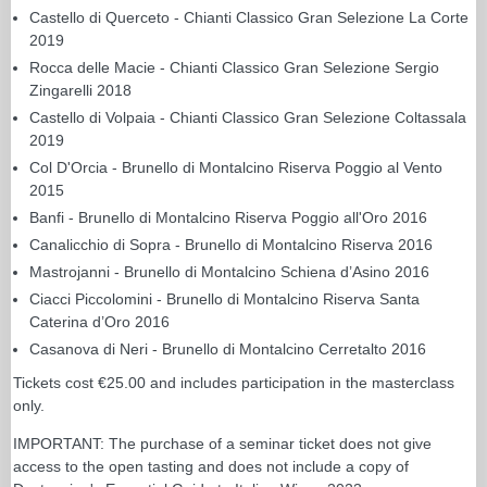
Castello di Querceto - Chianti Classico Gran Selezione La Corte
2019
Rocca delle Macie - Chianti Classico Gran Selezione Sergio
Zingarelli 2018
Castello di Volpaia - Chianti Classico Gran Selezione Coltassala
2019
Col D'Orcia - Brunello di Montalcino Riserva Poggio al Vento
2015
Banfi - Brunello di Montalcino Riserva Poggio all'Oro 2016
Canalicchio di Sopra - Brunello di Montalcino Riserva 2016
Mastrojanni - Brunello di Montalcino Schiena d’Asino 2016
Ciacci Piccolomini - Brunello di Montalcino Riserva Santa
Caterina d’Oro 2016
Casanova di Neri - Brunello di Montalcino Cerretalto 2016
Tickets cost €25.00 and includes participation in the masterclass
only.
IMPORTANT: The purchase of a seminar ticket does not give
access to the open tasting and does not include a copy of