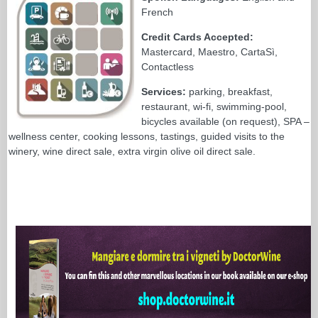
French
Credit Cards Accepted:
Mastercard, Maestro, CartaSì,
Contactless
Services:
parking, breakfast,
restaurant, wi-fi, swimming-pool,
bicycles available (on request), SPA –
wellness center, cooking lessons, tastings, guided visits to the
winery, wine direct sale, extra virgin olive oil direct sale.