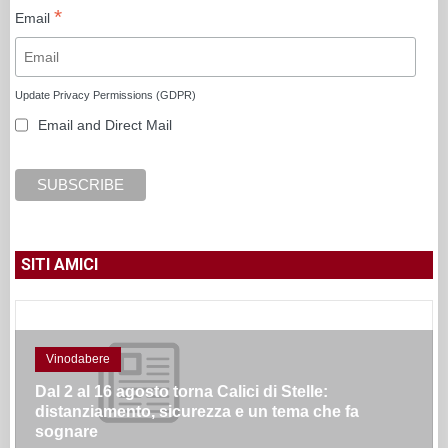
*
Email
Update Privacy Permissions (GDPR)
Email and Direct Mail
SITI AMICI
Vinodabere
Dal 2 al 16 agosto torna Calici di Stelle:
distanziamento, sicurezza e un tema che fa
sognare