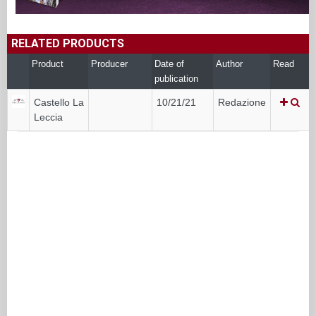
RELATED PRODUCTS
Product
Producer
Date of
Author
Read
publication
Castello La
10/21/21
Redazione
Leccia