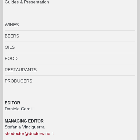
Guides & Presentation
WINES
BEERS
OILS
FOOD
RESTAURANTS
PRODUCERS
EDITOR
Daniele Cernilli
MANAGING EDITOR
Stefania Vinciguerra
shedoctor@doctorwine.it