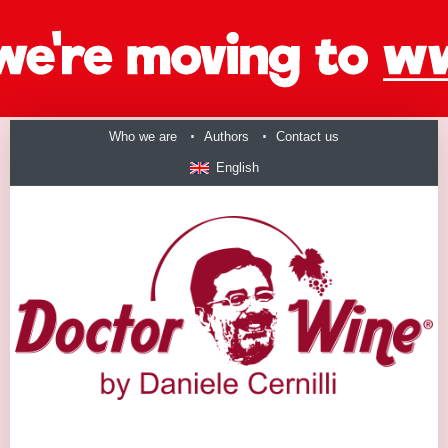
Who we are
Authors
Contact us
English