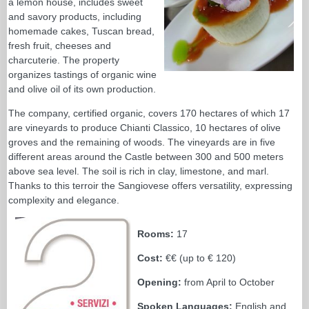
a lemon house, includes sweet
and savory products, including
homemade cakes, Tuscan bread,
fresh fruit, cheeses and
charcuterie. The property
organizes tastings of organic wine
and olive oil of its own production.
The company, certified organic, covers 170 hectares of which 17
are vineyards to produce Chianti Classico, 10 hectares of olive
groves and the remaining of woods. The vineyards are in five
different areas around the Castle between 300 and 500 meters
above sea level. The soil is rich in clay, limestone, and marl.
Thanks to this terroir the Sangiovese offers versatility, expressing
complexity and elegance.
Rooms:
17
Cost:
€€ (up to € 120)
Opening:
from April to October
Spoken Languages:
English and