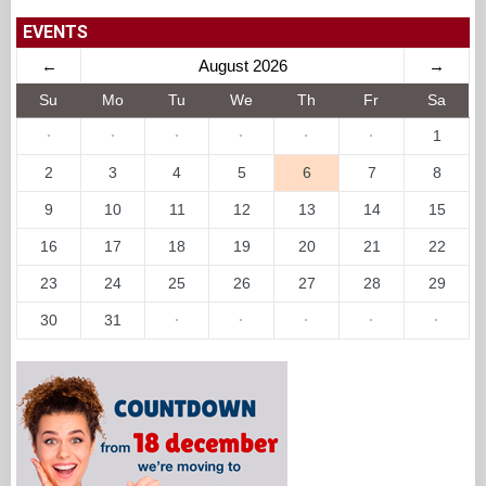
EVENTS
←
August 2026
→
Su
Mo
Tu
We
Th
Fr
Sa
·
·
·
·
·
·
1
2
3
4
5
6
7
8
9
10
11
12
13
14
15
16
17
18
19
20
21
22
23
24
25
26
27
28
29
30
31
·
·
·
·
·