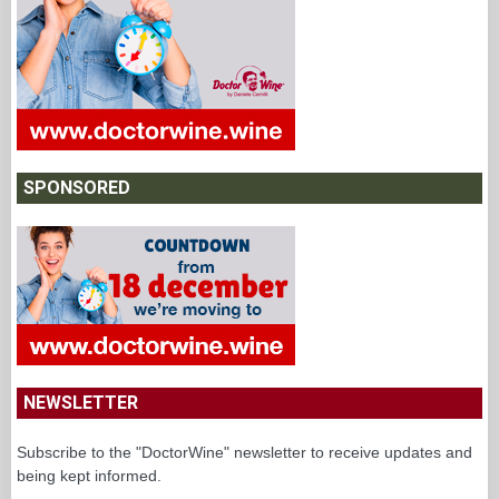
SPONSORED
NEWSLETTER
Subscribe to the "DoctorWine" newsletter to receive updates and
being kept informed.