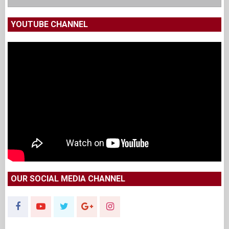
YOUTUBE CHANNEL
OUR SOCIAL MEDIA CHANNEL