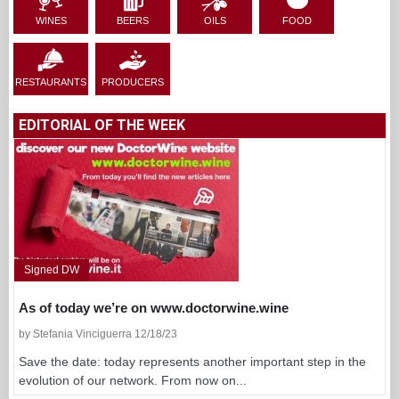
WINES
BEERS
OILS
FOOD
RESTAURANTS
PRODUCERS
EDITORIAL OF THE WEEK
Signed DW
As of today we’re on www.doctorwine.wine
by Stefania Vinciguerra 12/18/23
Save the date: today represents another important step in the
evolution of our network. From now on...