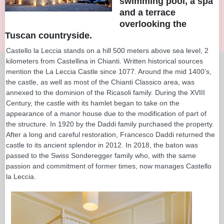
swimming pool, a spa
and a terrace
overlooking the
Tuscan countryside.
Castello la Leccia stands on a hill 500 meters above sea level, 2
kilometers from Castellina in Chianti. Written historical sources
mention the La Leccia Castle since 1077. Around the mid 1400’s,
the castle, as well as most of the Chianti Classico area, was
annexed to the dominion of the Ricasoli family. During the XVIII
Century, the castle with its hamlet began to take on the
appearance of a manor house due to the modification of part of
the structure. In 1920 by the Daddi family purchased the property.
After a long and careful restoration, Francesco Daddi returned the
castle to its ancient splendor in 2012. In 2018, the baton was
passed to the Swiss Sonderegger family who, with the same
passion and commitment of former times, now manages Castello
la Leccia.