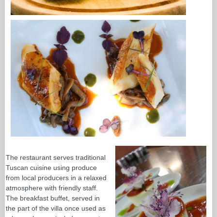
The restaurant serves traditional
Tuscan cuisine using produce
from local producers in a relaxed
atmosphere with friendly staff.
The breakfast buffet, served in
the part of the villa once used as