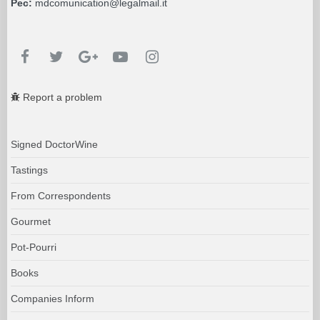
Pec:
mdcomunication@legalmail.it
Report a problem
Signed DoctorWine
Tastings
From Correspondents
Gourmet
Pot-Pourri
Books
Companies Inform