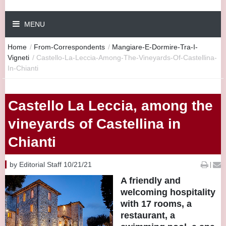
MENU
Home
/
From-Correspondents
/
Mangiare-E-Dormire-Tra-I-
Vigneti
/
Castello-La-Leccia-Among-The-Vineyards-Of-Castellina-
In-Chianti
Castello La Leccia, among the
vineyards of Castellina in
Chianti
by Editorial Staff 10/21/21
|
A friendly and
welcoming hospitality
with 17 rooms, a
restaurant, a