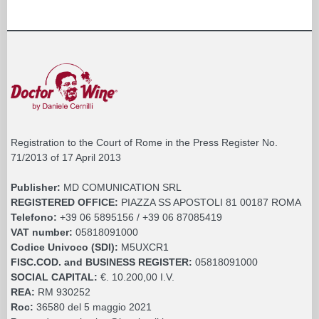
Registration to the Court of Rome in the Press Register No.
71/2013 of 17 April 2013
Publisher:
MD COMUNICATION SRL
REGISTERED OFFICE:
PIAZZA SS APOSTOLI 81 00187 ROMA
Telefono:
+39 06 5895156 / +39 06 87085419
VAT number:
05818091000
Codice Univoco (SDI):
M5UXCR1
FISC.COD. and BUSINESS REGISTER:
05818091000
SOCIAL CAPITAL:
€. 10.200,00 I.V.
REA:
RM 930252
Roc:
36580 del 5 maggio 2021