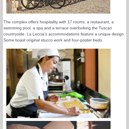
The complex offers hospitality with 17 rooms, a restaurant, a
swimming pool, a spa and a terrace overlooking the Tuscan
countryside. La Leccia's accommodations feature a unique design.
Some boast original stucco work and four-poster beds.