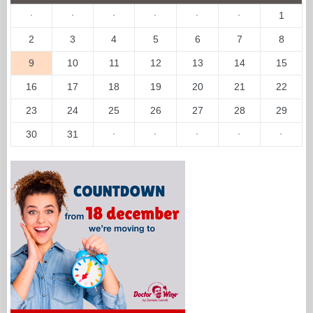
·
·
·
·
·
·
1
2
3
4
5
6
7
8
9
10
11
12
13
14
15
16
17
18
19
20
21
22
23
24
25
26
27
28
29
30
31
·
·
·
·
·