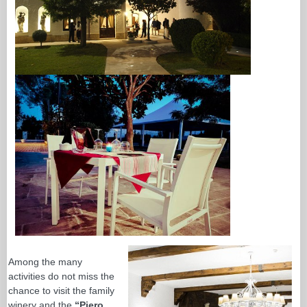
Among the many
activities do not miss the
chance to visit the family
winery and the
“Piero