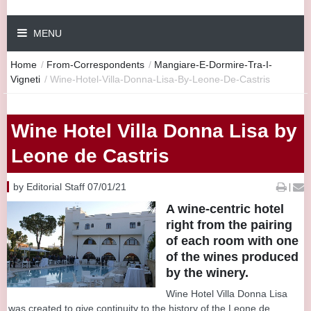
MENU
Home
/
From-Correspondents
/
Mangiare-E-Dormire-Tra-I-
Vigneti
/
Wine-Hotel-Villa-Donna-Lisa-By-Leone-De-Castris
Wine Hotel Villa Donna Lisa by
Leone de Castris
by Editorial Staff 07/01/21
|
A wine-centric hotel
right from the pairing
of each room with one
of the wines produced
by the winery.
Wine Hotel Villa Donna Lisa
was created to give continuity to the history of the Leone de