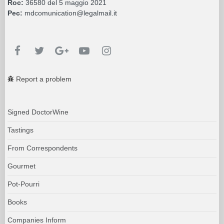
Roc:
36580 del 5 maggio 2021
Pec:
mdcomunication@legalmail.it
Report a problem
Signed DoctorWine
Tastings
From Correspondents
Gourmet
Pot-Pourri
Books
Companies Inform