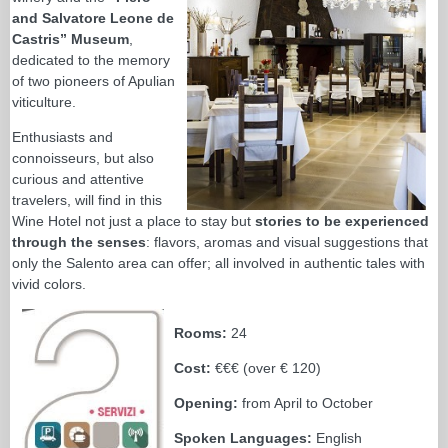
and Salvatore Leone de
Castris” Museum
,
dedicated to the memory
of two pioneers of Apulian
viticulture.
Enthusiasts and
connoisseurs, but also
curious and attentive
travelers, will find in this
Wine Hotel not just a place to stay but
stories to be experienced
through the senses
: flavors, aromas and visual suggestions that
only the Salento area can offer; all involved in authentic tales with
vivid colors.
Rooms:
24
Cost:
€€€ (over € 120)
Opening:
from April to October
Spoken Languages:
English