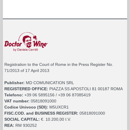
Registration to the Court of Rome in the Press Register No.
71/2013 of 17 April 2013
Publisher:
MD COMUNICATION SRL
REGISTERED OFFICE:
PIAZZA SS APOSTOLI 81 00187 ROMA
Telefono:
+39 06 5895156 / +39 06 87085419
VAT number:
05818091000
Codice Univoco (SDI):
M5UXCR1
FISC.COD. and BUSINESS REGISTER:
05818091000
SOCIAL CAPITAL:
€. 10.200,00 I.V.
REA:
RM 930252