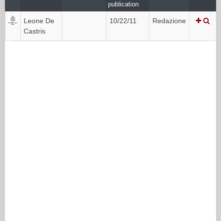
publication
Leone De
10/22/11
Redazione
Castris