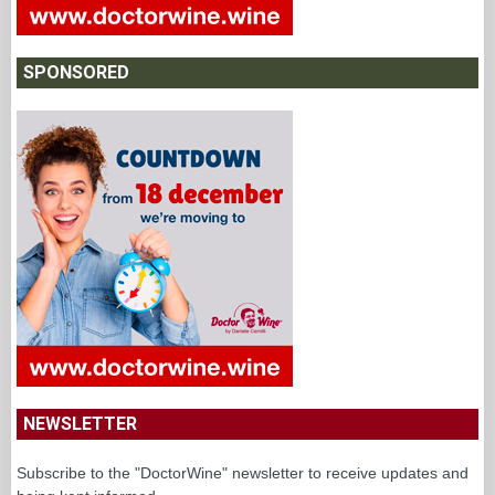
SPONSORED
NEWSLETTER
Subscribe to the "DoctorWine" newsletter to receive updates and