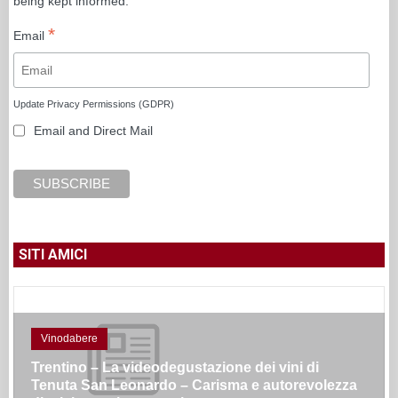
being kept informed.
*
Email
Update Privacy Permissions (GDPR)
Email and Direct Mail
SITI AMICI
Vinodabere
Trentino – La videodegustazione dei vini di
Tenuta San Leonardo – Carisma e autorevolezza