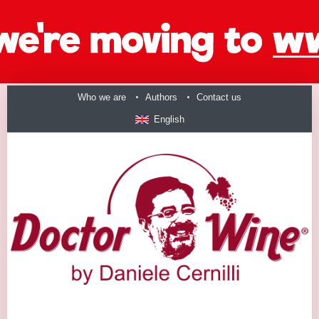
Who we are
Authors
Contact us
English