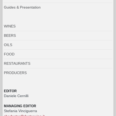
Guides & Presentation
WINES
BEERS
OILS
FOOD
RESTAURANTS
PRODUCERS
EDITOR
Daniele Cernilli
MANAGING EDITOR
Stefania Vinciguerra