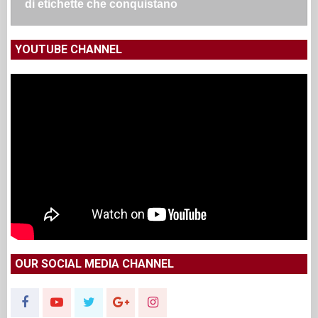
di etichette che conquistano
YOUTUBE CHANNEL
OUR SOCIAL MEDIA CHANNEL