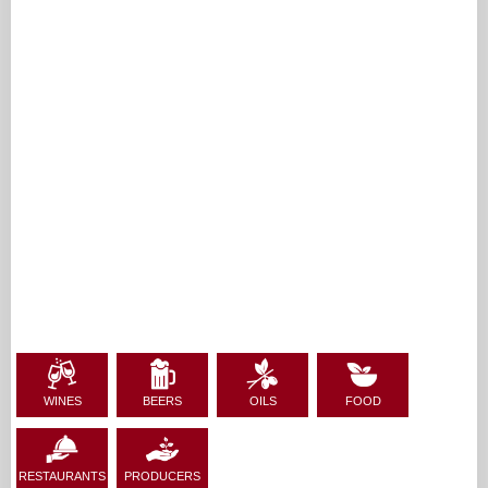
WINES
BEERS
OILS
FOOD
RESTAURANTS
PRODUCERS