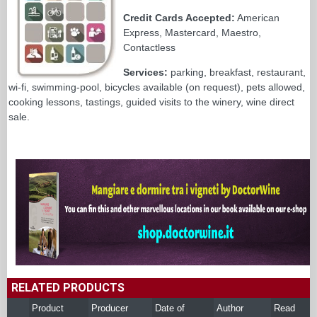
Credit Cards Accepted:
American
Express, Mastercard, Maestro,
Contactless
Services:
parking, breakfast, restaurant,
wi-fi, swimming-pool, bicycles available (on request), pets allowed,
cooking lessons, tastings, guided visits to the winery, wine direct
sale.
RELATED PRODUCTS
Product
Producer
Date of
Author
Read