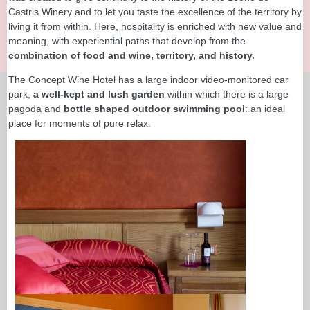
Castris Winery and to let you taste the excellence of the territory by
living it from within. Here, hospitality is enriched with new value and
meaning, with experiential paths that develop from the
combination of food and wine, territory, and history.
The Concept Wine Hotel has a large indoor video-monitored car
park,
a well-kept and lush garden
within which there is a large
pagoda and
bottle shaped outdoor swimming pool
: an ideal
place for moments of pure relax.