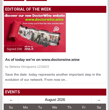
EDITORIAL OF THE WEEK
Signed DW
As of today we’re on www.doctorwine.wine
by Stefania Vinciguerra 12/18/23
Save the date: today represents another important step in the
evolution of our network. From now on...
EVENTS
←
August 2026
→
Su
Mo
Tu
We
Th
Fr
Sa