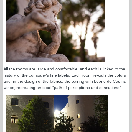
All the rooms are large and comfortable, and each is linked to the
history of the company's fine labels. Each room re-calls the colors
and, in the design of the fabrics, the pairing with Leone de Castris
wines, recreating an ideal "path of perceptions and sensations”.