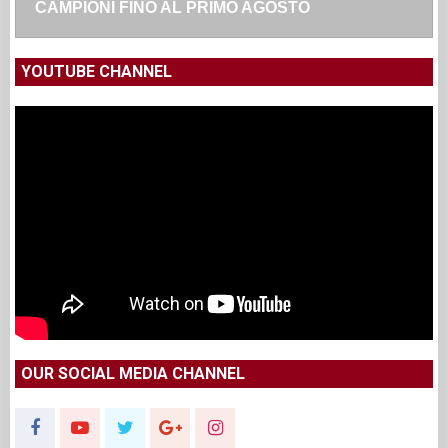
CAMPIONI FINO AL PRIMO AGOSTO
YOUTUBE CHANNEL
OUR SOCIAL MEDIA CHANNEL