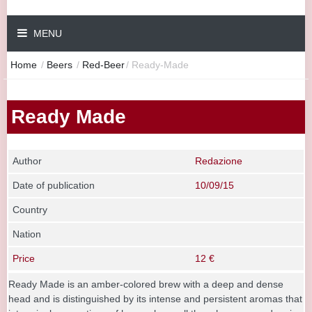
MENU
Home
/
Beers
/
Red-Beer
/
Ready-Made
Ready Made
Author
Redazione
Date of publication
10/09/15
Country
Nation
Price
12 €
Ready Made is an amber-colored brew with a deep and dense
head and is distinguished by its intense and persistent aromas that