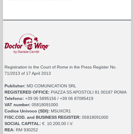
Registration to the Court of Rome in the Press Register No.
71/2013 of 17 April 2013
Publisher:
MD COMUNICATION SRL
REGISTERED OFFICE:
PIAZZA SS APOSTOLI 81 00187 ROMA
Telefono:
+39 06 5895156 / +39 06 87085419
VAT number:
05818091000
Codice Univoco (SDI):
M5UXCR1
FISC.COD. and BUSINESS REGISTER:
05818091000
SOCIAL CAPITAL:
€. 10.200,00 I.V.
REA:
RM 930252