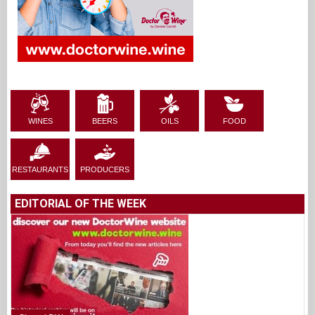
WINES
BEERS
OILS
FOOD
RESTAURANTS
PRODUCERS
EDITORIAL OF THE WEEK