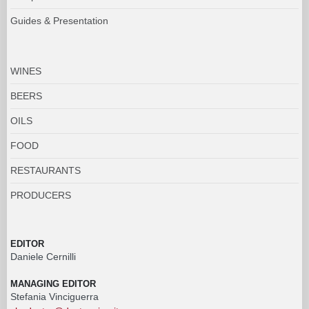
Guides & Presentation
WINES
BEERS
OILS
FOOD
RESTAURANTS
PRODUCERS
EDITOR
Daniele Cernilli
MANAGING EDITOR
Stefania Vinciguerra