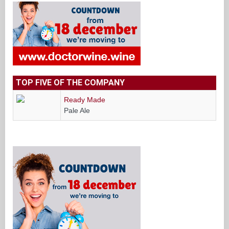
TOP FIVE OF THE COMPANY
Ready Made
Pale Ale