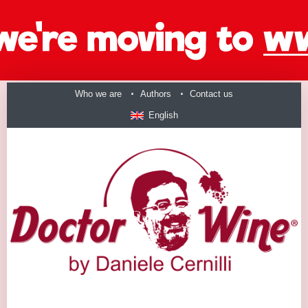
Who we are
Authors
Contact us
English