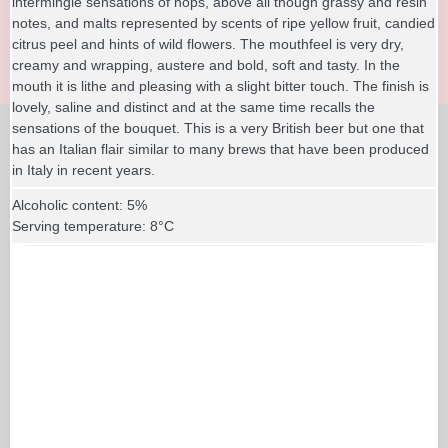
intermingle sensations of hops, above all though grassy and resin
notes, and malts represented by scents of ripe yellow fruit, candied
citrus peel and hints of wild flowers. The mouthfeel is very dry,
creamy and wrapping, austere and bold, soft and tasty. In the
mouth it is lithe and pleasing with a slight bitter touch. The finish is
lovely, saline and distinct and at the same time recalls the
sensations of the bouquet. This is a very British beer but one that
has an Italian flair similar to many brews that have been produced
in Italy in recent years.
Alcoholic content: 5%
Serving temperature: 8°C