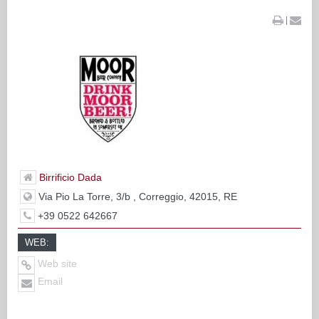
|
Birrificio Dada
Via Pio La Torre, 3/b , Correggio, 42015, RE
+39 0522 642667
WEB:
Web site
Email