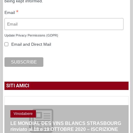
being kept informed.
*
Email
Update Privacy Permissions (GDPR)
Email and Direct Mail
SITI AMICI
Vinodabere
LE MONDIAL DES VINS BLANCS STRASBOURG
rinviato al 18 e 19 OTTOBRE 2020 – ISCRIZIONE