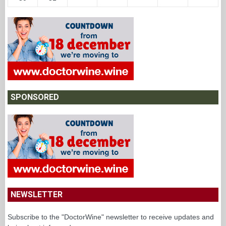
SPONSORED
NEWSLETTER
Subscribe to the "DoctorWine" newsletter to receive updates and