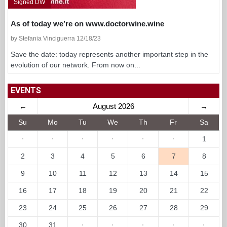
Signed DW
As of today we’re on www.doctorwine.wine
by Stefania Vinciguerra 12/18/23
Save the date: today represents another important step in the
evolution of our network. From now on...
EVENTS
←
August 2026
→
Su
Mo
Tu
We
Th
Fr
Sa
·
·
·
·
·
·
1
2
3
4
5
6
7
8
9
10
11
12
13
14
15
16
17
18
19
20
21
22
23
24
25
26
27
28
29
30
31
·
·
·
·
·