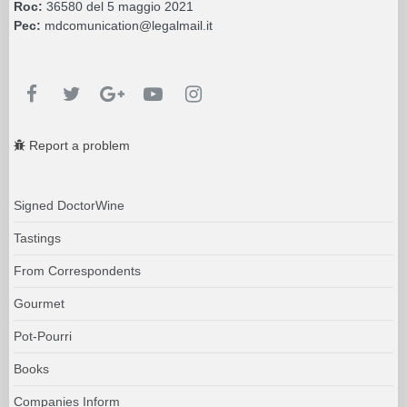
Roc:
36580 del 5 maggio 2021
Pec:
mdcomunication@legalmail.it
Report a problem
Signed DoctorWine
Tastings
From Correspondents
Gourmet
Pot-Pourri
Books
Companies Inform