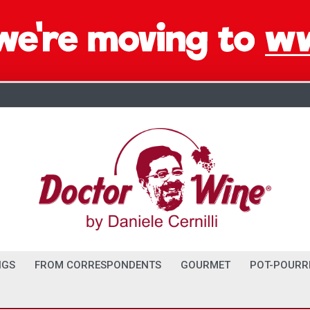
NGS
FROM CORRESPONDENTS
GOURMET
POT-POURR