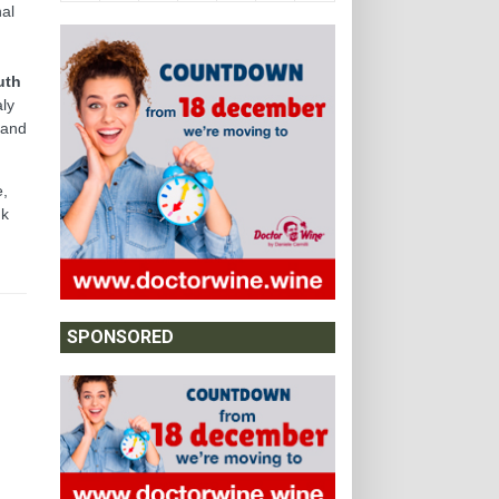
al
uth
aly
 and
e,
nk
SPONSORED