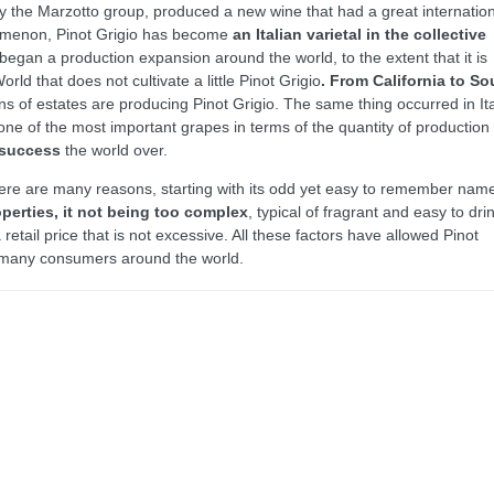
 the Marzotto group, produced a new wine that had a great internation
omenon, Pinot Grigio has become
an Italian varietal in the collective
began a production expansion around the world, to the extent that it is
ld that does not cultivate a little Pinot Grigio
. From California to So
ns of estates are producing Pinot Grigio. The same thing occurred in It
ne of the most important grapes in terms of the quantity of production
 success
the world over.
 there are many reasons, starting with its odd yet easy to remember nam
perties, it not being too complex
, typical of fragrant and easy to dri
retail price that is not excessive. All these factors have allowed Pinot
 many consumers around the world.