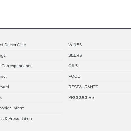
ed DoctorWine
WINES
ngs
BEERS
 Correspondents
OILS
met
FOOD
ourri
RESTAURANTS
s
PRODUCERS
anies Inform
es & Presentation