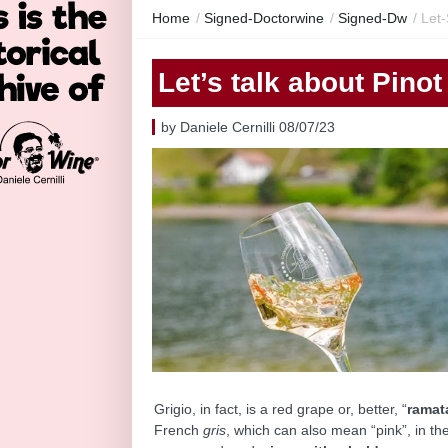
Home
/
Signed-Doctorwine
/
Signed-Dw
/
Let-
Let’s talk about Pinot
by Daniele Cernilli 08/07/23
Grigio, in fact, is a red grape or, better, “
ramat
French
gris
, which can also mean “pink”, in the 