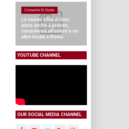
Cronache Di Gusto
Le nuove sfide di Seu:
pizza anche a pranzo,
consulenza all’estero e un
altro locale a Roma
YOUTUBE CHANNEL
OUR SOCIAL MEDIA CHANNEL