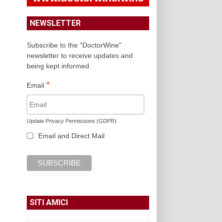
NEWSLETTER
Subscribe to the "DoctorWine"
newsletter to receive updates and
being kept informed.
*
Email
Update Privacy Permissions (GDPR)
Email and Direct Mail
SITI AMICI