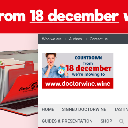
Who we are
Authors
Contact us
HOME
SIGNED DOCTORWINE
TASTI
GUIDES & PRESENTATION
SHOP