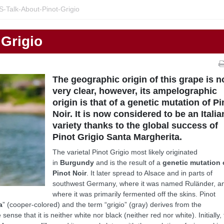
S-Talk-About-Pinot-Grigio
 Grigio
The geographic origin of this grape is n
very clear, however, its ampelographic
origin is that of a genetic mutation of Pi
Noir. It is now considered to be an Italia
variety thanks to the global success of
Pinot Grigio Santa Margherita.
The varietal Pinot Grigio most likely originated
in
Burgundy
and is the result of a
genetic mutation 
Pinot Noir
. It later spread to Alsace and in parts of
southwest Germany, where it was named Ruländer, a
where it was primarily fermented off the skins. Pinot
a
” (cooper-colored) and the term “grigio” (gray) derives from the
sense that it is neither white nor black (neither red nor white). Initially,