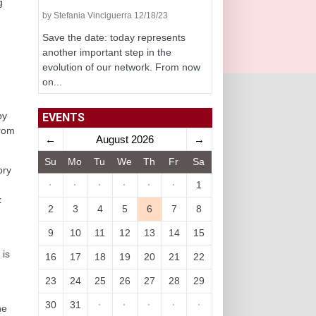
g
by Stefania Vinciguerra 12/18/23
Save the date: today represents
another important step in the
evolution of our network. From now
on...
by
EVENTS
from
←
August 2026
→
Su
Mo
Tu
We
Th
Fr
Sa
ory
·
·
·
·
·
·
1
t
2
3
4
5
6
7
8
9
10
11
12
13
14
15
,
 is
16
17
18
19
20
21
22
23
24
25
26
27
28
29
30
31
·
·
·
·
·
he