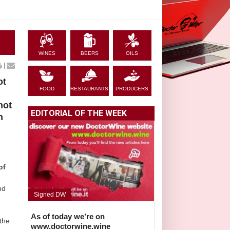
WINES
BEERS
OILS
|
ot
FOOD
RESTAURANTS
PRODUCERS
not
EDITORIAL OF THE WEEK
n
of
nd
Signed DW
As of today we’re on
 the
www.doctorwine.wine