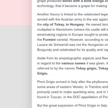
grape produced
wines with a bold orange co
technology, that it became a grape for making 
Another theory is linked to the celebrated leg
served with the Austrian army in the war again
the
city of Tokay, in Hungary
. He owned land
multiplied in Kientzheim (where his castle still
winemaking regions in Europe sought to produ
the
Furmint
varietal. However, according to va
Lazare de Schwendi was not the Hungarian one.
Burgundy and celebrated for its quality and ca
Aside from its ampelographic aspects and flavo
in regard to the
various names
it was given. 
referred to by the names
Tokay grigio, Tokay 
Grigio.
Pinot Grigio arrived in Italy after the phylloxer
some areas of eastern Veneto, in Trentino and 
primarily used to make sparkling wine, and in Va
found in Tuscan, in the DOC appellation of Pom
But the great expansion of Pinot Grigio in Ital