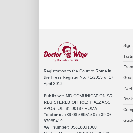
Sign
Tasti
From
Registration to the Court of Rome in
the Press Register No. 71/2013 of 17
Gour
April 2013
Pot-P
Publisher:
MD COMUNICATION SRL
Book
REGISTERED OFFICE:
PIAZZA SS
APOSTOLI 81 00187 ROMA
Comp
Telefono:
+39 06 5895156 / +39 06
Guid
87085419
VAT number:
05818091000