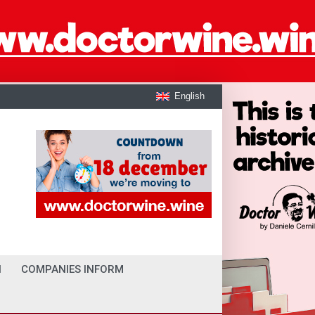
English
I
COMPANIES INFORM