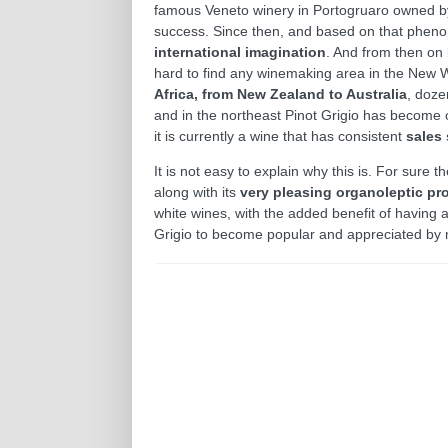
famous Veneto winery in Portogruaro owned by
success. Since then, and based on that phen
international imagination
. And from then on 
hard to find any winemaking area in the New Wor
Africa, from New Zealand to Australia
, doze
and in the northeast Pinot Grigio has become o
it is currently a wine that has consistent
sales
It is not easy to explain why this is. For sure
along with its
very pleasing organoleptic pro
white wines, with the added benefit of having a 
Grigio to become popular and appreciated by