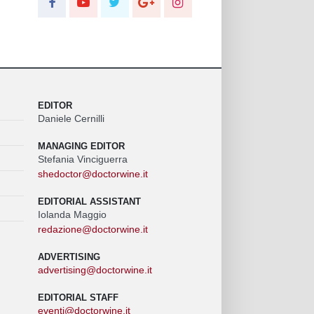
EDITOR
Daniele Cernilli
MANAGING EDITOR
Stefania Vinciguerra
shedoctor@doctorwine.it
EDITORIAL ASSISTANT
Iolanda Maggio
redazione@doctorwine.it
ADVERTISING
advertising@doctorwine.it
EDITORIAL STAFF
eventi@doctorwine.it