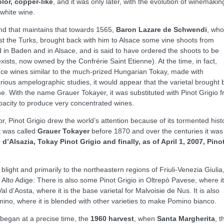
lor, copper-like
, and it was only later, with the evolution of winemakin
white wine.
end that maintains that towards 1565,
Baron Lazare de Schwendi
, who
st the Turks, brought back with him to Alsace some vine shoots from
 in Baden and in Alsace, and is said to have ordered the shoots to be
 exists, now owned by the Confrérie Saint Etienne). At the time, in fact,
ce wines similar to the much-prized Hungarian Tokay, made with
rious ampelographic studies, it would appear that the varietal brought 
 With the name Grauer Tokayer, it was substituted with Pinot Grigio 
pacity to produce very concentrated wines.
r, Pinot Grigio drew the world’s attention because of its tormented hist
It was called
Grauer Tokayer
before 1870 and over the centuries it was
d’Alsazia, Tokay Pinot Grigio and finally, as of April 1, 2007, Pino
a blight and primarily to the northeastern regions of Friuli-Venezia Giulia
Alto Adige: There is also some Pinot Grigio in Oltrepò Pavese, where it
l d’Aosta, where it is the base varietal for Malvoisie de Nus. It is also
ino, where it is blended with other varieties to make Pomino bianco.
y began at a precise time, the
1960 harvest
, when
Santa Margherita
, t