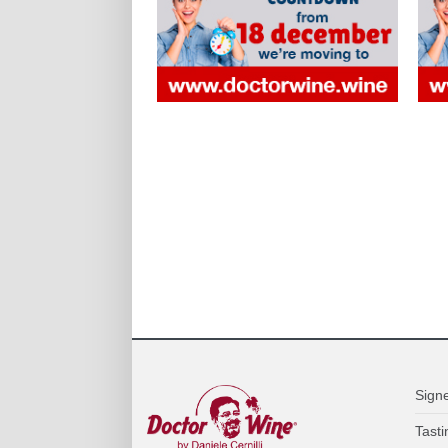
Sign
Tasti