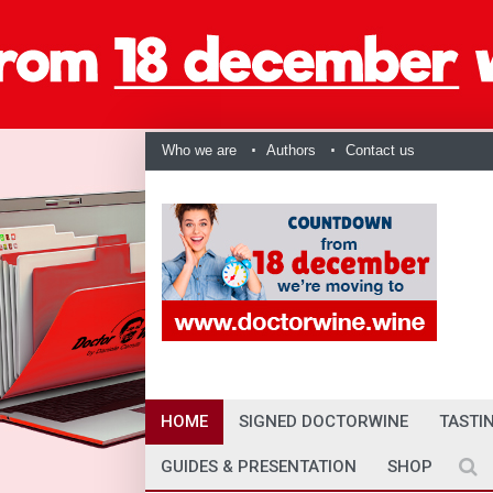
Who we are
Authors
Contact us
HOME
SIGNED DOCTORWINE
TASTI
GUIDES & PRESENTATION
SHOP