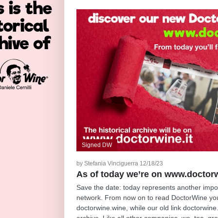
Signed DW
by Stefania Vinciguerra 12/18/23
As of today we’re on www.doctor
Save the date: today represents another import
network. From now on to read DoctorWine you
doctorwine.wine, while our old link doctorwine.
archive. Like all other companies, we, too, g