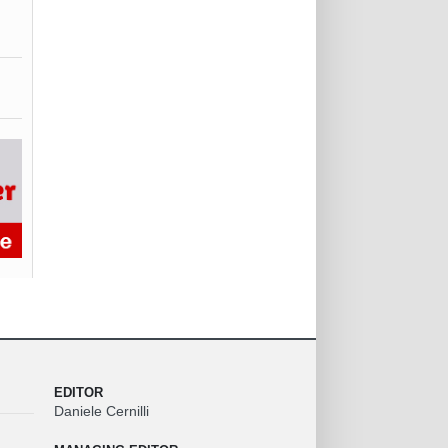
EDITOR
Daniele Cernilli