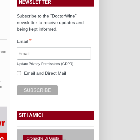
NEWSLETTER
Subscribe to the "DoctorWine"
newsletter to receive updates and
being kept informed.
*
Email
nano
Update Privacy Permissions (GDPR)
Email and Direct Mail
,
do
SITI AMICI
Cronache Di Gusto