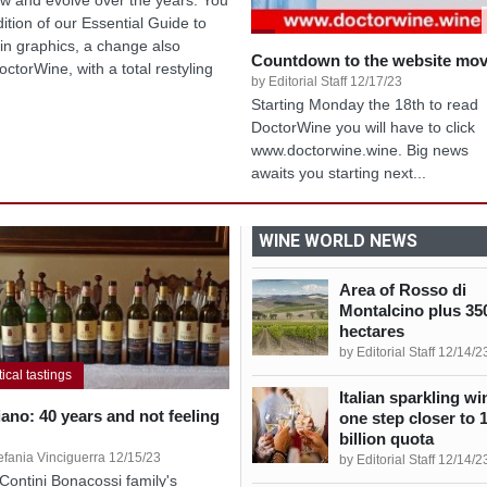
dition of our Essential Guide to
in graphics, a change also
Countdown to the website mo
octorWine, with a total restyling
by Editorial Staff 12/17/23
Starting Monday the 18th to read
DoctorWine you will have to click
www.doctorwine.wine. Big news
awaits you starting next...
WINE WORLD NEWS
Area of Rosso di
Montalcino plus 35
hectares
by Editorial Staff 12/14/2
tical tastings
Italian sparkling wi
iano: 40 years and not feeling
one step closer to 
billion quota
efania Vinciguerra 12/15/23
by Editorial Staff 12/14/2
Contini Bonacossi family's