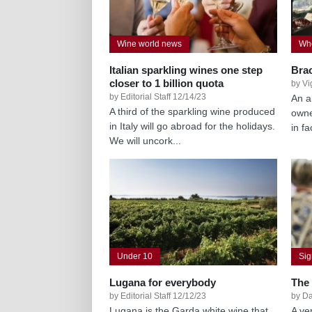
Wine world news
Whe
Italian sparkling wines one step
Bra
closer to 1 billion quota
by Vi
by Editorial Staff 12/14/23
An a
A third of the sparkling wine produced
owne
in Italy will go abroad for the holidays.
in f
We will uncork...
Under 10
Si
Lugana for everybody
The
by Editorial Staff 12/12/23
by Da
Lugana is the Garda white wine that
A ver