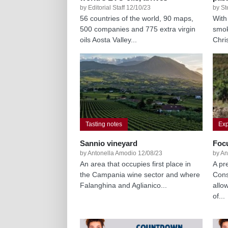
by Editorial Staff 12/10/23
by St
56 countries of the world, 90 maps,
With
500 companies and 775 extra virgin
smok
oils Aosta Valley...
Chri
Tasting notes
Exp
Sannio vineyard
Foc
by Antonella Amodio 12/08/23
by An
An area that occupies first place in
A pr
the Campania wine sector and where
Cons
Falanghina and Aglianico...
allo
of...