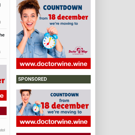
d
3
he
3
SPONSORED
stol