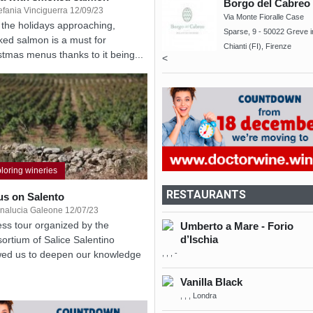
Borgo del Cabreo
efania Vinciguerra 12/09/23
Via Monte Fioralle Case
 the holidays approaching,
Sparse, 9 - 50022 Greve i
ed salmon is a must for
Chianti (FI), Firenze
stmas menus thanks to it being...
<
loring wineries
RESTAURANTS
us on Salento
nalucia Galeone 12/07/23
ess tour organized by the
Umberto a Mare - Forio
d’Ischia
ortium of Salice Salentino
, , , -
wed us to deepen our knowledge
Vanilla Black
, , , Londra