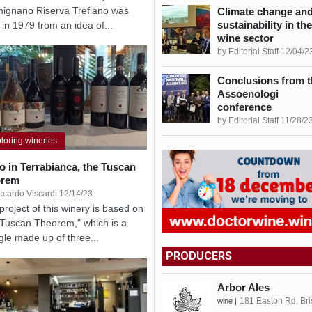
ignano Riserva Trefiano was
Climate change an
sustainability in the
 in 1979 from an idea of...
wine sector
by Editorial Staff 12/04/2
Conclusions from t
Assoenologi
conference
by Editorial Staff 11/28/2
loring wineries
lo in Terrabianca, the Tuscan
orem
ccardo Viscardi 12/14/23
project of this winery is based on
"Tuscan Theorem," which is a
ngle made up of three...
PRODUCERS
Arbor Ales
181 Easton Rd, Bri
wine |