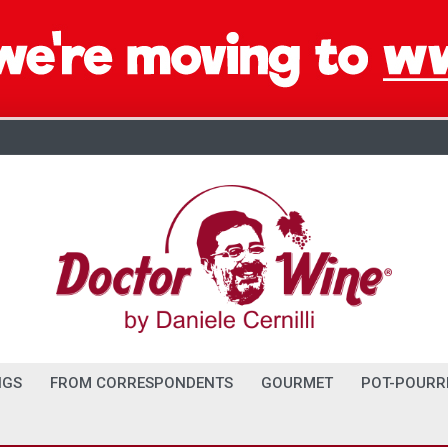
NGS
FROM CORRESPONDENTS
GOURMET
POT-POURR