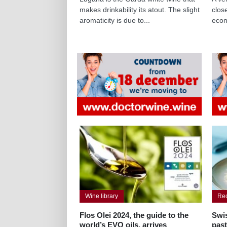
makes drinkability its atout. The slight
clos
aromaticity is due to...
econ
Wine library
Re
Flos Olei 2024, the guide to the
Swis
world’s EVO oils, arrives
pas