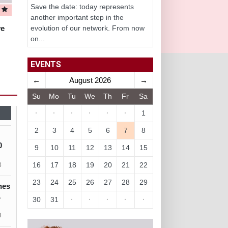
Save the date: today represents
another important step in the
ve
evolution of our network. From now
on...
EVENTS
←
August 2026
→
Su
Mo
Tu
We
Th
Fr
Sa
·
·
·
·
·
·
1
2
3
4
5
6
7
8
0
9
10
11
12
13
14
15
16
17
18
19
20
21
22
3
23
24
25
26
27
28
29
nes
1
30
31
·
·
·
·
·
3