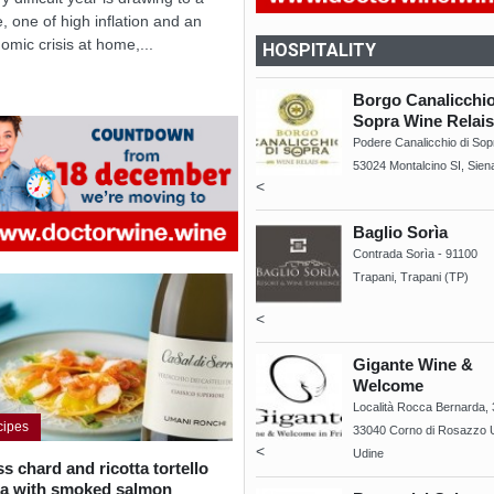
e, one of high inflation and an
omic crisis at home,...
HOSPITALITY
Borgo Canalicchio
Sopra Wine Relais
Podere Canalicchio di Sop
53024 Montalcino SI, Sien
<
Baglio Sorìa
Contrada Sorìa - 91100
Trapani, Trapani (TP)
<
Gigante Wine &
Welcome
Località Rocca Bernarda, 
cipes
33040 Corno di Rosazzo 
<
Udine
s chard and ricotta tortello
ta with smoked salmon