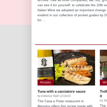
can see it for yourself: to celebrate the 10th e
Italian Wine we adopted an important change 
evident in our collection of pocket guides by D
for ...
Recipes
Ver
Tuna with a cacciatore sauce
Tref
it
by Editorial Staff 12/16/23
by St
The Casa e Putia restaurant in
The 
Messina offers this recipe made with