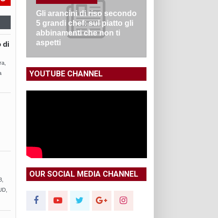
Gli arancini di riso secondo
5 grandi chef: sul piatto gli
abbinamenti che non ti
aspetti
 di
ra,
YOUTUBE CHANNEL
a
OUR SOCIAL MEDIA CHANNEL
3,
UD,