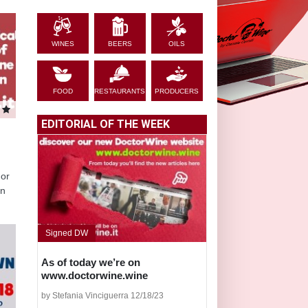
WINES
BEERS
OILS
FOOD
RESTAURANTS
PRODUCERS
EDITORIAL OF THE WEEK
 or
in
Signed DW
As of today we’re on
www.doctorwine.wine
by Stefania Vinciguerra 12/18/23