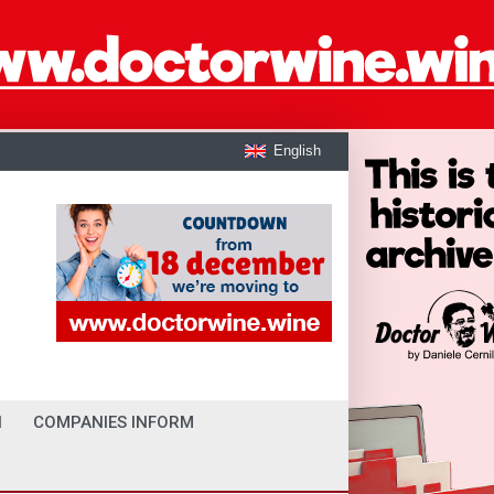
English
I
COMPANIES INFORM