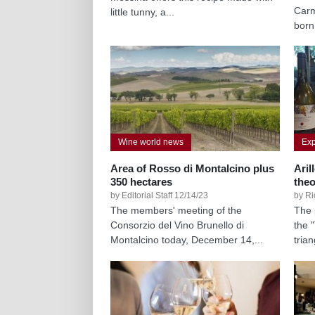
Carm
little tunny, a...
born
Wine world news
Exp
Area of Rosso di Montalcino plus
Aril
350 hectares
the
by Editorial Staff 12/14/23
by Ri
The members' meeting of the
The 
Consorzio del Vino Brunello di
the 
Montalcino today, December 14,...
tria