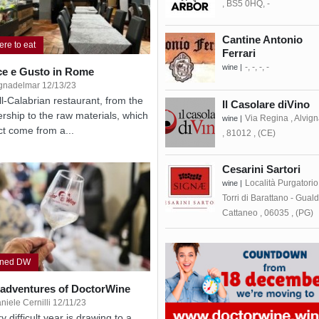
, BS5 0HQ, -
Cantine Antonio
re to eat
Ferrari
-, -, -, -
wine |
ce e Gusto in Rome
gnadelmar 12/13/23
ll-Calabrian restaurant, from the
Il Casolare diVino
rship to the raw materials, which
Via Regina , Alvig
wine |
act come from a...
, 81012 , (CE)
Cesarini Sartori
Località Purgatorio
wine |
Torri di Barattano - Gual
Cattaneo , 06035 , (PG)
gned DW
 adventures of DoctorWine
niele Cernilli 12/11/23
y difficult year is drawing to a