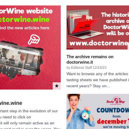
The archive remains on
doctorwine.it
by Editorial Staff 12/18/23
Want to browse any of the articles
tasting sheets we have published 
recent years? Stay on...
wine.wine
ant step in the evolution of our
 need to click on
it will only remain active as an
row and evolve over the years. You