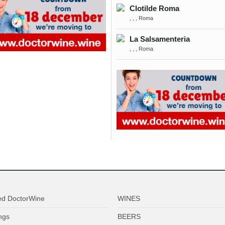
Clotilde Roma
, , , Roma
La Salsamenteria
, , , Roma
ed DoctorWine
WINES
ngs
BEERS