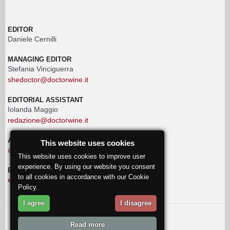
EDITOR
Daniele Cernilli
MANAGING EDITOR
Stefania Vinciguerra
shedoctor@doctorwine.it
EDITORIAL ASSISTANT
Iolanda Maggio
redazione@doctorwine.it
ADVERTISING
This website uses cookies
advertising@doctorwine.it
This website uses cookies to improve user
experience. By using our website you consent
EDITORIAL STAFF
to all cookies in accordance with our Cookie
eventi@doctorwine.it
Policy.
I agree
I disagree
© 2018
DoctorWine
.
Read more