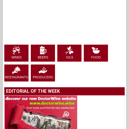
WINES
BEERS
OILS
FOOD
RESTAURANTS
PRODUCERS
EDITORIAL OF THE WEEK