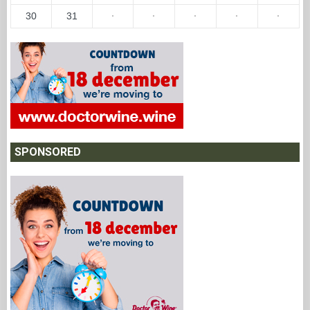
30
31
·
·
·
·
·
SPONSORED