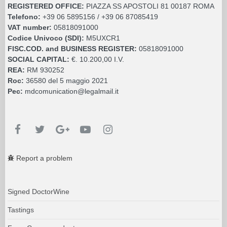
REGISTERED OFFICE:
PIAZZA SS APOSTOLI 81 00187 ROMA
Telefono:
+39 06 5895156 / +39 06 87085419
VAT number:
05818091000
Codice Univoco (SDI):
M5UXCR1
FISC.COD. and BUSINESS REGISTER:
05818091000
SOCIAL CAPITAL:
€. 10.200,00 I.V.
REA:
RM 930252
Roc:
36580 del 5 maggio 2021
Pec:
mdcomunication@legalmail.it
Report a problem
Signed DoctorWine
Tastings