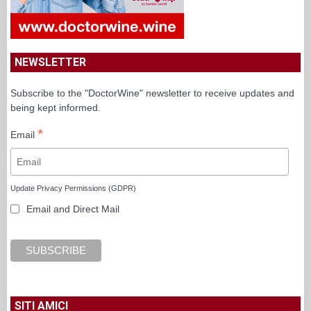
NEWSLETTER
Subscribe to the "DoctorWine" newsletter to receive updates and
being kept informed.
*
Email
Update Privacy Permissions (GDPR)
Email and Direct Mail
SITI AMICI