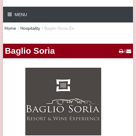
MENU
Home
/
Hospitality
/
Baglio-Soria-En
Baglio Sorìa
|