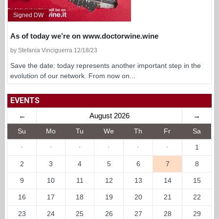
Signed DW
As of today we’re on www.doctorwine.wine
by Stefania Vinciguerra 12/18/23
Save the date: today represents another important step in the
evolution of our network. From now on...
EVENTS
←
August 2026
→
Su
Mo
Tu
We
Th
Fr
Sa
·
·
·
·
·
·
1
2
3
4
5
6
7
8
9
10
11
12
13
14
15
16
17
18
19
20
21
22
23
24
25
26
27
28
29