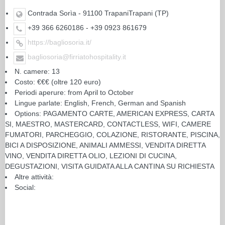
Contrada Sorìa - 91100 TrapaniTrapani (TP)
+39 366 6260186 - +39 0923 861679
https://bagliosoria.it/
bagliosoria@firriatohospitality.it
N. camere: 13
Costo: €€€ (oltre 120 euro)
Periodi aperure: from April to October
Lingue parlate: English, French, German and Spanish
Options: PAGAMENTO CARTE, AMERICAN EXPRESS, CARTA
SI, MAESTRO, MASTERCARD, CONTACTLESS, WIFI, CAMERE
FUMATORI, PARCHEGGIO, COLAZIONE, RISTORANTE, PISCINA,
BICI A DISPOSIZIONE, ANIMALI AMMESSI, VENDITA DIRETTA
VINO, VENDITA DIRETTA OLIO, LEZIONI DI CUCINA,
DEGUSTAZIONI, VISITA GUIDATA ALLA CANTINA SU RICHIESTA
Altre attività:
Social: