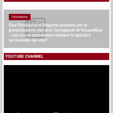
Vinodabere
Due Presidenti di Regione presenti per la
presentazione del vino Terregiunte di Vespa/Masi
– ma non si dovrebbero tutelare la tipicità e
territorialità dei vini?
YOUTUBE CHANNEL