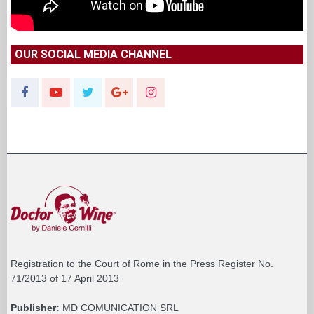
OUR SOCIAL MEDIA CHANNEL
Registration to the Court of Rome in the Press Register No.
71/2013 of 17 April 2013
Publisher:
MD COMUNICATION SRL