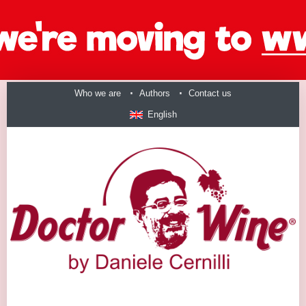
Who we are
Authors
Contact us
English