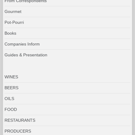
From Correspondents
Gourmet
Pot-Pourri
Books
Companies Inform
Guides & Presentation
WINES
BEERS
OILS
FOOD
RESTAURANTS
PRODUCERS