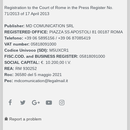
Registration to the Court of Rome in the Press Register No.
71/2013 of 17 April 2013
Publisher:
MD COMUNICATION SRL
REGISTERED OFFICE:
PIAZZA SS APOSTOLI 81 00187 ROMA
Telefono:
+39 06 5895156 / +39 06 87085419
VAT number:
05818091000
Codice Univoco (SDI):
M5UXCR1
FISC.COD. and BUSINESS REGISTER:
05818091000
SOCIAL CAPITAL:
€. 10.200,00 I.V.
REA:
RM 930252
Roc:
36580 del 5 maggio 2021
Pec:
mdcomunication@legalmail.it
Report a problem