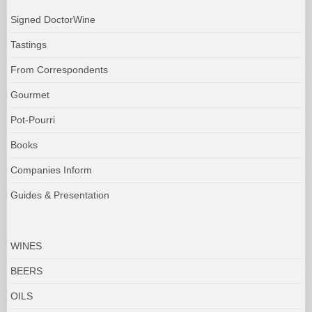
Signed DoctorWine
Tastings
From Correspondents
Gourmet
Pot-Pourri
Books
Companies Inform
Guides & Presentation
WINES
BEERS
OILS