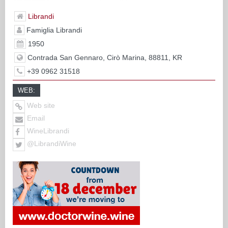
Librandi
Famiglia Librandi
1950
Contrada San Gennaro, Cirò Marina, 88811, KR
+39 0962 31518
WEB:
Web site
Email
WineLibrandi
@LibrandiWine