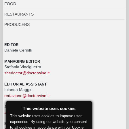
FOOD
RESTAURANTS
PRODUCERS
EDITOR
Daniele Cernilli
MANAGING EDITOR
Stefania Vinciguerra
shedoctor@doctorwine.it
EDITORIAL ASSISTANT
Iolanda Maggio
redazione@doctorwine.it
ADVERTISING
This website uses cookies
advertising@doctorwine.it
This website uses cookies to improve user
experience. By using our website you consent
EDITORIAL STAFF
to all cookies in accordance with our Cookie
eventi@doctorwine.it