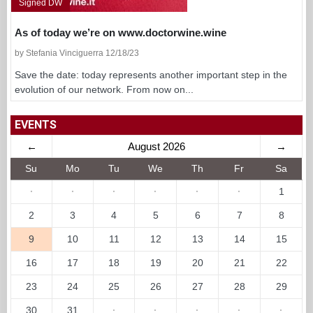
Signed DW
As of today we’re on www.doctorwine.wine
by Stefania Vinciguerra 12/18/23
Save the date: today represents another important step in the
evolution of our network. From now on...
EVENTS
←
August 2026
→
Su
Mo
Tu
We
Th
Fr
Sa
·
·
·
·
·
·
1
2
3
4
5
6
7
8
9
10
11
12
13
14
15
16
17
18
19
20
21
22
23
24
25
26
27
28
29
30
31
·
·
·
·
·