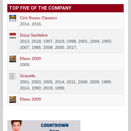
TOP FIVE OF THE COMPANY
Cirò Rosso Classico
2014, 2016,
Duca Sanfelice
2013, 2018, 1997, 2019, 1998, 2001, 2004, 1983,
2007, 1985, 2008, 2005, 2017,
Efeso 2009
2009,
Gravello
2001, 2003, 2005, 2014, 2011, 2008, 2009, 1989,
2014, 1990, 2019, 1999,
Efeso 2009