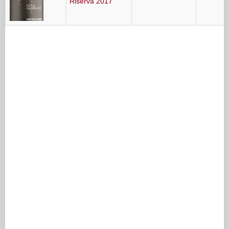
Riserva 2017