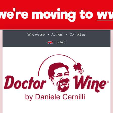
Who we are
Authors
Contact us
English