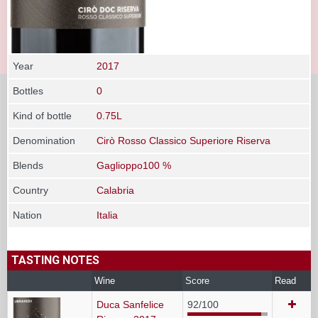
Year
2017
Bottles
0
Kind of bottle
0.75L
Denomination
Cirò Rosso Classico Superiore Riserva
Blends
Gaglioppo100 %
Country
Calabria
Nation
Italia
TASTING NOTES
Wine
Score
Read
Duca Sanfelice
92/100