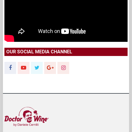
OUR SOCIAL MEDIA CHANNEL