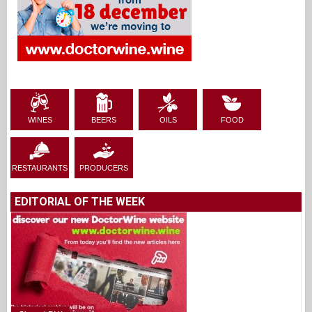
WINES
BEERS
OILS
FOOD
RESTAURANTS
PRODUCERS
EDITORIAL OF THE WEEK