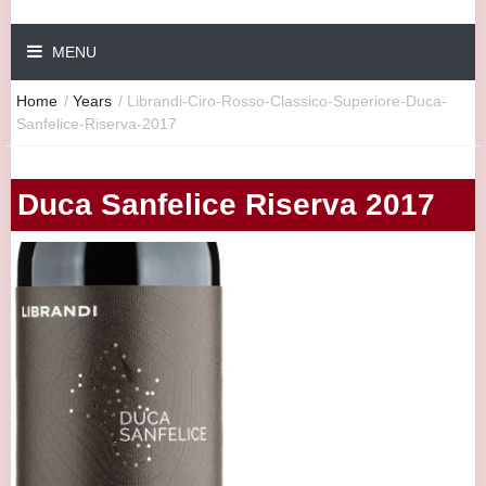
MENU
Home
/
Years
/
Librandi-Ciro-Rosso-Classico-Superiore-Duca-
Sanfelice-Riserva-2017
Duca Sanfelice Riserva 2017