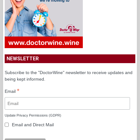
NEWSLETTER
Subscribe to the "DoctorWine" newsletter to receive updates and
being kept informed.
*
Email
Update Privacy Permissions (GDPR)
Email and Direct Mail