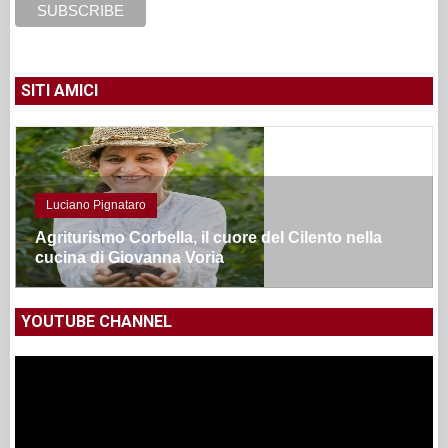
SITI AMICI
Luciano Pignataro
Agriturismo Corbella, il cuore del Cilento nella
cucina di Giovanna Voria
YOUTUBE CHANNEL