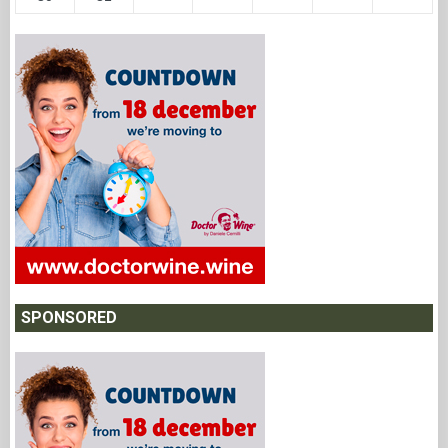
SPONSORED