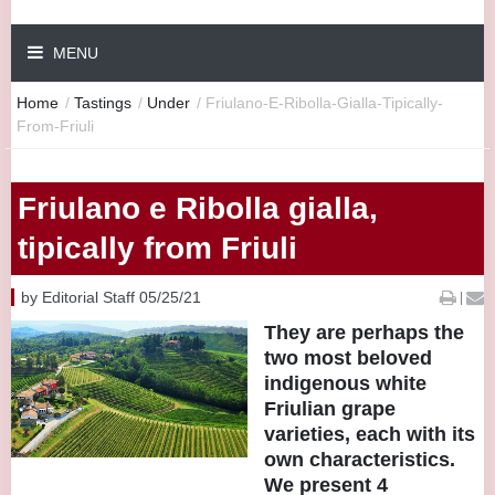
MENU
Home
/
Tastings
/
Under
/
Friulano-E-Ribolla-Gialla-Tipically-
From-Friuli
Friulano e Ribolla gialla,
tipically from Friuli
by Editorial Staff 05/25/21
|
They are perhaps the
two most beloved
indigenous white
Friulian grape
varieties, each with its
own characteristics.
We present 4