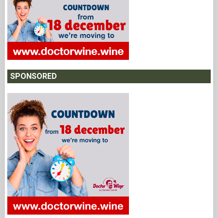
SPONSORED