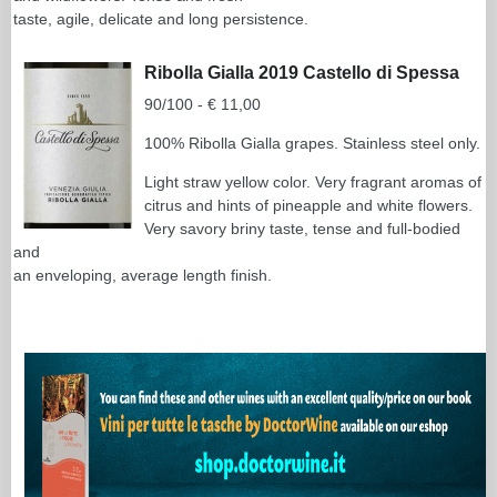
taste, agile, delicate and long persistence.
Ribolla Gialla 2019 Castello di Spessa
90/100 - € 11,00
100% Ribolla Gialla grapes. Stainless steel only.
Light straw yellow color. Very fragrant aromas of
citrus and hints of pineapple and white flowers.
Very savory briny taste, tense and full-bodied
and
an enveloping, average length finish.