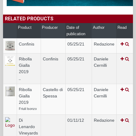
RELATED PRODUCTS
Product
Producer
Date of
Author
Read
publication
Confinis
05/25/21
Redazione
Ribolla
Confinis
05/25/21
Daniele
Gialla
Cernilli
2019
_
Ribolla
Castello di
05/25/21
Daniele
Gialla
Spessa
Cernilli
2019
Friuli Isonzo
Di
01/11/12
Redazione
Lenardo
Vineyards