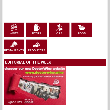
WINES
BEERS
OILS
FOOD
RESTAURANTS
PRODUCERS
EDITORIAL OF THE WEEK
Signed DW