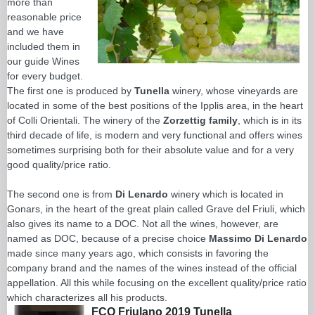
more than
reasonable price
and we have
included them in
our guide Wines
for every budget.
The first one is produced by
Tunella
winery, whose vineyards are
located in some of the best positions of the Ipplis area, in the heart
of Colli Orientali. The winery of the
Zorzettig family
, which is in its
third decade of life, is modern and very functional and offers wines
sometimes surprising both for their absolute value and for a very
good quality/price ratio.
The second one is from
Di Lenardo
winery which is located in
Gonars, in the heart of the great plain called Grave del Friuli, which
also gives its name to a DOC. Not all the wines, however, are
named as DOC, because of a precise choice
Massimo Di Lenardo
made since many years ago, which consists in favoring the
company brand and the names of the wines instead of the official
appellation. All this while focusing on the excellent quality/price ratio
which characterizes all his products.
FCO Friulano 2019 Tunella