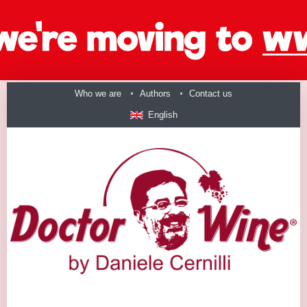
Who we are
Authors
Contact us
English