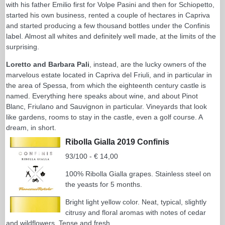
with his father Emilio first for Volpe Pasini and then for Schiopetto,
started his own business, rented a couple of hectares in Capriva
and started producing a few thousand bottles under the Confinis
label. Almost all whites and definitely well made, at the limits of the
surprising.
Loretto and Barbara Pali
, instead, are the lucky owners of the
marvelous estate located in Capriva del Friuli, and in particular in
the area of Spessa, from which the eighteenth century castle is
named. Everything here speaks about wine, and about Pinot
Blanc, Friulano and Sauvignon in particular. Vineyards that look
like gardens, rooms to stay in the castle, even a golf course. A
dream, in short.
Ribolla Gialla 2019 Confinis
93/100 - € 14,00
100% Ribolla Gialla grapes. Stainless steel on
the yeasts for 5 months.
Bright light yellow color. Neat, typical, slightly
citrusy and floral aromas with notes of cedar
and wildflowers. Tense and fresh