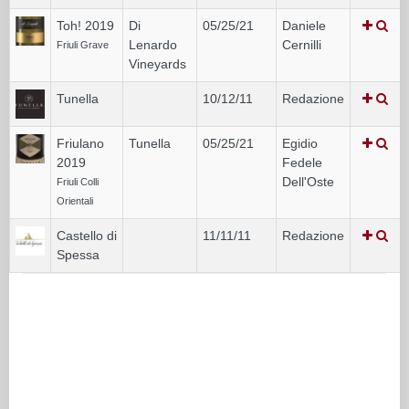
Toh! 2019
Di
05/25/21
Daniele
Lenardo
Cernilli
Friuli Grave
Vineyards
Tunella
10/12/11
Redazione
Friulano
Tunella
05/25/21
Egidio
2019
Fedele
Dell'Oste
Friuli Colli
Orientali
Castello di
11/11/11
Redazione
Spessa