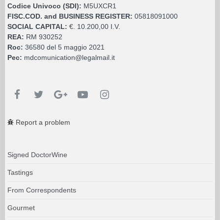
Codice Univoco (SDI):
M5UXCR1
FISC.COD. and BUSINESS REGISTER:
05818091000
SOCIAL CAPITAL:
€. 10.200,00 I.V.
REA:
RM 930252
Roc:
36580 del 5 maggio 2021
Pec:
mdcomunication@legalmail.it
Report a problem
Signed DoctorWine
Tastings
From Correspondents
Gourmet