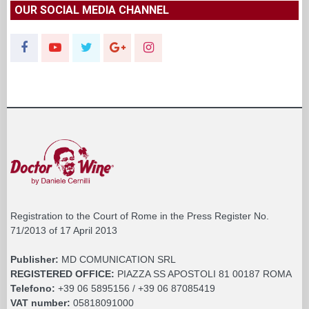
OUR SOCIAL MEDIA CHANNEL
Registration to the Court of Rome in the Press Register No.
71/2013 of 17 April 2013
Publisher:
MD COMUNICATION SRL
REGISTERED OFFICE:
PIAZZA SS APOSTOLI 81 00187 ROMA
Telefono:
+39 06 5895156 / +39 06 87085419
VAT number:
05818091000