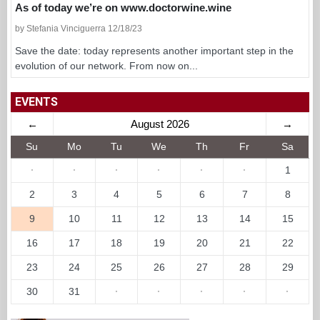
As of today we’re on www.doctorwine.wine
by Stefania Vinciguerra 12/18/23
Save the date: today represents another important step in the
evolution of our network. From now on...
EVENTS
←
August 2026
→
Su
Mo
Tu
We
Th
Fr
Sa
·
·
·
·
·
·
1
2
3
4
5
6
7
8
9
10
11
12
13
14
15
16
17
18
19
20
21
22
23
24
25
26
27
28
29
30
31
·
·
·
·
·