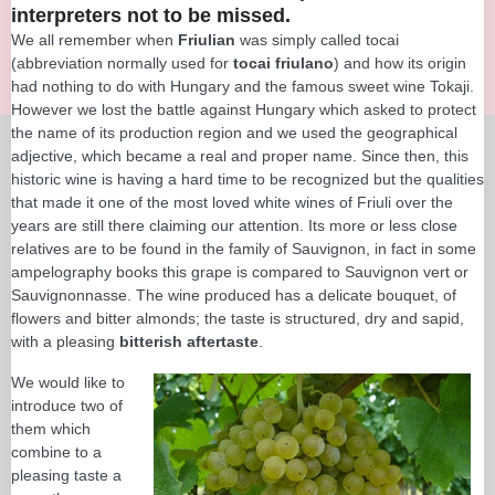
interpreters not to be missed.
We all remember when
Friulian
was simply called tocai
(abbreviation normally used for
tocai friulano
) and how its origin
had nothing to do with Hungary and the famous sweet wine Tokaji.
However we lost the battle against Hungary which asked to protect
the name of its production region and we used the geographical
adjective, which became a real and proper name. Since then, this
historic wine is having a hard time to be recognized but the qualities
that made it one of the most loved white wines of Friuli over the
years are still there claiming our attention. Its more or less close
relatives are to be found in the family of Sauvignon, in fact in some
ampelography books this grape is compared to Sauvignon vert or
Sauvignonnasse. The wine produced has a delicate bouquet, of
flowers and bitter almonds; the taste is structured, dry and sapid,
with a pleasing
bitterish aftertaste
.
We would like to
introduce two of
them which
combine to a
pleasing taste a