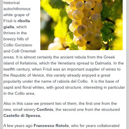
historical
autochthonous
white grape of
Friuli is
ribolla
gialla
, which
thrives in the
breezy hills of
Collio Goriziano
and Colli Orientali
areas. It is almost certainly the ancient rebula from the Greek
island of Kefalonia, which the Venetians spread to Dalmatia. In the
twelfth century, when Friuli was an important supplier of wines to
the Republic of Venice, this variety already enjoyed a great
popularity under the name of rabiola del Collio. It is the base of
sapid and floral whites, with good structure, interesting in particular
in the Collio area.
Also in this case we present two of them, the first one from the
new, small winery
Confinis
, the second one from the structured
Castello di Spessa.
A few years ago
Francesco Rotolo
, who for years collaborated