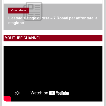
Vinodabere
L’estate si tinge di rosa – 7 Rosati per affrontare la
stagione
YOUTUBE CHANNEL