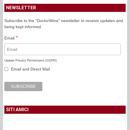
NEWSLETTER
Subscribe to the "DoctorWine" newsletter to receive updates and
being kept informed.
*
Email
Update Privacy Permissions (GDPR)
Email and Direct Mail
SITI AMICI