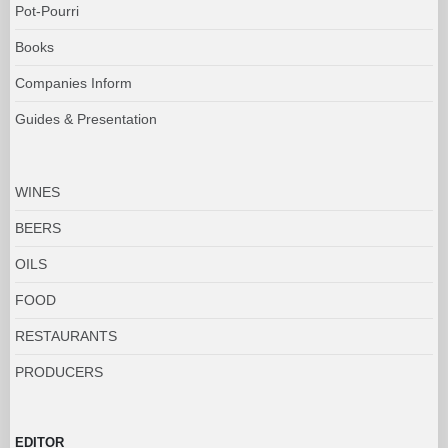
Pot-Pourri
Books
Companies Inform
Guides & Presentation
WINES
BEERS
OILS
FOOD
RESTAURANTS
PRODUCERS
EDITOR