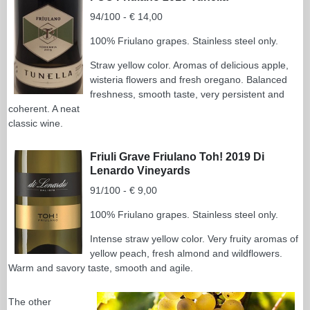
94/100 - € 14,00
100% Friulano grapes. Stainless steel only.
Straw yellow color. Aromas of delicious apple,
wisteria flowers and fresh oregano. Balanced
freshness, smooth taste, very persistent and
coherent. A neat
classic wine.
Friuli Grave Friulano Toh! 2019 Di
Lenardo Vineyards
91/100 - € 9,00
100% Friulano grapes. Stainless steel only.
Intense straw yellow color. Very fruity aromas of
yellow peach, fresh almond and wildflowers.
Warm and savory taste, smooth and agile.
The other