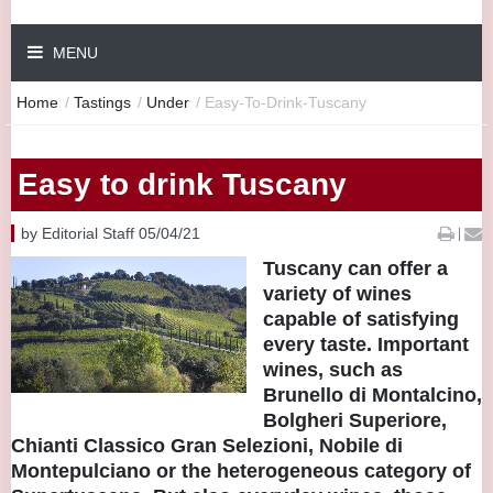
MENU
Home
/
Tastings
/
Under
/
Easy-To-Drink-Tuscany
Easy to drink Tuscany
by Editorial Staff 05/04/21
|
Tuscany can offer a
variety of wines
capable of satisfying
every taste. Important
wines, such as
Brunello di Montalcino,
Bolgheri Superiore,
Chianti Classico Gran Selezioni, Nobile di
Montepulciano or the heterogeneous category of