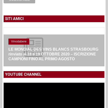
SITI AMICI
Vinodabere
LE MONDIAL DES VINS BLANCS STRASBOURG
rinviato al 18 e 19 OTTOBRE 2020 – ISCRIZIONE
CAMPIONI FINO AL PRIMO AGOSTO
YOUTUBE CHANNEL