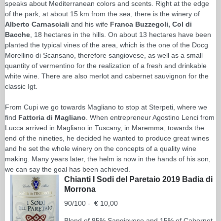
speaks about Mediterranean colors and scents. Right at the edge
of the park, at about 15 km from the sea, there is the winery of
Alberto Carnasciali
and his wife
Franca Buzzegoli, Col di
Bacche
, 18 hectares in the hills. On about 13 hectares have been
planted the typical vines of the area, which is the one of the Docg
Morellino di Scansano, therefore sangiovese, as well as a small
quantity of vermentino for the realization of a fresh and drinkable
white wine. There are also merlot and cabernet sauvignon for the
classic Igt.
From Cupi we go towards Magliano to stop at Sterpeti, where we
find
Fattoria di Magliano
. When entrepreneur Agostino Lenci from
Lucca arrived in Magliano in Tuscany, in Maremma, towards the
end of the nineties, he decided he wanted to produce great wines
and he set the whole winery on the concepts of a quality wine
making. Many years later, the helm is now in the hands of his son,
we can say the goal has been achieved.
Chianti I Sodi del Paretaio 2019 Badia di
Morrona
90/100 - € 10,00
Blend of 85% Sangiovese and 15% of Cabernet