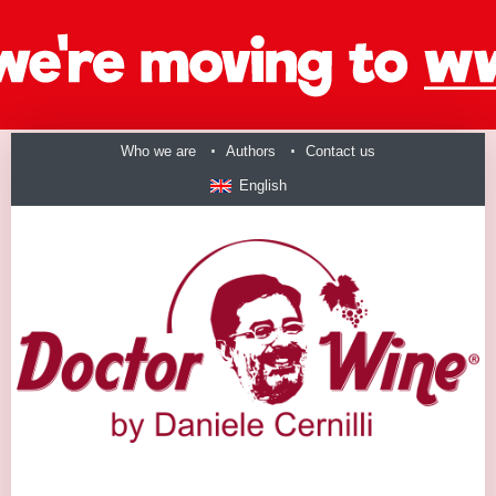
Who we are
Authors
Contact us
English