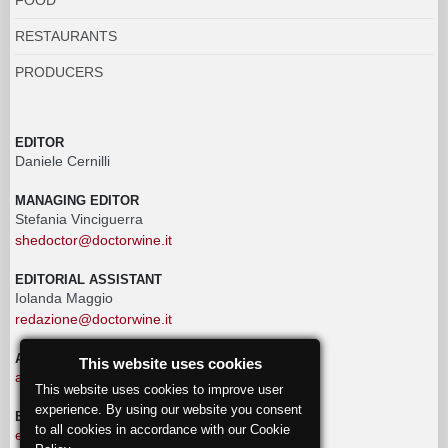
RESTAURANTS
PRODUCERS
EDITOR
Daniele Cernilli
MANAGING EDITOR
Stefania Vinciguerra
shedoctor@doctorwine.it
EDITORIAL ASSISTANT
Iolanda Maggio
redazione@doctorwine.it
ADVERTISING
This website uses cookies
advertising@doctorwine.it
This website uses cookies to improve user
experience. By using our website you consent
EDITORIAL STAFF
to all cookies in accordance with our Cookie
eventi@doctorwine.it