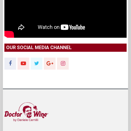
OUR SOCIAL MEDIA CHANNEL