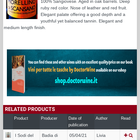
100% Sangiovese. Aged in oak barrels. Deep
ruby red color. Nose of leather and red fruit.
Elegant palate offering a good depth and a
youthful yet balanced tannin. Elegant and
medium length finish.
RELATED PRODUCTS
Product
Producer
Date of
Author
Read
publication
I Sodi del
Badia di
05/04/21
Livia