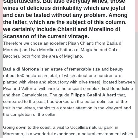
Supertuscans. But also everyday wines, those
wines of delicious drinkability which are joyful
and can be tasted without any problem. Among
the latter, which are the subject of this column,
we certainly include Chianti and Morellino di
Scansano of the current vintage.
Therefore we chose an excellent Pisan Chianti (from Badia di
Morrona) and two Morellino (Fattoria di Magliano and Col di
Bacche), both from the area of Magliano.
Badia di Morrona
is an estate of remarkable size and beauty
(about 550 hectares in total, of which about one hundred are
planted with vines and about forty with olive trees), located between
Pisa and Volterra, with inside the ancient complex, first Benedictine
and then Camaldolese. The guide
Filippo Gaslini Alberti
that,
compared to the past, has worked on the better definition of the
fruit in the wines, thanks to a greater attention in the vineyard and
the completion of the cellar.
Going down to the coast, a visit to Uccellina natural park, in
Maremma, is a wonderful experience: a natural environment which