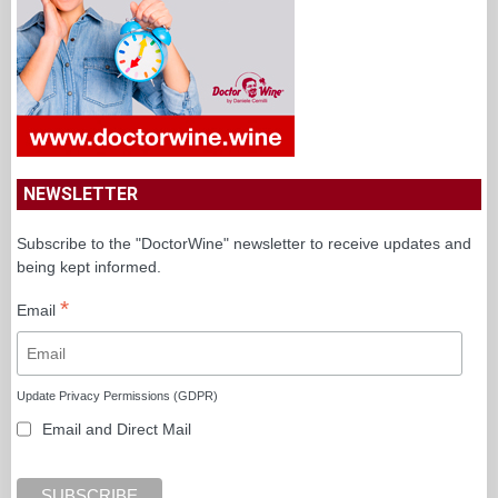
NEWSLETTER
Subscribe to the "DoctorWine" newsletter to receive updates and
being kept informed.
*
Email
Update Privacy Permissions (GDPR)
Email and Direct Mail