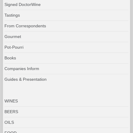
Signed DoctorWine
Tastings
From Correspondents
Gourmet
Pot-Pourri
Books
Companies Inform
Guides & Presentation
WINES
BEERS
OILS
FOOD