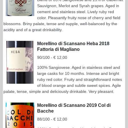
Sauvignon, Merlot and Syrah grapes. Aged in
cement and stainless steel. Lively ruby red
color. Pleasantly fruity nose of cherry and field
blossoms. Briny palate, tense and supple, well-balanced by the
acidity and of a great drinkability.
Morellino di Scansano Heba 2018
Fattoria di Magliano
90/100 - € 12,00
100% Sangiovese. Aged in stainless steel and
large casks for 10 months. Intense and bright
ruby red color. Fruity and straightforward notes
of blood orange and subtle sweet spices. Agile
palate, tense, simple and deliciously drinkable. Very pleasant.
Morellino di Scansano 2019 Col di
Bacche
88/100 - € 12,00