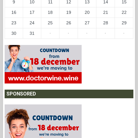
9
10
11
12
13
14
15
16
17
18
19
20
21
22
23
24
25
26
27
28
29
30
31
·
·
·
·
·
SPONSORED