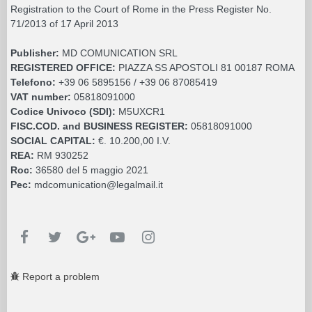
Registration to the Court of Rome in the Press Register No.
71/2013 of 17 April 2013
Publisher:
MD COMUNICATION SRL
REGISTERED OFFICE:
PIAZZA SS APOSTOLI 81 00187 ROMA
Telefono:
+39 06 5895156 / +39 06 87085419
VAT number:
05818091000
Codice Univoco (SDI):
M5UXCR1
FISC.COD. and BUSINESS REGISTER:
05818091000
SOCIAL CAPITAL:
€. 10.200,00 I.V.
REA:
RM 930252
Roc:
36580 del 5 maggio 2021
Pec:
mdcomunication@legalmail.it
Report a problem