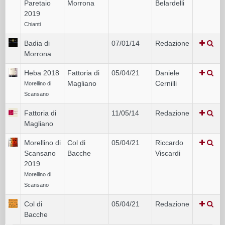
Paretaio
Morrona
Belardelli
2019
Chianti
Badia di
07/01/14
Redazione
Morrona
Heba 2018
Fattoria di
05/04/21
Daniele
Magliano
Cernilli
Morellino di
Scansano
Fattoria di
11/05/14
Redazione
Magliano
Morellino di
Col di
05/04/21
Riccardo
Scansano
Bacche
Viscardi
2019
Morellino di
Scansano
Col di
05/04/21
Redazione
Bacche