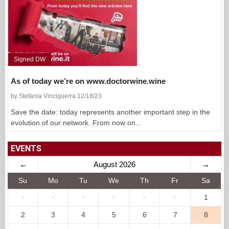
Signed DW
As of today we’re on www.doctorwine.wine
by Stefania Vinciguerra 12/18/23
Save the date: today represents another important step in the
evolution of our network. From now on...
EVENTS
←
August 2026
→
Su
Mo
Tu
We
Th
Fr
Sa
·
·
·
·
·
·
1
2
3
4
5
6
7
8