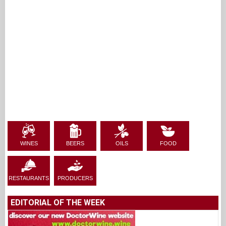
WINES
BEERS
OILS
FOOD
RESTAURANTS
PRODUCERS
EDITORIAL OF THE WEEK