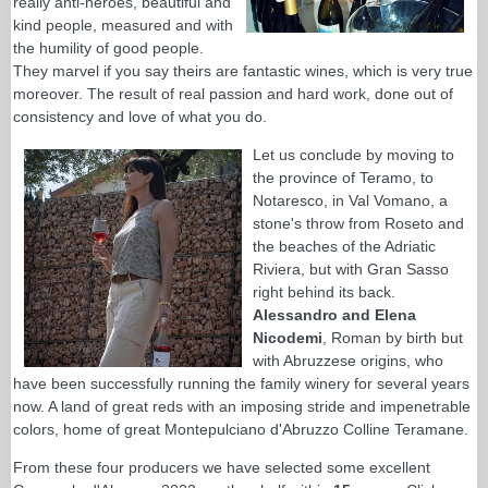
really anti-heroes, beautiful and
kind people, measured and with
the humility of good people.
They marvel if you say theirs are fantastic wines, which is very true
moreover. The result of real passion and hard work, done out of
consistency and love of what you do.
Let us conclude by moving to
the province of Teramo, to
Notaresco, in Val Vomano, a
stone's throw from Roseto and
the beaches of the Adriatic
Riviera, but with Gran Sasso
right behind its back.
Alessandro and Elena
Nicodemi
, Roman by birth but
with Abruzzese origins, who
have been successfully running the family winery for several years
now. A land of great reds with an imposing stride and impenetrable
colors, home of great Montepulciano d'Abruzzo Colline Teramane.
From these four producers we have selected some excellent