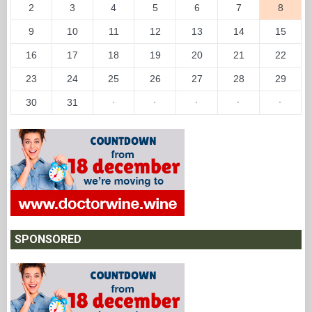
2
3
4
5
6
7
8
9
10
11
12
13
14
15
16
17
18
19
20
21
22
23
24
25
26
27
28
29
30
31
·
·
·
·
·
SPONSORED