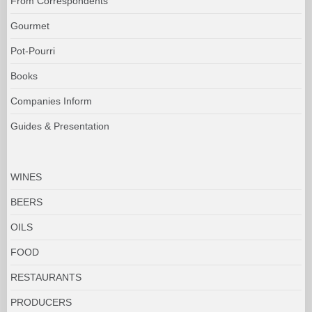
From Correspondents
Gourmet
Pot-Pourri
Books
Companies Inform
Guides & Presentation
WINES
BEERS
OILS
FOOD
RESTAURANTS
PRODUCERS