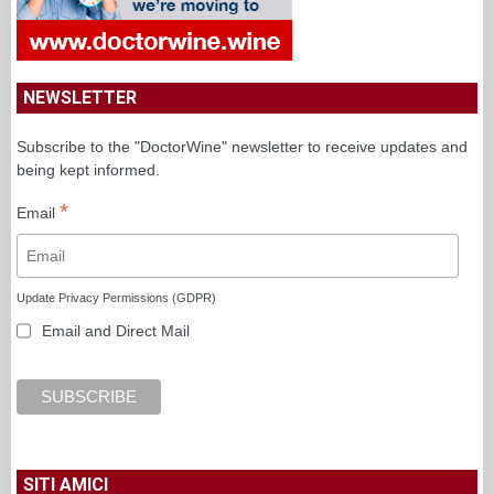
NEWSLETTER
Subscribe to the "DoctorWine" newsletter to receive updates and
being kept informed.
*
Email
Update Privacy Permissions (GDPR)
Email and Direct Mail
SITI AMICI