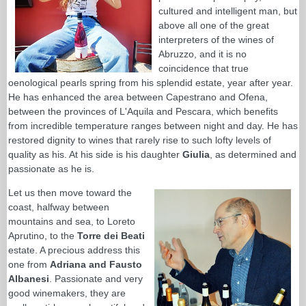
cultured and intelligent man, but
above all one of the great
interpreters of the wines of
Abruzzo, and it is no
coincidence that true
oenological pearls spring from his splendid estate, year after year.
He has enhanced the area between Capestrano and Ofena,
between the provinces of L'Aquila and Pescara, which benefits
from incredible temperature ranges between night and day. He has
restored dignity to wines that rarely rise to such lofty levels of
quality as his. At his side is his daughter
Giulia
, as determined and
passionate as he is.
Let us then move toward the
coast, halfway between
mountains and sea, to Loreto
Aprutino, to the
Torre dei Beati
estate. A precious address this
one from
Adriana and Fausto
Albanesi
. Passionate and very
good winemakers, they are