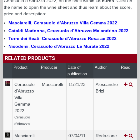
Cerasuolo d'Abruzzo 2022, on the shelf within
15 euros
. Click on
the name to open the wine sheet and thus learn about the score,
price and description:
Masciarelli, Cerasuolo d’Abruzzo Villa Gemma 2022
Cataldi Madonna, Cerasuolo d’Abruzzo Malandrino 2022
Torre dei Beati, Cerasuolo d’Abruzzo Rosa-ae 2022
Nicodemi, Cerasuolo d’Abruzzo Le Murate 2022
RELATED PRODUCTS
Product
Producer
Date of
Author
Read
publication
Cerasuolo
Masciarelli
11/21/23
Alessandro
d’Abruzzo
Brizi
Villa
Gemma
2022
Cerasuolo
d'Abruzzo
Masciarelli
07/04/11
Redazione