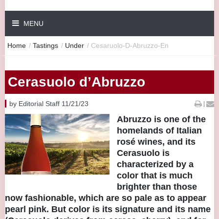
MENU
Home
/
Tastings
/
Under
/
Cesaruolo-D-Abruzzo-En
Cerasuolo d’Abruzzo
by Editorial Staff 11/21/23
|
Abruzzo is one of the
homelands of Italian
rosé wines, and its
Cerasuolo is
characterized by a
color that is much
brighter than those
now fashionable, which are so pale as to appear
pearl pink. But color is its signature and its name