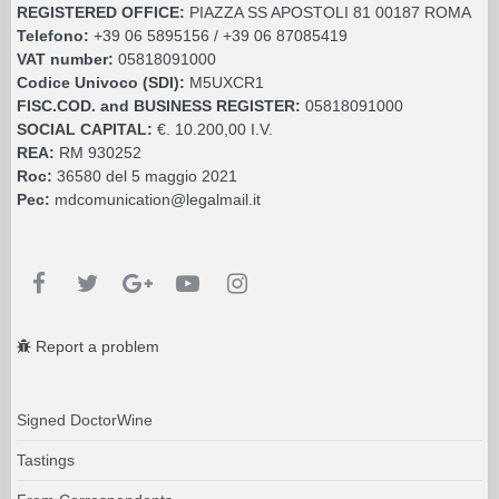
REGISTERED OFFICE:
PIAZZA SS APOSTOLI 81 00187 ROMA
Telefono:
+39 06 5895156 / +39 06 87085419
VAT number:
05818091000
Codice Univoco (SDI):
M5UXCR1
FISC.COD. and BUSINESS REGISTER:
05818091000
SOCIAL CAPITAL:
€. 10.200,00 I.V.
REA:
RM 930252
Roc:
36580 del 5 maggio 2021
Pec:
mdcomunication@legalmail.it
Report a problem
Signed DoctorWine
Tastings