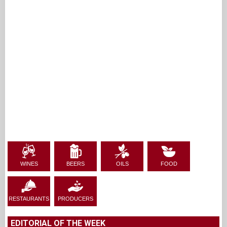
WINES
BEERS
OILS
FOOD
RESTAURANTS
PRODUCERS
EDITORIAL OF THE WEEK