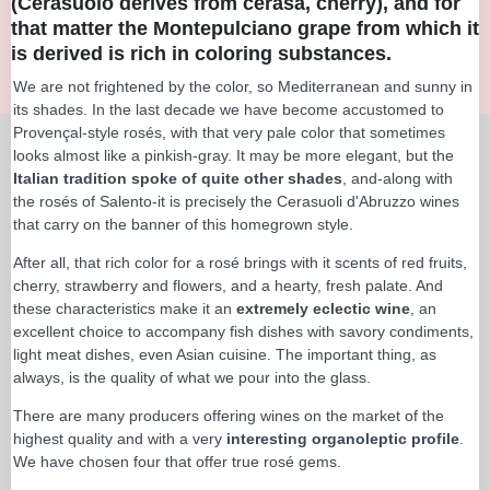
(Cerasuolo derives from cerasa, cherry), and for
that matter the Montepulciano grape from which it
is derived is rich in coloring substances.
We are not frightened by the color, so Mediterranean and sunny in
its shades. In the last decade we have become accustomed to
Provençal-style rosés, with that very pale color that sometimes
looks almost like a pinkish-gray. It may be more elegant, but the
Italian tradition spoke of quite other shades
, and-along with
the rosés of Salento-it is precisely the Cerasuoli d'Abruzzo wines
that carry on the banner of this homegrown style.
After all, that rich color for a rosé brings with it scents of red fruits,
cherry, strawberry and flowers, and a hearty, fresh palate. And
these characteristics make it an
extremely eclectic wine
, an
excellent choice to accompany fish dishes with savory condiments,
light meat dishes, even Asian cuisine. The important thing, as
always, is the quality of what we pour into the glass.
There are many producers offering wines on the market of the
highest quality and with a very
interesting organoleptic profile
.
We have chosen four that offer true rosé gems.