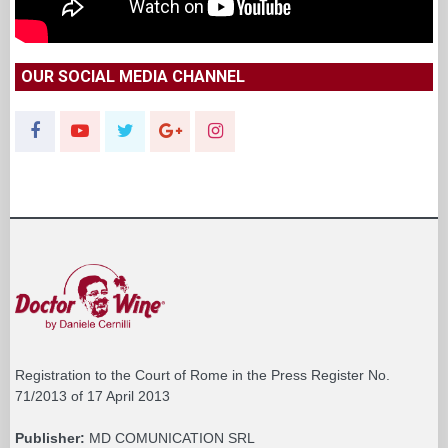
OUR SOCIAL MEDIA CHANNEL
Registration to the Court of Rome in the Press Register No.
71/2013 of 17 April 2013
Publisher:
MD COMUNICATION SRL