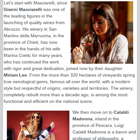
Let's start with Masciarelli, since
Gianni Masciarelli
was one of
the leading figures in the
launching of quality wines from
Abruzzo. His winery in San
Martino della Marrucina, in the
province of Chieti, has now
been in the hands of his wife
Marina Cvetic for many years,
who has continued the work
with rigor and great dedication, joined now by their daughter
Miriam Lee
. From the more than 320 hectares of vineyards spring
true oenological gems, famous all over the world, with a modern
style but respectful of origins, varieties and territories. The winery,
completely rebuilt more than a decade ago, is among the most
functional and efficient on the national scene.
We then move on to
Cataldi
Madonna
, inland in the
province of Pescara. Luigi
Cataldi Madonna is a baron and
professor of philosophy, a