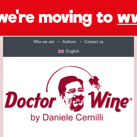
Who we are
Authors
Contact us
English