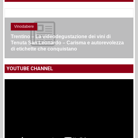
Vinodabere
Trentino – La videodegustazione dei vini di
Tenuta San Leonardo – Carisma e autorevolezza
di etichette che conquistano
YOUTUBE CHANNEL