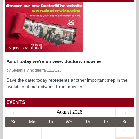
Signed DW
As of today we’re on www.doctorwine.wine
by Stefania Vinciguerra 12/18/23
Save the date: today represents another important step in the
evolution of our network. From now on...
EVENTS
←
August 2026
→
Su
Mo
Tu
We
Th
Fr
Sa
·
·
·
·
·
·
1