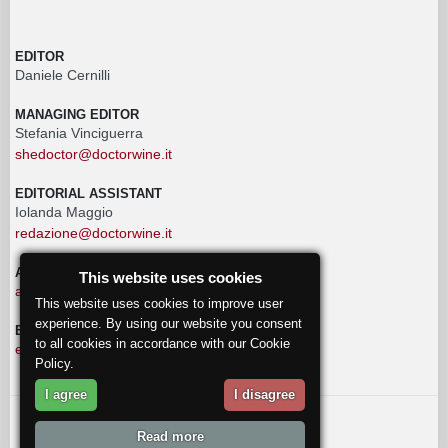
EDITOR
Daniele Cernilli
MANAGING EDITOR
Stefania Vinciguerra
shedoctor@doctorwine.it
EDITORIAL ASSISTANT
Iolanda Maggio
redazione@doctorwine.it
ADVERTISING
This website uses cookies
advertising@doctorwine.it
This website uses cookies to improve user
experience. By using our website you consent
EDITORIAL STAFF
to all cookies in accordance with our Cookie
eventi@doctorwine.it
Policy.
I agree
I disagree
© 2018
DoctorWine
.
Read more