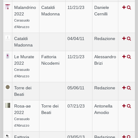
Malandrino
Cataldi
11/21/23
Daniele
2022
Madonna
Cernilli
Cerasuolo
d'Abruzzo
Cataldi
04/04/11
Redazione
Madonna
Le Murate
Fattoria
11/21/23
Alessandro
2022
Nicodemi
Brizi
Cerasuolo
d'Abruzzo
Torre dei
05/06/11
Redazione
Beati
Rosa-ae
Torre dei
07/21/23
Antonella
2022
Beati
Amodio
Cerasuolo
d'Abruzzo
Fattoria
03/05/13
Redazione