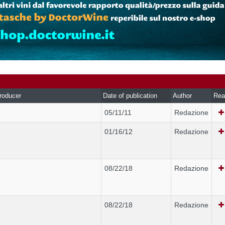
roducer
Date of publication
Author
Rea
05/11/11
Redazione
01/16/12
Redazione
08/22/18
Redazione
08/22/18
Redazione