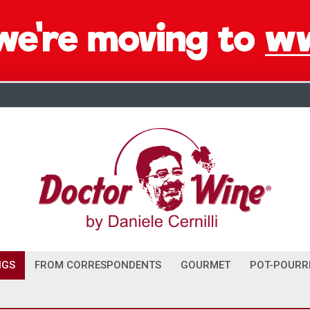
NGS
FROM CORRESPONDENTS
GOURMET
POT-POURR