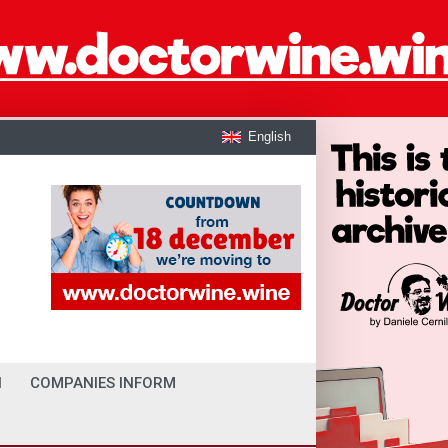
English
I
COMPANIES INFORM