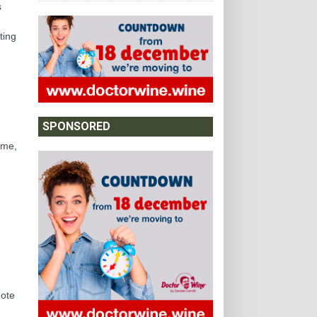
s
ting
SPONSORED
ime,
note