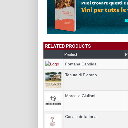
RELATED PRODUCTS
Product
P
Fontana Candida
Tenuta di Fiorano
Marcella Giuliani
Casale della Ioria