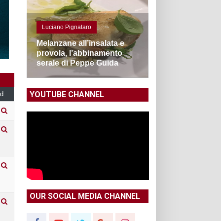
Luciano Pignataro
Melanzane all’insalata e
provola, l’abbinamento
serale di Peppe Guida
YOUTUBE CHANNEL
d
OUR SOCIAL MEDIA CHANNEL