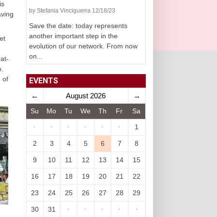
is
by Stefania Vinciguerra 12/18/23
aving
Save the date: today represents
another important step in the
et
evolution of our network. From now
on...
eat-
o.
 of
EVENTS
←
August 2026
→
Su
Mo
Tu
We
Th
Fr
Sa
·
·
·
·
·
·
1
2
3
4
5
6
7
8
9
10
11
12
13
14
15
16
17
18
19
20
21
22
23
24
25
26
27
28
29
30
31
·
·
·
·
·