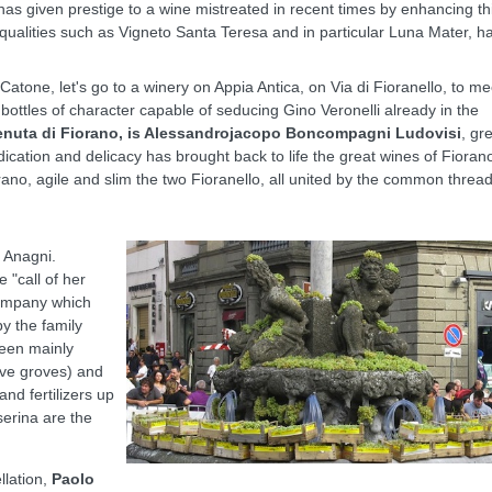
has given prestige to a wine mistreated in recent times by enhancing th
qualities such as Vigneto Santa Teresa and in particular Luna Mater, h
atone, let's go to a winery on Appia Antica, on Via di Fioranello, to me
, bottles of character capable of seducing Gino Veronelli already in the
enuta di Fiorano, is Alessandrojacopo Boncompagni Ludovisi
, gr
ication and delicacy has brought back to life the great wines of Fioran
no, agile and slim the two Fioranello, all united by the common thread
 Anagni.
e "call of her
company which
y the family
been mainly
live groves) and
and fertilizers up
serina are the
llation,
Paolo