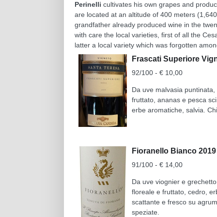
Perinelli
cultivates his own grapes and produce
are located at an altitude of 400 meters (1,64
grandfather already produced wine in the twen
with care the local varieties, first of all the C
latter a local variety which was forgotten among
Frascati Superiore Vi
92/100 - € 10,00
Da uve malvasia puntinata, m
fruttato, ananas e pesca sci
erbe aromatiche, salvia. Ch
Fioranello Bianco 201
91/100 - € 14,00
Da uve viognier e grechetto
floreale e fruttato, cedro, 
scattante e fresco su agrumi
speziate.