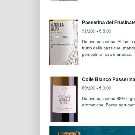
Passerina del Frusinate
91/100 - € 8,00
Da uve passerina. Affina in a
frutto della passione, mand
pompelmo rosa e ananas.
Colle Bianco Passerina 
89/100 - € 9,00
Da uve passerina 98% e grec
aromatiche. Bocca agrumata 