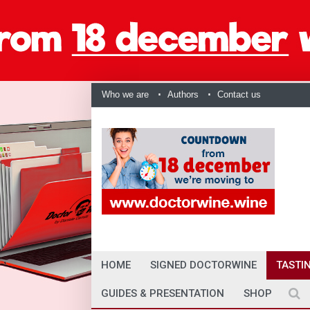
Who we are
Authors
Contact us
HOME
SIGNED DOCTORWINE
TASTI
GUIDES & PRESENTATION
SHOP