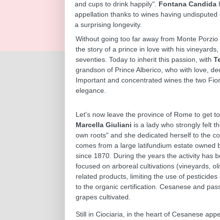
and cups to drink happily".
Fontana Candida
appellation thanks to wines having undisputed 
a surprising longevity.
Without going too far away from Monte Porzio C
the story of a prince in love with his vineyards
seventies. Today to inherit this passion, with
T
grandson of Prince Alberico, who with love, ded
Important and concentrated wines the two Fiora
elegance.
Let's now leave the province of Rome to get to
Marcella Giuliani
is a lady who strongly felt th
own roots" and she dedicated herself to the 
comes from a large latifundium estate owned b
since 1870. During the years the activity has 
focused on arboreal cultivations (vineyards, o
related products, limiting the use of pesticides 
to the organic certification. Cesanese and pas
grapes cultivated.
Still in Ciociaria, in the heart of Cesanese appe