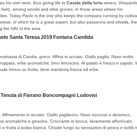
s his own wine, thus giving life to
Casale della Ioria
winery. Vineyard
0 feet), among woods and olive groves, in those areas where his
ties. Today Paolo is the one who keeps the company running by cultiva
esanese, of which he is a great expert, but also passerina and olivella, the
 the hills of the area.
gneto Santa Teresa 2019 Fontana Candida
alvasia di Candia, greco. Affina in acciaio. Giallo paglia. Naso molto
roppata, erbe aromatiche, timo limoncino. Al palato è fresco e sapido, l
iude fresco su frutta, lieve mandorla fresca ed erbe.
9 Tenuta di Fiorano Boncompagni Ludovisi
. Affinamento in acciaio. Giallo paglierino. Naso succoso e dinamico,
erbe aromatiche e ginestra. Croccante in bocca, lievemente affumicato,
 e frutta a polpa bianca. Chiude lungo su sensazioni di pesca e sottili 