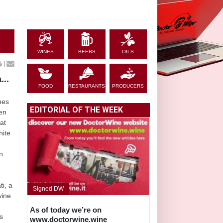
WINES
BEERS
OILS
|
...
FOOD
RESTAURANTS
PRODUCERS
nes
EDITORIAL OF THE WEEK
ven
at
hite
an
i, a
Signed DW
wine
As of today we’re on
s
www.doctorwine.wine