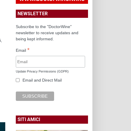
NEWSLETTER
Subscribe to the "DoctorWine"
newsletter to receive updates and
being kept informed.
i,
*
Email
Update Privacy Permissions (GDPR)
Email and Direct Mail
SITI AMICI