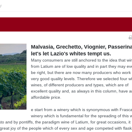
y
Malvasia, Grechetto, Viognier, Passerina
let's let Lazio's whites tempt us.
Many consumers are still anchored to the idea that wi
from Latium are of low quality and in part they may e
be right, but there are now many producers who work 
very good quality levels. Therefore we selected four w
wines, of different producers and types, which are of
excellent quality and, as always in this column, have 
affordable price.
e start from a winery which is synonymous with Frascat
winery which is fundamental for the spreading of this 
o and by pontiffs, the paradigm wine of Latium, for great occasions, it
great joy of the people which of every sex and age competed with flask