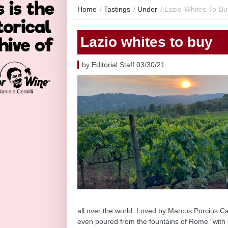
Home
/
Tastings
/
Under
/
Lazio-Whites-To-Bu
Lazio whites to buy
by Editorial Staff 03/30/21
all over the world. Loved by Marcus Porcius Cat
even poured from the fountains of Rome "with 