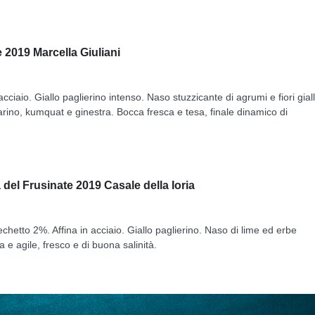
 2019 Marcella Giuliani
cciaio. Giallo paglierino intenso. Naso stuzzicante di agrumi e fiori giall
arino, kumquat e ginestra. Bocca fresca e tesa, finale dinamico di
del Frusinate 2019 Casale della Ioria
hetto 2%. Affina in acciaio. Giallo paglierino. Naso di lime ed erbe
e agile, fresco e di buona salinità.