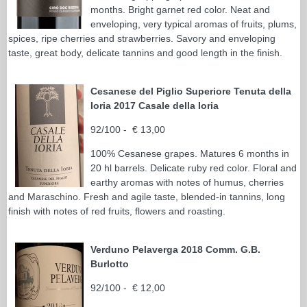
months. Bright garnet red color. Neat and
enveloping, very typical aromas of fruits, plums,
spices, ripe cherries and strawberries. Savory and enveloping
taste, great body, delicate tannins and good length in the finish.
Cesanese del Piglio Superiore Tenuta della
Ioria 2017 Casale della Ioria
92/100 - € 13,00
100% Cesanese grapes. Matures 6 months in
20 hl barrels. Delicate ruby red color. Floral and
earthy aromas with notes of humus, cherries
and Maraschino. Fresh and agile taste, blended-in tannins, long
finish with notes of red fruits, flowers and roasting.
Verduno Pelaverga 2018 Comm. G.B.
Burlotto
92/100 - € 12,00