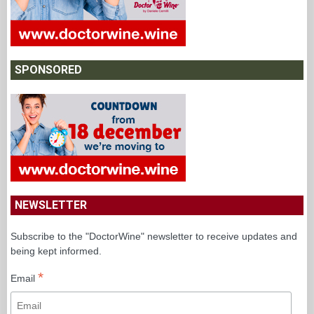
SPONSORED
NEWSLETTER
Subscribe to the "DoctorWine" newsletter to receive updates and
being kept informed.
*
Email