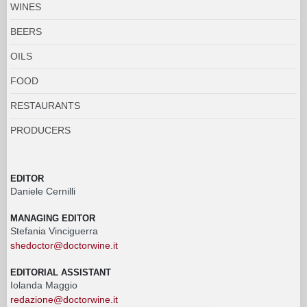
WINES
BEERS
OILS
FOOD
RESTAURANTS
PRODUCERS
EDITOR
Daniele Cernilli
MANAGING EDITOR
Stefania Vinciguerra
shedoctor@doctorwine.it
EDITORIAL ASSISTANT
Iolanda Maggio
redazione@doctorwine.it