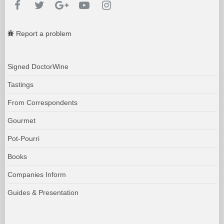
Report a problem
Signed DoctorWine
Tastings
From Correspondents
Gourmet
Pot-Pourri
Books
Companies Inform
Guides & Presentation