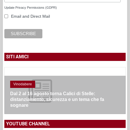
Update Privacy Permissions (GDPR)
Email and Direct Mail
SITI AMICI
Vinodabere
Dal 2 al 16 agosto torna Calici di Stelle:
distanziamento, sicurezza e un tema che fa
sognare
YOUTUBE CHANNEL