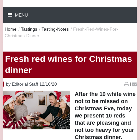
MENU
Home
/
Tastings
/
Tasting-Notes
/
Fresh-Red-Wines-For-
Christmas-Dinner
Fresh red wines for Christmas
dinner
by Editorial Staff 12/16/20
|
After the 10 white wine
not to be missed on
Christmas Eve, today
we present 10 reds
that are pleasing and
not too heavy for your
Christmas dinner.