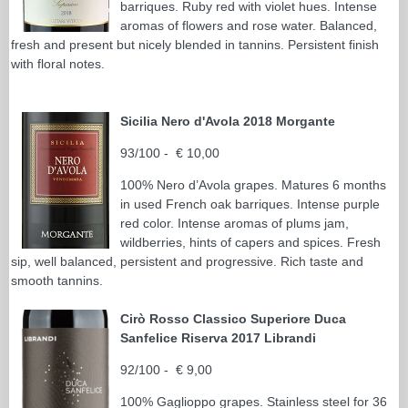
barriques. Ruby red with violet hues. Intense
aromas of flowers and rose water. Balanced,
fresh and present but nicely blended in tannins. Persistent finish
with floral notes.
Sicilia Nero d'Avola 2018 Morgante
93/100 - € 10,00
100% Nero d’Avola grapes. Matures 6 months
in used French oak barriques. Intense purple
red color. Intense aromas of plums jam,
wildberries, hints of capers and spices. Fresh
sip, well balanced, persistent and progressive. Rich taste and
smooth tannins.
Cirò Rosso Classico Superiore Duca
Sanfelice Riserva 2017 Librandi
92/100 - € 9,00
100% Gaglioppo grapes. Stainless steel for 36