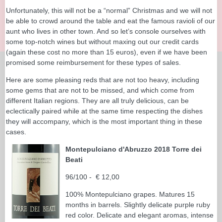
Unfortunately, this will not be a “normal” Christmas and we will not
be able to crowd around the table and eat the famous ravioli of our
aunt who lives in other town. And so let’s console ourselves with
some top-notch wines but without maxing out our credit cards
(again these cost no more than 15 euros), even if we have been
promised some reimbursement for these types of sales.
Here are some pleasing reds that are not too heavy, including
some gems that are not to be missed, and which come from
different Italian regions. They are all truly delicious, can be
eclectically paired while at the same time respecting the dishes
they will accompany, which is the most important thing in these
cases.
Montepulciano d'Abruzzo 2018 Torre dei
Beati
96/100 - € 12,00
100% Montepulciano grapes. Matures 15
months in barrels. Slightly delicate purple ruby
red color. Delicate and elegant aromas, intense