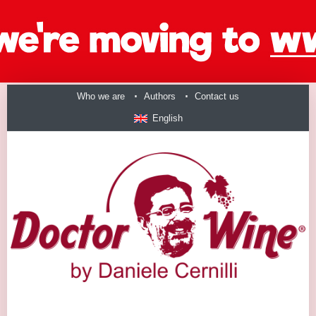
Who we are
Authors
Contact us
English