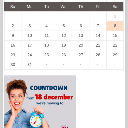
Su
Mo
Tu
We
Th
Fr
Sa
·
·
·
·
·
·
1
2
3
4
5
6
7
8
9
10
11
12
13
14
15
16
17
18
19
20
21
22
23
24
25
26
27
28
29
30
31
·
·
·
·
·