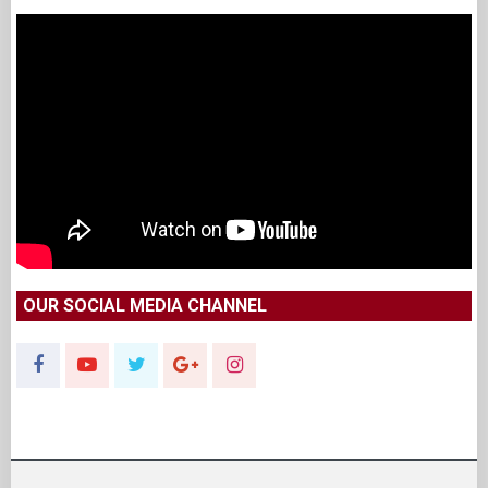
OUR SOCIAL MEDIA CHANNEL