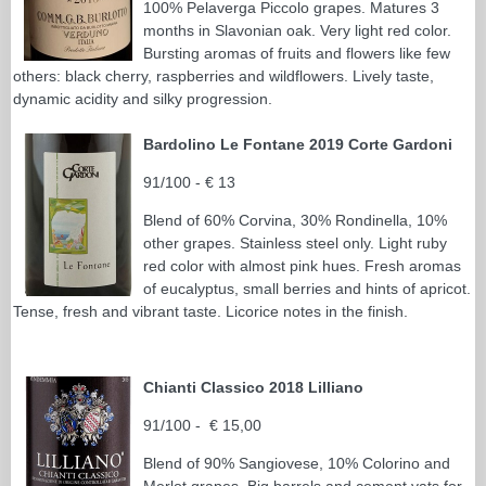
100% Pelaverga Piccolo grapes. Matures 3
months in Slavonian oak. Very light red color.
Bursting aromas of fruits and flowers like few
others: black cherry, raspberries and wildflowers. Lively taste,
dynamic acidity and silky progression.
Bardolino Le Fontane 2019 Corte Gardoni
91/100 - € 13
Blend of 60% Corvina, 30% Rondinella, 10%
other grapes. Stainless steel only. Light ruby
red color with almost pink hues. Fresh aromas
of eucalyptus, small berries and hints of apricot.
Tense, fresh and vibrant taste. Licorice notes in the finish.
Chianti Classico 2018 Lilliano
91/100 - € 15,00
Blend of 90% Sangiovese, 10% Colorino and
Merlot grapes. Big barrels and cement vats for