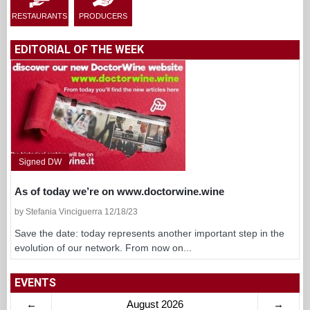
RESTAURANTS
PRODUCERS
EDITORIAL OF THE WEEK
Signed DW
As of today we’re on www.doctorwine.wine
by Stefania Vinciguerra 12/18/23
Save the date: today represents another important step in the
evolution of our network. From now on...
EVENTS
←
August 2026
→