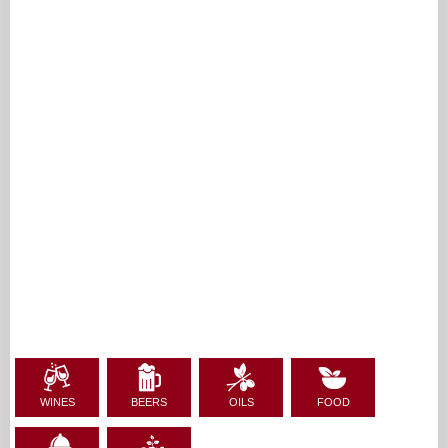
WINES
BEERS
OILS
FOOD