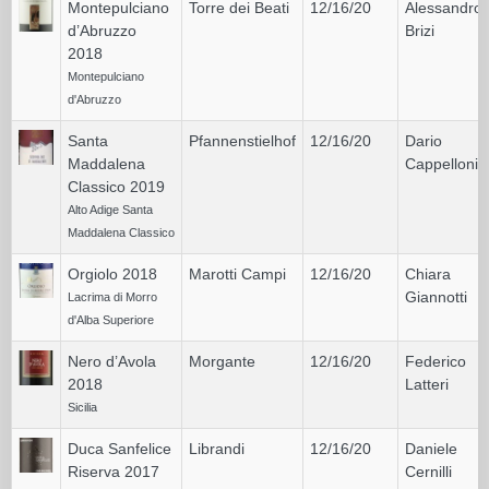
Montepulciano
Torre dei Beati
12/16/20
Alessandro
d’Abruzzo
Brizi
2018
Montepulciano
d'Abruzzo
Santa
Pfannenstielhof
12/16/20
Dario
Maddalena
Cappelloni
Classico 2019
Alto Adige Santa
Maddalena Classico
Orgiolo 2018
Marotti Campi
12/16/20
Chiara
Giannotti
Lacrima di Morro
d'Alba Superiore
Nero d’Avola
Morgante
12/16/20
Federico
2018
Latteri
Sicilia
Duca Sanfelice
Librandi
12/16/20
Daniele
Riserva 2017
Cernilli