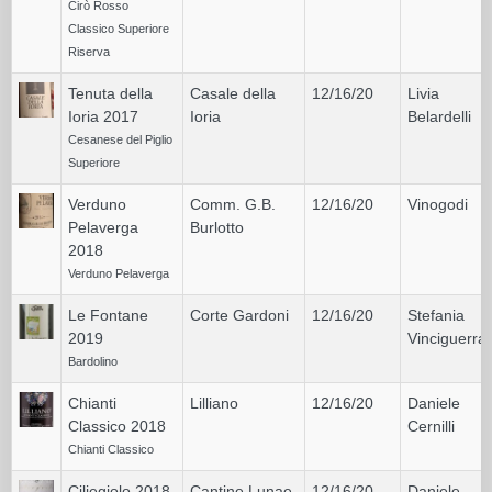
Cirò Rosso
Classico Superiore
Riserva
Tenuta della
Casale della
12/16/20
Livia
Ioria 2017
Ioria
Belardelli
Cesanese del Piglio
Superiore
Verduno
Comm. G.B.
12/16/20
Vinogodi
Pelaverga
Burlotto
2018
Verduno Pelaverga
Le Fontane
Corte Gardoni
12/16/20
Stefania
2019
Vinciguerra
Bardolino
Chianti
Lilliano
12/16/20
Daniele
Classico 2018
Cernilli
Chianti Classico
Ciliegiolo 2018
Cantine Lunae
12/16/20
Daniele