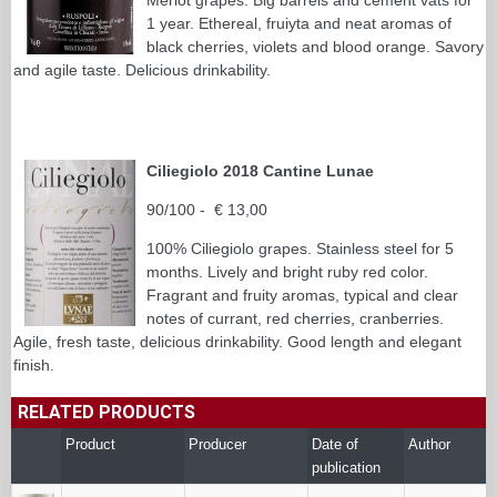
1 year. Ethereal, fruiyta and neat aromas of
black cherries, violets and blood orange. Savory
and agile taste. Delicious drinkability.
Ciliegiolo 2018 Cantine Lunae
90/100 - € 13,00
100% Ciliegiolo grapes. Stainless steel for 5
months. Lively and bright ruby red color.
Fragrant and fruity aromas, typical and clear
notes of currant, red cherries, cranberries.
Agile, fresh taste, delicious drinkability. Good length and elegant
finish.
RELATED PRODUCTS
Product
Producer
Date of
Author
publication