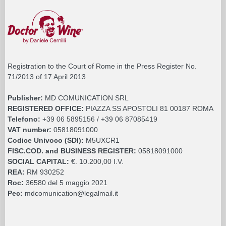
Registration to the Court of Rome in the Press Register No.
71/2013 of 17 April 2013
Publisher:
MD COMUNICATION SRL
REGISTERED OFFICE:
PIAZZA SS APOSTOLI 81 00187 ROMA
Telefono:
+39 06 5895156 / +39 06 87085419
VAT number:
05818091000
Codice Univoco (SDI):
M5UXCR1
FISC.COD. and BUSINESS REGISTER:
05818091000
SOCIAL CAPITAL:
€. 10.200,00 I.V.
REA:
RM 930252
Roc:
36580 del 5 maggio 2021
Pec:
mdcomunication@legalmail.it