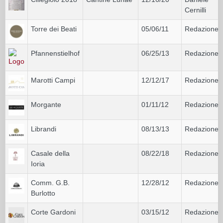
Cernilli
Torre dei Beati
05/06/11
Redazione
Pfannenstielhof
06/25/13
Redazione
Marotti Campi
12/12/17
Redazione
Morgante
01/11/12
Redazione
Librandi
08/13/13
Redazione
Casale della
08/22/18
Redazione
Ioria
Comm. G.B.
12/28/12
Redazione
Burlotto
Corte Gardoni
03/15/12
Redazione