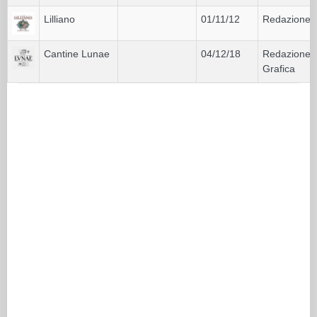
Lilliano
01/11/12
Redazione
Cantine Lunae
04/12/18
Redazione
Grafica