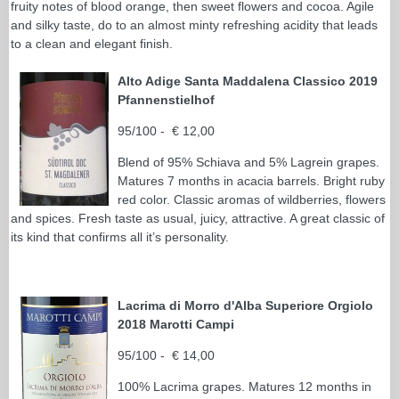
fruity notes of blood orange, then sweet flowers and cocoa. Agile
and silky taste, do to an almost minty refreshing acidity that leads
to a clean and elegant finish.
Alto Adige Santa Maddalena Classico 2019
Pfannenstielhof
95/100 - € 12,00
Blend of 95% Schiava and 5% Lagrein grapes.
Matures 7 months in acacia barrels. Bright ruby
red color. Classic aromas of wildberries, flowers
and spices. Fresh taste as usual, juicy, attractive. A great classic of
its kind that confirms all it’s personality.
Lacrima di Morro d'Alba Superiore Orgiolo
2018 Marotti Campi
95/100 - € 14,00
100% Lacrima grapes. Matures 12 months in