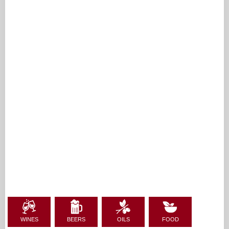
WINES
BEERS
OILS
FOOD