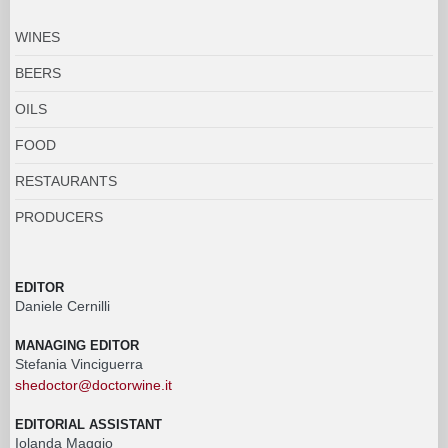
WINES
BEERS
OILS
FOOD
RESTAURANTS
PRODUCERS
EDITOR
Daniele Cernilli
MANAGING EDITOR
Stefania Vinciguerra
shedoctor@doctorwine.it
EDITORIAL ASSISTANT
Iolanda Maggio