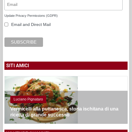
Update Privacy Permissions (GDPR)
Email and Direct Mail
SITI AMICI
Luciano Pignataro
Vermicelli alla puttanesca, storia ischitana di una
ricetta di grande successo