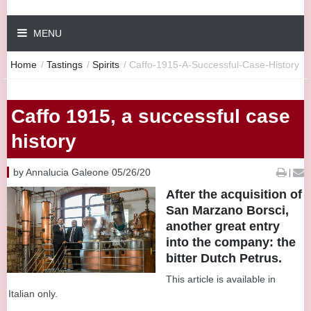
MENU
Home
/
Tastings
/
Spirits
/
Caffo-1915-A-Successful-Case-History
Caffo 1915, a successful case
history
by Annalucia Galeone 05/26/20
|
After the acquisition of
San Marzano Borsci,
another great entry
into the company: the
bitter Dutch Petrus.
This article is available in
Italian only.