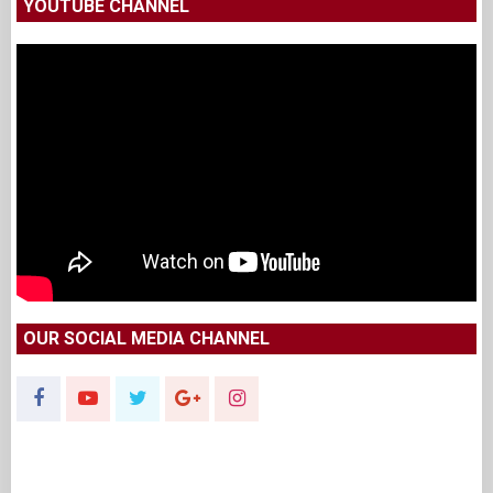
YOUTUBE CHANNEL
OUR SOCIAL MEDIA CHANNEL