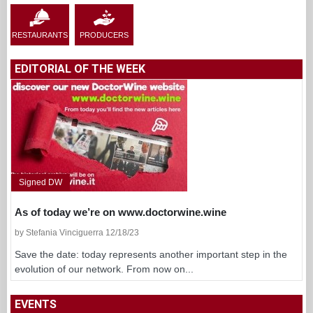
RESTAURANTS
PRODUCERS
EDITORIAL OF THE WEEK
Signed DW
As of today we’re on www.doctorwine.wine
by Stefania Vinciguerra 12/18/23
Save the date: today represents another important step in the
evolution of our network. From now on...
EVENTS