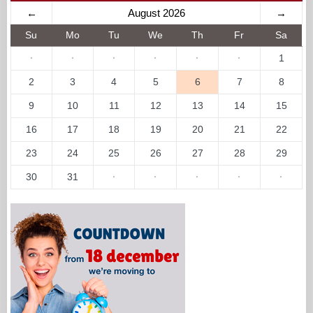
←
August 2026
→
Su
Mo
Tu
We
Th
Fr
Sa
·
·
·
·
·
·
1
2
3
4
5
6
7
8
9
10
11
12
13
14
15
16
17
18
19
20
21
22
23
24
25
26
27
28
29
30
31
·
·
·
·
·