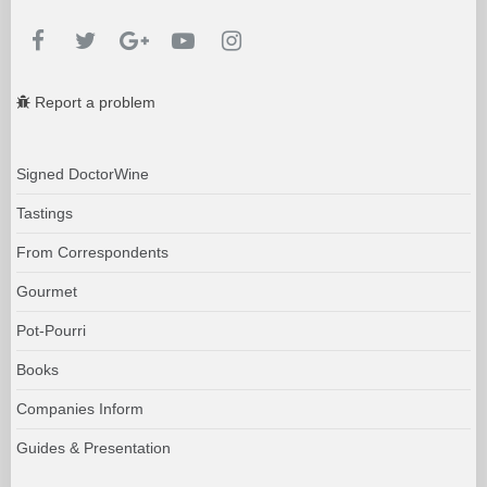
Report a problem
Signed DoctorWine
Tastings
From Correspondents
Gourmet
Pot-Pourri
Books
Companies Inform
Guides & Presentation