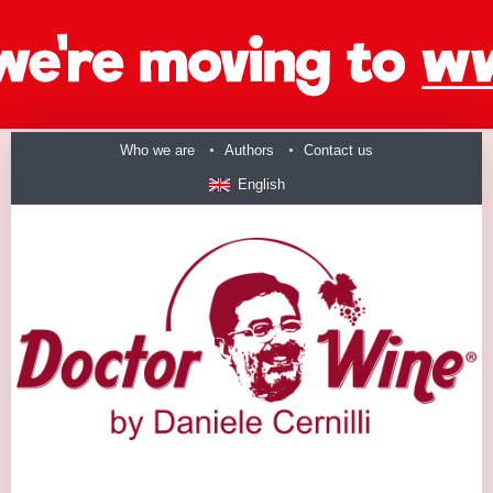
Who we are
Authors
Contact us
English