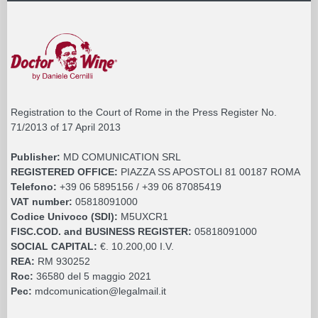
Registration to the Court of Rome in the Press Register No.
71/2013 of 17 April 2013
Publisher:
MD COMUNICATION SRL
REGISTERED OFFICE:
PIAZZA SS APOSTOLI 81 00187 ROMA
Telefono:
+39 06 5895156 / +39 06 87085419
VAT number:
05818091000
Codice Univoco (SDI):
M5UXCR1
FISC.COD. and BUSINESS REGISTER:
05818091000
SOCIAL CAPITAL:
€. 10.200,00 I.V.
REA:
RM 930252
Roc:
36580 del 5 maggio 2021
Pec:
mdcomunication@legalmail.it