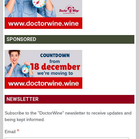
SPONSORED
NEWSLETTER
Subscribe to the "DoctorWine" newsletter to receive updates and
being kept informed.
*
Email