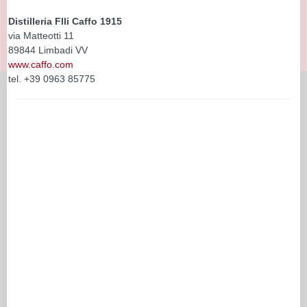
Distilleria Flli Caffo 1915
via Matteotti 11
89844 Limbadi VV
www.caffo.com
tel. +39 0963 85775