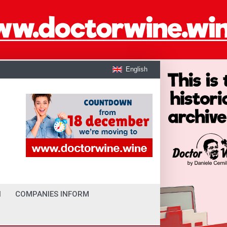
English
I
COMPANIES INFORM