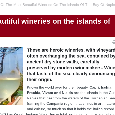
-Of-The-Most-Beautiful-Wineries-On-The-Islands-Of-The-Bay-Of-Napl
utiful wineries on the islands of
These are heroic wineries, with vineyar
often overhanging the sea, contained b
ancient dry stone walls, carefully
preserved by modern winemakers. Win
that taste of the sea, clearly denouncin
their origin.
Known the world over for their beauty,
Capri, Ischia,
Procida, Vivara and Nisida
are the islands in the Gul
Naples that rise from the waters of the Tyrrhenian Sea
framing the Campania region that shines in art, natur
and culture, so much so that it holds the Italian record
CO as World Heritage Sites. Ten in total, including tangible and intang