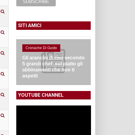
SITI AMICI
Cronache Di Gusto
Gli arancini di riso secondo
5 grandi chef: sul piatto gli
abbinamenti che non ti
aspetti
YOUTUBE CHANNEL