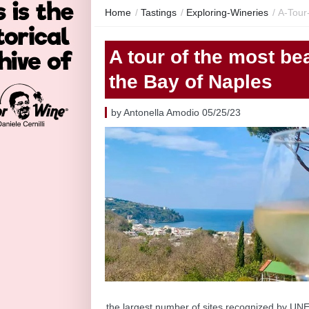
Home
/
Tastings
/
Exploring-Wineries
/
A-Tour
A tour of the most bea
the Bay of Naples
by Antonella Amodio 05/25/23
the largest number of sites recognized by UNES