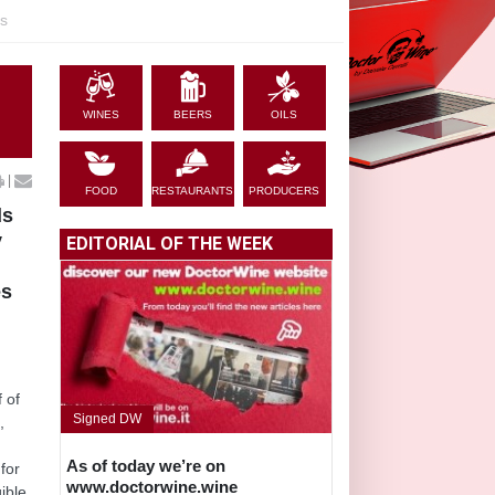
es
WINES
BEERS
OILS
|
FOOD
RESTAURANTS
PRODUCERS
ds
y
EDITORIAL OF THE WEEK
es
g
f of
Signed DW
,
e
As of today we’re on
 for
www.doctorwine.wine
ible