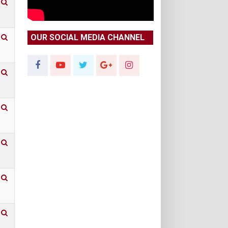
OUR SOCIAL MEDIA CHANNEL