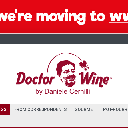
NGS
FROM CORRESPONDENTS
GOURMET
POT-POURR