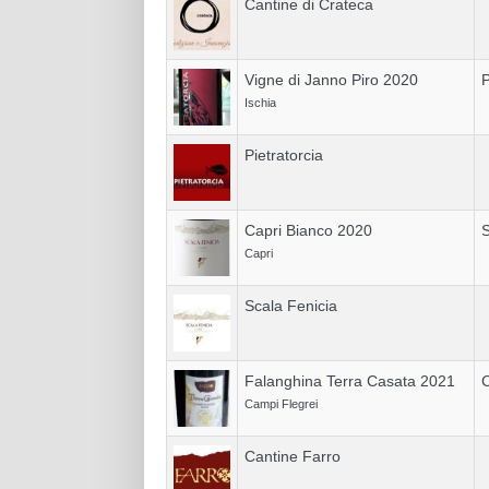
Cantine di Crateca
Vigne di Janno Piro 2020
P
Ischia
Pietratorcia
Capri Bianco 2020
S
Capri
Scala Fenicia
Falanghina Terra Casata 2021
C
Campi Flegrei
Cantine Farro