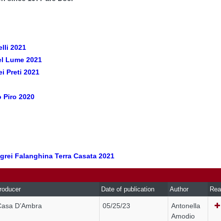
elli 2021
el Lume 2021
i Preti 2021
o Piro 2020
egrei Falanghina Terra Casata 2021
roducer
Date of publication
Author
Rea
Casa D’Ambra
05/25/23
Antonella
Amodio