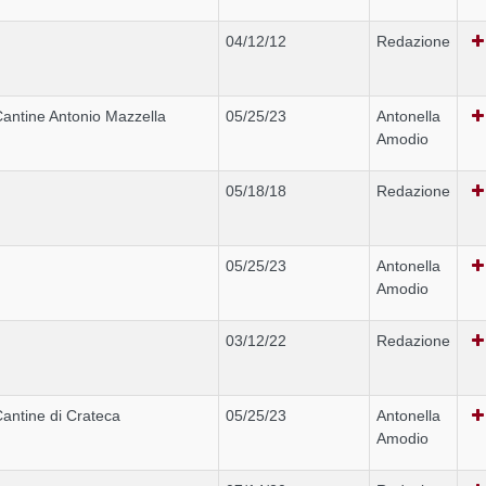
04/12/12
Redazione
antine Antonio Mazzella
05/25/23
Antonella
Amodio
05/18/18
Redazione
05/25/23
Antonella
Amodio
03/12/22
Redazione
antine di Crateca
05/25/23
Antonella
Amodio