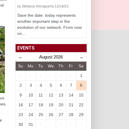
and
by Stefania Vinciguerra 12/18/23
Save the date: today represents
another important step in the
evolution of our network. From now
on...
EVENTS
←
August 2026
→
Su
Mo
Tu
We
Th
Fr
Sa
·
·
·
·
·
·
1
2
3
4
5
6
7
8
9
10
11
12
13
14
15
hus
nes,
16
17
18
19
20
21
22
23
24
25
26
27
28
29
e
30
31
·
·
·
·
·