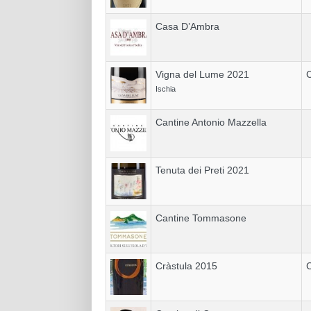
Casa D’Ambra
Vigna del Lume 2021
C
Ischia
Cantine Antonio Mazzella
Tenuta dei Preti 2021
Cantine Tommasone
Cràstula 2015
C