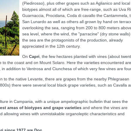
(Piedirosso), plus other grapes such as Aglianico and local
biotypes almost all of which are free-range, such as Uva Ril
Guarnaccia, Procidana, Coda di cavallo the Cantammela, 
San Lunardo as well as others all grown by hand on terrac
overlooking the sea, ranging from 200 to 800 meters abov
sea level, where the wind, the "parracine" (dry stone walls
the sea are the protagonists of the production, already
appreciated in the 12th century.
On
Capri
, the few hectares planted with vines (about twent
ose to the coast and on Mount Solaro. Here the varieties encountered ar
 in addition to Ventrosa and Ciunchesa of which very few vines are fou
tion to the native Levante, there are grapes from the nearby Phlegraean
1800s) there were several local black grape varieties, such as Cavalla 
culture in Campania, with a unique ampelographic bulletin that sees the
est areas of biotypes and grape varieties
and where the vines are
d allowing wines with unmistakable organoleptic characteristics and
ri since 1977 are Doc.