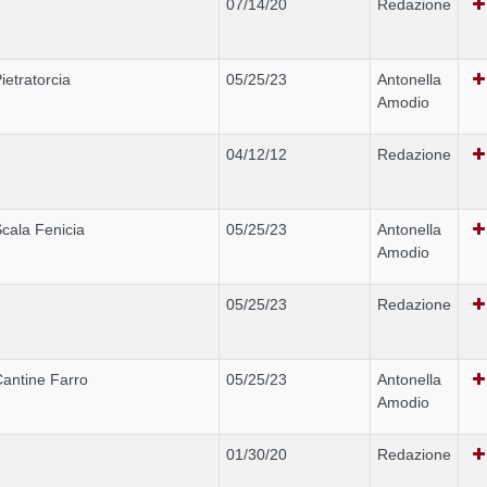
07/14/20
Redazione
ietratorcia
05/25/23
Antonella
Amodio
04/12/12
Redazione
cala Fenicia
05/25/23
Antonella
Amodio
05/25/23
Redazione
antine Farro
05/25/23
Antonella
Amodio
01/30/20
Redazione