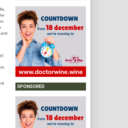
la,
the
es
e
) and
y)
e
nd.
and
SPONSORED