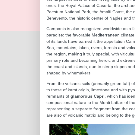
ones: the Royal Palace of Caserta, the archae
Paestum National Park, the Amalfi Coast, the
Benevento, the historic center of Naples and t
Campania is also recognized worldwide as a f
paradise: the favorable Mediterranean climate a
of its lands have earned it the appellation Cam
Sea, mountains, lakes, rivers, forests and vol
the region, making it truly special, with viticult
primary role and becoming heroic and extreme
the coast and islands, due to steep slopes and
shaped by winemakers.
From the volcanic soils (primarily green tuff) o
to those of karst origin, limestone and with pyr
remnants of
glamorous Capri
, which has iden
compositional nature to the Monti Lattari of th
representing a separate fragment from the coas
are also of volcanic matrix and belong to the 