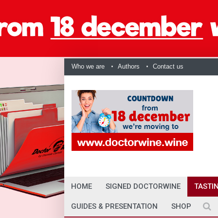
Who we are
Authors
Contact us
HOME
SIGNED DOCTORWINE
TASTI
GUIDES & PRESENTATION
SHOP