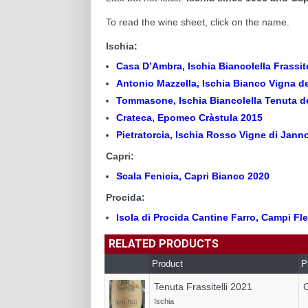
To read the wine sheet, click on the name.
Ischia:
Casa D’Ambra, Ischia Biancolella Frassit
Antonio Mazzella, Ischia Bianco Vigna d
Tommasone, Ischia Biancolella Tenuta de
Crateca, Epomeo Cràstula 2015
Pietratorcia, Ischia Rosso Vigne di Jann
Capri:
Scala Fenicia, Capri Bianco 2020
Procida:
Isola di Procida Cantine Farro, Campi Fl
RELATED PRODUCTS
Product
P
Tenuta Frassitelli 2021
Ischia