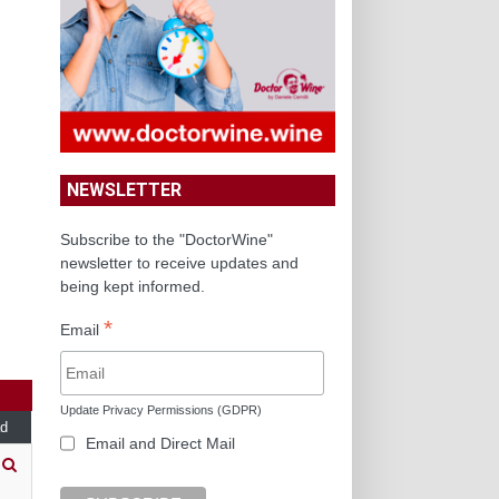
NEWSLETTER
Subscribe to the "DoctorWine"
newsletter to receive updates and
being kept informed.
*
Email
Update Privacy Permissions (GDPR)
d
Email and Direct Mail