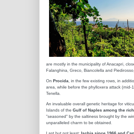
are mostly in the municipality of Anacapri, cl
Falanghina, Greco, Biancolella and Piedirosso,
On
Procida
, in the few existing rows, in addi
area, while before the phylloxera attack (mid-
Tenella.
An invaluable overall genetic heritage for viti
Islands of the
Gulf of Naples among the rich
"seasoned" by the saltiness brought by the win
unparalleled charm to be obtained.
Last but not least:
Ischia since 1966 and Cap