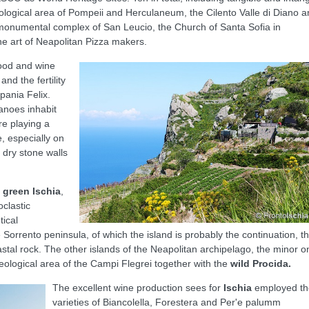
ological area of Pompeii and Herculaneum, the Cilento Valle di Diano 
 monumental complex of San Leucio, the Church of Santa Sofia in
he art of Neapolitan Pizza makers.
ood and wine
nd the fertility
pania Felix.
canoes inhabit
ure playing a
, especially on
 dry stone walls
f
green Ischia
,
oclastic
tical
e Sorrento peninsula, of which the island is probably the continuation, t
tal rock. The other islands of the Neapolitan archipelago, the minor o
geological area of the Campi Flegrei together with the
wild Procida.
The excellent wine production sees for
Ischia
employed th
varieties of Biancolella, Forestera and Per'e palumm