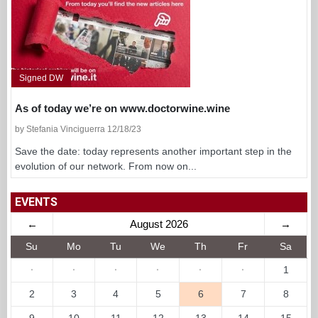
Signed DW
As of today we’re on www.doctorwine.wine
by Stefania Vinciguerra 12/18/23
Save the date: today represents another important step in the
evolution of our network. From now on...
EVENTS
←
August 2026
→
Su
Mo
Tu
We
Th
Fr
Sa
·
·
·
·
·
·
1
2
3
4
5
6
7
8
9
10
11
12
13
14
15