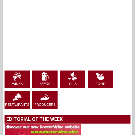
WINES
BEERS
OILS
FOOD
RESTAURANTS
PRODUCERS
EDITORIAL OF THE WEEK