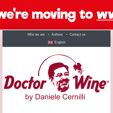
Who we are
Authors
Contact us
English