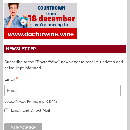
NEWSLETTER
Subscribe to the "DoctorWine" newsletter to receive updates and
being kept informed.
*
Email
Update Privacy Permissions (GDPR)
Email and Direct Mail