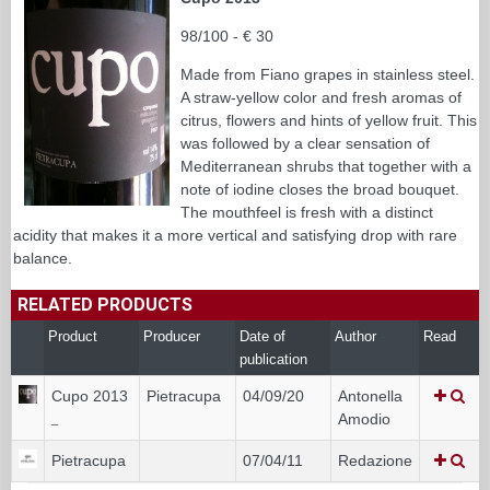
98/100 - € 30
Made from Fiano grapes in stainless steel.
A straw-yellow color and fresh aromas of
citrus, flowers and hints of yellow fruit. This
was followed by a clear sensation of
Mediterranean shrubs that together with a
note of iodine closes the broad bouquet.
The mouthfeel is fresh with a distinct
acidity that makes it a more vertical and satisfying drop with rare
balance.
RELATED PRODUCTS
Product
Producer
Date of
Author
Read
publication
Cupo 2013
Pietracupa
04/09/20
Antonella
Amodio
_
Pietracupa
07/04/11
Redazione