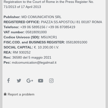
Registration to the Court of Rome in the Press Register No.
71/2013 of 17 April 2013
Publisher:
MD COMUNICATION SRL
REGISTERED OFFICE:
PIAZZA SS APOSTOLI 81 00187 ROMA
Telefono:
+39 06 5895156 / +39 06 87085419
VAT number:
05818091000
Codice Univoco (SDI):
M5UXCR1
FISC.COD. and BUSINESS REGISTER:
05818091000
SOCIAL CAPITAL:
€. 10.200,00 I.V.
REA:
RM 930252
Roc:
36580 del 5 maggio 2021
Pec:
mdcomunication@legalmail.it
Report a problem