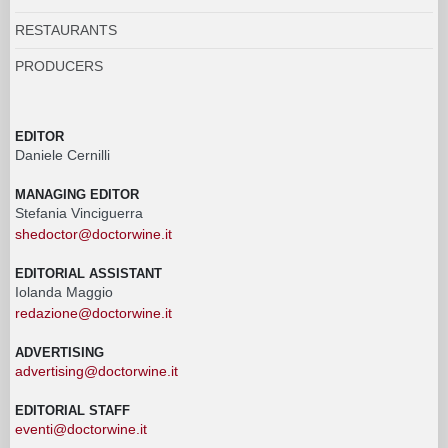
RESTAURANTS
PRODUCERS
EDITOR
Daniele Cernilli
MANAGING EDITOR
Stefania Vinciguerra
shedoctor@doctorwine.it
EDITORIAL ASSISTANT
Iolanda Maggio
redazione@doctorwine.it
ADVERTISING
advertising@doctorwine.it
EDITORIAL STAFF
eventi@doctorwine.it