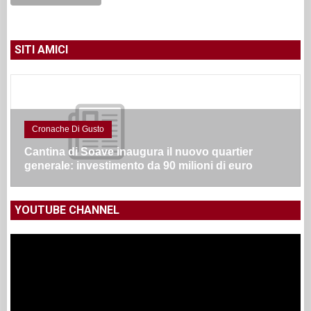
SITI AMICI
Cronache Di Gusto
Cantina di Soave inaugura il nuovo quartier
generale: investimento da 90 milioni di euro
YOUTUBE CHANNEL