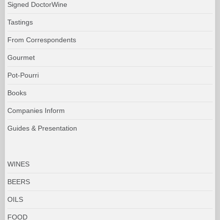
Signed DoctorWine
Tastings
From Correspondents
Gourmet
Pot-Pourri
Books
Companies Inform
Guides & Presentation
WINES
BEERS
OILS
FOOD