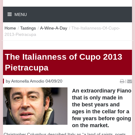
MENU
Home
/
Tastings
/
A-Wine-A-Day
/
The-Italianness-Of-Cupo-
2013-Pietracupa
The Italianness of Cupo 2013
Pietracupa
by Antonella Amodio 04/09/20
|
An extraordinary Fiano
that is only made in
the best years and
ages in the cellar for a
few years before going
on the market.
Christopher Columbus described Italy as “a land of saints, poets