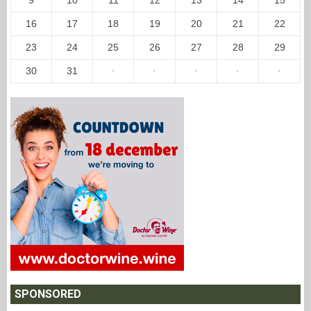
16
17
18
19
20
21
22
23
24
25
26
27
28
29
30
31
·
·
·
·
·
SPONSORED