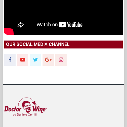
OUR SOCIAL MEDIA CHANNEL