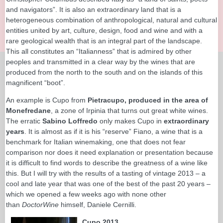
and navigators”. It is also an extraordinary land that is a
heterogeneous combination of anthropological, natural and cultural
entities united by art, culture, design, food and wine and with a
rare geological wealth that is an integral part of the landscape.
This all constitutes an “Italianness” that is admired by other
peoples and transmitted in a clear way by the wines that are
produced from the north to the south and on the islands of this
magnificent “boot”.
An example is Cupo from
Pietracupo, produced in the area of
Monefredane
, a zone of Irpinia that turns out great white wines.
The erratic
Sabino Loffredo
only makes Cupo in
extraordinary
years
. It is almost as if it is his “reserve” Fiano, a wine that is a
benchmark for Italian winemaking, one that does not fear
comparison nor does it need explanation or presentation because
it is difficult to find words to describe the greatness of a wine like
this. But I will try with the results of a tasting of vintage 2013 – a
cool and late year that was one of the best of the past 20 years –
which we opened a few weeks ago with none other
than
DoctorWine
himself, Daniele Cernilli.
Cupo 2013