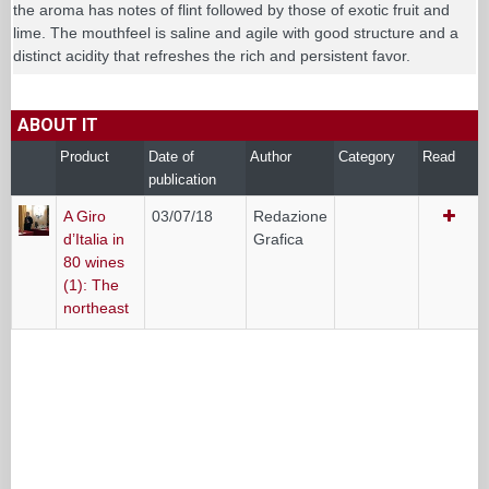
the aroma has notes of flint followed by those of exotic fruit and
lime. The mouthfeel is saline and agile with good structure and a
distinct acidity that refreshes the rich and persistent favor.
ABOUT IT
Product
Date of
Author
Category
Read
publication
A Giro
03/07/18
Redazione
d’Italia in
Grafica
80 wines
(1): The
northeast