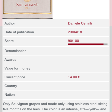
Author
Daniele Cernilli
Date of publication
23/04/18
Score
90/100
Denomination
Awards
Value for money
Current price
14.00 €
Country
Nation
Only Sauvignon grapes and made only using stainless steel sitting
five months on the lees. The color is an intense, straw-yellow and