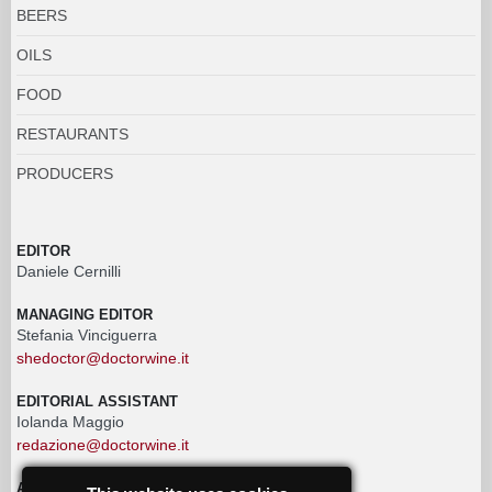
BEERS
OILS
FOOD
RESTAURANTS
PRODUCERS
EDITOR
Daniele Cernilli
MANAGING EDITOR
Stefania Vinciguerra
shedoctor@doctorwine.it
EDITORIAL ASSISTANT
Iolanda Maggio
redazione@doctorwine.it
ADVERTISING