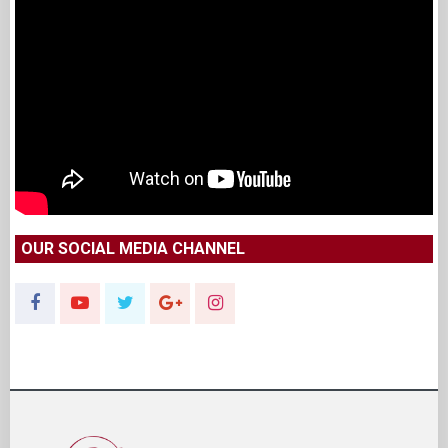
OUR SOCIAL MEDIA CHANNEL