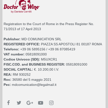
Registration to the Court of Rome in the Press Register No.
71/2013 of 17 April 2013
Publisher:
MD COMUNICATION SRL
REGISTERED OFFICE:
PIAZZA SS APOSTOLI 81 00187 ROMA
Telefono:
+39 06 5895156 / +39 06 87085419
VAT number:
05818091000
Codice Univoco (SDI):
M5UXCR1
FISC.COD. and BUSINESS REGISTER:
05818091000
SOCIAL CAPITAL:
€. 10.200,00 I.V.
REA:
RM 930252
Roc:
36580 del 5 maggio 2021
Pec:
mdcomunication@legalmail.it