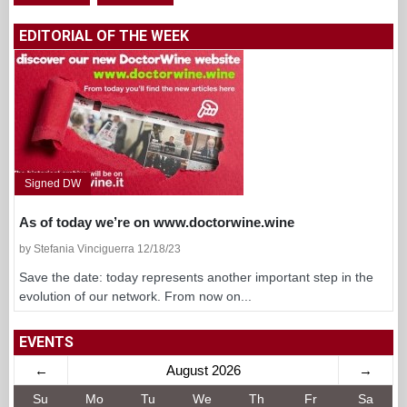
EDITORIAL OF THE WEEK
Signed DW
As of today we’re on www.doctorwine.wine
by Stefania Vinciguerra 12/18/23
Save the date: today represents another important step in the
evolution of our network. From now on...
EVENTS
←
August 2026
→
Su
Mo
Tu
We
Th
Fr
Sa