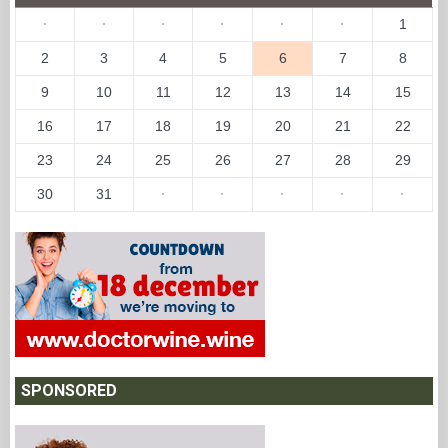
·
·
·
·
·
·
1
2
3
4
5
6
7
8
9
10
11
12
13
14
15
16
17
18
19
20
21
22
23
24
25
26
27
28
29
30
31
·
·
·
·
·
SPONSORED