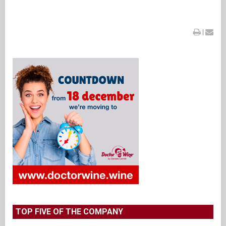
|
TOP FIVE OF THE COMPANY