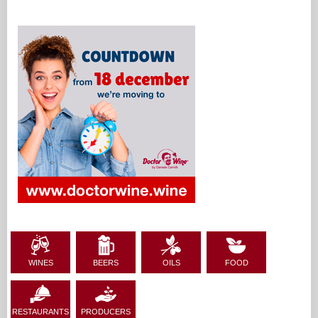
WINES
BEERS
OILS
FOOD
RESTAURANTS
PRODUCERS