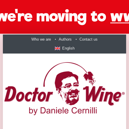
Who we are
Authors
Contact us
English