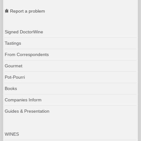
Report a problem
Signed DoctorWine
Tastings
From Correspondents
Gourmet
Pot-Pourri
Books
Companies Inform
Guides & Presentation
WINES