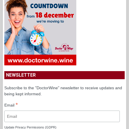
NEWSLETTER
Subscribe to the "DoctorWine" newsletter to receive updates and
being kept informed.
*
Email
Update Privacy Permissions (GDPR)