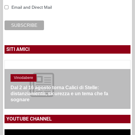
Email and Direct Mail
SITI AMICI
Vinodabere
Dal 2 al 16 agosto torna Calici di Stelle:
distanziamento, sicurezza e un tema che fa
sognare
YOUTUBE CHANNEL