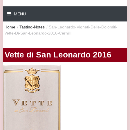
MENU
Home
/
Tasting-Notes
/
San-Leonardo-Vigneti-Delle-Dolomiti-
Vette-Di-San-Leonardo-2016-Cernilli
Vette di San Leonardo 2016