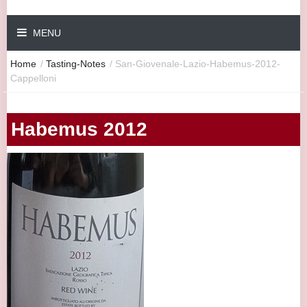
MENU
Home
/
Tasting-Notes
/
San-Giovenale-Lazio-Habemus-2012-
Cappelloni
Habemus 2012