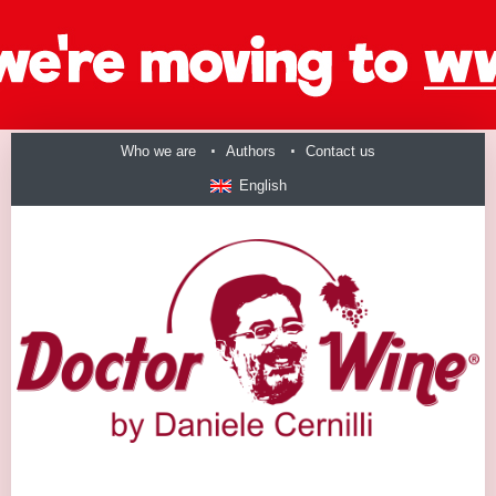
Who we are
Authors
Contact us
English