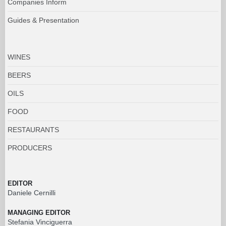
Companies Inform
Guides & Presentation
WINES
BEERS
OILS
FOOD
RESTAURANTS
PRODUCERS
EDITOR
Daniele Cernilli
MANAGING EDITOR
Stefania Vinciguerra