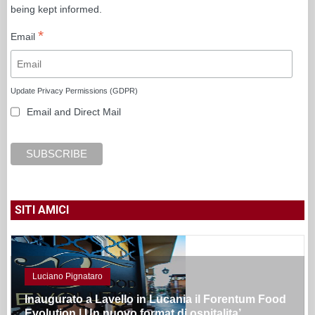
being kept informed.
*
Email
Update Privacy Permissions (GDPR)
Email and Direct Mail
SITI AMICI
Luciano Pignataro
Inaugurato a Lavello in Lucania il Forentum Food
Evolution | Un nuovo format di ospitalita’