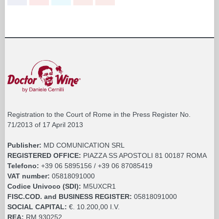
Registration to the Court of Rome in the Press Register No.
71/2013 of 17 April 2013
Publisher:
MD COMUNICATION SRL
REGISTERED OFFICE:
PIAZZA SS APOSTOLI 81 00187 ROMA
Telefono:
+39 06 5895156 / +39 06 87085419
VAT number:
05818091000
Codice Univoco (SDI):
M5UXCR1
FISC.COD. and BUSINESS REGISTER:
05818091000
SOCIAL CAPITAL:
€. 10.200,00 I.V.
REA:
RM 930252