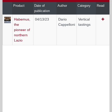
Product
Date of
Author
Category
Read
publication
Habemus,
04/13/23
Dario
Vertical
the
Cappelloni
tastings
pioneer of
northern
Lazio