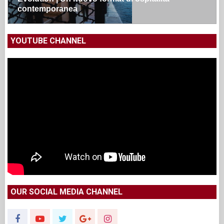
contemporanea
YOUTUBE CHANNEL
OUR SOCIAL MEDIA CHANNEL