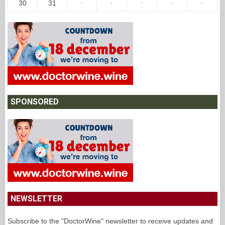
30
31
·
·
·
·
·
SPONSORED
NEWSLETTER
Subscribe to the "DoctorWine" newsletter to receive updates and