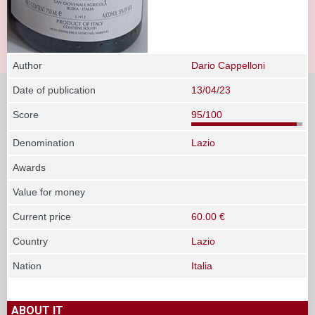
Author
Dario Cappelloni
Date of publication
13/04/23
Score
95/100
Denomination
Lazio
Awards
Value for money
Current price
60.00 €
Country
Lazio
Nation
Italia
ABOUT IT