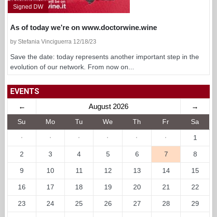
Signed DW
As of today we’re on www.doctorwine.wine
by Stefania Vinciguerra 12/18/23
Save the date: today represents another important step in the
evolution of our network. From now on...
EVENTS
←
August 2026
→
Su
Mo
Tu
We
Th
Fr
Sa
·
·
·
·
·
·
1
2
3
4
5
6
7
8
9
10
11
12
13
14
15
16
17
18
19
20
21
22
23
24
25
26
27
28
29