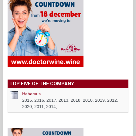
TOP FIVE OF THE COMPANY
Habemus
2015, 2016, 2017, 2013, 2018, 2010, 2019, 2012,
2020, 2011, 2014,