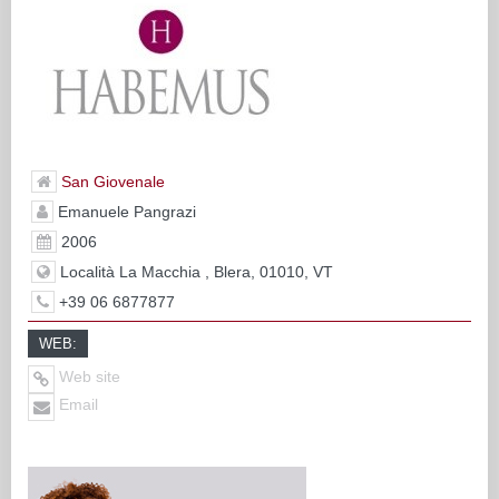
San Giovenale
Emanuele Pangrazi
2006
Località La Macchia , Blera, 01010, VT
+39 06 6877877
WEB:
Web site
Email