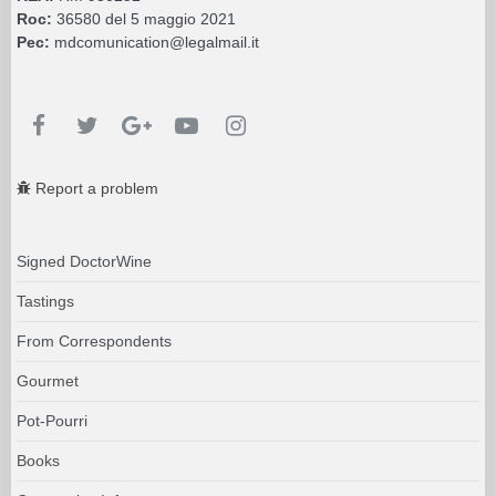
Roc:
36580 del 5 maggio 2021
Pec:
mdcomunication@legalmail.it
Report a problem
Signed DoctorWine
Tastings
From Correspondents
Gourmet
Pot-Pourri
Books