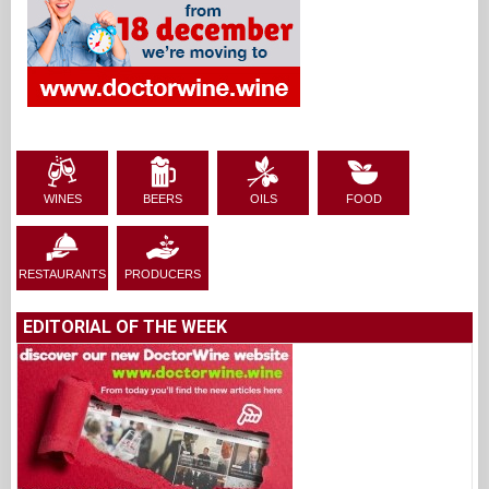
WINES
BEERS
OILS
FOOD
RESTAURANTS
PRODUCERS
EDITORIAL OF THE WEEK