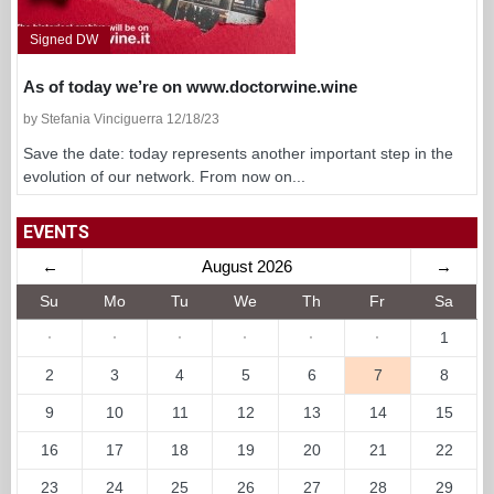
Signed DW
As of today we’re on www.doctorwine.wine
by Stefania Vinciguerra 12/18/23
Save the date: today represents another important step in the
evolution of our network. From now on...
EVENTS
←
August 2026
→
Su
Mo
Tu
We
Th
Fr
Sa
·
·
·
·
·
·
1
2
3
4
5
6
7
8
9
10
11
12
13
14
15
16
17
18
19
20
21
22
23
24
25
26
27
28
29