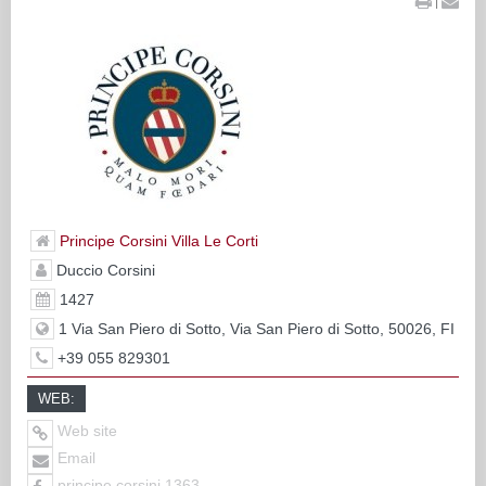
|
Principe Corsini Villa Le Corti
Duccio Corsini
1427
1 Via San Piero di Sotto, Via San Piero di Sotto, 50026, FI
+39 055 829301
WEB:
Web site
Email
principe.corsini.1363