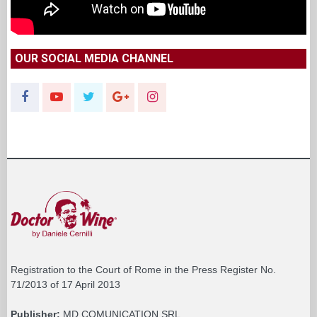
OUR SOCIAL MEDIA CHANNEL
Registration to the Court of Rome in the Press Register No.
71/2013 of 17 April 2013
Publisher:
MD COMUNICATION SRL