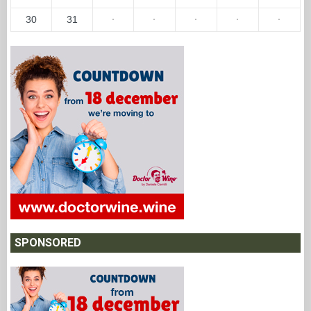
30
31
·
·
·
·
·
SPONSORED