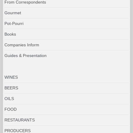
From Correspondents
Gourmet
Pot-Pourri
Books
Companies Inform
Guides & Presentation
WINES
BEERS
OILS
FOOD
RESTAURANTS
PRODUCERS