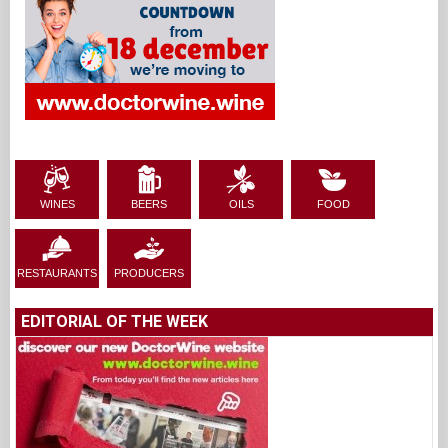
WINES
BEERS
OILS
FOOD
RESTAURANTS
PRODUCERS
EDITORIAL OF THE WEEK