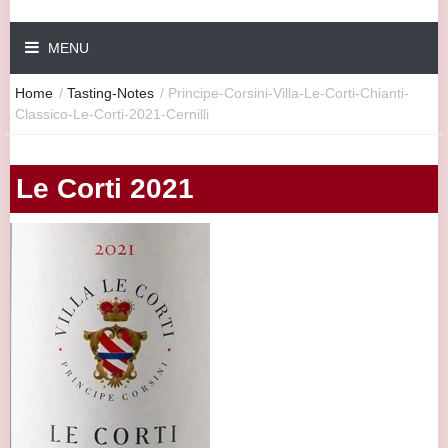
MENU
Home
/
Tasting-Notes
/
Principe-Corsini-Villa-Le-Corti-Chianti-
Classico-Le-Corti-2021-Cernilli
Le Corti 2021