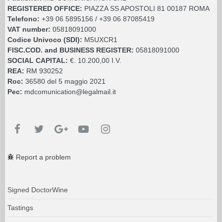
REGISTERED OFFICE:
PIAZZA SS APOSTOLI 81 00187 ROMA
Telefono:
+39 06 5895156 / +39 06 87085419
VAT number:
05818091000
Codice Univoco (SDI):
M5UXCR1
FISC.COD. and BUSINESS REGISTER:
05818091000
SOCIAL CAPITAL:
€. 10.200,00 I.V.
REA:
RM 930252
Roc:
36580 del 5 maggio 2021
Pec:
mdcomunication@legalmail.it
Report a problem
Signed DoctorWine
Tastings