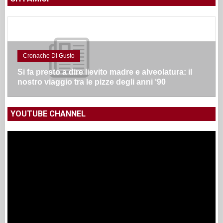
Cronache Di Gusto
Si fa presto a dire lievito madre e alveolatura: il
nostro viaggio tra le pizze degli anni ‘90
YOUTUBE CHANNEL