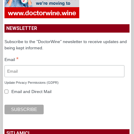
NEWSLETTER
Subscribe to the "DoctorWine" newsletter to receive updates and
being kept informed.
*
Email
Update Privacy Permissions (GDPR)
Email and Direct Mail
SITI AMICI