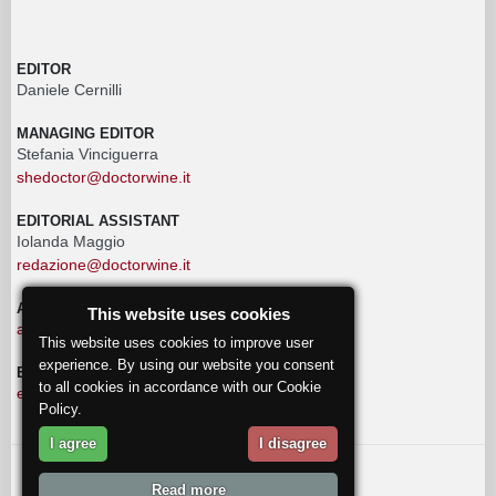
EDITOR
Daniele Cernilli
MANAGING EDITOR
Stefania Vinciguerra
shedoctor@doctorwine.it
EDITORIAL ASSISTANT
Iolanda Maggio
redazione@doctorwine.it
ADVERTISING
This website uses cookies
advertising@doctorwine.it
This website uses cookies to improve user
experience. By using our website you consent
EDITORIAL STAFF
to all cookies in accordance with our Cookie
eventi@doctorwine.it
Policy.
I agree
I disagree
© 2018
DoctorWine
.
Read more