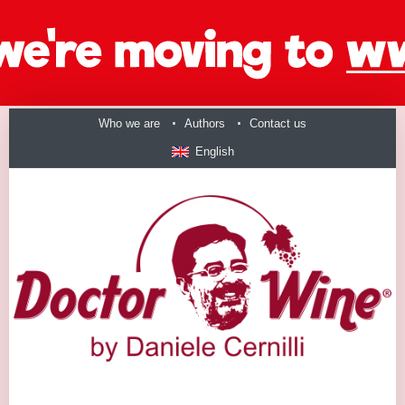
Who we are
Authors
Contact us
English