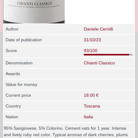
Author
Daniele Cernilli
Date of publication
31/10/23
Score
93/100
Denomination
Chianti Classico
Awards
Value for money
Current price
18.00 €
Country
Toscana
Nation
Italia
95% Sangiovese, 5% Colorino. Cement vats for 1 year. Intense
and lively ruby red color. Typical aromas of dark cherries, plums