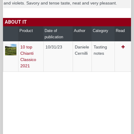
and violets. Savory and tense taste, neat and very pleasant.
ABOUT IT
Product
Date of
Author
Category
Read
publication
10 top
10/31/23
Daniele
Tasting
Chianti
Cernilli
notes
Classico
2021