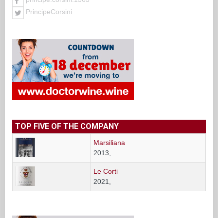
PrincipeCorsini
TOP FIVE OF THE COMPANY
Marsiliana
2013,
Le Corti
2021,