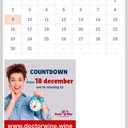
2
3
4
5
6
7
8
9
10
11
12
13
14
15
16
17
18
19
20
21
22
23
24
25
26
27
28
29
30
31
·
·
·
·
·