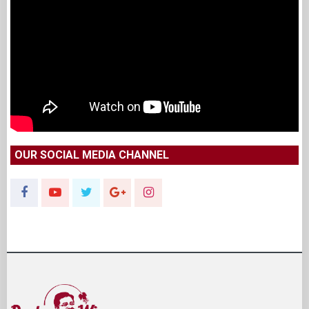
OUR SOCIAL MEDIA CHANNEL