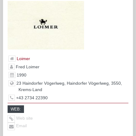
Loimer
Fred Loimer
1990
23 Haindorfer Vögerlweg, Haindorfer Vögerlweg, 3550,
Krems-Land
+43 2734 22390
WEB:
Web site
Email