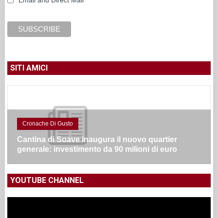
Email and Direct Mail
SITI AMICI
Cronache Di Gusto
Cantina di Soave inaugura il nuovo quartier
generale: investimento da 90 milioni di euro
YOUTUBE CHANNEL