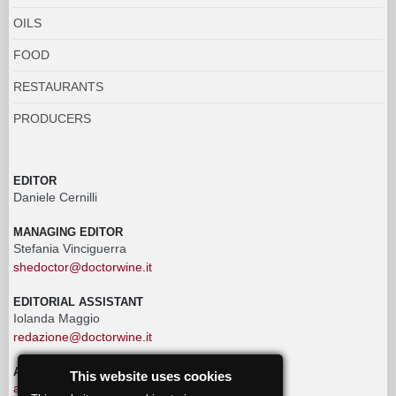
OILS
FOOD
RESTAURANTS
PRODUCERS
EDITOR
Daniele Cernilli
MANAGING EDITOR
Stefania Vinciguerra
shedoctor@doctorwine.it
EDITORIAL ASSISTANT
Iolanda Maggio
redazione@doctorwine.it
ADVERTISING
This website uses cookies
advertising@doctorwine.it