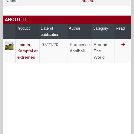
Nation
Austria
ABOUT IT
Product
Date of
Author
Category
Read
publication
Loimer,
07/21/20
Francesco
Around
Kamptal at
Annibali
The
extremes
World