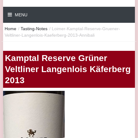
MENU
Home
/
Tasting-Notes
/
Loimer-Kamptal-Reserve-Gruener-
Veltliner-Langenlois-Kaeferberg-2013-Annibali
Kamptal Reserve Grüner
Veltliner Langenlois Käferberg
2013