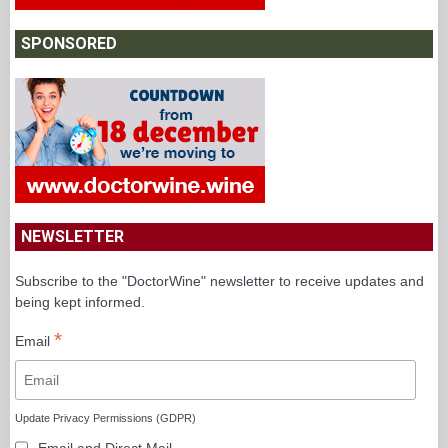
SPONSORED
NEWSLETTER
Subscribe to the "DoctorWine" newsletter to receive updates and
being kept informed.
*
Email
Update Privacy Permissions (GDPR)