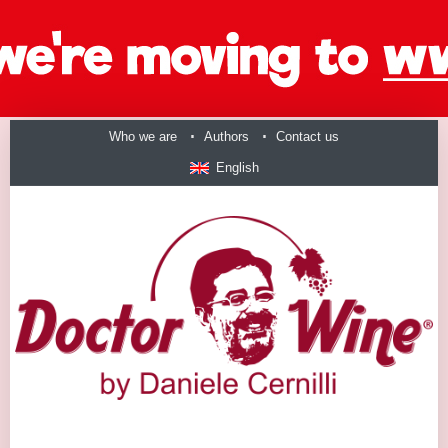
Who we are
Authors
Contact us
English