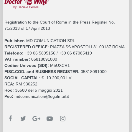
Registration to the Court of Rome in the Press Register No.
71/2013 of 17 April 2013
Publisher:
MD COMUNICATION SRL
REGISTERED OFFICE:
PIAZZA SS APOSTOLI 81 00187 ROMA
Telefono:
+39 06 5895156 / +39 06 87085419
VAT number:
05818091000
Codice Univoco (SDI):
M5UXCR1
FISC.COD. and BUSINESS REGISTER:
05818091000
SOCIAL CAPITAL:
€. 10.200,00 I.V.
REA:
RM 930252
Roc:
36580 del 5 maggio 2021
Pec:
mdcomunication@legalmail.it