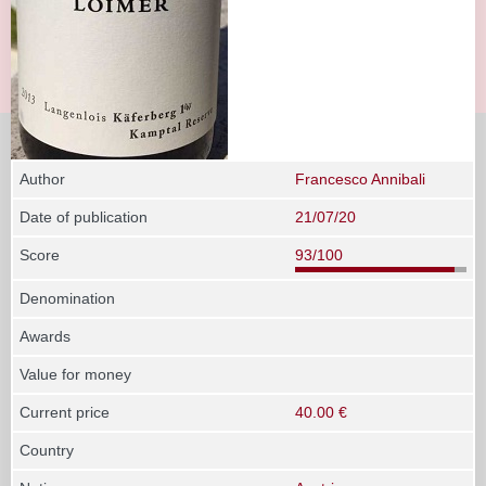
Author
Francesco Annibali
Date of publication
21/07/20
Score
93/100
Denomination
Awards
Value for money
Current price
40.00 €
Country