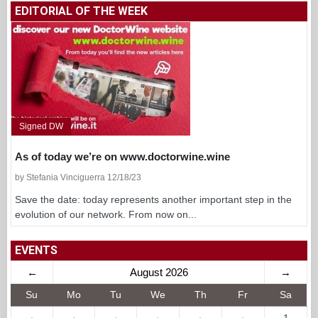
EDITORIAL OF THE WEEK
Signed DW
As of today we’re on www.doctorwine.wine
by Stefania Vinciguerra 12/18/23
Save the date: today represents another important step in the
evolution of our network. From now on...
EVENTS
←
August 2026
→
Su
Mo
Tu
We
Th
Fr
Sa
·
·
·
·
·
·
1