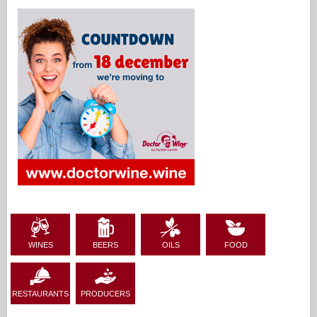
WINES
BEERS
OILS
FOOD
RESTAURANTS
PRODUCERS