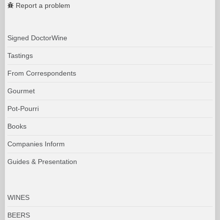
Report a problem
Signed DoctorWine
Tastings
From Correspondents
Gourmet
Pot-Pourri
Books
Companies Inform
Guides & Presentation
WINES
BEERS