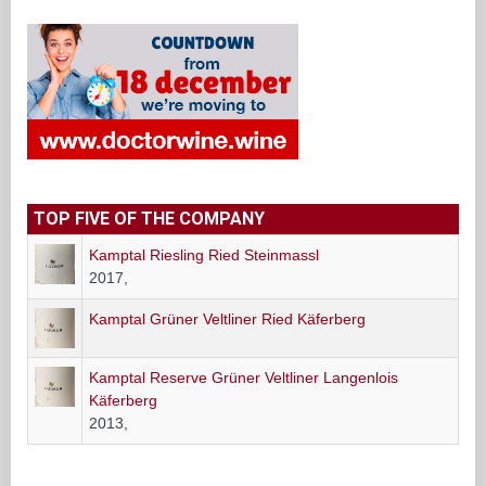
TOP FIVE OF THE COMPANY
Kamptal Riesling Ried Steinmassl
2017,
Kamptal Grüner Veltliner Ried Käferberg
Kamptal Reserve Grüner Veltliner Langenlois
Käferberg
2013,