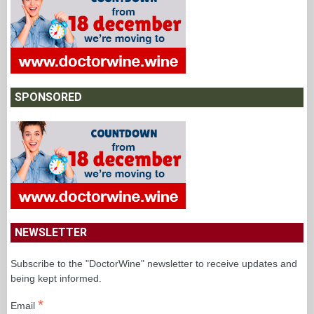
SPONSORED
NEWSLETTER
Subscribe to the "DoctorWine" newsletter to receive updates and
being kept informed.
*
Email