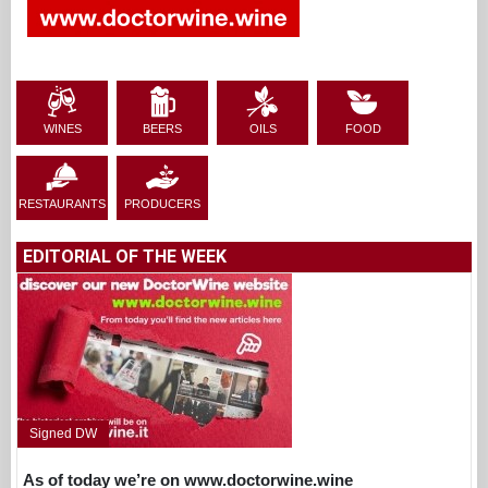
WINES
BEERS
OILS
FOOD
RESTAURANTS
PRODUCERS
EDITORIAL OF THE WEEK
Signed DW
As of today we’re on www.doctorwine.wine