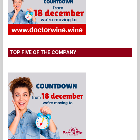
TOP FIVE OF THE COMPANY