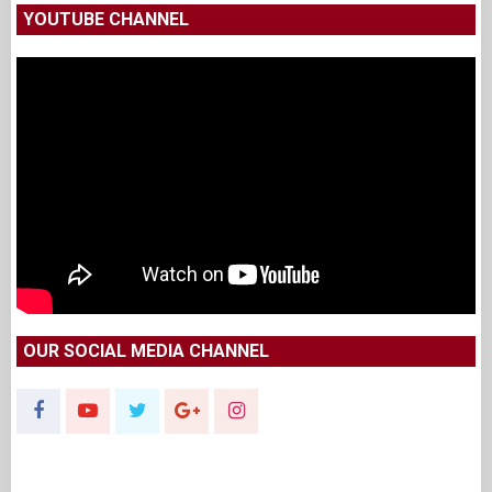
YOUTUBE CHANNEL
OUR SOCIAL MEDIA CHANNEL