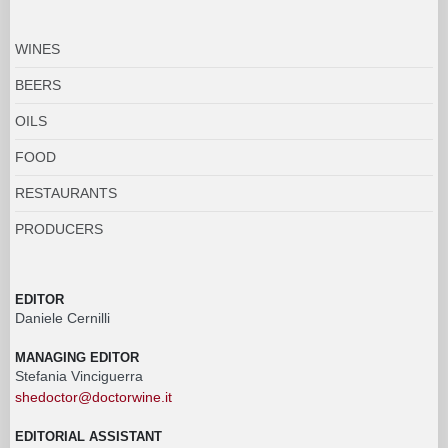
WINES
BEERS
OILS
FOOD
RESTAURANTS
PRODUCERS
EDITOR
Daniele Cernilli
MANAGING EDITOR
Stefania Vinciguerra
shedoctor@doctorwine.it
EDITORIAL ASSISTANT