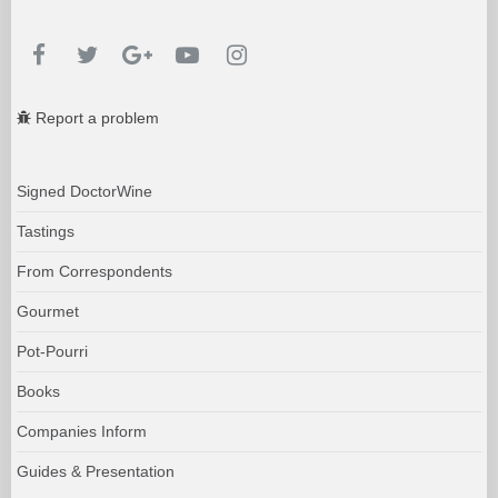
Report a problem
Signed DoctorWine
Tastings
From Correspondents
Gourmet
Pot-Pourri
Books
Companies Inform
Guides & Presentation