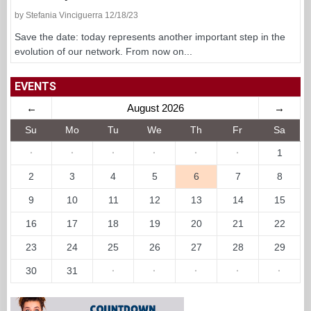
by Stefania Vinciguerra 12/18/23
Save the date: today represents another important step in the
evolution of our network. From now on...
EVENTS
←
August 2026
→
Su
Mo
Tu
We
Th
Fr
Sa
·
·
·
·
·
·
1
2
3
4
5
6
7
8
9
10
11
12
13
14
15
16
17
18
19
20
21
22
23
24
25
26
27
28
29
30
31
·
·
·
·
·