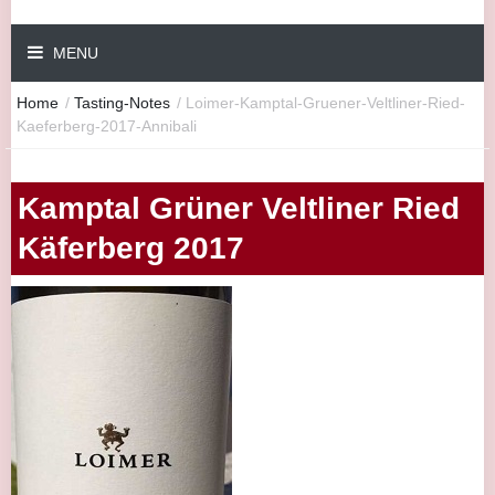
MENU
Home
/
Tasting-Notes
/
Loimer-Kamptal-Gruener-Veltliner-Ried-
Kaeferberg-2017-Annibali
Kamptal Grüner Veltliner Ried
Käferberg 2017