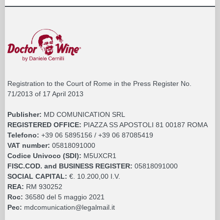
Registration to the Court of Rome in the Press Register No.
71/2013 of 17 April 2013
Publisher:
MD COMUNICATION SRL
REGISTERED OFFICE:
PIAZZA SS APOSTOLI 81 00187 ROMA
Telefono:
+39 06 5895156 / +39 06 87085419
VAT number:
05818091000
Codice Univoco (SDI):
M5UXCR1
FISC.COD. and BUSINESS REGISTER:
05818091000
SOCIAL CAPITAL:
€. 10.200,00 I.V.
REA:
RM 930252
Roc:
36580 del 5 maggio 2021
Pec:
mdcomunication@legalmail.it