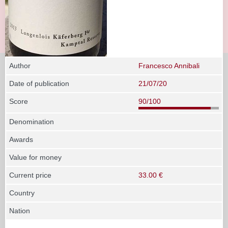
Author
Francesco Annibali
Date of publication
21/07/20
Score
90/100
Denomination
Awards
Value for money
Current price
33.00 €
Country
Nation