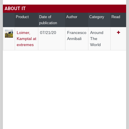
ABOUT IT
Product
Date of
Author
Category
Read
publication
Loimer,
07/21/20
Francesco
Around
Kamptal at
Annibali
The
extremes
World