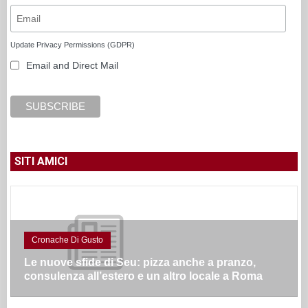
Update Privacy Permissions (GDPR)
Email and Direct Mail
SITI AMICI
Cronache Di Gusto
Le nuove sfide di Seu: pizza anche a pranzo,
consulenza all’estero e un altro locale a Roma