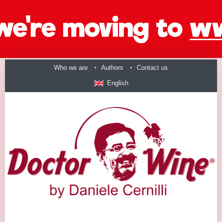
Who we are
Authors
Contact us
English