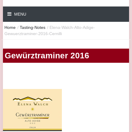
MENU
Home
/
Tasting-Notes
/
Elena-Walch-Alto-Adige-
Gewuerztraminer-2016-Cernilli
Gewürztraminer 2016