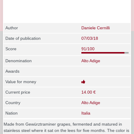
Author
Daniele Cernilli
Date of publication
07/03/18
Score
91/100
Denomination
Alto Adige
Awards
Value for money
Current price
14.00 €
Country
Alto Adige
Nation
Italia
Made from Gewürztraminer grapes, fermented and matured in
stainless steel where it sat on the lees for five months. The color is