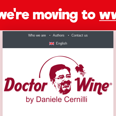
Who we are
Authors
Contact us
English