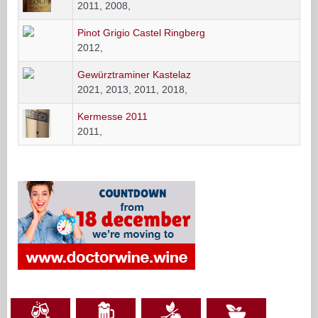
2011, 2008,
Pinot Grigio Castel Ringberg
2012,
Gewürztraminer Kastelaz
2021, 2013, 2011, 2018,
Kermesse 2011
2011,