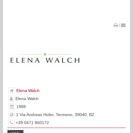
|
Elena Walch
Elena Walch
1988
1 Via Andreas Hofer, Termeno, 39040, BZ
+39 0471 860172