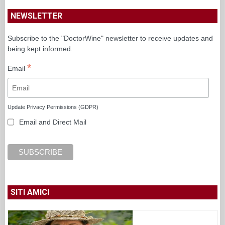
NEWSLETTER
Subscribe to the "DoctorWine" newsletter to receive updates and
being kept informed.
*
Email
Update Privacy Permissions (GDPR)
Email and Direct Mail
SITI AMICI