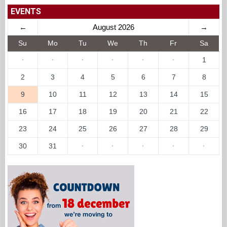
EVENTS
←
August 2026
→
Su
Mo
Tu
We
Th
Fr
Sa
·
·
·
·
·
·
1
2
3
4
5
6
7
8
9
10
11
12
13
14
15
16
17
18
19
20
21
22
23
24
25
26
27
28
29
30
31
·
·
·
·
·