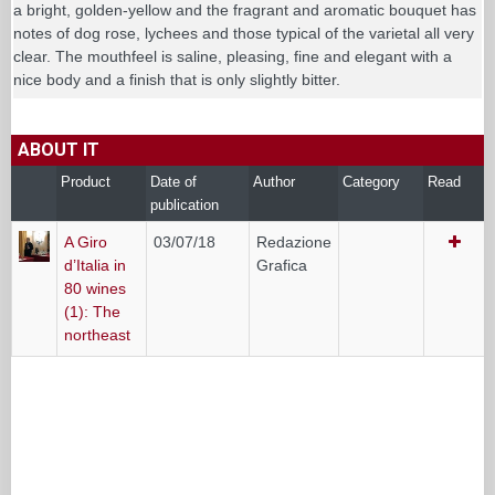
a bright, golden-yellow and the fragrant and aromatic bouquet has
notes of dog rose, lychees and those typical of the varietal all very
clear. The mouthfeel is saline, pleasing, fine and elegant with a
nice body and a finish that is only slightly bitter.
ABOUT IT
Product
Date of
Author
Category
Read
publication
A Giro
03/07/18
Redazione
d’Italia in
Grafica
80 wines
(1): The
northeast