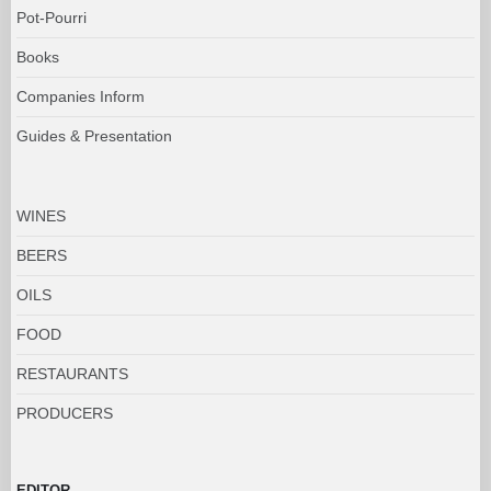
Pot-Pourri
Books
Companies Inform
Guides & Presentation
WINES
BEERS
OILS
FOOD
RESTAURANTS
PRODUCERS
EDITOR