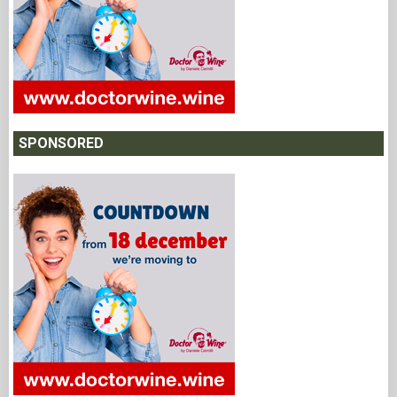
SPONSORED