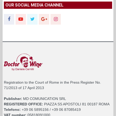
OUR SOCIAL MEDIA CHANNEL
Registration to the Court of Rome in the Press Register No.
71/2013 of 17 April 2013
Publisher:
MD COMUNICATION SRL
REGISTERED OFFICE:
PIAZZA SS APOSTOLI 81 00187 ROMA
Telefono:
+39 06 5895156 / +39 06 87085419
VAT number:
05818091000