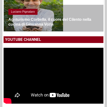
Luciano Pignataro
Agriturismo Corbella, il cuore del Cilento nella
cucina di Giovanna Voria
YOUTUBE CHANNEL