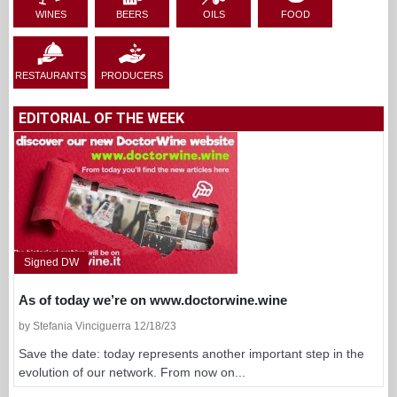
WINES
BEERS
OILS
FOOD
RESTAURANTS
PRODUCERS
EDITORIAL OF THE WEEK
Signed DW
As of today we’re on www.doctorwine.wine
by Stefania Vinciguerra 12/18/23
Save the date: today represents another important step in the
evolution of our network. From now on...