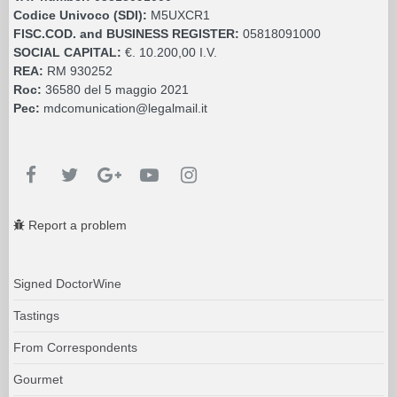
Codice Univoco (SDI):
M5UXCR1
FISC.COD. and BUSINESS REGISTER:
05818091000
SOCIAL CAPITAL:
€. 10.200,00 I.V.
REA:
RM 930252
Roc:
36580 del 5 maggio 2021
Pec:
mdcomunication@legalmail.it
Report a problem
Signed DoctorWine
Tastings
From Correspondents
Gourmet