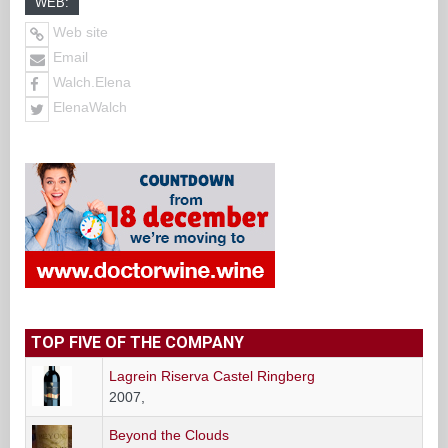
WEB:
Web site
Email
Walch.Elena
ElenaWalch
TOP FIVE OF THE COMPANY
Lagrein Riserva Castel Ringberg
2007,
Beyond the Clouds