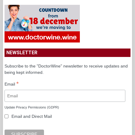
NEWSLETTER
Subscribe to the "DoctorWine" newsletter to receive updates and
being kept informed.
*
Email
Update Privacy Permissions (GDPR)
Email and Direct Mail