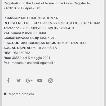
Registration to the Court of Rome in the Press Register No.
71/2013 of 17 April 2013
Publisher:
MD COMUNICATION SRL
REGISTERED OFFICE:
PIAZZA SS APOSTOLI 81 00187 ROMA
Telefono:
+39 06 5895156 / +39 06 87085419
VAT number:
05818091000
Codice Univoco (SDI):
M5UXCR1
FISC.COD. and BUSINESS REGISTER:
05818091000
SOCIAL CAPITAL:
€. 10.200,00 I.V.
REA:
RM 930252
Roc:
36580 del 5 maggio 2021
Pec:
mdcomunication@legalmail.it
Report a problem