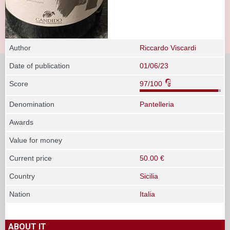
Author
Riccardo Viscardi
Date of publication
01/06/23
Score
97/100
Denomination
Pantelleria
Awards
Value for money
Current price
50.00 €
Country
Sicilia
Nation
Italia
ABOUT IT