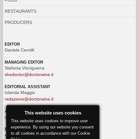
RESTAURANTS
PRODUCERS
EDITOR
Daniele Cernilli
MANAGING EDITOR
Stefania Vinciguerra
shedoctor@doctorwine.it
EDITORIAL ASSISTANT
Iolanda Maggio
redazione@doctorwine.it
ADVERTISING
This website uses cookies
advertising@doctorwine.it
This website uses cookies to improve user
experience. By using our website you consent
EDITORIAL STAFF
to all cookies in accordance with our Cookie
eventi@doctorwine.it