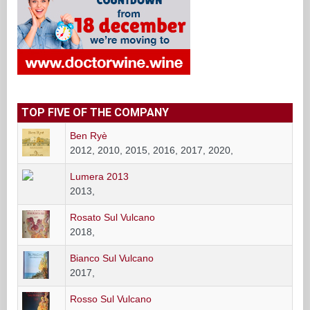
TOP FIVE OF THE COMPANY
Ben Ryè
2012, 2010, 2015, 2016, 2017, 2020,
Lumera 2013
2013,
Rosato Sul Vulcano
2018,
Bianco Sul Vulcano
2017,
Rosso Sul Vulcano