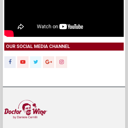
OUR SOCIAL MEDIA CHANNEL