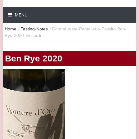
MENU
Home
/
Tasting-Notes
/
Donnafugata-Pantelleria-Passito-Ben-
Rye-2020-Viscardi
Ben Rye 2020