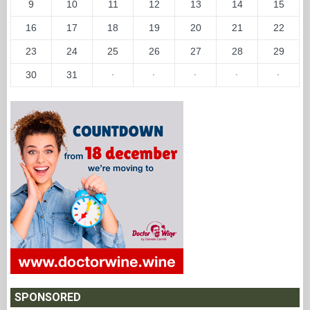
9
10
11
12
13
14
15
16
17
18
19
20
21
22
23
24
25
26
27
28
29
30
31
·
·
·
·
·
SPONSORED