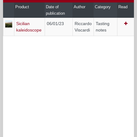
Product
Date of
Author
Category
Read
publication
Sicilian
06/01/23
Riccardo
Tasting
kaleidoscope
Viscardi
notes