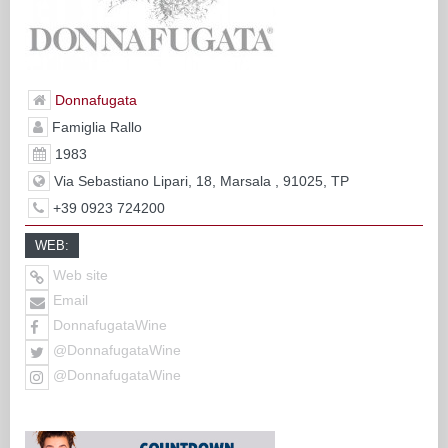
Donnafugata
Famiglia Rallo
1983
Via Sebastiano Lipari, 18, Marsala , 91025, TP
+39 0923 724200
WEB:
Web site
Email
DonnafugataWine
@DonnafugataWine
@DonnafugataWine