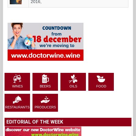
2016,
WINES
BEERS
OILS
FOOD
RESTAURANTS
PRODUCERS
EDITORIAL OF THE WEEK