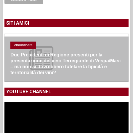
SITI AMICI
Vinodabere
Due Presidenti di Regione presenti per la
presentazione del vino Terregiunte di Vespa/Masi
– ma non si dovrebbero tutelare la tipicità e
territorialità dei vini?
YOUTUBE CHANNEL