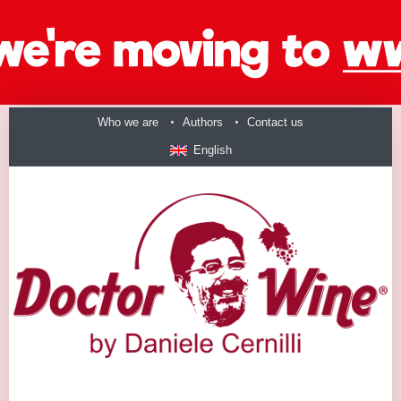
Who we are
Authors
Contact us
English