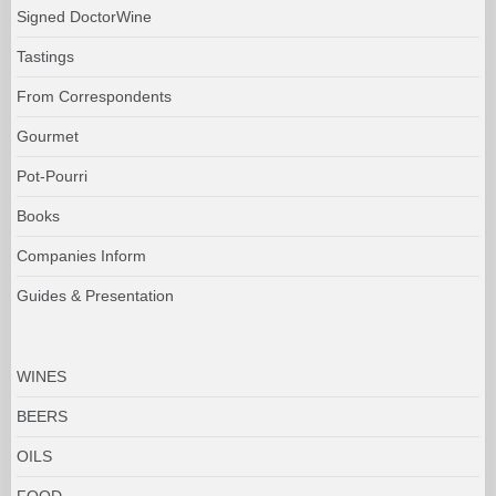
Signed DoctorWine
Tastings
From Correspondents
Gourmet
Pot-Pourri
Books
Companies Inform
Guides & Presentation
WINES
BEERS
OILS
FOOD