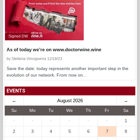
Signed DW
As of today we’re on www.doctorwine.wine
by Stefania Vinciguerra 12/18/23
Save the date: today represents another important step in the
evolution of our network. From now on...
EVENTS
←
August 2026
→
Su
Mo
Tu
We
Th
Fr
Sa
·
·
·
·
·
·
1
2
3
4
5
6
7
8