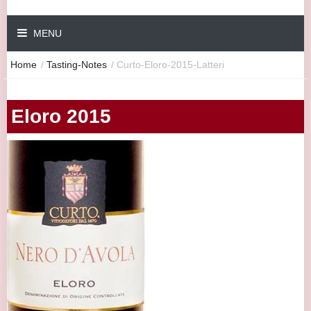
MENU
Home
/
Tasting-Notes
/
Curto-Eloro-2015-Latteri
Eloro 2015