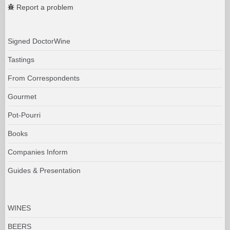
Report a problem
Signed DoctorWine
Tastings
From Correspondents
Gourmet
Pot-Pourri
Books
Companies Inform
Guides & Presentation
WINES
BEERS