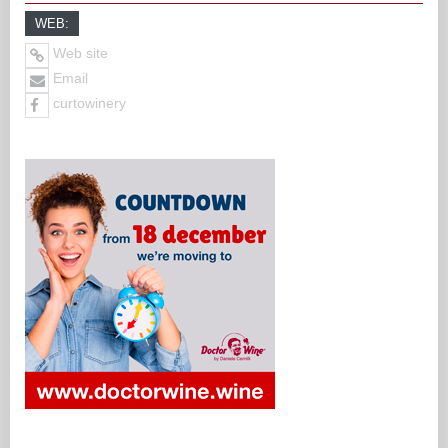
WEB:
Web site
Email
curtowinery