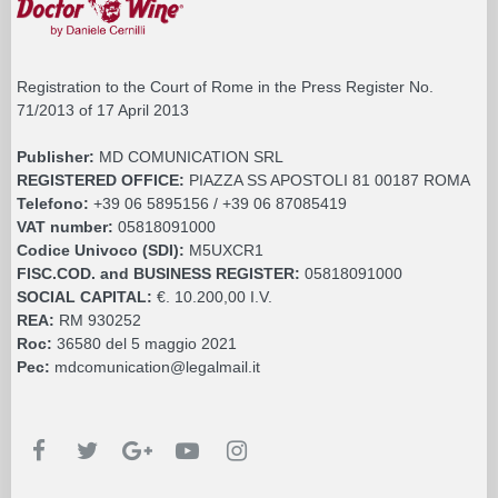
Registration to the Court of Rome in the Press Register No.
71/2013 of 17 April 2013
Publisher:
MD COMUNICATION SRL
REGISTERED OFFICE:
PIAZZA SS APOSTOLI 81 00187 ROMA
Telefono:
+39 06 5895156 / +39 06 87085419
VAT number:
05818091000
Codice Univoco (SDI):
M5UXCR1
FISC.COD. and BUSINESS REGISTER:
05818091000
SOCIAL CAPITAL:
€. 10.200,00 I.V.
REA:
RM 930252
Roc:
36580 del 5 maggio 2021
Pec:
mdcomunication@legalmail.it