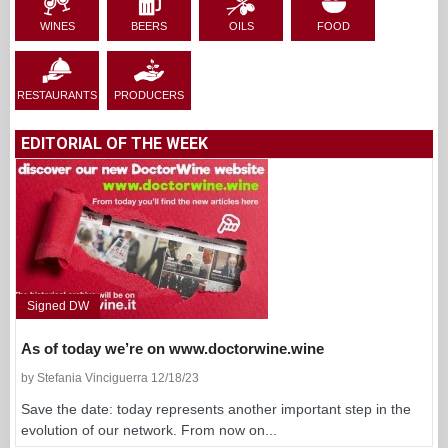
WINES
BEERS
OILS
FOOD
RESTAURANTS
PRODUCERS
EDITORIAL OF THE WEEK
Signed DW
As of today we’re on www.doctorwine.wine
by Stefania Vinciguerra 12/18/23
Save the date: today represents another important step in the
evolution of our network. From now on...