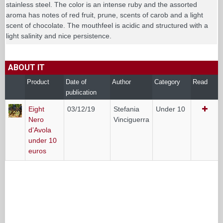
stainless steel. The color is an intense ruby and the assorted
aroma has notes of red fruit, prune, scents of carob and a light
scent of chocolate. The mouthfeel is acidic and structured with a
light salinity and nice persistence.
ABOUT IT
Product
Date of
Author
Category
Read
publication
Eight
03/12/19
Stefania
Under 10
Nero
Vinciguerra
d’Avola
under 10
euros