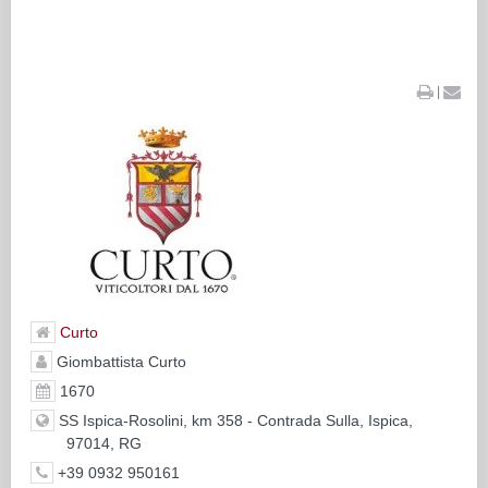
|
Curto
Giombattista Curto
1670
SS Ispica-Rosolini, km 358 - Contrada Sulla, Ispica,
97014, RG
+39 0932 950161