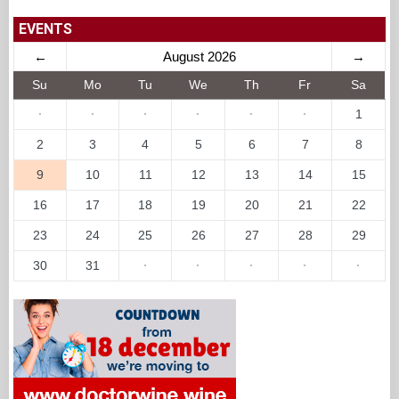
EVENTS
←
August 2026
→
Su
Mo
Tu
We
Th
Fr
Sa
·
·
·
·
·
·
1
2
3
4
5
6
7
8
9
10
11
12
13
14
15
16
17
18
19
20
21
22
23
24
25
26
27
28
29
30
31
·
·
·
·
·