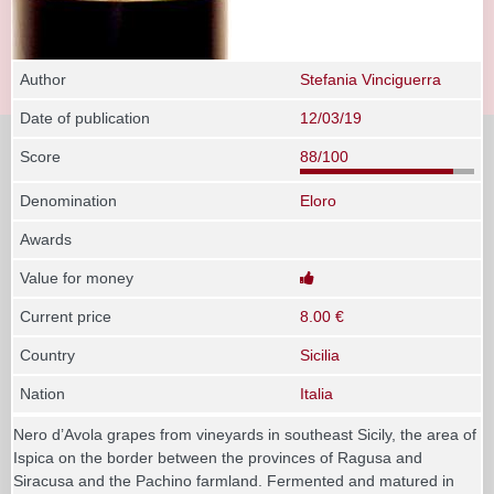
Author
Stefania Vinciguerra
Date of publication
12/03/19
Score
88/100
Denomination
Eloro
Awards
Value for money
Current price
8.00 €
Country
Sicilia
Nation
Italia
Nero d’Avola grapes from vineyards in southeast Sicily, the area of
Ispica on the border between the provinces of Ragusa and
Siracusa and the Pachino farmland. Fermented and matured in