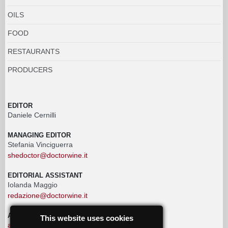
OILS
FOOD
RESTAURANTS
PRODUCERS
EDITOR
Daniele Cernilli
MANAGING EDITOR
Stefania Vinciguerra
shedoctor@doctorwine.it
EDITORIAL ASSISTANT
Iolanda Maggio
redazione@doctorwine.it
ADVERTISING
This website uses cookies
advertising@doctorwine.it