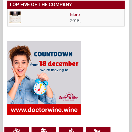
TOP FIVE OF THE COMPANY
Eloro
2015,