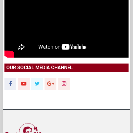
OUR SOCIAL MEDIA CHANNEL