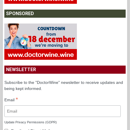
SPONSORED
NEWSLETTER
Subscribe to the "DoctorWine" newsletter to receive updates and
being kept informed.
*
Email
Update Privacy Permissions (GDPR)