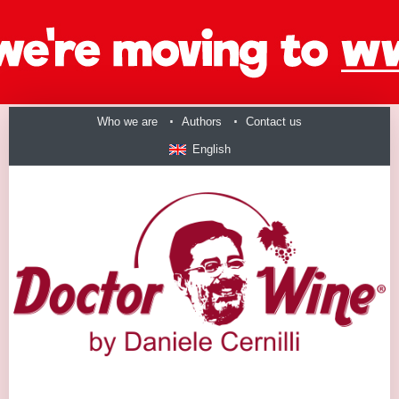
Who we are
Authors
Contact us
English