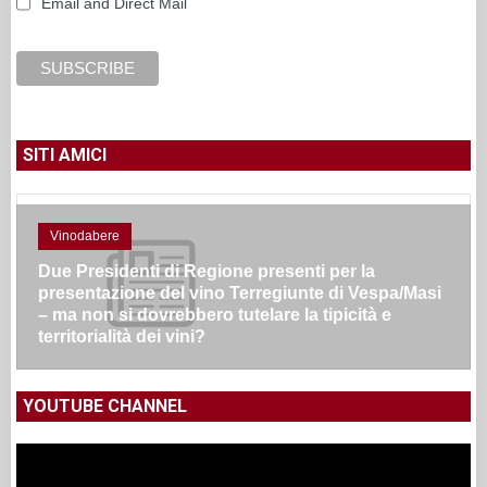
Email and Direct Mail
SITI AMICI
Vinodabere
Due Presidenti di Regione presenti per la
presentazione del vino Terregiunte di Vespa/Masi
– ma non si dovrebbero tutelare la tipicità e
territorialità dei vini?
YOUTUBE CHANNEL