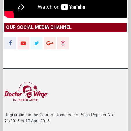
OUR SOCIAL MEDIA CHANNEL
Registration to the Court of Rome in the Press Register No.
71/2013 of 17 April 2013