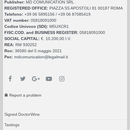
Publisher:
MD COMUNICATION SRL
REGISTERED OFFICE:
PIAZZA SS APOSTOLI 81 00187 ROMA
Telefono:
+39 06 5895156 / +39 06 87085419
VAT number:
05818091000
Codice Univoco (SDI):
M5UXCR1
FISC.COD. and BUSINESS REGISTER:
05818091000
SOCIAL CAPITAL:
€. 10.200,00 I.V.
REA:
RM 930252
Roc:
36580 del 5 maggio 2021
Pec:
mdcomunication@legalmail.it
Report a problem
Signed DoctorWine
Tastings