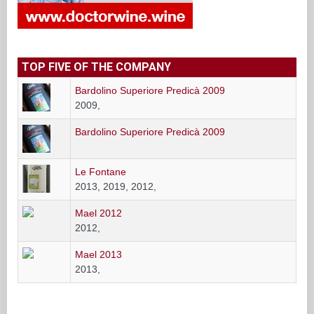
TOP FIVE OF THE COMPANY
Bardolino Superiore Predicà 2009
2009,
Bardolino Superiore Predicà 2009
Le Fontane
2013, 2019, 2012,
Mael 2012
2012,
Mael 2013
2013,