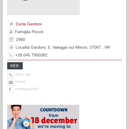
Corte Gardoni
Famiglia Piccoli
1980
Località Gardoni, 5, Valeggio sul Mincio, 37067 , VR
+39 045 7950382
WEB:
Web site
Email
cortegardoni