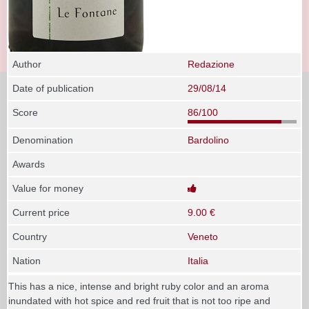
Author
Redazione
Date of publication
29/08/14
Score
86/100
Denomination
Bardolino
Awards
Value for money
Current price
9.00 €
Country
Veneto
Nation
Italia
This has a nice, intense and bright ruby color and an aroma
inundated with hot spice and red fruit that is not too ripe and