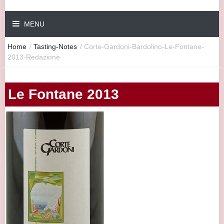
MENU
Home
/
Tasting-Notes
/
Corte-Gardoni-Bardolino-Le-Fontane-
2013-Redazione
Le Fontane 2013