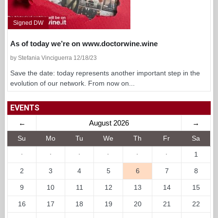
Signed DW
As of today we’re on www.doctorwine.wine
by Stefania Vinciguerra 12/18/23
Save the date: today represents another important step in the
evolution of our network. From now on...
EVENTS
←
August 2026
→
Su
Mo
Tu
We
Th
Fr
Sa
·
·
·
·
·
·
1
2
3
4
5
6
7
8
9
10
11
12
13
14
15
16
17
18
19
20
21
22