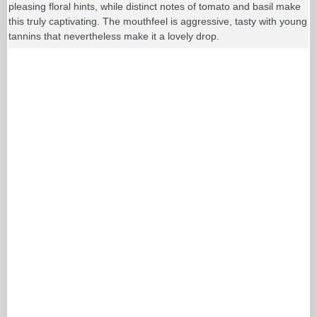
pleasing floral hints, while distinct notes of tomato and basil make
this truly captivating. The mouthfeel is aggressive, tasty with young
tannins that nevertheless make it a lovely drop.