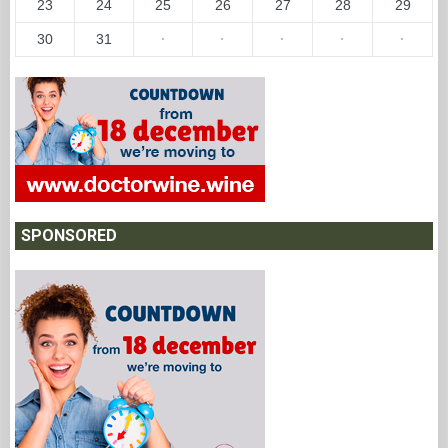
23
24
25
26
27
28
29
30
31
·
·
·
·
·
SPONSORED