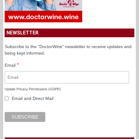
NEWSLETTER
Subscribe to the "DoctorWine" newsletter to receive updates and
being kept informed.
*
Email
Update Privacy Permissions (GDPR)
Email and Direct Mail