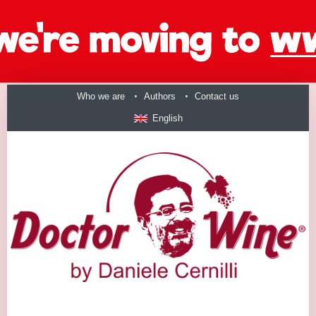
Who we are
Authors
Contact us
English