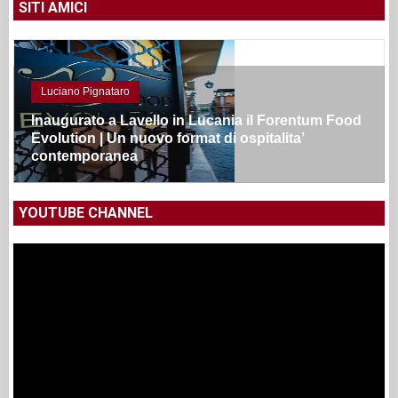
SITI AMICI
Luciano Pignataro
Inaugurato a Lavello in Lucania il Forentum Food
Evolution | Un nuovo format di ospitalita’
contemporanea
YOUTUBE CHANNEL