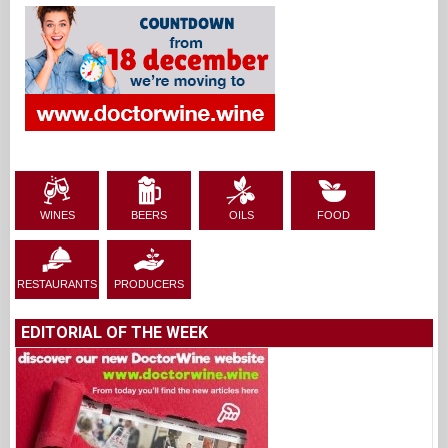
WINES
BEERS
OILS
FOOD
RESTAURANTS
PRODUCERS
EDITORIAL OF THE WEEK