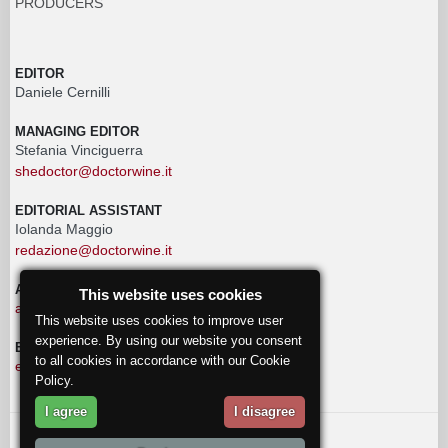
PRODUCERS
EDITOR
Daniele Cernilli
MANAGING EDITOR
Stefania Vinciguerra
shedoctor@doctorwine.it
EDITORIAL ASSISTANT
Iolanda Maggio
redazione@doctorwine.it
ADVERTISING
This website uses cookies
advertising@doctorwine.it
This website uses cookies to improve user
experience. By using our website you consent
EDITORIAL STAFF
to all cookies in accordance with our Cookie
eventi@doctorwine.it
Policy.
I agree
I disagree
© 2018
DoctorWine
.