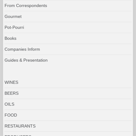
From Correspondents
Gourmet
Pot-Pourri
Books
Companies Inform
Guides & Presentation
WINES
BEERS
OILS
FOOD
RESTAURANTS