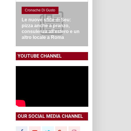
Cronache Di Gusto
Le nuove sfide di Seu:
pizza anche a pranzo,
consulenza all’estero e un
altro locale a Roma
YOUTUBE CHANNEL
OUR SOCIAL MEDIA CHANNEL