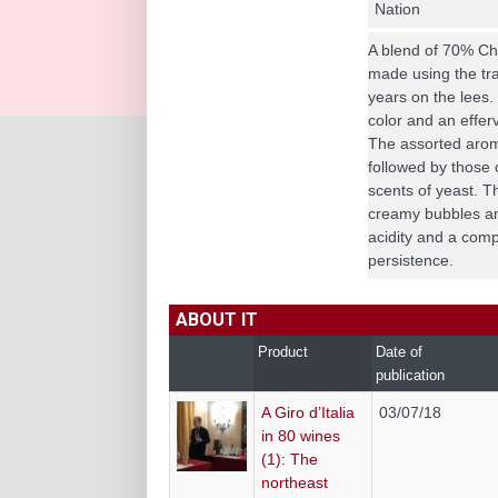
Nation
A blend of 70% C
made using the tra
years on the lees.
color and an effer
The assorted aroma
followed by those 
scents of yeast. Th
creamy bubbles an
acidity and a com
persistence.
ABOUT IT
Product
Date of
publication
A Giro d’Italia
03/07/18
in 80 wines
(1): The
northeast