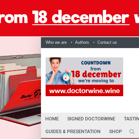
Who we are
Authors
Contact us
HOME
SIGNED DOCTORWINE
TASTI
GUIDES & PRESENTATION
SHOP