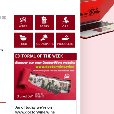
|
WINES
BEERS
OILS
FOOD
RESTAURANTS
PRODUCERS
EDITORIAL OF THE WEEK
Signed DW
As of today we’re on
www.doctorwine.wine