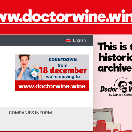
English
I
COMPANIES INFORM