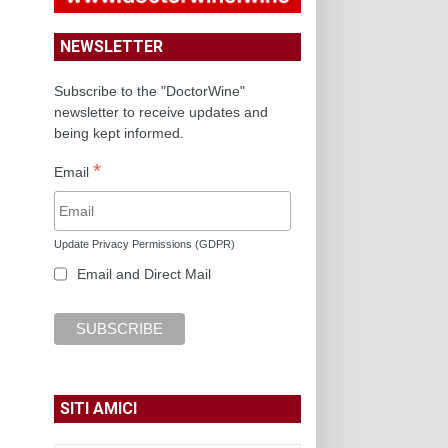
NEWSLETTER
Subscribe to the "DoctorWine"
newsletter to receive updates and
being kept informed.
*
Email
Update Privacy Permissions (GDPR)
Email and Direct Mail
SITI AMICI