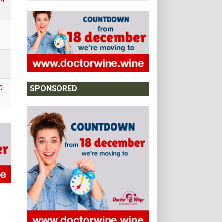
14
0
SPONSORED