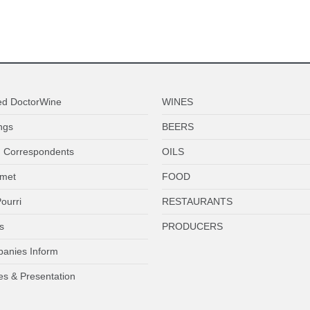
ed DoctorWine
WINES
ngs
BEERS
 Correspondents
OILS
met
FOOD
ourri
RESTAURANTS
s
PRODUCERS
anies Inform
es & Presentation