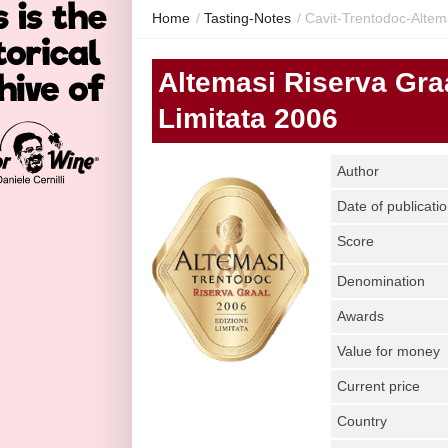
Home
/
Tasting-Notes
/
Cavit-Trentodoc-Altema
Altemasi Riserva Gra
Limitata 2006
Author
Date of publicati
Score
Denomination
Awards
Value for money
Current price
Country