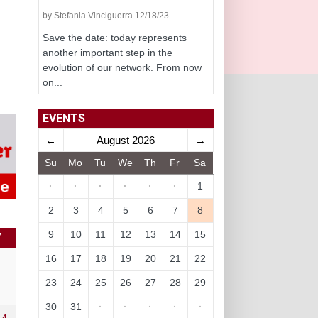
by Stefania Vinciguerra 12/18/23
Save the date: today represents
another important step in the
evolution of our network. From now
on...
EVENTS
←
August 2026
→
Su
Mo
Tu
We
Th
Fr
Sa
·
·
·
·
·
·
1
2
3
4
5
6
7
8
9
10
11
12
13
14
15
Y
16
17
18
19
20
21
22
23
24
25
26
27
28
29
30
31
·
·
·
·
·