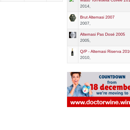
Maso Torresella Cuvée 20
2014,
Brut Altemasi 2007
2007,
Altemasi Pas Dosé 2005
2005,
Q/P - Altemasi Riserva 201
2010,