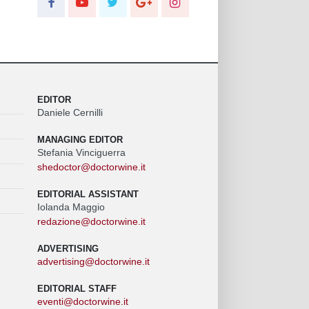
EDITOR
Daniele Cernilli
MANAGING EDITOR
Stefania Vinciguerra
shedoctor@doctorwine.it
EDITORIAL ASSISTANT
Iolanda Maggio
redazione@doctorwine.it
ADVERTISING
advertising@doctorwine.it
EDITORIAL STAFF
eventi@doctorwine.it