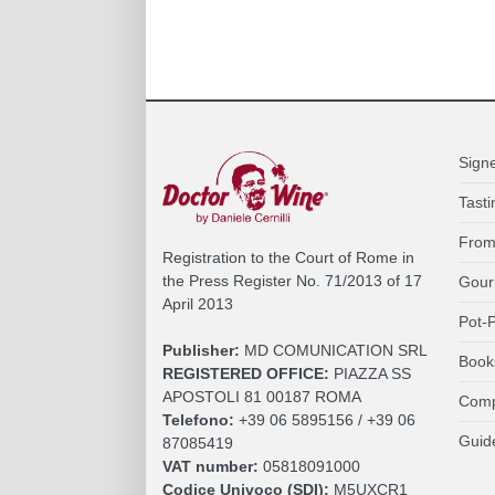
Sign
Tasti
From
Registration to the Court of Rome in
the Press Register No. 71/2013 of 17
Gour
April 2013
Pot-P
Publisher:
MD COMUNICATION SRL
Book
REGISTERED OFFICE:
PIAZZA SS
APOSTOLI 81 00187 ROMA
Comp
Telefono:
+39 06 5895156 / +39 06
Guid
87085419
VAT number:
05818091000
Codice Univoco (SDI):
M5UXCR1