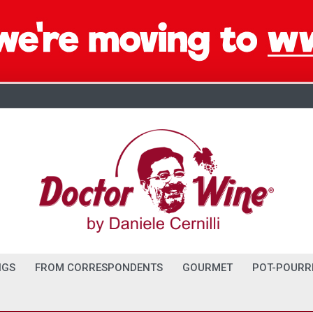
NGS
FROM CORRESPONDENTS
GOURMET
POT-POURR