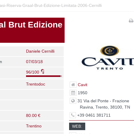
si-Riserva-Graal-Brut-Edizione-Limitata-2006-Cernilli
al Brut Edizione
Daniele Cernilli
on
07/03/18
96/100
Trentodoc
Cavit
1950
31 Via del Ponte - Frazione
Ravina, Trento, 38100, TN
+39 0461 381711
80.00 €
Trentino
WEB: