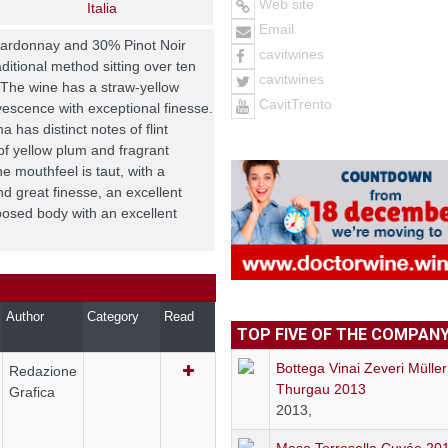
Web site
Italia
Email
hardonnay and 30% Pinot Noir
cavitwines
ditional method sitting over ten
cavitwines
 The wine has a straw-yellow
CavitTrento
vescence with exceptional finesse.
 has distinct notes of flint
of yellow plum and fragrant
e mouthfeel is taut, with a
d great finesse, an excellent
posed body with an excellent
Author
Category
Read
TOP FIVE OF THE COMPAN
Bottega Vinai Zeveri Müller
Redazione
Thurgau 2013
Grafica
2013,