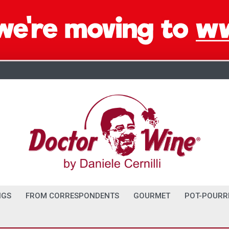
NGS
FROM CORRESPONDENTS
GOURMET
POT-POURR