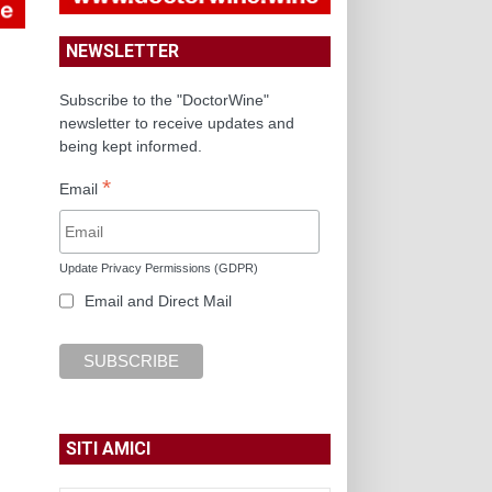
NEWSLETTER
Subscribe to the "DoctorWine"
newsletter to receive updates and
being kept informed.
*
Email
Update Privacy Permissions (GDPR)
Email and Direct Mail
SITI AMICI