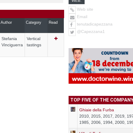
WEB:
Web site
Email
Author
Category
Read
tenutadicapezzana
@Capezzana1
Stefania
Vertical
Vinciguerra
tastings
TOP FIVE OF THE COMPAN
Ghiaie della Furba
2010, 2015, 2017, 2019, 19
1985, 2006, 1994, 2000, 19