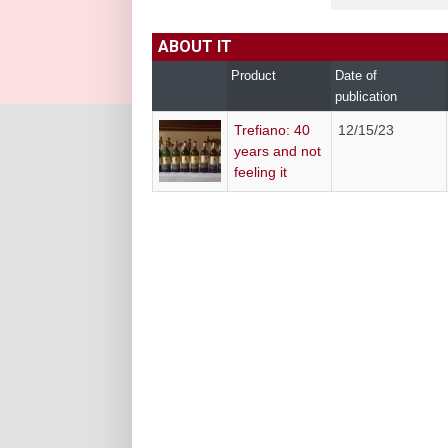
ABOUT IT
Product
Date of
publication
Trefiano: 40
12/15/23
years and not
feeling it