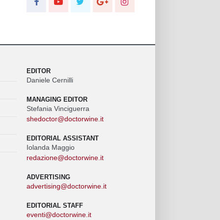
EDITOR
Daniele Cernilli
MANAGING EDITOR
Stefania Vinciguerra
shedoctor@doctorwine.it
EDITORIAL ASSISTANT
Iolanda Maggio
redazione@doctorwine.it
ADVERTISING
advertising@doctorwine.it
EDITORIAL STAFF
eventi@doctorwine.it