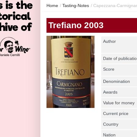
Home
/
Tasting-Notes
/
Capezzana-Carmignano
Trefiano 2003
Author
Date of publicati
Score
Denomination
Awards
Value for money
Current price
Country
Nation