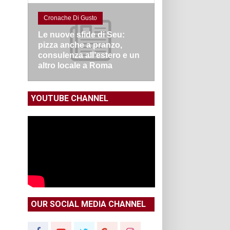
Cronache Di Gusto
Le nuove sfide di Seu:
pizza anche a pranzo,
consulenza all’estero e un
altro locale a Roma
YOUTUBE CHANNEL
OUR SOCIAL MEDIA CHANNEL