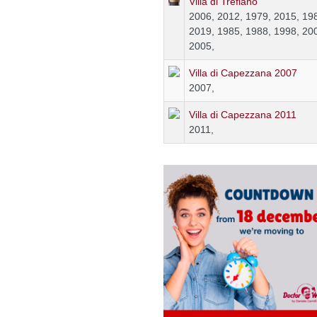
Villa di Trefiano
2006, 2012, 1979, 2015, 19
2019, 1985, 1988, 1998, 20
2005,
Villa di Capezzana 2007
2007,
Villa di Capezzana 2011
2011,