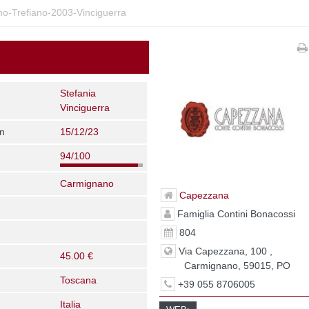
-Trefiano-2003-Vinciguerra
Stefania
Vinciguerra
on
15/12/23
94/100
Carmignano
Capezzana
Famiglia Contini Bonacossi
804
Via Capezzana, 100 ,
45.00 €
Carmignano, 59015, PO
Toscana
+39 055 8706005
Italia