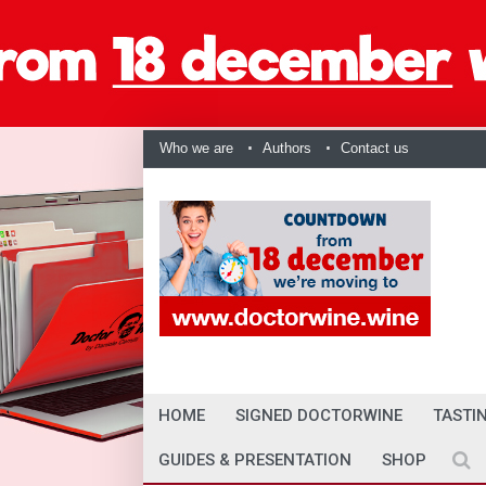
Who we are
Authors
Contact us
HOME
SIGNED DOCTORWINE
TASTI
GUIDES & PRESENTATION
SHOP