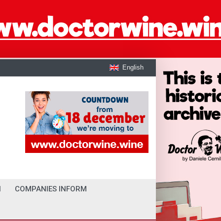
English
I
COMPANIES INFORM