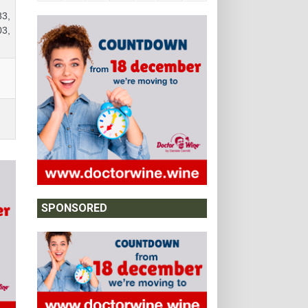
83,
03,
SPONSORED