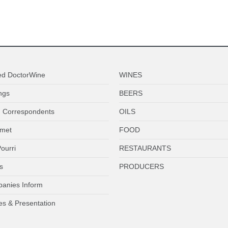
ed DoctorWine
WINES
ngs
BEERS
 Correspondents
OILS
met
FOOD
ourri
RESTAURANTS
s
PRODUCERS
anies Inform
es & Presentation