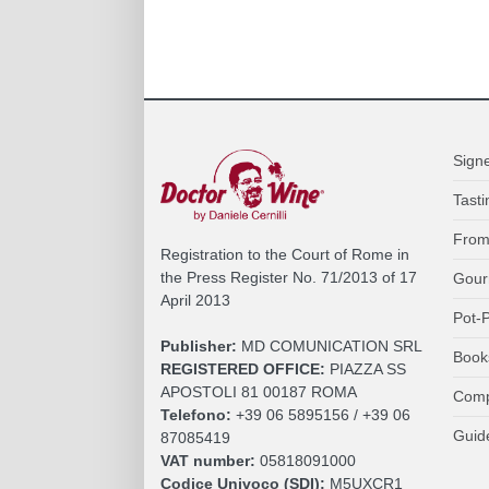
Sign
Tasti
From
Registration to the Court of Rome in
the Press Register No. 71/2013 of 17
Gour
April 2013
Pot-P
Publisher:
MD COMUNICATION SRL
Book
REGISTERED OFFICE:
PIAZZA SS
APOSTOLI 81 00187 ROMA
Comp
Telefono:
+39 06 5895156 / +39 06
Guid
87085419
VAT number:
05818091000
Codice Univoco (SDI):
M5UXCR1