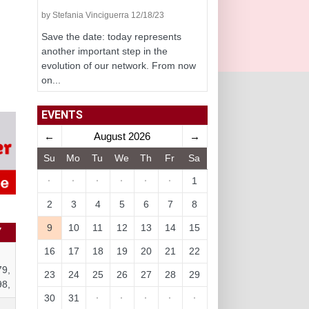
by Stefania Vinciguerra 12/18/23
Save the date: today represents
another important step in the
evolution of our network. From now
on...
EVENTS
←
August 2026
→
Su
Mo
Tu
We
Th
Fr
Sa
·
·
·
·
·
·
1
2
3
4
5
6
7
8
9
10
11
12
13
14
15
Y
16
17
18
19
20
21
22
79,
23
24
25
26
27
28
29
98,
30
31
·
·
·
·
·