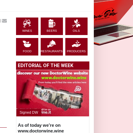
|
WINES
BEERS
OILS
FOOD
RESTAURANTS
PRODUCERS
EDITORIAL OF THE WEEK
Signed DW
As of today we’re on
www.doctorwine.wine