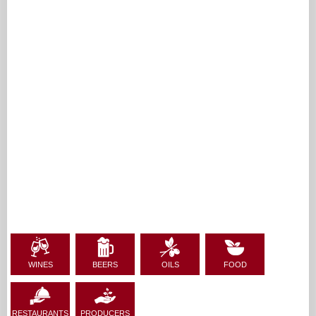
WINES
BEERS
OILS
FOOD
RESTAURANTS
PRODUCERS