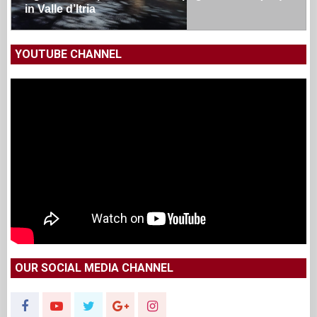
in Valle d’Itria
YOUTUBE CHANNEL
OUR SOCIAL MEDIA CHANNEL