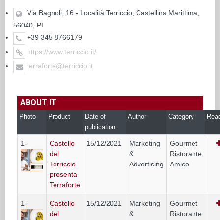
Via Bagnoli, 16 - Località Terriccio, Castellina Marittima,
56040, PI
+39 345 8766179
https://www.terriccio.it/
terraforte@terriccio.it
ABOUT IT
Photo
Product
Date of
Author
Category
Rea
publication
1-
Castello
15/12/2021
Marketing
Gourmet
del
&
Ristorante
Terriccio
Advertising
Amico
presenta
Terraforte
1-
Castello
15/12/2021
Marketing
Gourmet
del
&
Ristorante