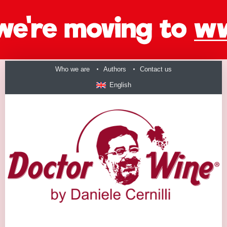
Who we are
Authors
Contact us
English