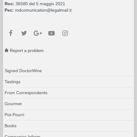
Roc:
36580 del 5 maggio 2021
Pec:
mdcomunication@legalmail.it
Report a problem
Signed DoctorWine
Tastings
From Correspondents
Gourmet
Pot-Pourri
Books
Companies Inform