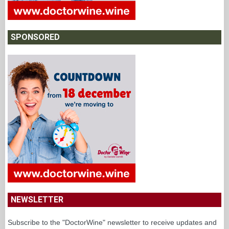
SPONSORED
NEWSLETTER
Subscribe to the "DoctorWine" newsletter to receive updates and