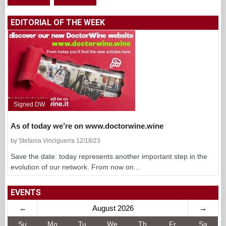
EDITORIAL OF THE WEEK
Signed DW
As of today we’re on www.doctorwine.wine
by Stefania Vinciguerra 12/18/23
Save the date: today represents another important step in the
evolution of our network. From now on...
EVENTS
←
August 2026
→
Su
Mo
Tu
We
Th
Fr
Sa