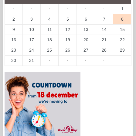
·
·
·
·
·
·
1
2
3
4
5
6
7
8
9
10
11
12
13
14
15
16
17
18
19
20
21
22
23
24
25
26
27
28
29
30
31
·
·
·
·
·