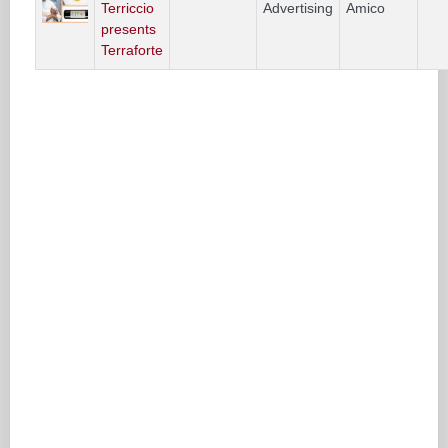
Terriccio
Advertising
Amico
presents
Terraforte