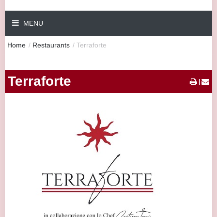
MENU
Home
/
Restaurants
/
Terraforte
Terraforte
|