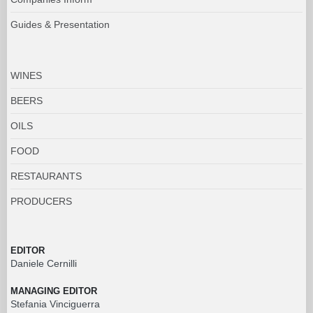
Guides & Presentation
WINES
BEERS
OILS
FOOD
RESTAURANTS
PRODUCERS
EDITOR
Daniele Cernilli
MANAGING EDITOR
Stefania Vinciguerra