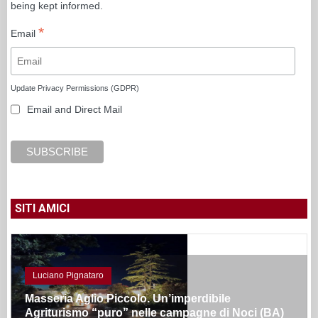
being kept informed.
*
Email
Update Privacy Permissions (GDPR)
Email and Direct Mail
SITI AMICI
Luciano Pignataro
Masseria Aglio Piccolo. Un’imperdibile
Agriturismo “puro” nelle campagne di Noci (BA)