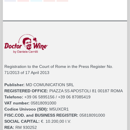
Registration to the Court of Rome in the Press Register No.
71/2013 of 17 April 2013
Publisher:
MD COMUNICATION SRL
REGISTERED OFFICE:
PIAZZA SS APOSTOLI 81 00187 ROMA
Telefono:
+39 06 5895156 / +39 06 87085419
VAT number:
05818091000
Codice Univoco (SDI):
M5UXCR1
FISC.COD. and BUSINESS REGISTER:
05818091000
SOCIAL CAPITAL:
€. 10.200,00 I.V.
REA:
RM 930252