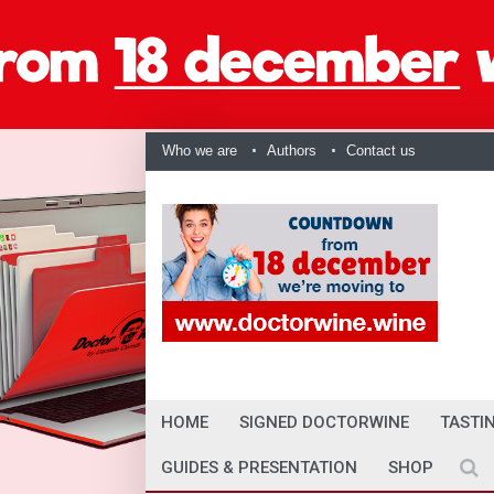
Who we are
Authors
Contact us
HOME
SIGNED DOCTORWINE
TASTI
GUIDES & PRESENTATION
SHOP