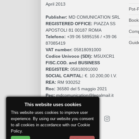
April 2013
Pot-P
Publisher:
MD COMUNICATION SRL
Book
REGISTERED OFFICE:
PIAZZA SS
APOSTOLI 81 00187 ROMA
Comp
Telefono:
+39 06 5895156 / +39 06
Guid
87085419
VAT number:
05818091000
Codice Univoco (SDI):
M5UXCR1
FISC.COD. and BUSINESS
REGISTER:
05818091000
SOCIAL CAPITAL:
€. 10.200,00 I.V.
REA:
RM 930252
Roc:
36580 del 5 maggio 2021
Pec:
mdcomunication@legalmail.it
This website uses cookies
This website uses cookies to improve user
experience. By using our website you consent
to all cookies in accordance with our Cookie
Policy.
Report a problem