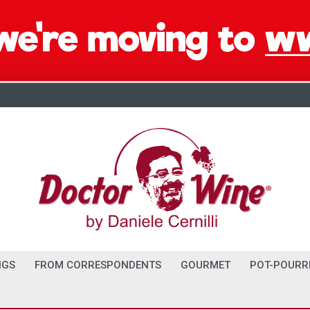
NGS
FROM CORRESPONDENTS
GOURMET
POT-POURR