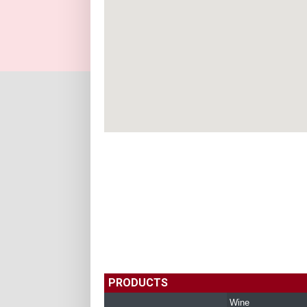
PRODUCTS
Wine