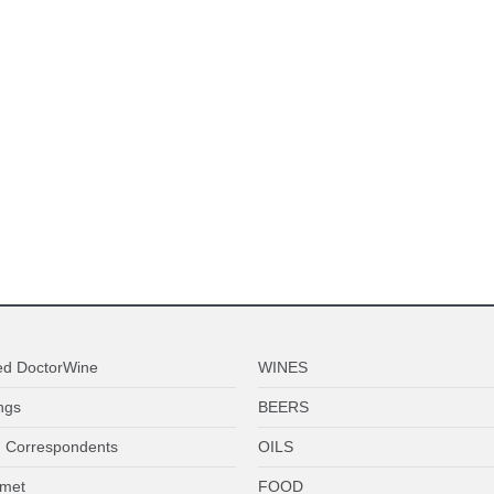
ed DoctorWine
WINES
ngs
BEERS
 Correspondents
OILS
met
FOOD