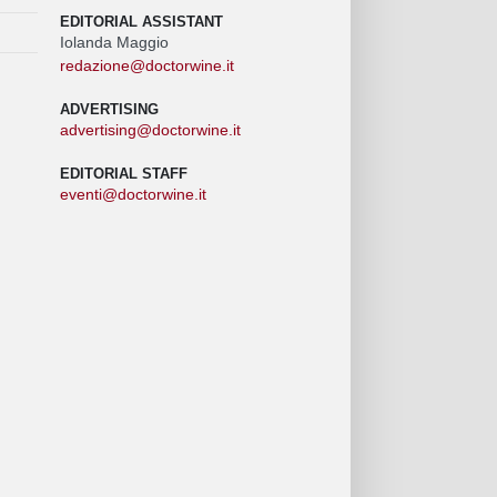
EDITORIAL ASSISTANT
Iolanda Maggio
redazione@doctorwine.it
ADVERTISING
advertising@doctorwine.it
EDITORIAL STAFF
eventi@doctorwine.it