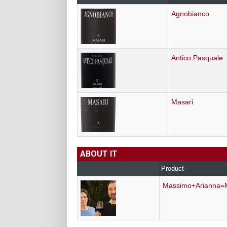
Agnobianco
Antico Pasquale
Masari
ABOUT IT
Product
Massimo+Arianna=