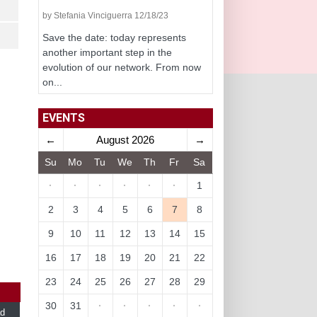
by Stefania Vinciguerra 12/18/23
Save the date: today represents
another important step in the
evolution of our network. From now
on...
EVENTS
←
August 2026
→
Su
Mo
Tu
We
Th
Fr
Sa
·
·
·
·
·
·
1
2
3
4
5
6
7
8
9
10
11
12
13
14
15
16
17
18
19
20
21
22
23
24
25
26
27
28
29
30
31
·
·
·
·
·
d