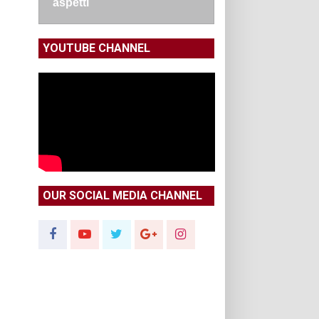
aspetti
YOUTUBE CHANNEL
OUR SOCIAL MEDIA CHANNEL