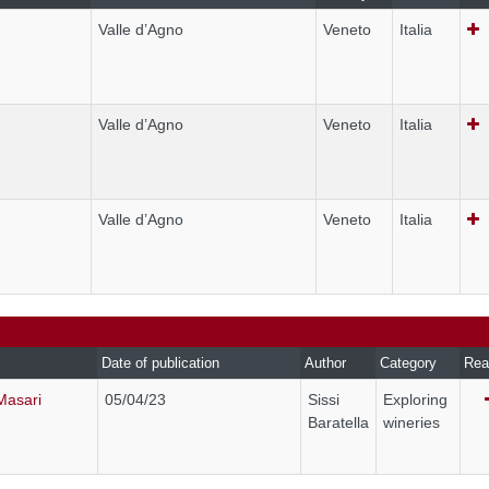
Valle d’Agno
Veneto
Italia
Valle d’Agno
Veneto
Italia
Valle d’Agno
Veneto
Italia
Date of publication
Author
Category
Rea
Masari
05/04/23
Sissi
Exploring
Baratella
wineries