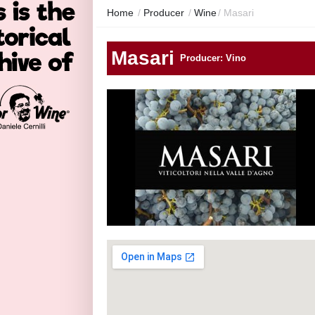
Home
/
Producer
/
Wine
/
Masari
Masari
Producer: Vino