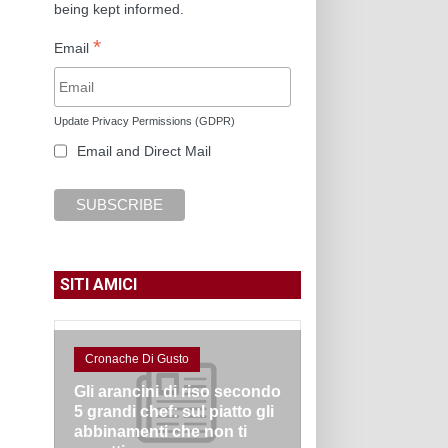
being kept informed.
*
Email
Update Privacy Permissions (GDPR)
Email and Direct Mail
SITI AMICI
Cronache Di Gusto
Gli arancini di riso secondo
5 grandi chef: sul piatto gli
abbinamenti che non ti