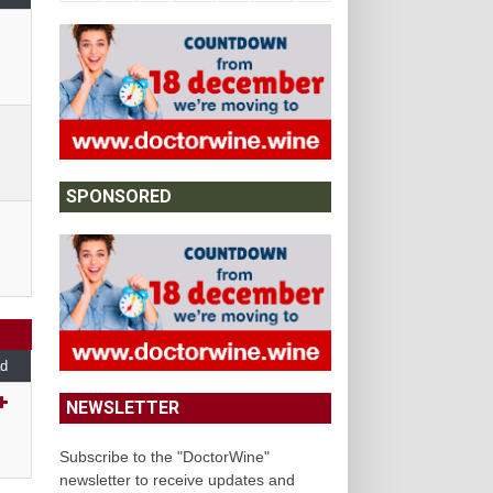
SPONSORED
d
NEWSLETTER
Subscribe to the "DoctorWine"
newsletter to receive updates and