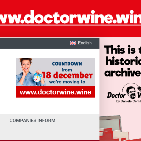
English
I
COMPANIES INFORM