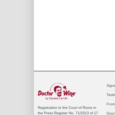
Sign
Tasti
From
Registration to the Court of Rome in
the Press Register No. 71/2013 of 17
Gour