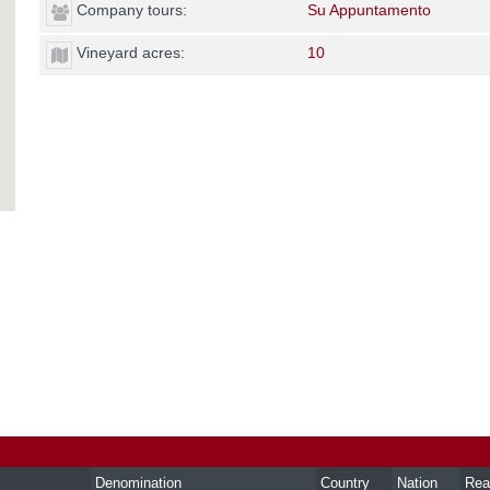
Company tours:
Su Appuntamento
Vineyard acres:
10
Denomination
Country
Nation
Rea