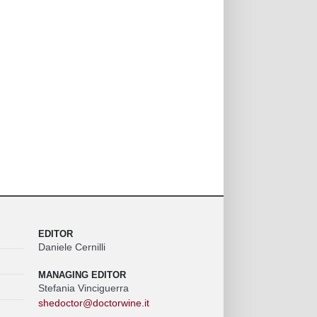
EDITOR
Daniele Cernilli
MANAGING EDITOR
Stefania Vinciguerra
shedoctor@doctorwine.it