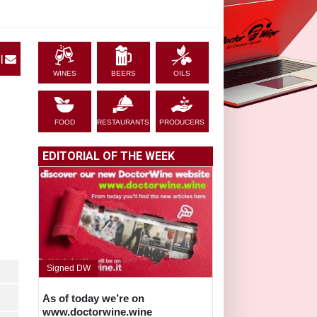
|
WINES
BEERS
OILS
FOOD
RESTAURANTS
PRODUCERS
EDITORIAL OF THE WEEK
Signed DW
As of today we’re on
www.doctorwine.wine