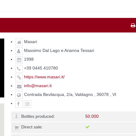
Masari
Massimo Dal Lago e Arianna Tessari
1998
+39 0445 410780
https://www.masari.it/
info@masari.it
Contrada Bevilacqua, 2/a, Valdagno , 36078 , VI
Bottles produced:
50.000
Direct sale: