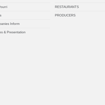
ourri
RESTAURANTS
s
PRODUCERS
anies Inform
es & Presentation