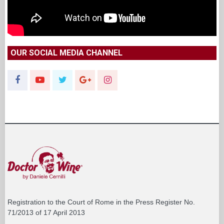
OUR SOCIAL MEDIA CHANNEL
Registration to the Court of Rome in the Press Register No.
71/2013 of 17 April 2013