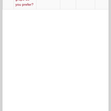
you prefer?