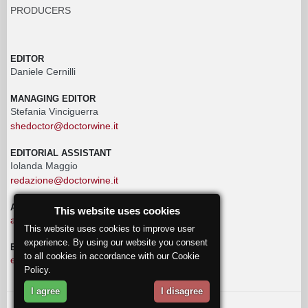
PRODUCERS
EDITOR
Daniele Cernilli
MANAGING EDITOR
Stefania Vinciguerra
shedoctor@doctorwine.it
EDITORIAL ASSISTANT
Iolanda Maggio
redazione@doctorwine.it
ADVERTISING
This website uses cookies
advertising@doctorwine.it
This website uses cookies to improve user
experience. By using our website you consent
EDITORIAL STAFF
to all cookies in accordance with our Cookie
eventi@doctorwine.it
Policy.
I agree
I disagree