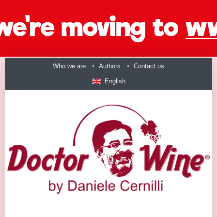
Who we are
Authors
Contact us
English