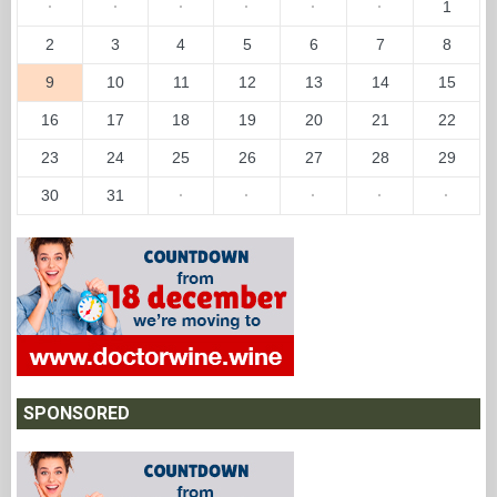
·
·
·
·
·
·
1
2
3
4
5
6
7
8
9
10
11
12
13
14
15
16
17
18
19
20
21
22
23
24
25
26
27
28
29
30
31
·
·
·
·
·
SPONSORED