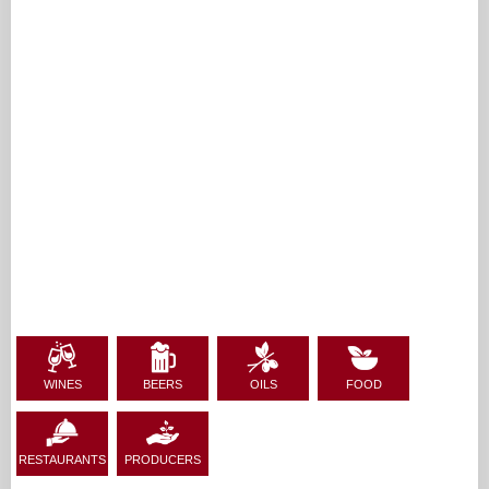
WINES
BEERS
OILS
FOOD
RESTAURANTS
PRODUCERS