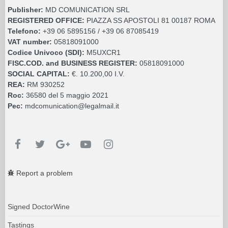
Publisher:
MD COMUNICATION SRL
REGISTERED OFFICE:
PIAZZA SS APOSTOLI 81 00187 ROMA
Telefono:
+39 06 5895156 / +39 06 87085419
VAT number:
05818091000
Codice Univoco (SDI):
M5UXCR1
FISC.COD. and BUSINESS REGISTER:
05818091000
SOCIAL CAPITAL:
€. 10.200,00 I.V.
REA:
RM 930252
Roc:
36580 del 5 maggio 2021
Pec:
mdcomunication@legalmail.it
Report a problem
Signed DoctorWine
Tastings