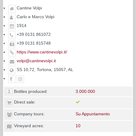
Cantine Volpi
Carlo e Marco Volpi
1914
+39 0131 861072
+39 0131 815748
https://www.cantinevolpi.it/
volpi@cantinevolpi.it
SS 10,72, Tortona, 15057, AL
Bottles produced:
3.000.000
Direct sale:
Company tours:
Su Appuntamento
Vineyard acres:
10