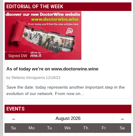
EDITORIAL OF THE WEEK
Signed DW
As of today we’re on www.doctorwine.wine
by Stefania Vinciguerra 12/18/23
Save the date: today represents another important step in the
evolution of our network. From now on...
EVENTS
←
August 2026
→
Su
Mo
Tu
We
Th
Fr
Sa