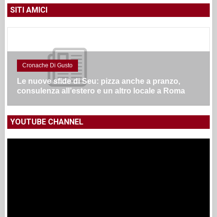
SITI AMICI
Cronache Di Gusto
Le nuove sfide di Seu: pizza anche a pranzo,
consulenza all’estero e un altro locale a Roma
YOUTUBE CHANNEL