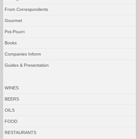
From Correspondents
Gourmet
Pot-Pourri
Books
Companies Inform
Guides & Presentation
WINES
BEERS
OILS
FOOD
RESTAURANTS