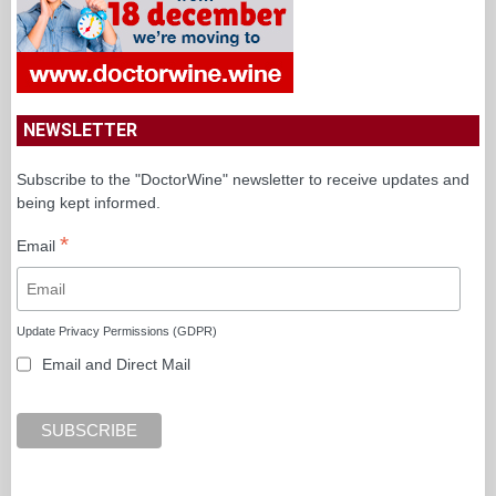
NEWSLETTER
Subscribe to the "DoctorWine" newsletter to receive updates and
being kept informed.
*
Email
Update Privacy Permissions (GDPR)
Email and Direct Mail