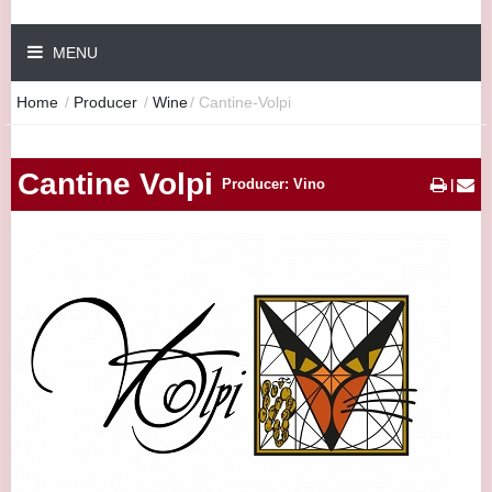
MENU
Home
/
Producer
/
Wine
/
Cantine-Volpi
Cantine Volpi
Producer: Vino
|