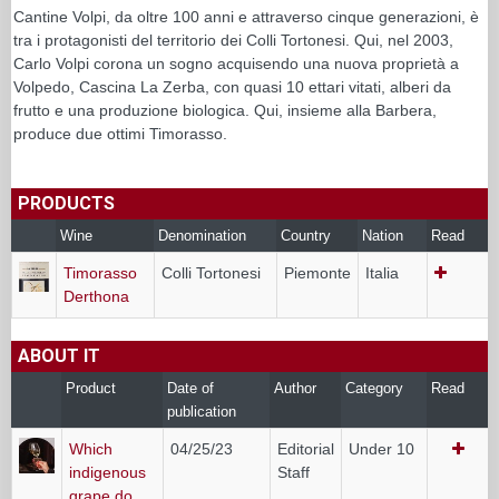
Cantine Volpi, da oltre 100 anni e attraverso cinque generazioni, è
tra i protagonisti del territorio dei Colli Tortonesi. Qui, nel 2003,
Carlo Volpi corona un sogno acquisendo una nuova proprietà a
Volpedo, Cascina La Zerba, con quasi 10 ettari vitati, alberi da
frutto e una produzione biologica. Qui, insieme alla Barbera,
produce due ottimi Timorasso.
PRODUCTS
Wine
Denomination
Country
Nation
Read
Timorasso
Colli Tortonesi
Piemonte
Italia
Derthona
ABOUT IT
Product
Date of
Author
Category
Read
publication
Which
04/25/23
Editorial
Under 10
indigenous
Staff
grape do