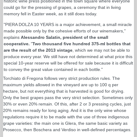
historic wine press positioned in the town square where everyone
could go for the pressing of grapes, a ceremony that in living
memory fell in Easter week, as it still does today.
"PIERA DOLZA 10 YEARS is a major achievement, a small miracle
made possible only by the cohesive efforts of our winemakers,"
explains
Alessandro Salatin, president of the small
cooperative.
"
Two thousand five hundred 375-ml bottles that
are the result of the 2013 vintage
, which we may not be able to
produce every year. We still have not determined at what price this
special 10-year reserve will be offered for sale because it is difficult
to convey the great value contained in each bottle."
Torchiato di Fregona follows very strict production rules. The
maximum yields allowed in the vineyard are up to 100 q per
hectare, but not everything that is harvested is good for drying.
Only the best grapes pass the very strict selection. Sometimes only
30% or even 20% remain. Of this, after 2 or 3 pressing cycles, just
20% remains ready for long aging. And it is the only wine whose
regulations require it to be made with the use of three indigenous
grape varieties: the main one is Glera, the same basic variety as
Prosecco, then Boschera and Verdiso in well-defined percentages.