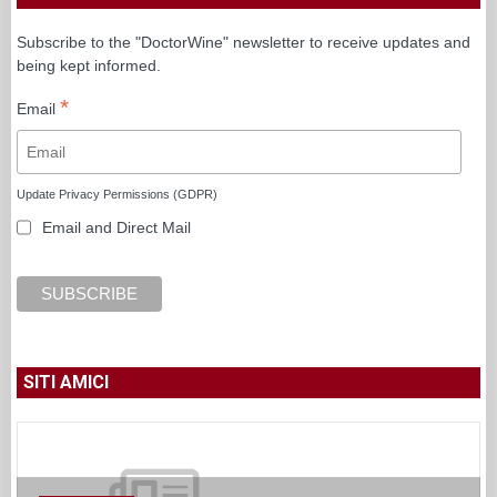
Subscribe to the "DoctorWine" newsletter to receive updates and
being kept informed.
*
Email
Update Privacy Permissions (GDPR)
Email and Direct Mail
SITI AMICI