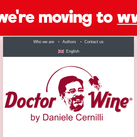
Who we are
Authors
Contact us
English