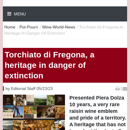
MENU
Home
/
Pot-Pourri
/
Wine-World-News
/
Torchiato-Di-Fregona-A-
Heritage-In-Danger-Of-Extinction
Torchiato di Fregona, a
heritage in danger of
extinction
by Editorial Staff 05/23/23
|
Presented Piera Dolza
10 years, a very rare
raisin wine emblem
and pride of a territory.
A heritage that has not