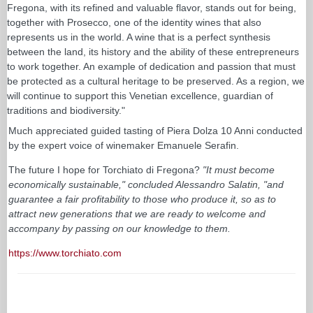
Fregona, with its refined and valuable flavor, stands out for being,
together with Prosecco, one of the identity wines that also
represents us in the world. A wine that is a perfect synthesis
between the land, its history and the ability of these entrepreneurs
to work together. An example of dedication and passion that must
be protected as a cultural heritage to be preserved. As a region, we
will continue to support this Venetian excellence, guardian of
traditions and biodiversity."
Much appreciated guided tasting of Piera Dolza 10 Anni conducted
by the expert voice of winemaker Emanuele Serafin.
The future I hope for Torchiato di Fregona?
"It must become
economically sustainable," concluded Alessandro Salatin, "and
guarantee a fair profitability to those who produce it, so as to
attract new generations that we are ready to welcome and
accompany by passing on our knowledge to them.
https://www.torchiato.com