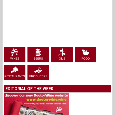
WINES
BEERS
OILS
FOOD
RESTAURANTS
PRODUCERS
EDITORIAL OF THE WEEK