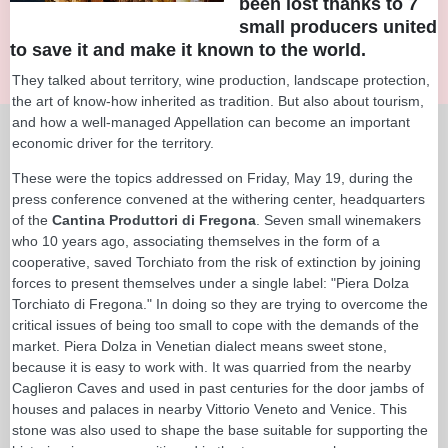
been lost thanks to 7
small producers united
to save it and make it known to the world.
They talked about territory, wine production, landscape protection,
the art of know-how inherited as tradition. But also about tourism,
and how a well-managed Appellation can become an important
economic driver for the territory.
These were the topics addressed on Friday, May 19, during the
press conference convened at the withering center, headquarters
of the
Cantina Produttori di Fregona
. Seven small winemakers
who 10 years ago, associating themselves in the form of a
cooperative, saved Torchiato from the risk of extinction by joining
forces to present themselves under a single label: "Piera Dolza
Torchiato di Fregona." In doing so they are trying to overcome the
critical issues of being too small to cope with the demands of the
market. Piera Dolza in Venetian dialect means sweet stone,
because it is easy to work with. It was quarried from the nearby
Caglieron Caves and used in past centuries for the door jambs of
houses and palaces in nearby Vittorio Veneto and Venice. This
stone was also used to shape the base suitable for supporting the