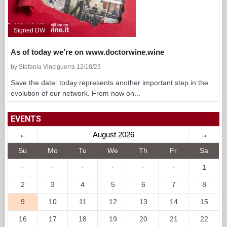
Signed DW
As of today we’re on www.doctorwine.wine
by Stefania Vinciguerra 12/18/23
Save the date: today represents another important step in the
evolution of our network. From now on...
EVENTS
←
August 2026
→
Su
Mo
Tu
We
Th
Fr
Sa
·
·
·
·
·
·
1
2
3
4
5
6
7
8
9
10
11
12
13
14
15
16
17
18
19
20
21
22