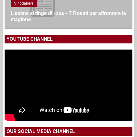
Vinodabere
L’estate si tinge di rosa – 7 Rosati per affrontare la
stagione
YOUTUBE CHANNEL
OUR SOCIAL MEDIA CHANNEL