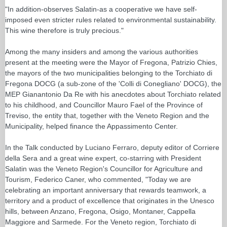
"In addition-observes Salatin-as a cooperative we have self-
imposed even stricter rules related to environmental sustainability.
This wine therefore is truly precious."
Among the many insiders and among the various authorities
present at the meeting were the Mayor of Fregona, Patrizio Chies,
the mayors of the two municipalities belonging to the Torchiato di
Fregona DOCG (a sub-zone of the 'Colli di Conegliano' DOCG), the
MEP Gianantonio Da Re with his anecdotes about Torchiato related
to his childhood, and Councillor Mauro Fael of the Province of
Treviso, the entity that, together with the Veneto Region and the
Municipality, helped finance the Appassimento Center.
In the Talk conducted by Luciano Ferraro, deputy editor of Corriere
della Sera and a great wine expert, co-starring with President
Salatin was the Veneto Region's Councillor for Agriculture and
Tourism, Federico Caner, who commented, "Today we are
celebrating an important anniversary that rewards teamwork, a
territory and a product of excellence that originates in the Unesco
hills, between Anzano, Fregona, Osigo, Montaner, Cappella
Maggiore and Sarmede. For the Veneto region, Torchiato di