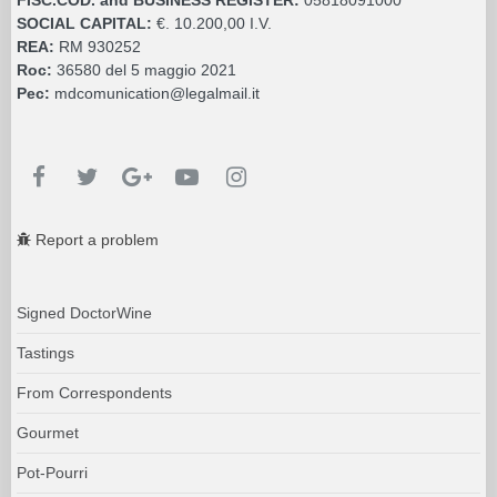
SOCIAL CAPITAL:
€. 10.200,00 I.V.
REA:
RM 930252
Roc:
36580 del 5 maggio 2021
Pec:
mdcomunication@legalmail.it
Report a problem
Signed DoctorWine
Tastings
From Correspondents
Gourmet
Pot-Pourri