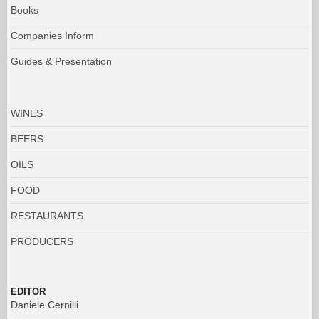
Books
Companies Inform
Guides & Presentation
WINES
BEERS
OILS
FOOD
RESTAURANTS
PRODUCERS
EDITOR
Daniele Cernilli