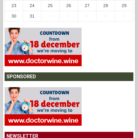
23
24
25
26
27
28
29
30
31
·
·
·
·
·
SPONSORED
NEWSLETTER