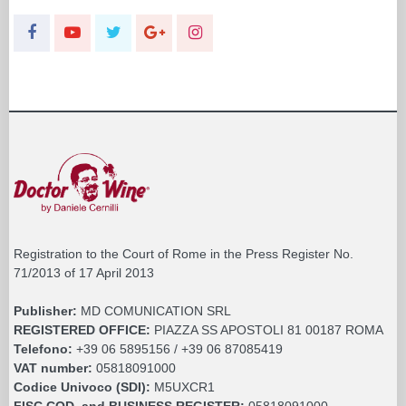
Registration to the Court of Rome in the Press Register No.
71/2013 of 17 April 2013
Publisher:
MD COMUNICATION SRL
REGISTERED OFFICE:
PIAZZA SS APOSTOLI 81 00187 ROMA
Telefono:
+39 06 5895156 / +39 06 87085419
VAT number:
05818091000
Codice Univoco (SDI):
M5UXCR1
FISC.COD. and BUSINESS REGISTER:
05818091000