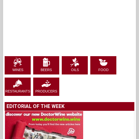
WINES
BEERS
OILS
FOOD
RESTAURANTS
PRODUCERS
EDITORIAL OF THE WEEK