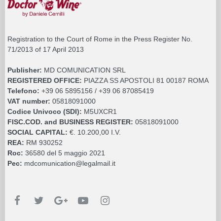
Registration to the Court of Rome in the Press Register No.
71/2013 of 17 April 2013
Publisher:
MD COMUNICATION SRL
REGISTERED OFFICE:
PIAZZA SS APOSTOLI 81 00187 ROMA
Telefono:
+39 06 5895156 / +39 06 87085419
VAT number:
05818091000
Codice Univoco (SDI):
M5UXCR1
FISC.COD. and BUSINESS REGISTER:
05818091000
SOCIAL CAPITAL:
€. 10.200,00 I.V.
REA:
RM 930252
Roc:
36580 del 5 maggio 2021
Pec:
mdcomunication@legalmail.it