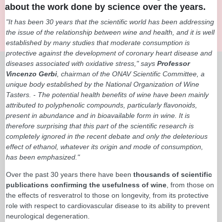
about the work done by science over the years.
"It has been 30 years that the scientific world has been addressing
the issue of the relationship between wine and health, and it is well
established by many studies that moderate consumption is
protective against the development of coronary heart disease and
diseases associated with oxidative stress," says
Professor
Vincenzo Gerbi
, chairman of the ONAV Scientific Committee, a
unique body established by the National Organization of Wine
Tasters. - The potential health benefits of wine have been mainly
attributed to polyphenolic compounds, particularly flavonoids,
present in abundance and in bioavailable form in wine. It is
therefore surprising that this part of the scientific research is
completely ignored in the recent debate and only the deleterious
effect of ethanol, whatever its origin and mode of consumption,
has been emphasized."
Over the past 30 years there have been
thousands of scientific
publications confirming the usefulness of wine
, from those on
the effects of resveratrol to those on longevity, from its protective
role with respect to cardiovascular disease to its ability to prevent
neurological degeneration.