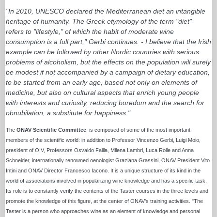
"In 2010, UNESCO declared the Mediterranean diet an intangible
heritage of humanity. The Greek etymology of the term "diet"
refers to "lifestyle," of which the habit of moderate wine
consumption is a full part," Gerbi continues. - I believe that the Irish
example can be followed by other Nordic countries with serious
problems of alcoholism, but the effects on the population will surely
be modest if not accompanied by a campaign of dietary education,
to be started from an early age, based not only on elements of
medicine, but also on cultural aspects that enrich young people
with interests and curiosity, reducing boredom and the search for
obnubilation, a substitute for happiness."
The
ONAV Scientific Committee
, is composed of some of the most important
members of the scientific world: in addition to Professor Vincenzo Gerbi, Luigi Moio,
president of OIV, Professors Osvaldo Failla, Milena Lambri, Luca Rolle and Anna
Schneider, internationally renowned oenologist Graziana Grassini, ONAV President Vito
Intini and ONAV Director Francesco Iacono. It is a unique structure of its kind in the
world of associations involved in popularizing wine knowledge and has a specific task.
Its role is to constantly verify the contents of the Taster courses in the three levels and
promote the knowledge of this figure, at the center of ONAV's training activities. "The
Taster is a person who approaches wine as an element of knowledge and personal