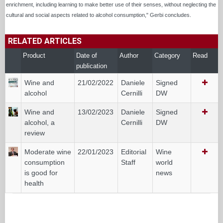
enrichment, including learning to make better use of their senses, without neglecting the
cultural and social aspects related to alcohol consumption," Gerbi concludes.
RELATED ARTICLES
Product
Date of
Author
Category
Read
publication
Wine and
21/02/2022
Daniele
Signed
alcohol
Cernilli
DW
Wine and
13/02/2023
Daniele
Signed
alcohol, a
Cernilli
DW
review
Moderate wine
22/01/2023
Editorial
Wine
consumption
Staff
world
is good for
news
health