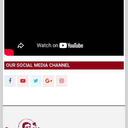
OUR SOCIAL MEDIA CHANNEL