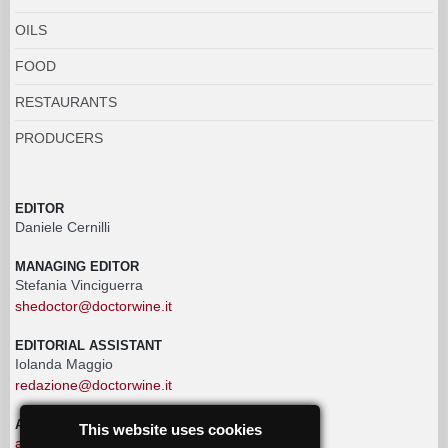
OILS
FOOD
RESTAURANTS
PRODUCERS
EDITOR
Daniele Cernilli
MANAGING EDITOR
Stefania Vinciguerra
shedoctor@doctorwine.it
EDITORIAL ASSISTANT
Iolanda Maggio
redazione@doctorwine.it
ADVERTISING
This website uses cookies
advertising@doctorwine.it