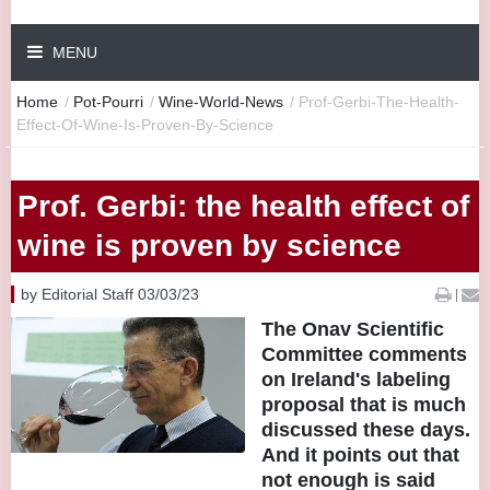
MENU
Home
/
Pot-Pourri
/
Wine-World-News
/
Prof-Gerbi-The-Health-
Effect-Of-Wine-Is-Proven-By-Science
Prof. Gerbi: the health effect of
wine is proven by science
by Editorial Staff 03/03/23
|
The Onav Scientific
Committee comments
on Ireland's labeling
proposal that is much
discussed these days.
And it points out that
not enough is said