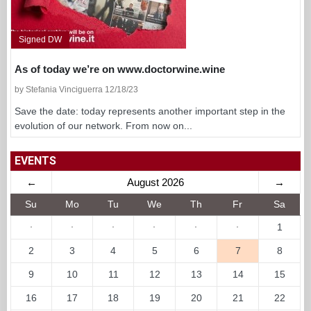
Signed DW
As of today we’re on www.doctorwine.wine
by Stefania Vinciguerra 12/18/23
Save the date: today represents another important step in the
evolution of our network. From now on...
EVENTS
←
August 2026
→
Su
Mo
Tu
We
Th
Fr
Sa
·
·
·
·
·
·
1
2
3
4
5
6
7
8
9
10
11
12
13
14
15
16
17
18
19
20
21
22