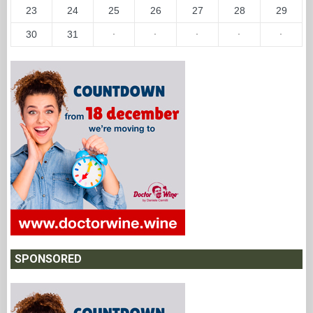
23
24
25
26
27
28
29
30
31
·
·
·
·
·
SPONSORED