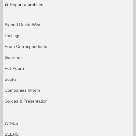
Report a problem
Signed DoctorWine
Tastings
From Correspondents
Gourmet
Pot-Pourri
Books
Companies Inform
Guides & Presentation
WINES
BEERS