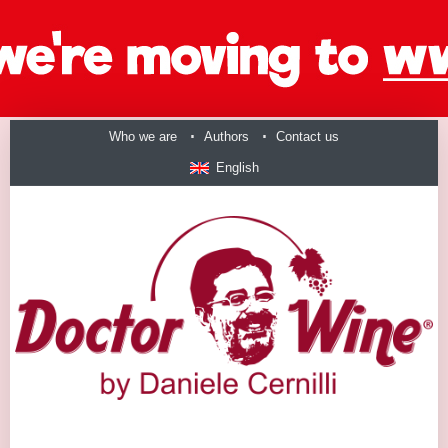
Who we are
Authors
Contact us
English