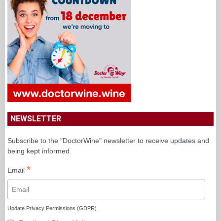
NEWSLETTER
Subscribe to the "DoctorWine" newsletter to receive updates and
being kept informed.
*
Email
Update Privacy Permissions (GDPR)