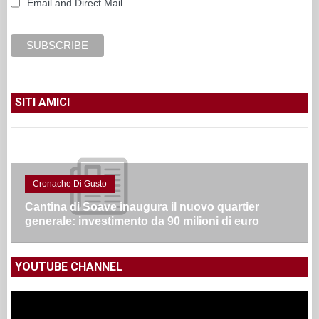
Email and Direct Mail
SITI AMICI
Cronache Di Gusto
Cantina di Soave inaugura il nuovo quartier
generale: investimento da 90 milioni di euro
YOUTUBE CHANNEL