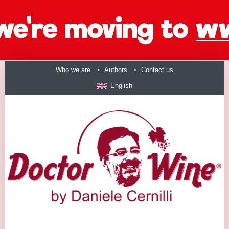
Who we are
Authors
Contact us
English