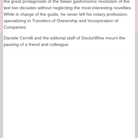
the great protagonists of the Italian gastronomic revolution of the
last two decades without neglecting the most interesting novelties.
While in charge of the guide, he never left his notary profession,
specializing in Transfers of Ownership and Incorporation of
Companies.
Daniele Cernilli and the editorial staff of DoctorWine mourn the
passing of a friend and colleague.