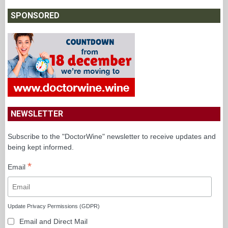
SPONSORED
NEWSLETTER
Subscribe to the "DoctorWine" newsletter to receive updates and
being kept informed.
*
Email
Update Privacy Permissions (GDPR)
Email and Direct Mail