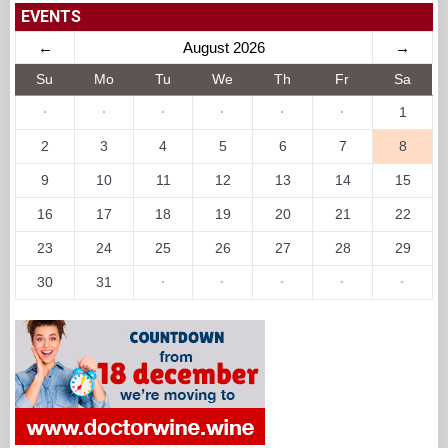
EVENTS
←
August 2026
→
Su
Mo
Tu
We
Th
Fr
Sa
·
·
·
·
·
·
1
2
3
4
5
6
7
8
9
10
11
12
13
14
15
16
17
18
19
20
21
22
23
24
25
26
27
28
29
30
31
·
·
·
·
·