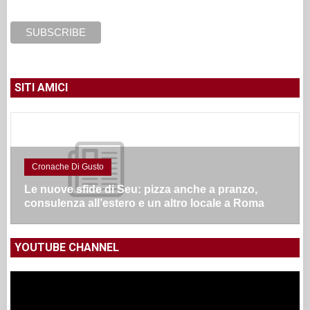
SITI AMICI
Cronache Di Gusto
Le nuove sfide di Seu: pizza anche a pranzo,
consulenza all’estero e un altro locale a Roma
YOUTUBE CHANNEL