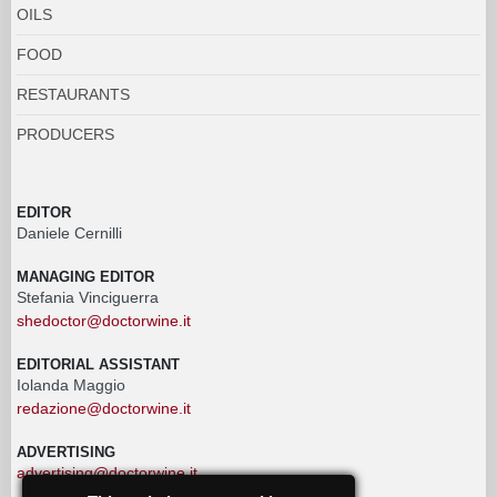
OILS
FOOD
RESTAURANTS
PRODUCERS
EDITOR
Daniele Cernilli
MANAGING EDITOR
Stefania Vinciguerra
shedoctor@doctorwine.it
EDITORIAL ASSISTANT
Iolanda Maggio
redazione@doctorwine.it
ADVERTISING
advertising@doctorwine.it