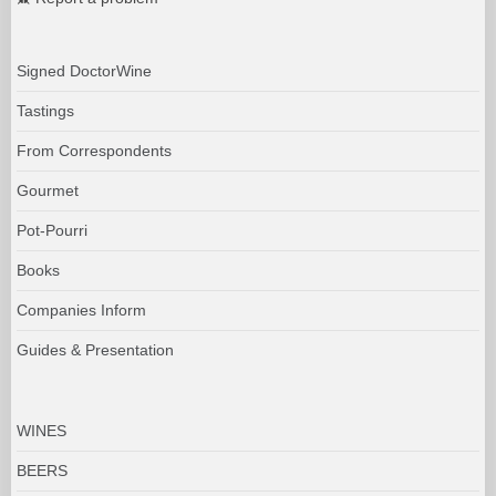
Signed DoctorWine
Tastings
From Correspondents
Gourmet
Pot-Pourri
Books
Companies Inform
Guides & Presentation
WINES
BEERS