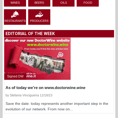
WINES
BEERS
OILS
FOOD
RESTAURANTS
PRODUCERS
EDITORIAL OF THE WEEK
Signed DW
As of today we’re on www.doctorwine.wine
by Stefania Vinciguerra 12/18/23
Save the date: today represents another important step in the
evolution of our network. From now on...