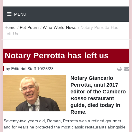
MENU
Home
/
Pot-Pourri
/
Wine-World-News
/
Notary-Perrotta-Has-
Left-Us
Notary Perrotta has left us
by Editorial Staff 10/25/23
|
Notary Giancarlo
Perrotta, until 2017
editor of the Gambero
Rosso restaurant
guide, died today in
Rome.
Seventy-two years old, Roman, Perrotta was a refined gourmet
and for years he protected the most classic restaurants alongside