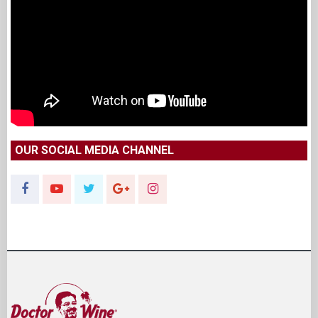
OUR SOCIAL MEDIA CHANNEL