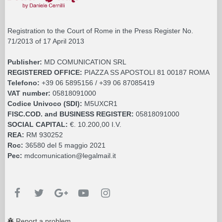
Registration to the Court of Rome in the Press Register No.
71/2013 of 17 April 2013
Publisher:
MD COMUNICATION SRL
REGISTERED OFFICE:
PIAZZA SS APOSTOLI 81 00187 ROMA
Telefono:
+39 06 5895156 / +39 06 87085419
VAT number:
05818091000
Codice Univoco (SDI):
M5UXCR1
FISC.COD. and BUSINESS REGISTER:
05818091000
SOCIAL CAPITAL:
€. 10.200,00 I.V.
REA:
RM 930252
Roc:
36580 del 5 maggio 2021
Pec:
mdcomunication@legalmail.it
Report a problem