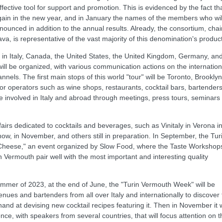
ective tool for support and promotion. This is evidenced by the fact th
in in the new year, and in January the names of the members who wil
ounced in addition to the annual results. Already, the consortium, chai
, is representative of the vast majority of this denomination's product
in Italy, Canada, the United States, the United Kingdom, Germany, an
ill be organized, with various communication actions on the internation
nels. The first main stops of this world "tour" will be Toronto, Brooklyn
r operators such as wine shops, restaurants, cocktail bars, bartenders
 be involved in Italy and abroad through meetings, press tours, seminars
airs dedicated to cocktails and beverages, such as Vinitaly in Verona i
how, in November, and others still in preparation. In September, the Tur
"Cheese," an event organized by Slow Food, where the Taste Workshop
n Vermouth pair well with the most important and interesting quality
e summer of 2023, at the end of June, the "Turin Vermouth Week" will be
venues and bartenders from all over Italy and internationally to discover
and at devising new cocktail recipes featuring it. Then in November it w
ence, with speakers from several countries, that will focus attention on t