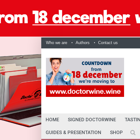
Who we are
Authors
Contact us
HOME
SIGNED DOCTORWINE
TASTI
GUIDES & PRESENTATION
SHOP