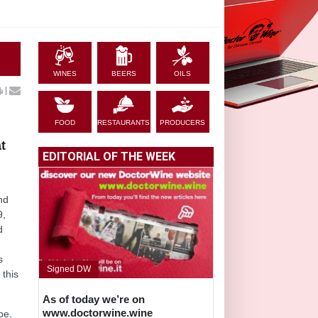
WINES
BEERS
OILS
|
FOOD
RESTAURANTS
PRODUCERS
t
EDITORIAL OF THE WEEK
nd
9,
d
s
Signed DW
 this
As of today we’re on
www.doctorwine.wine
pe,