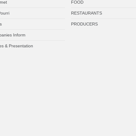
met
FOOD
ourri
RESTAURANTS
s
PRODUCERS
anies Inform
es & Presentation