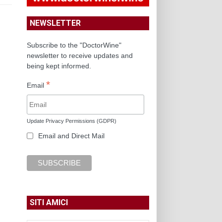
NEWSLETTER
Subscribe to the "DoctorWine"
newsletter to receive updates and
being kept informed.
*
Email
Update Privacy Permissions (GDPR)
Email and Direct Mail
SITI AMICI