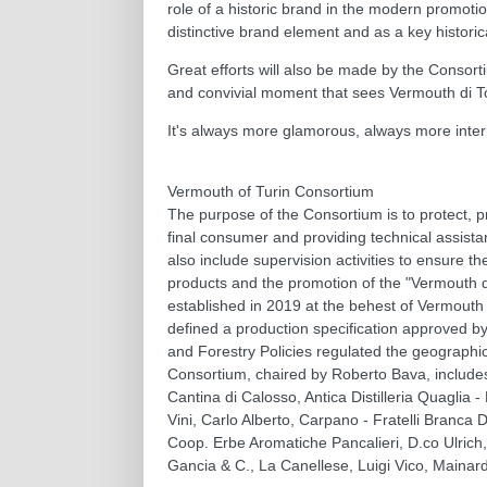
role of a historic brand in the modern promotio
distinctive brand element and as a key historic
Great efforts will also be made by the Consort
and convivial moment that sees Vermouth di Torin
It's always more glamorous, always more inter
Vermouth of Turin Consortium
The purpose of the Consortium is to protect, 
final consumer and providing technical assista
also include supervision activities to ensure t
products and the promotion of the "Vermouth di 
established in 2019 at the behest of Vermouth 
defined a production specification approved by
and Forestry Policies regulated the geographica
Consortium, chaired by Roberto Bava, includes
Cantina di Calosso, Antica Distilleria Quaglia -
Vini, Carlo Alberto, Carpano - Fratelli Branca 
Coop. Erbe Aromatiche Pancalieri, D.co Ulrich,
Gancia & C., La Canellese, Luigi Vico, Mainardi