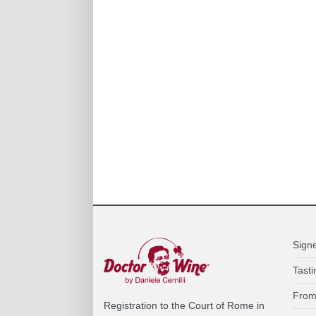
Sign
Tasti
From
Registration to the Court of Rome in