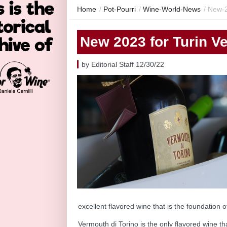
Home
/
Pot-Pourri
/
Wine-World-News
/
New-2
New 2023 for Turin V
by Editorial Staff 12/30/22
excellent flavored wine that is the foundation of t
Vermouth di Torino is the only flavored wine t