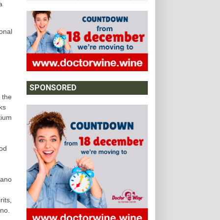
a
onal
SPONSORED
 the
ks
tium
ood
iano
its,
ano.