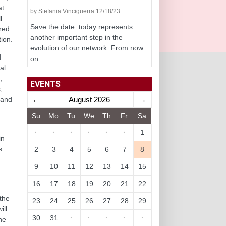
at
by Stefania Vinciguerra 12/18/23
l
Save the date: today represents
red
another important step in the
ion.
evolution of our network. From now
d
on...
al
,
EVENTS
,
←
August 2026
→
 and
Su
Mo
Tu
We
Th
Fr
Sa
n
·
·
·
·
·
·
1
in
s
2
3
4
5
6
7
8
9
10
11
12
13
14
15
16
17
18
19
20
21
22
 the
23
24
25
26
27
28
29
ill
30
31
·
·
·
·
·
he