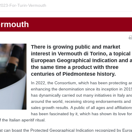
023-For-Turin-Vermouth
ermouth
There is growing public and market
interest in Vermouth di Torino, a topical
European Geographical Indication and a
the same time a product with three
centuries of Piedmontese history.
In 2022, the Consortium, which has been protecting a
enhancing the denomination since its inception in 201
has dynamically carried out many initiatives in Italy an
around the world, receiving strong endorsements and
sales growth results. A public of all ages and affiliation
has been fascinated by it, which has shown its love for
he Italian aperitif ritual.
hat can boast the Protected Geographical Indication recognized by Euro